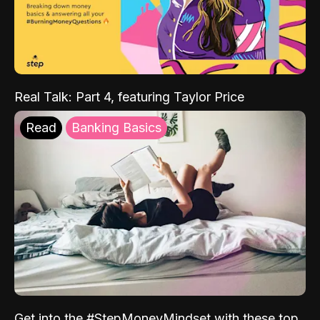
Real Talk: Part 4, featuring Taylor Price
Read
Banking Basics
Get into the #StepMoneyMindset with these top