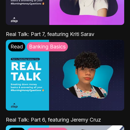
Real Talk: Part 7, featuring Kriti Sarav
Read
Banking Basics
Real Talk: Part 6, featuring Jeremy Cruz