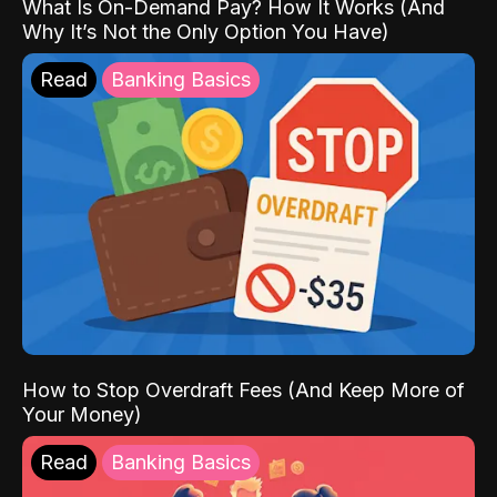
What Is On-Demand Pay? How It Works (And
Why It’s Not the Only Option You Have)
Read
Banking Basics
How to Stop Overdraft Fees (And Keep More of
Your Money)
Read
Banking Basics