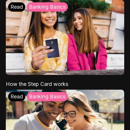
Read
Banking Basics
How the Step Card works
Read
Banking Basics