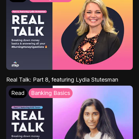
Real Talk: Part 8, featuring Lydia Stutesman
Read
Banking Basics