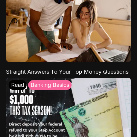
Straight Answers To Your Top Money Questions
Read
Banking Basics