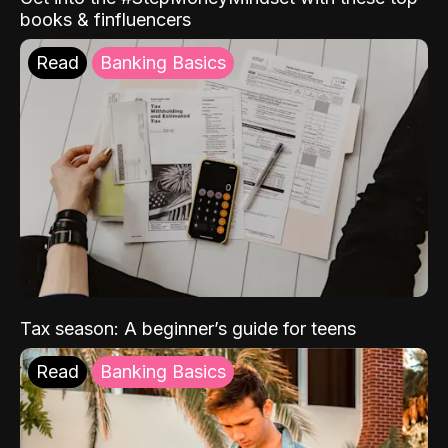
books & finfluencers
Read
Banking Basics
Tax season: A beginner’s guide for teens
Read
Banking Basics