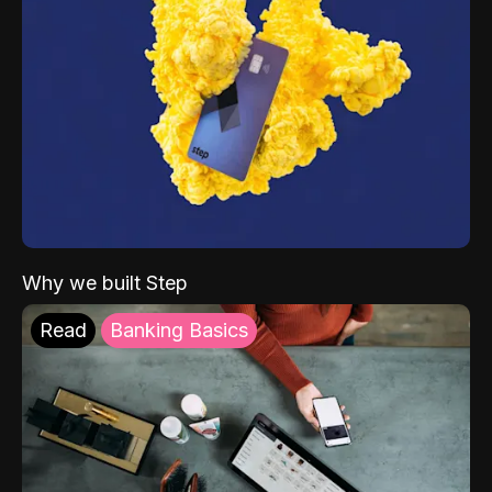
Why we built Step
Read
Banking Basics