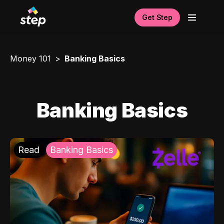
Get Step
Money 101
Banking Basics
Banking Basics
Read
Banking Basics