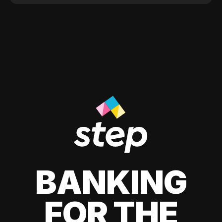
BANKING
FOR THE