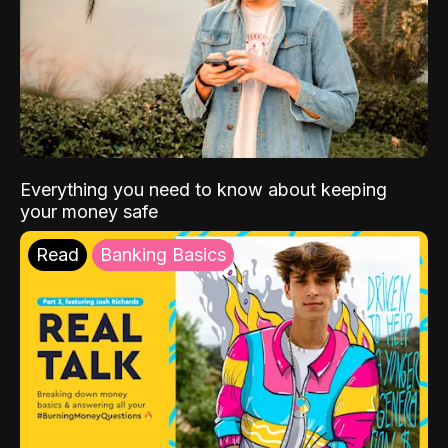
Everything you need to know about keeping
your money safe
Read
Banking Basics