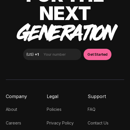
NEXT
GENERATION
Company
Legal
Support
About
Policies
FAQ
Careers
Privacy Policy
Contact Us