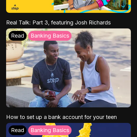
Real Talk: Part 3, featuring Josh Richards
Read
Banking Basics
How to set up a bank account for your teen
Read
Banking Basics