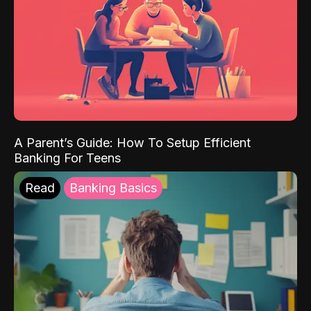
A Parent’s Guide: How To Setup Efficient
Banking For Teens
Read
Banking Basics