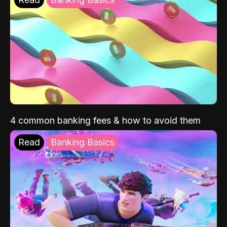
4 common banking fees & how to avoid them
Read
Banking Basics