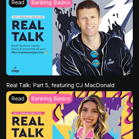
Read
Banking Basics
Real Talk: Part 5, featuring CJ MacDonald
Read
Banking Basics