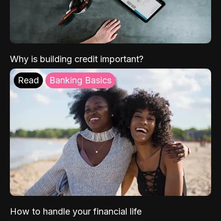
Why is building credit important?
Read
Banking Basics
How to handle your financial life