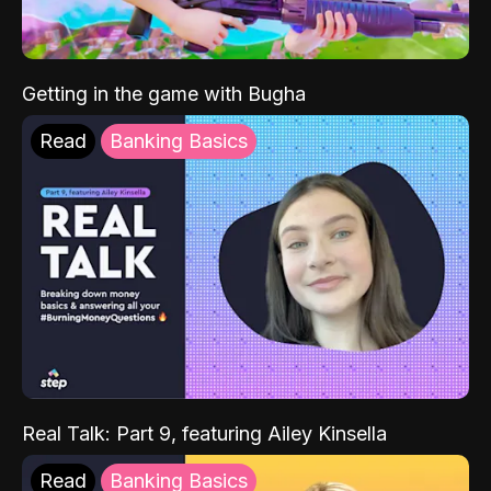
Getting in the game with Bugha
Read
Banking Basics
Real Talk: Part 9, featuring Ailey Kinsella
Read
Banking Basics