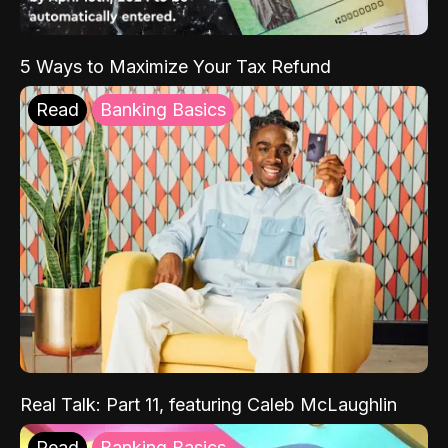
5 Ways to Maximize Your Tax Refund
Read
Banking Basics
Real Talk: Part 11, featuring Caleb McLaughlin
Read
Banking Basics