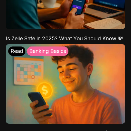
Is Zelle Safe in 2025? What You Should Know 💸
Read
Banking Basics