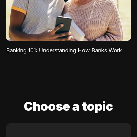
Banking 101: Understanding How Banks Work
Choose a topic