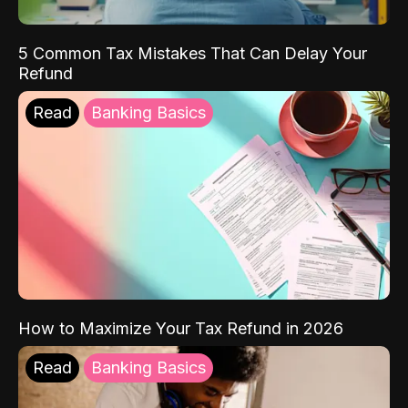
5 Common Tax Mistakes That Can Delay Your
Refund
Read
Banking Basics
How to Maximize Your Tax Refund in 2026
Read
Banking Basics