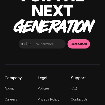
NEXT
GENERATION
Company
Legal
Support
About
Policies
FAQ
Careers
Privacy Policy
Contact Us