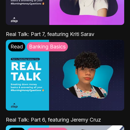
Real Talk: Part 7, featuring Kriti Sarav
Read
Banking Basics
Real Talk: Part 6, featuring Jeremy Cruz