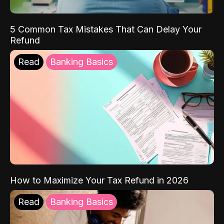
5 Common Tax Mistakes That Can Delay Your
Refund
Read
Banking Basics
How to Maximize Your Tax Refund in 2026
Read
Banking Basics