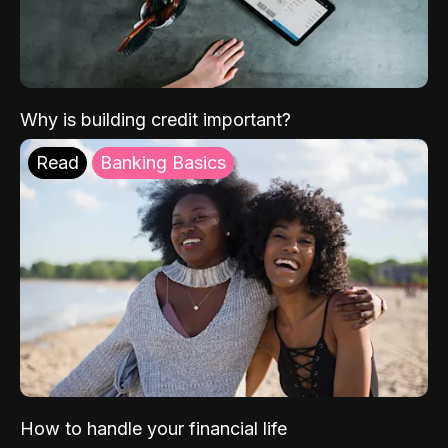
Why is building credit important?
Read
Banking Basics
How to handle your financial life