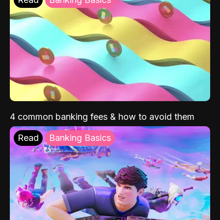
4 common banking fees & how to avoid them
Read
Banking Basics