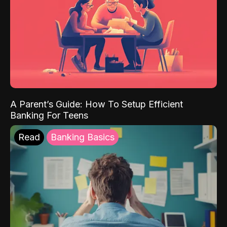
A Parent’s Guide: How To Setup Efficient
Banking For Teens
Read
Banking Basics