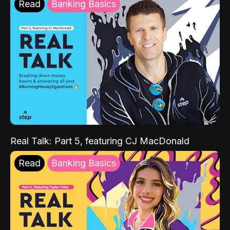
Read
Banking Basics
Real Talk: Part 5, featuring CJ MacDonald
Read
Banking Basics