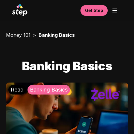
Get Step
Money 101
Banking Basics
Banking Basics
Read
Banking Basics