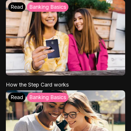
Read
Banking Basics
How the Step Card works
Read
Banking Basics