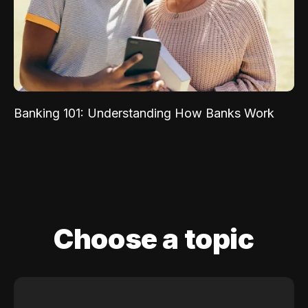
Banking 101: Understanding How Banks Work
Choose a topic