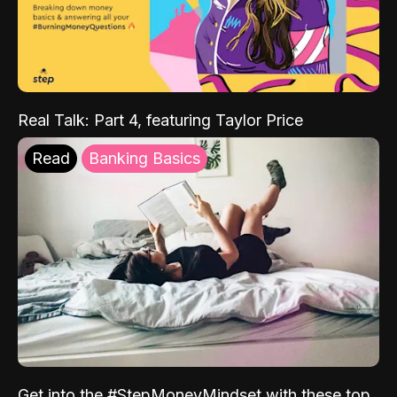
Real Talk: Part 4, featuring Taylor Price
Read
Banking Basics
Get into the #StepMoneyMindset with these top