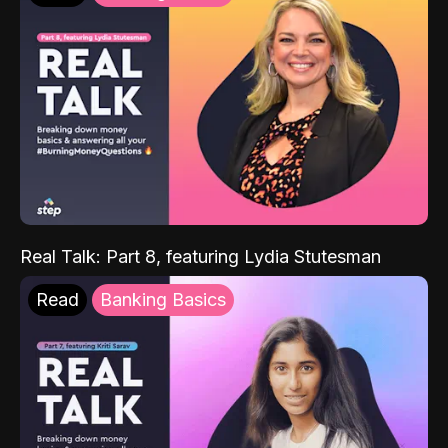
Real Talk: Part 8, featuring Lydia Stutesman
Read
Banking Basics