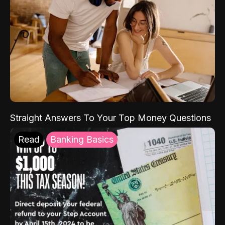
Straight Answers To Your Top Money Questions
Read
Banking Basics