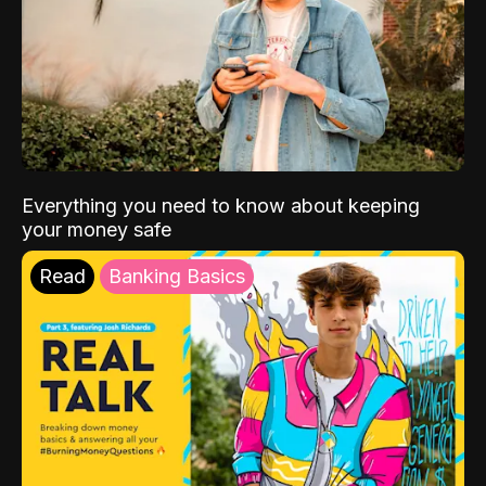
Everything you need to know about keeping
your money safe
Read
Banking Basics