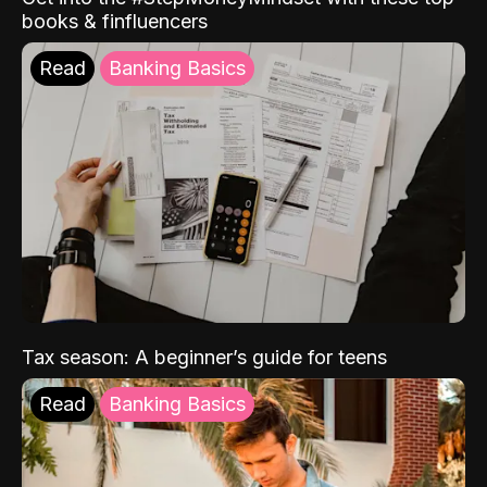
books & finfluencers
Read
Banking Basics
Tax season: A beginner’s guide for teens
Read
Banking Basics