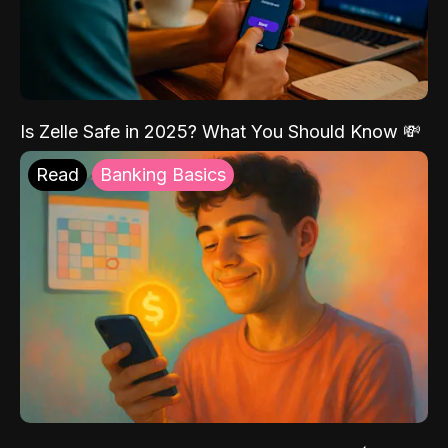
Is Zelle Safe in 2025? What You Should Know 💸
Read
Banking Basics