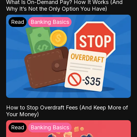
What Is On-Demand Pay? How It Works (And
Why It’s Not the Only Option You Have)
Read
Banking Basics
How to Stop Overdraft Fees (And Keep More of
Your Money)
Read
Banking Basics