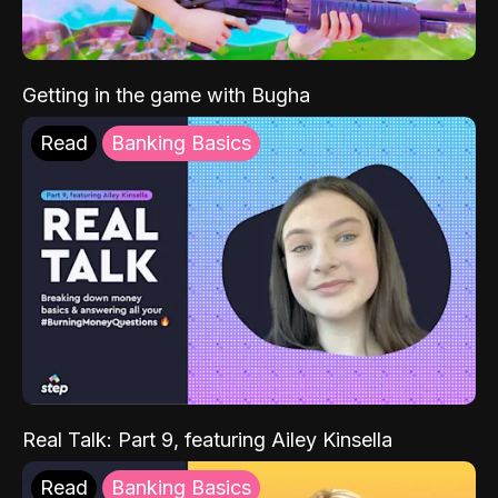
Getting in the game with Bugha
Read
Banking Basics
Real Talk: Part 9, featuring Ailey Kinsella
Read
Banking Basics