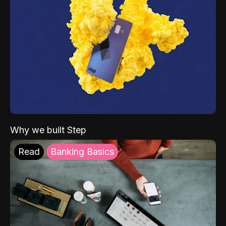
Why we built Step
Read
Banking Basics