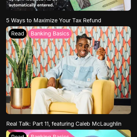
5 Ways to Maximize Your Tax Refund
Read
Banking Basics
Real Talk: Part 11, featuring Caleb McLaughlin
Read
Banking Basics