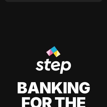
BANKING
FOR THE