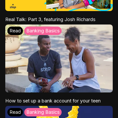
Real Talk: Part 3, featuring Josh Richards
Read
Banking Basics
How to set up a bank account for your teen
Read
Banking Basics