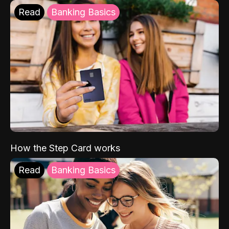
Read
Banking Basics
How the Step Card works
Read
Banking Basics