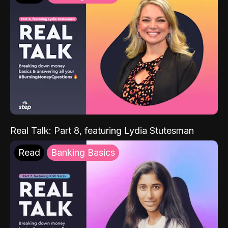
Real Talk: Part 8, featuring Lydia Stutesman
Read
Banking Basics