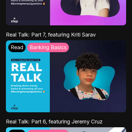
Real Talk: Part 7, featuring Kriti Sarav
Read
Banking Basics
Real Talk: Part 6, featuring Jeremy Cruz