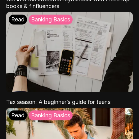
books & finfluencers
Read
Banking Basics
Tax season: A beginner’s guide for teens
Read
Banking Basics