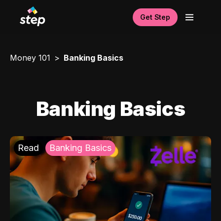
Get Step
Money 101
Banking Basics
Banking Basics
Read
Banking Basics