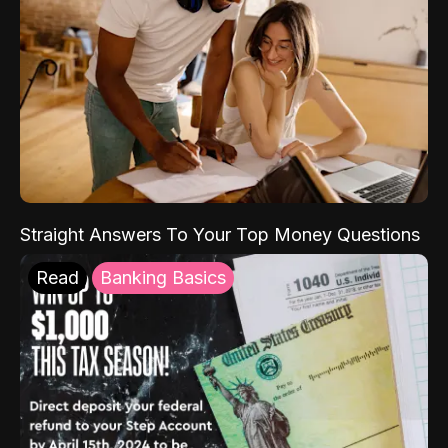
Straight Answers To Your Top Money Questions
Read
Banking Basics