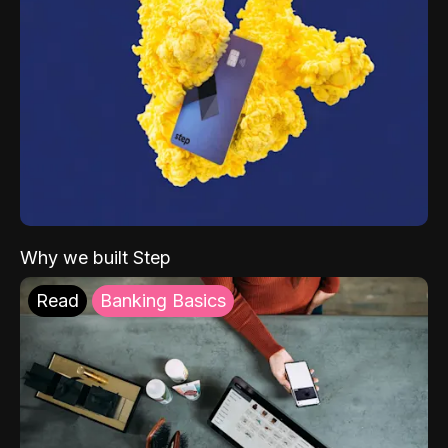
Why we built Step
Read
Banking Basics