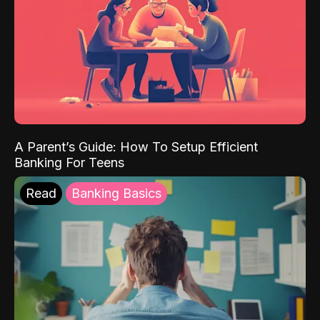
A Parent’s Guide: How To Setup Efficient
Banking For Teens
Read
Banking Basics