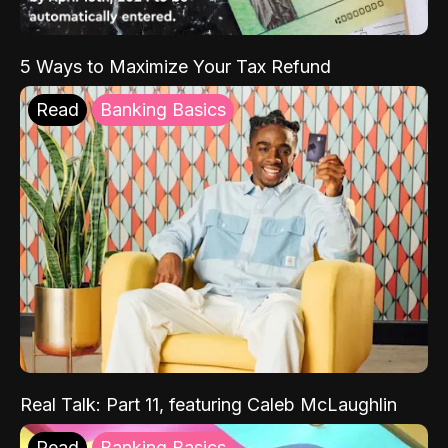
5 Ways to Maximize Your Tax Refund
Read
Banking Basics
Real Talk: Part 11, featuring Caleb McLaughlin
Read
Banking Basics