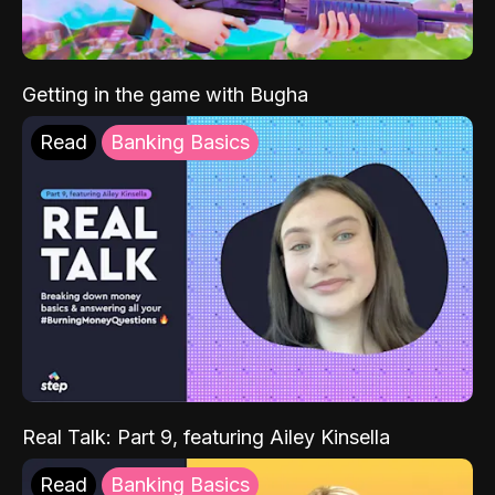
Getting in the game with Bugha
Read
Banking Basics
Real Talk: Part 9, featuring Ailey Kinsella
Read
Banking Basics