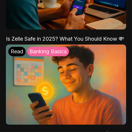
Is Zelle Safe in 2025? What You Should Know 💸
Read
Banking Basics