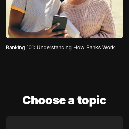
Banking 101: Understanding How Banks Work
Choose a topic