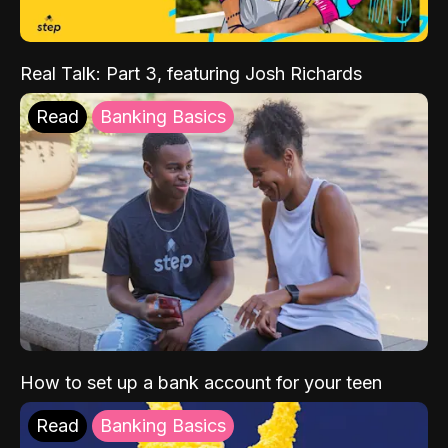
Real Talk: Part 3, featuring Josh Richards
Read
Banking Basics
How to set up a bank account for your teen
Read
Banking Basics