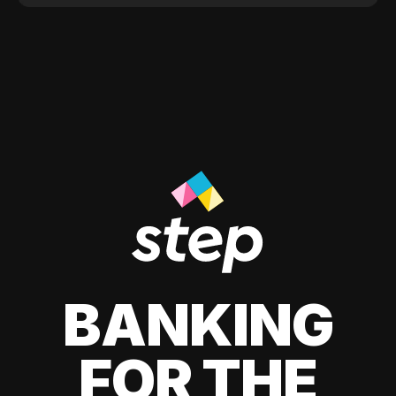
BANKING
FOR THE