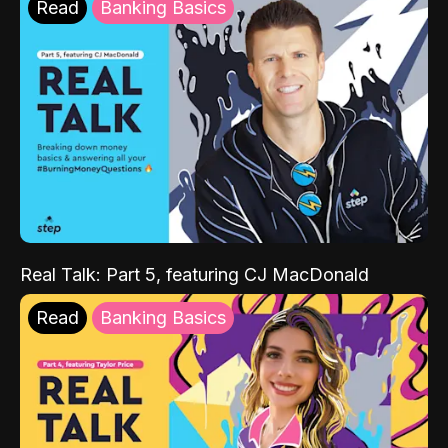
Read
Banking Basics
Real Talk: Part 5, featuring CJ MacDonald
Read
Banking Basics