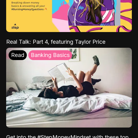
Real Talk: Part 4, featuring Taylor Price
Read
Banking Basics
Get into the #StepMoneyMindset with these top