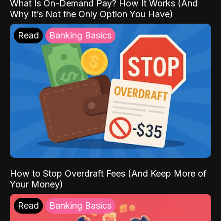
What Is On-Demand Pay? How It Works (And
Why It’s Not the Only Option You Have)
Read
Banking Basics
How to Stop Overdraft Fees (And Keep More of
Your Money)
Read
Banking Basics