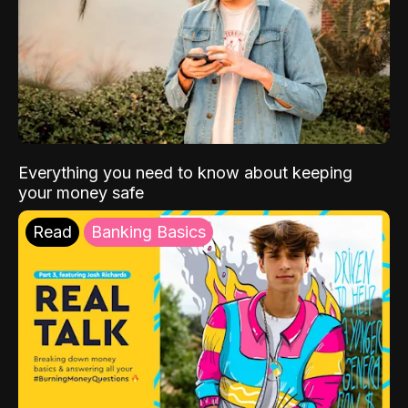
Everything you need to know about keeping
your money safe
Read
Banking Basics