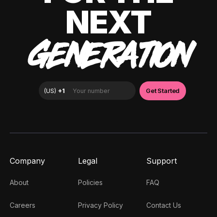
NEXT
GENERATION
Company
Legal
Support
About
Policies
FAQ
Careers
Privacy Policy
Contact Us