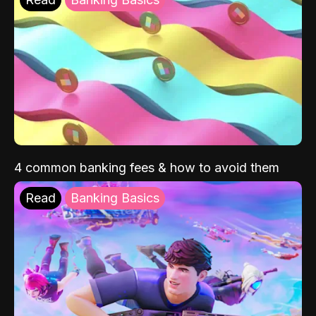
4 common banking fees & how to avoid them
Read
Banking Basics