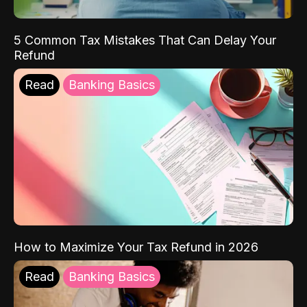
5 Common Tax Mistakes That Can Delay Your
Refund
Read
Banking Basics
How to Maximize Your Tax Refund in 2026
Read
Banking Basics