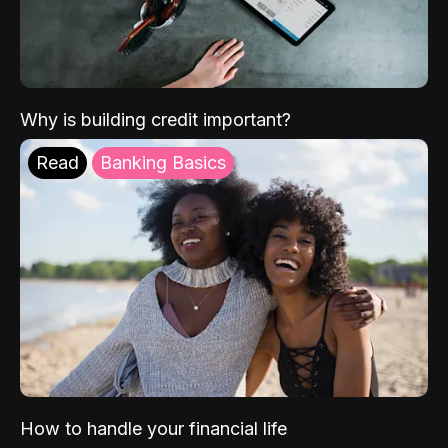
Why is building credit important?
Read
Banking Basics
How to handle your financial life