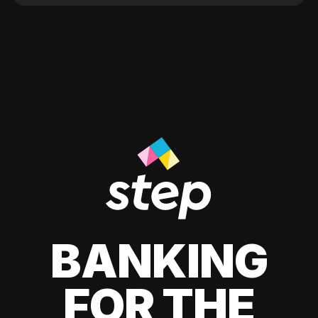
BANKING
FOR THE