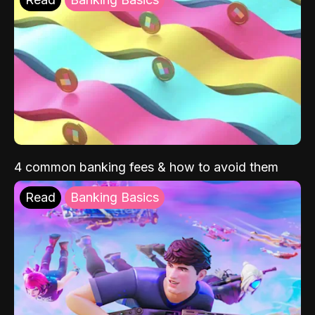
4 common banking fees & how to avoid them
Read
Banking Basics