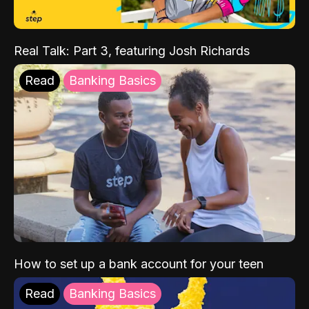
Real Talk: Part 3, featuring Josh Richards
Read
Banking Basics
How to set up a bank account for your teen
Read
Banking Basics