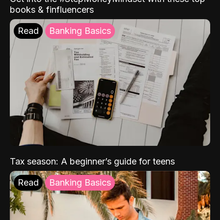
books & finfluencers
Read
Banking Basics
Tax season: A beginner’s guide for teens
Read
Banking Basics