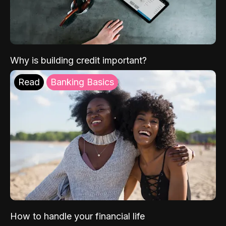
Why is building credit important?
Read
Banking Basics
How to handle your financial life