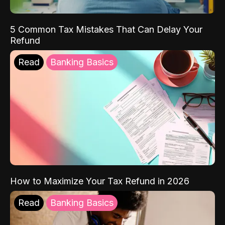
5 Common Tax Mistakes That Can Delay Your
Refund
Read
Banking Basics
How to Maximize Your Tax Refund in 2026
Read
Banking Basics