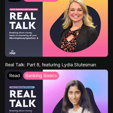
Real Talk: Part 8, featuring Lydia Stutesman
Read
Banking Basics