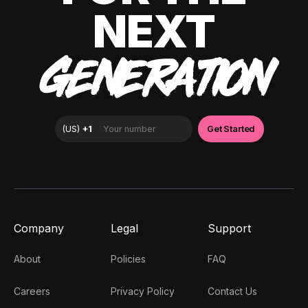
NEXT
GENERATION
Company
Legal
Support
About
Policies
FAQ
Careers
Privacy Policy
Contact Us