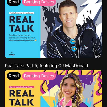
Read
Banking Basics
Real Talk: Part 5, featuring CJ MacDonald
Read
Banking Basics