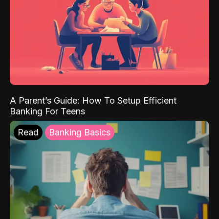
A Parent’s Guide: How To Setup Efficient
Banking For Teens
Read
Banking Basics