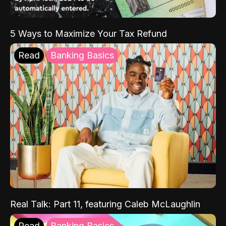
5 Ways to Maximize Your Tax Refund
Read
Banking Basics
Real Talk: Part 11, featuring Caleb McLaughlin
Read
Banking Basics