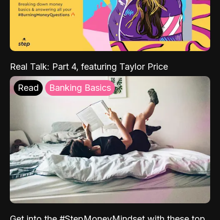
Real Talk: Part 4, featuring Taylor Price
Read
Banking Basics
Get into the #StepMoneyMindset with these top