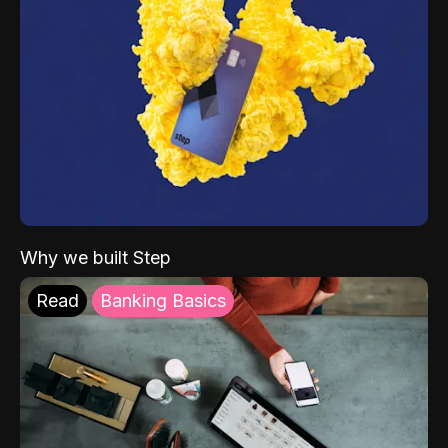
Why we built Step
Read
Banking Basics