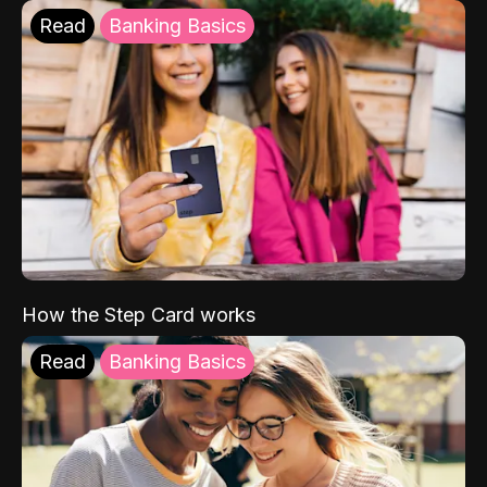
Read
Banking Basics
How the Step Card works
Read
Banking Basics