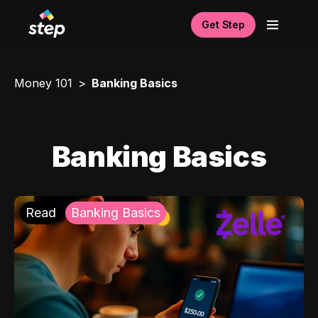
Get Step
Money 101
Banking Basics
Banking Basics
Read
Banking Basics