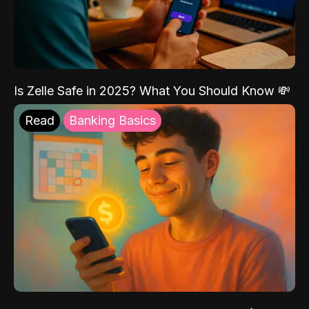
Is Zelle Safe in 2025? What You Should Know 💸
Read
Banking Basics