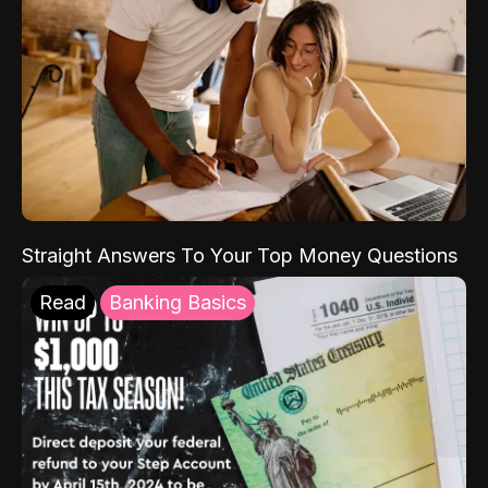
Straight Answers To Your Top Money Questions
Read
Banking Basics