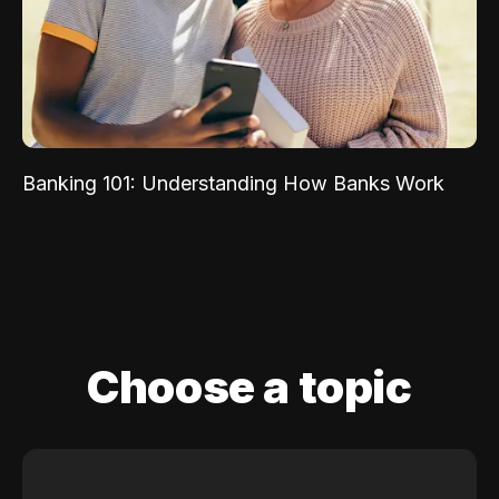
Banking 101: Understanding How Banks Work
Choose a topic