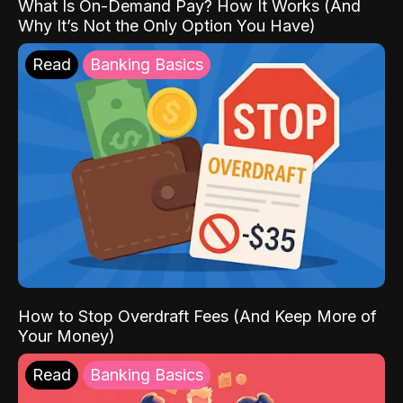
What Is On-Demand Pay? How It Works (And
Why It’s Not the Only Option You Have)
Read
Banking Basics
How to Stop Overdraft Fees (And Keep More of
Your Money)
Read
Banking Basics