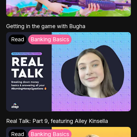
Getting in the game with Bugha
Read
Banking Basics
Real Talk: Part 9, featuring Ailey Kinsella
Read
Banking Basics