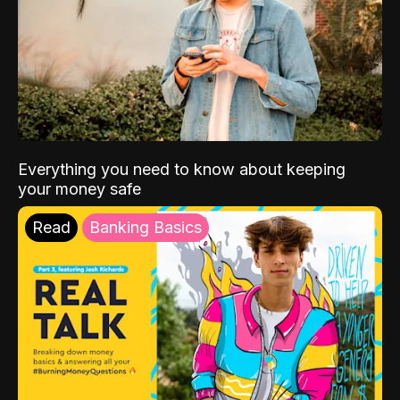
Everything you need to know about keeping
your money safe
Read
Banking Basics