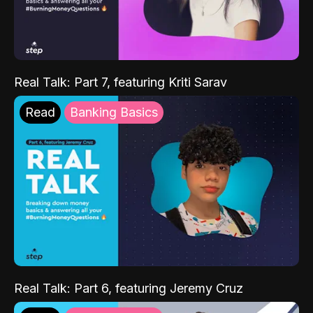
Real Talk: Part 7, featuring Kriti Sarav
Read
Banking Basics
Real Talk: Part 6, featuring Jeremy Cruz