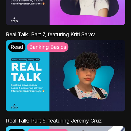
Real Talk: Part 7, featuring Kriti Sarav
Read
Banking Basics
Real Talk: Part 6, featuring Jeremy Cruz