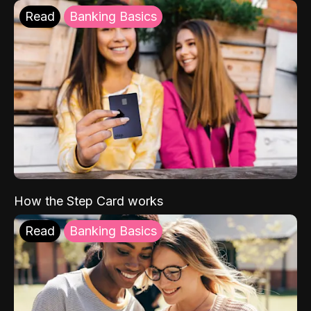
Read
Banking Basics
How the Step Card works
Read
Banking Basics