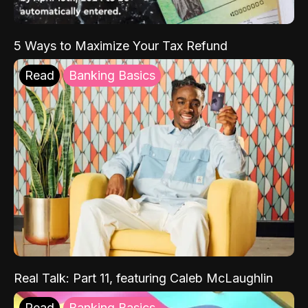
5 Ways to Maximize Your Tax Refund
Read
Banking Basics
Real Talk: Part 11, featuring Caleb McLaughlin
Read
Banking Basics