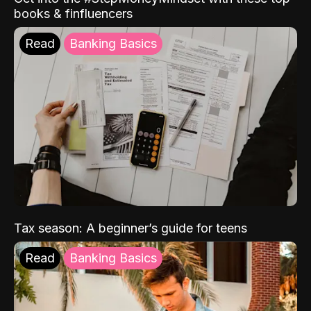
books & finfluencers
Read
Banking Basics
Tax season: A beginner’s guide for teens
Read
Banking Basics