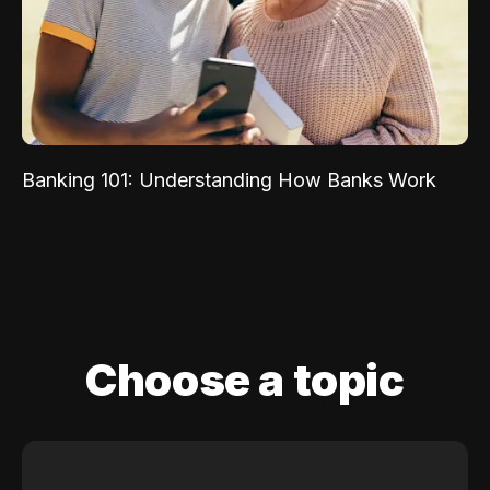
Banking 101: Understanding How Banks Work
Choose a topic