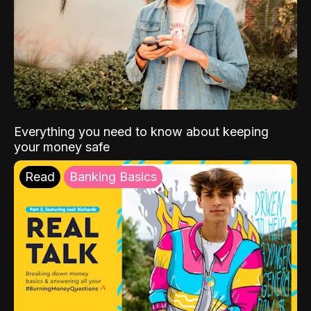
Everything you need to know about keeping
your money safe
Read
Banking Basics