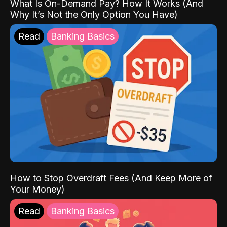
What Is On-Demand Pay? How It Works (And
Why It’s Not the Only Option You Have)
Read
Banking Basics
How to Stop Overdraft Fees (And Keep More of
Your Money)
Read
Banking Basics