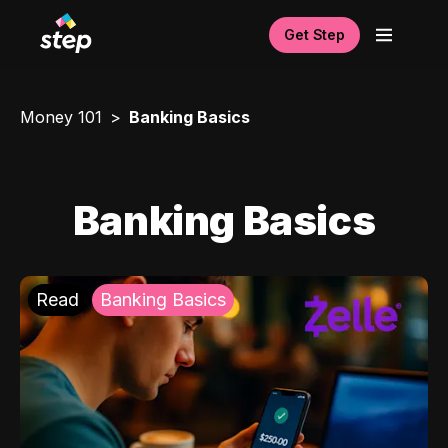
Get Step
Money 101
Banking Basics
Banking Basics
Read
Banking Basics