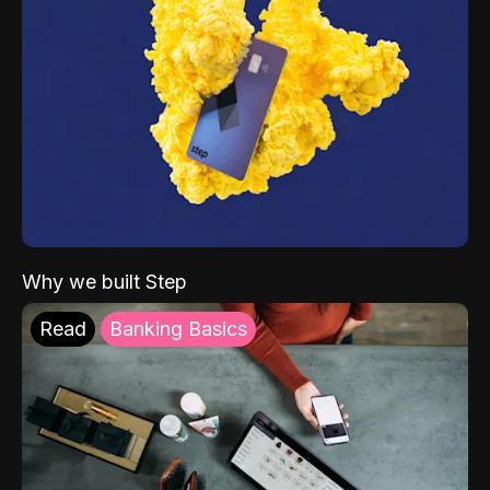
Why we built Step
Read
Banking Basics