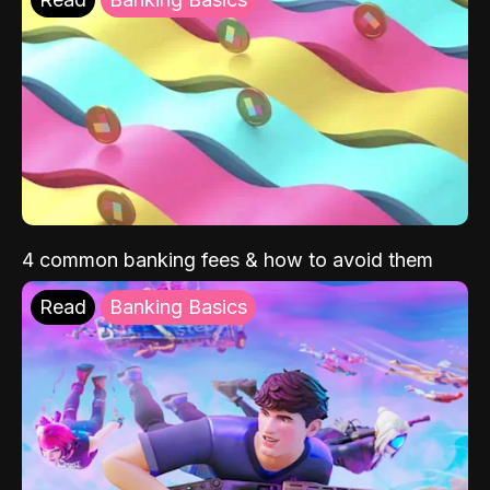
4 common banking fees & how to avoid them
Read
Banking Basics