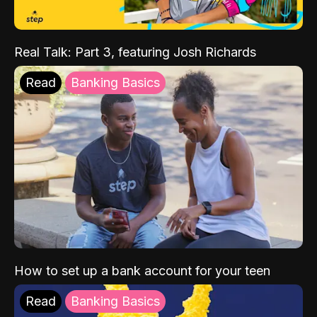
Real Talk: Part 3, featuring Josh Richards
Read
Banking Basics
How to set up a bank account for your teen
Read
Banking Basics