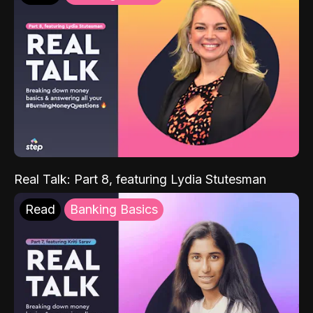
Real Talk: Part 8, featuring Lydia Stutesman
Read
Banking Basics