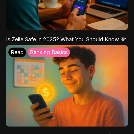
Is Zelle Safe in 2025? What You Should Know 💸
Read
Banking Basics