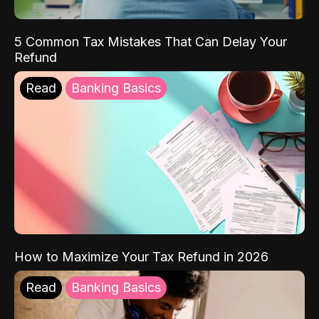
5 Common Tax Mistakes That Can Delay Your
Refund
Read
Banking Basics
How to Maximize Your Tax Refund in 2026
Read
Banking Basics