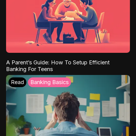
A Parent’s Guide: How To Setup Efficient
Banking For Teens
Read
Banking Basics