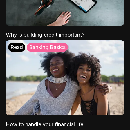
Why is building credit important?
Read
Banking Basics
How to handle your financial life