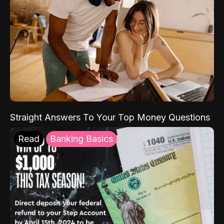
Straight Answers To Your Top Money Questions
Read
Banking Basics