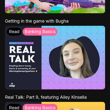
Getting in the game with Bugha
Read
Banking Basics
Real Talk: Part 9, featuring Ailey Kinsella
Read
Banking Basics