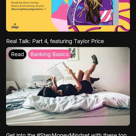
Real Talk: Part 4, featuring Taylor Price
Read
Banking Basics
Get into the #StepMoneyMindset with these top