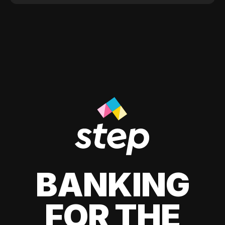
BANKING
FOR THE