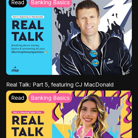
Read
Banking Basics
Real Talk: Part 5, featuring CJ MacDonald
Read
Banking Basics