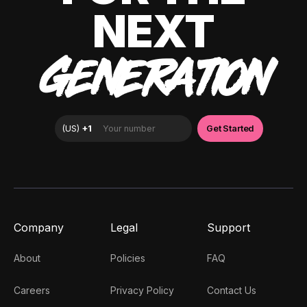
NEXT
GENERATION
Company
Legal
Support
About
Policies
FAQ
Careers
Privacy Policy
Contact Us