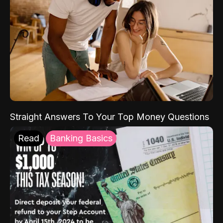
Straight Answers To Your Top Money Questions
Read
Banking Basics