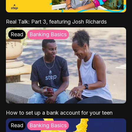
Real Talk: Part 3, featuring Josh Richards
Read
Banking Basics
How to set up a bank account for your teen
Read
Banking Basics