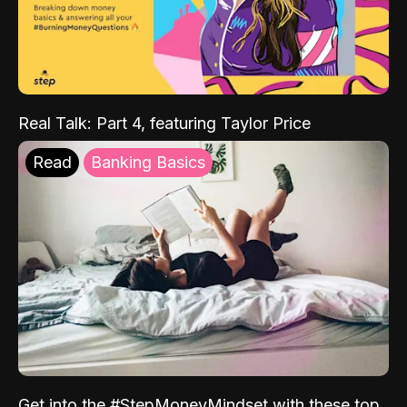
Real Talk: Part 4, featuring Taylor Price
Read
Banking Basics
Get into the #StepMoneyMindset with these top