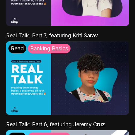
Real Talk: Part 7, featuring Kriti Sarav
Read
Banking Basics
Real Talk: Part 6, featuring Jeremy Cruz