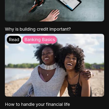
Why is building credit important?
Read
Banking Basics
How to handle your financial life