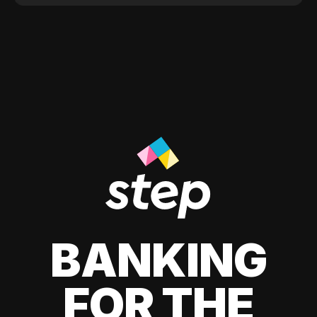
BANKING
FOR THE