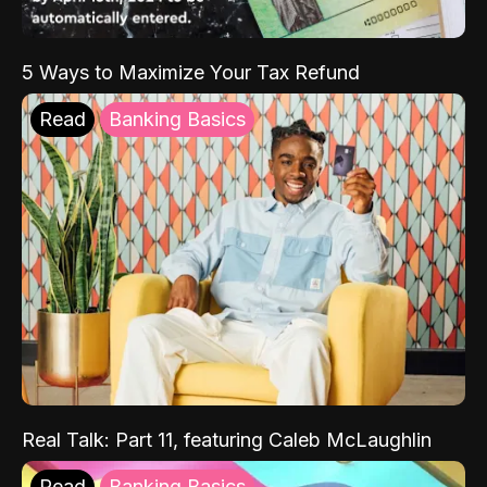
5 Ways to Maximize Your Tax Refund
Read
Banking Basics
Real Talk: Part 11, featuring Caleb McLaughlin
Read
Banking Basics