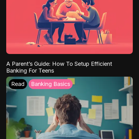
A Parent’s Guide: How To Setup Efficient
Banking For Teens
Read
Banking Basics