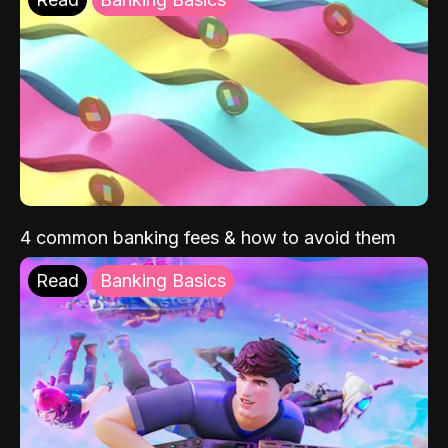
4 common banking fees & how to avoid them
Read
Banking Basics