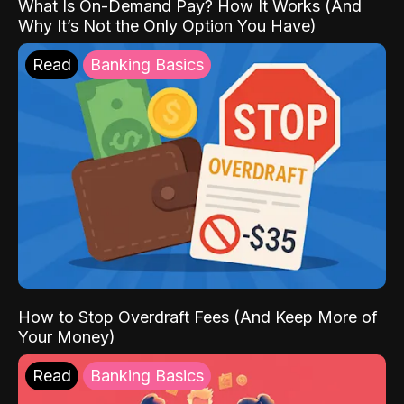
What Is On-Demand Pay? How It Works (And
Why It’s Not the Only Option You Have)
Read
Banking Basics
How to Stop Overdraft Fees (And Keep More of
Your Money)
Read
Banking Basics