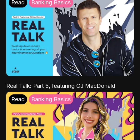
Read
Banking Basics
Real Talk: Part 5, featuring CJ MacDonald
Read
Banking Basics