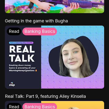
Getting in the game with Bugha
Read
Banking Basics
Real Talk: Part 9, featuring Ailey Kinsella
Read
Banking Basics