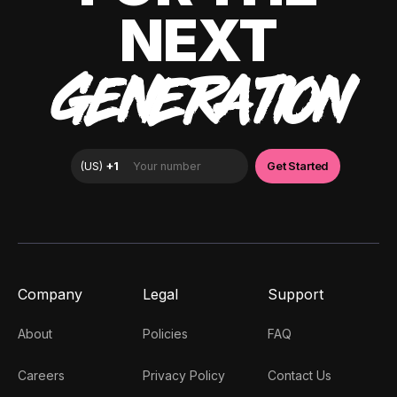
NEXT
GENERATION
Company
Legal
Support
About
Policies
FAQ
Careers
Privacy Policy
Contact Us