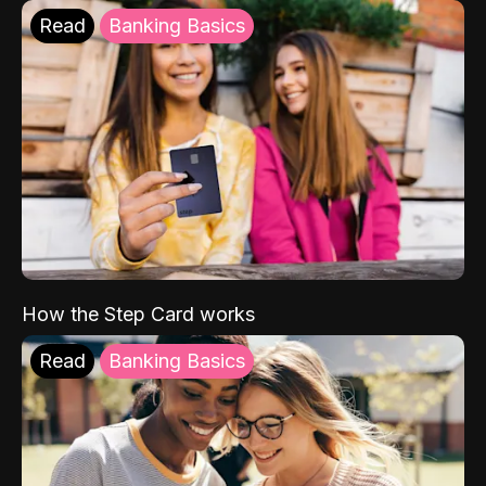
Read
Banking Basics
How the Step Card works
Read
Banking Basics