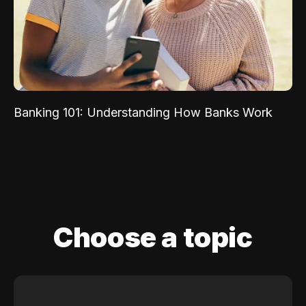
Banking 101: Understanding How Banks Work
Choose a topic