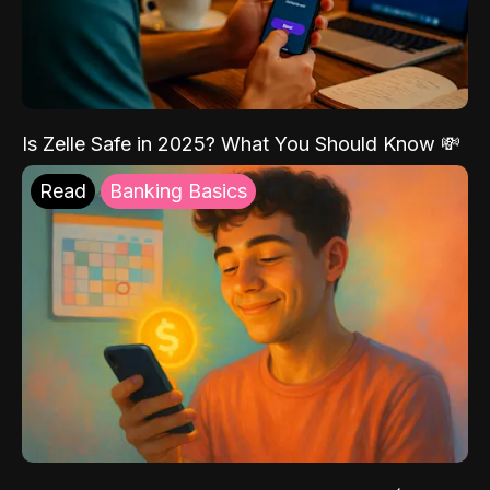
Is Zelle Safe in 2025? What You Should Know 💸
Read
Banking Basics