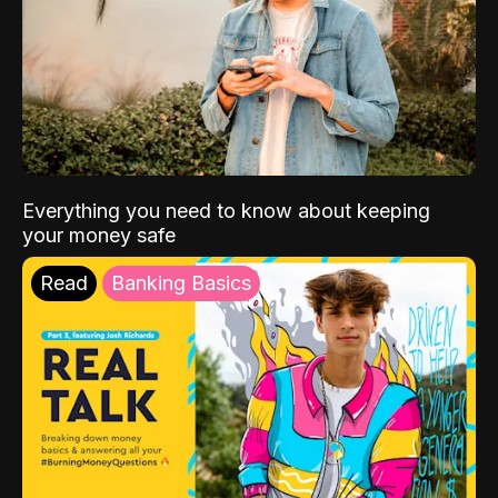
Everything you need to know about keeping
your money safe
Read
Banking Basics