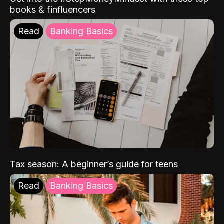
books & finfluencers
Read
Banking Basics
Tax season: A beginner’s guide for teens
Read
Banking Basics