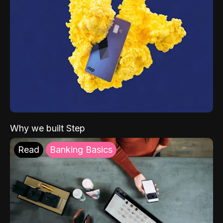
Why we built Step
Read
Banking Basics