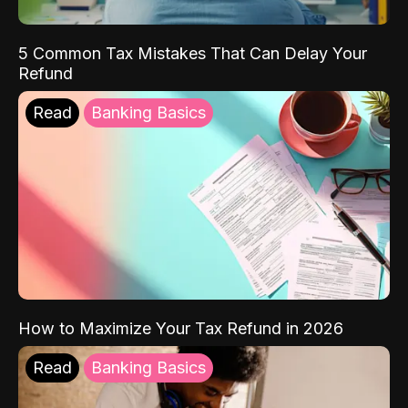
5 Common Tax Mistakes That Can Delay Your
Refund
Read
Banking Basics
How to Maximize Your Tax Refund in 2026
Read
Banking Basics