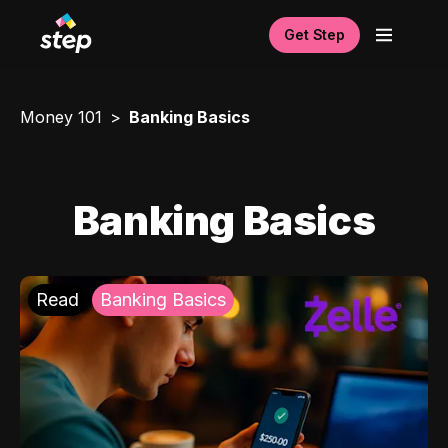
Get Step
Money 101
Banking Basics
Banking Basics
Read
Banking Basics