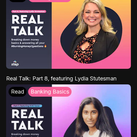
Real Talk: Part 8, featuring Lydia Stutesman
Read
Banking Basics