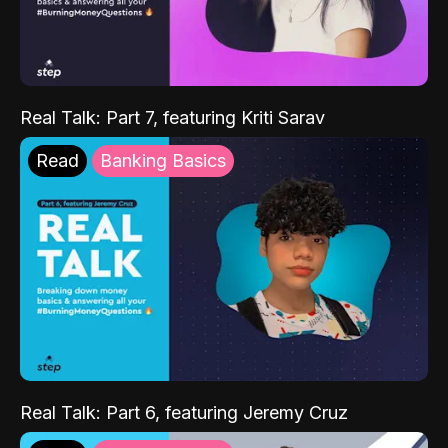
Real Talk: Part 7, featuring Kriti Sarav
Read
Banking Basics
Real Talk: Part 6, featuring Jeremy Cruz