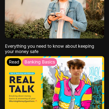
Everything you need to know about keeping
your money safe
Read
Banking Basics