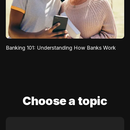
Banking 101: Understanding How Banks Work
Choose a topic