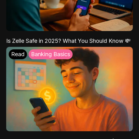
Is Zelle Safe in 2025? What You Should Know 💸
Read
Banking Basics