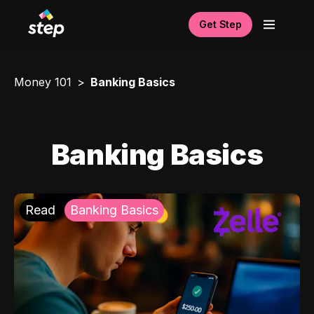
Get Step
Money 101
Banking Basics
Banking Basics
Read
Banking Basics