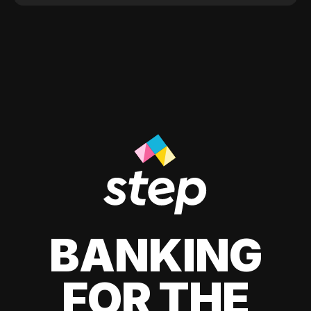
BANKING
FOR THE