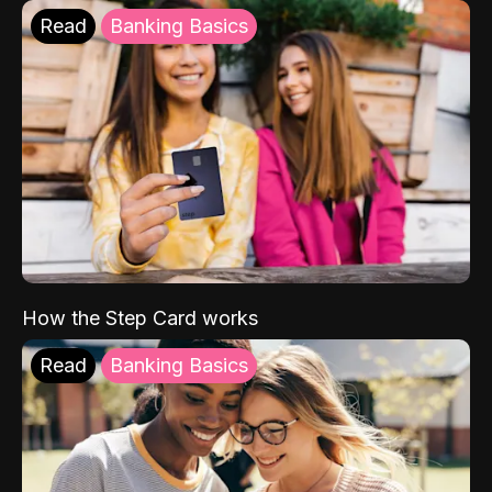
Read
Banking Basics
How the Step Card works
Read
Banking Basics