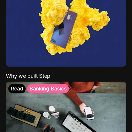
Why we built Step
Read
Banking Basics