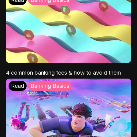
4 common banking fees & how to avoid them
Read
Banking Basics