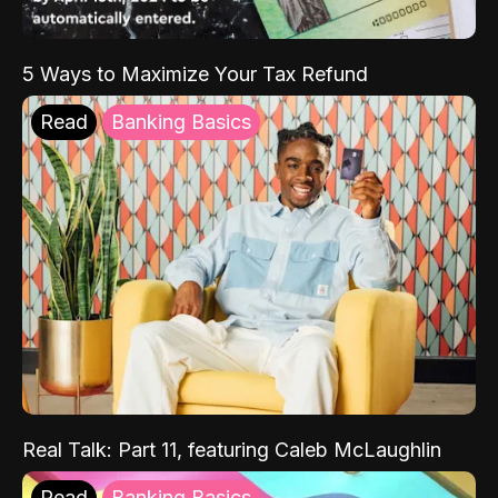
5 Ways to Maximize Your Tax Refund
Read
Banking Basics
Real Talk: Part 11, featuring Caleb McLaughlin
Read
Banking Basics