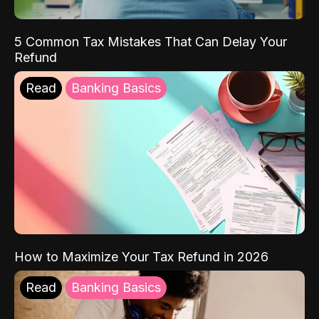
5 Common Tax Mistakes That Can Delay Your
Refund
Read
Banking Basics
How to Maximize Your Tax Refund in 2026
Read
Banking Basics