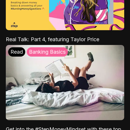
Real Talk: Part 4, featuring Taylor Price
Read
Banking Basics
Get into the #StepMoneyMindset with these top