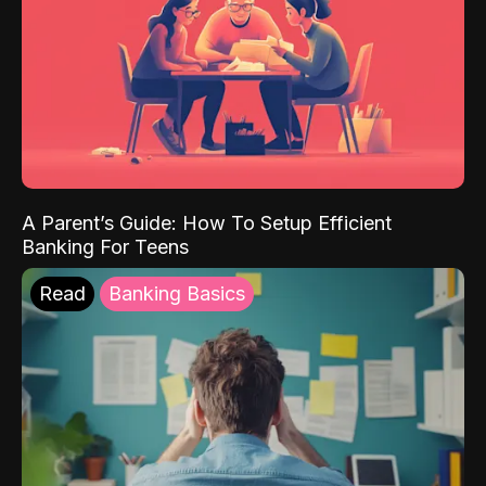
A Parent’s Guide: How To Setup Efficient
Banking For Teens
Read
Banking Basics