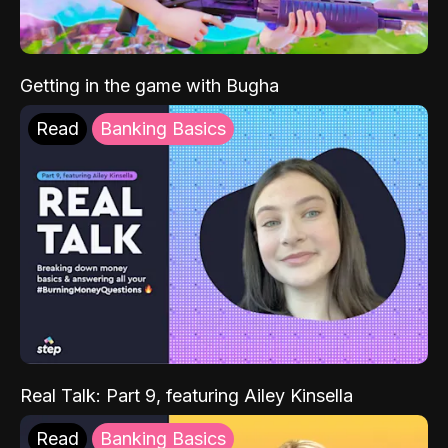
Getting in the game with Bugha
Read
Banking Basics
Real Talk: Part 9, featuring Ailey Kinsella
Read
Banking Basics