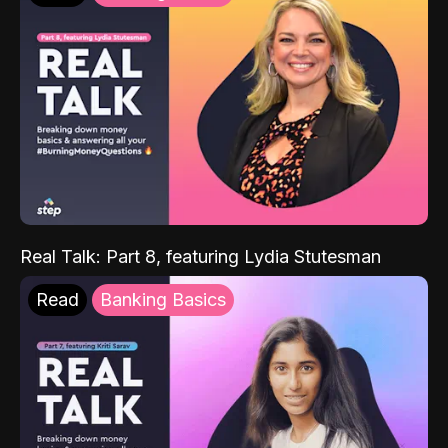
Real Talk: Part 8, featuring Lydia Stutesman
Read
Banking Basics