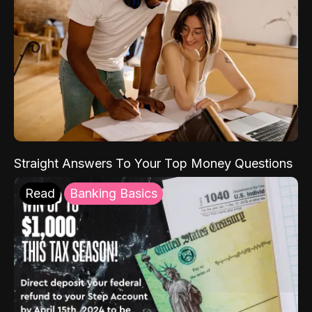
Straight Answers To Your Top Money Questions
Read
Banking Basics