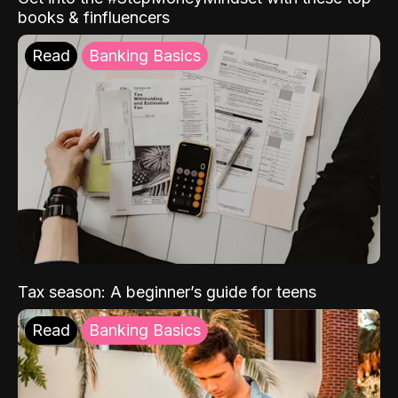
books & finfluencers
Read
Banking Basics
Tax season: A beginner’s guide for teens
Read
Banking Basics