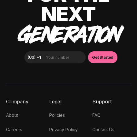
NEXT
GENERATION
Company
Legal
Support
About
Policies
FAQ
Careers
Privacy Policy
Contact Us