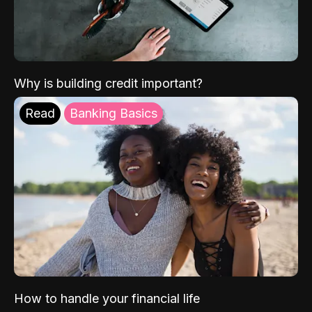
Why is building credit important?
Read
Banking Basics
How to handle your financial life