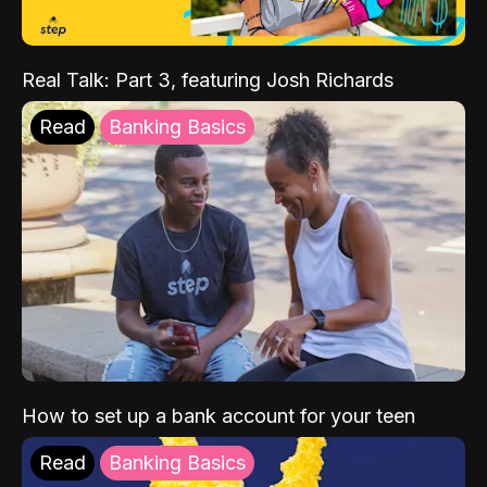
Real Talk: Part 3, featuring Josh Richards
Read
Banking Basics
How to set up a bank account for your teen
Read
Banking Basics