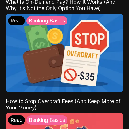
What Is On-Demand Pay? How It Works (And
Why It’s Not the Only Option You Have)
Read
Banking Basics
How to Stop Overdraft Fees (And Keep More of
Your Money)
Read
Banking Basics