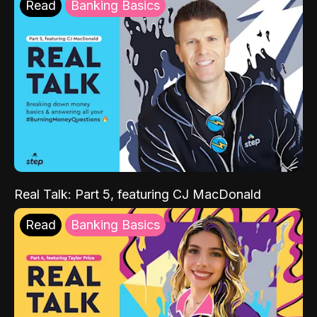
Read
Banking Basics
Real Talk: Part 5, featuring CJ MacDonald
Read
Banking Basics