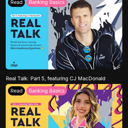
Read
Banking Basics
Real Talk: Part 5, featuring CJ MacDonald
Read
Banking Basics