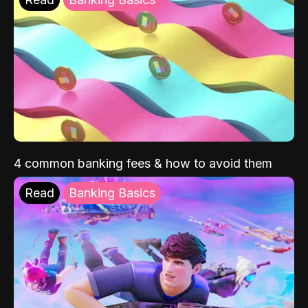
4 common banking fees & how to avoid them
Read
Banking Basics