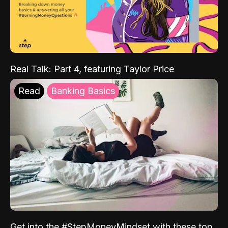
Real Talk: Part 4, featuring Taylor Price
Read
Banking Basics
Get into the #StepMoneyMindset with these top