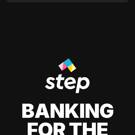
BANKING
FOR THE