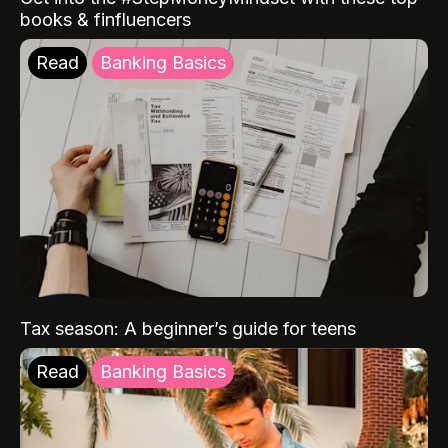
books & finfluencers
Read
Banking Basics
Tax season: A beginner’s guide for teens
Read
Banking Basics