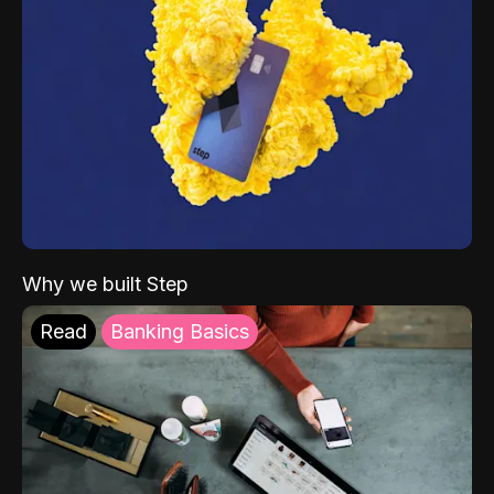
Why we built Step
Read
Banking Basics