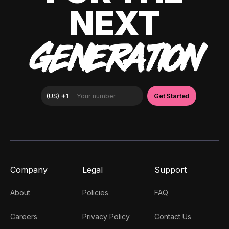
NEXT
GENERATION
Company
Legal
Support
About
Policies
FAQ
Careers
Privacy Policy
Contact Us