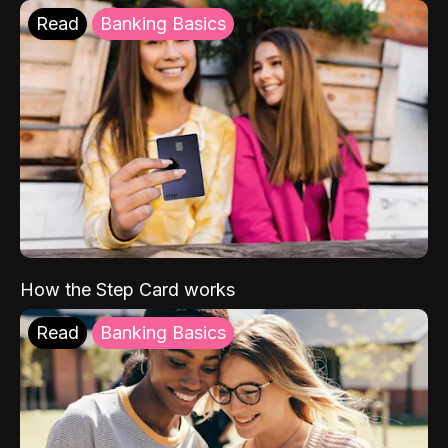
Read
Banking Basics
How the Step Card works
Read
Banking Basics