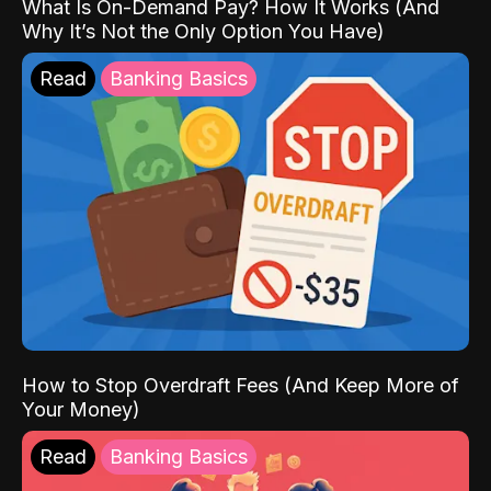
What Is On-Demand Pay? How It Works (And
Why It’s Not the Only Option You Have)
Read
Banking Basics
How to Stop Overdraft Fees (And Keep More of
Your Money)
Read
Banking Basics