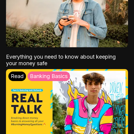
Everything you need to know about keeping
your money safe
Read
Banking Basics