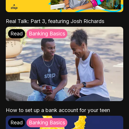
Real Talk: Part 3, featuring Josh Richards
Read
Banking Basics
How to set up a bank account for your teen
Read
Banking Basics