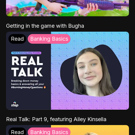
Getting in the game with Bugha
Read
Banking Basics
Real Talk: Part 9, featuring Ailey Kinsella
Read
Banking Basics