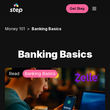
Get Step
Money 101
Banking Basics
Banking Basics
Read
Banking Basics