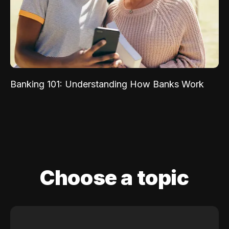
Banking 101: Understanding How Banks Work
Choose a topic