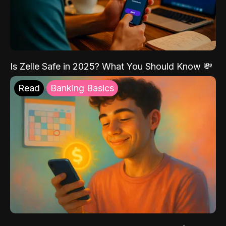
Is Zelle Safe in 2025? What You Should Know 💸
Read
Banking Basics