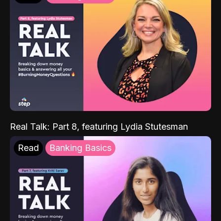
Real Talk: Part 8, featuring Lydia Stutesman
Read
Banking Basics