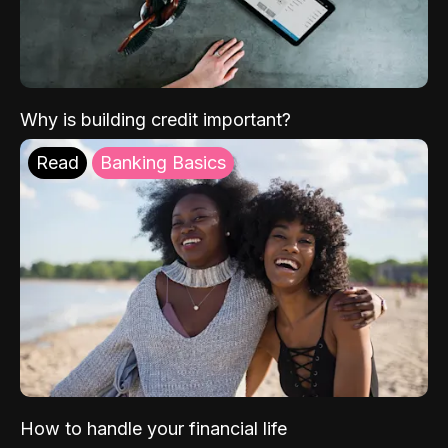
Why is building credit important?
Read
Banking Basics
How to handle your financial life