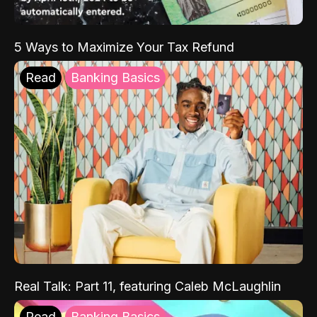
5 Ways to Maximize Your Tax Refund
Read
Banking Basics
Real Talk: Part 11, featuring Caleb McLaughlin
Read
Banking Basics