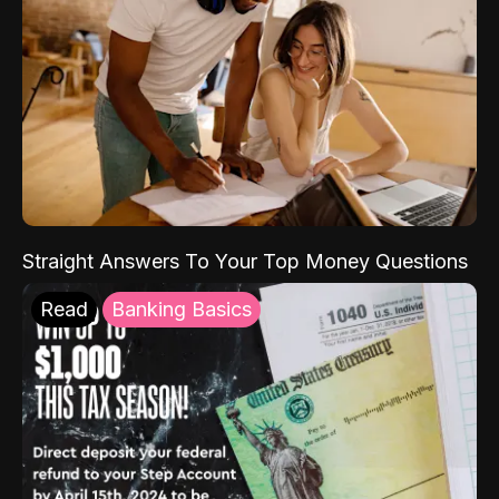
Straight Answers To Your Top Money Questions
Read
Banking Basics