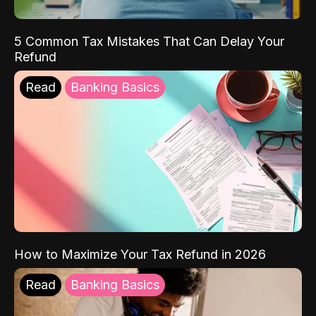
5 Common Tax Mistakes That Can Delay Your
Refund
Read
Banking Basics
How to Maximize Your Tax Refund in 2026
Read
Banking Basics