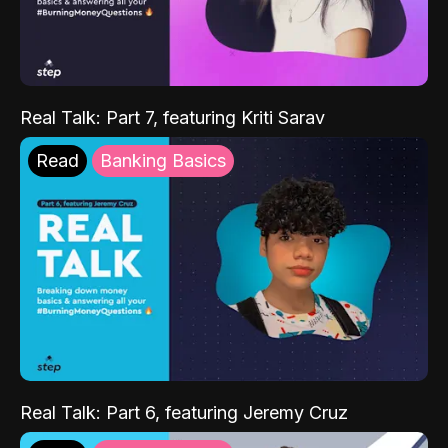
Real Talk: Part 7, featuring Kriti Sarav
Read
Banking Basics
Real Talk: Part 6, featuring Jeremy Cruz