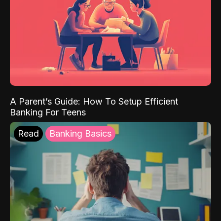
A Parent’s Guide: How To Setup Efficient
Banking For Teens
Read
Banking Basics