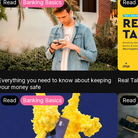
Read
Banking Basics
Read
Everything you need to know about keeping
Real Tal
your money safe
Read
Banking Basics
Read