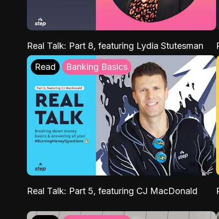
Real Talk: Part 8, featuring Lydia Stutesman
Read
Banking Basics
Real Talk: Part 5, featuring CJ MacDonald