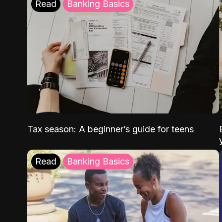
Read
Banking Basics
Tax season: A beginner’s guide for teens
Read
Banking Basics