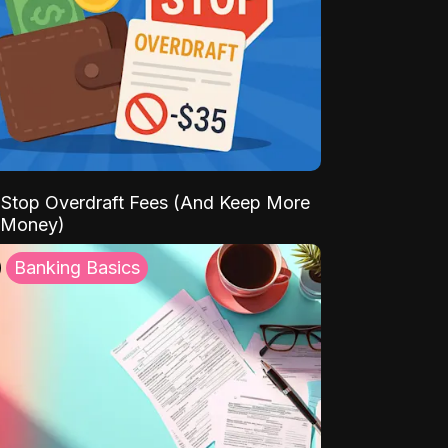
Stop Overdraft Fees (And Keep More
 Money)
Banking Basics