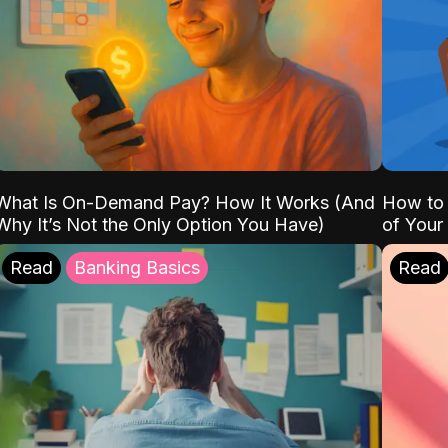
What Is On-Demand Pay? How It Works (And
How to 
Why It’s Not the Only Option You Have)
of Your
Read
Banking Basics
Read