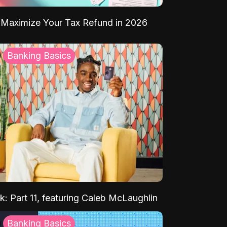
Maximize Your Tax Refund in 2026
Banking Basics
k: Part 11, featuring Caleb McLaughlin
Banking Basics