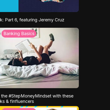
k: Part 6, featuring Jeremy Cruz
Banking Basics
o the #StepMoneyMindset with these
ks & finfluencers