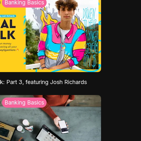
Banking Basics
k: Part 3, featuring Josh Richards
Banking Basics