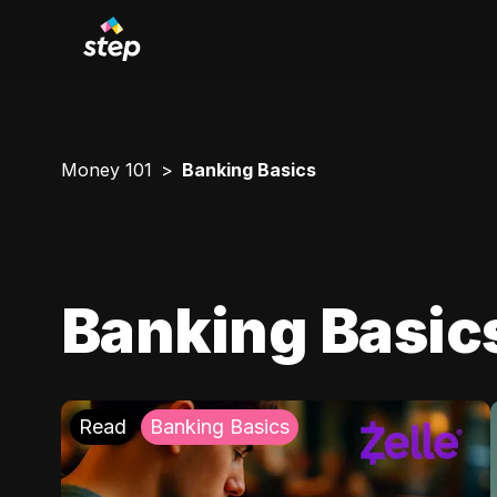
Money 101
Banking Basics
Banking Basic
Read
Banking Basics