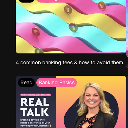
4 common banking fees & how to avoid them
Read
Banking Basics