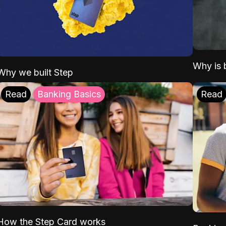
Why is b
Why we built Step
Read
Banking Basics
Read
How the Step Card works