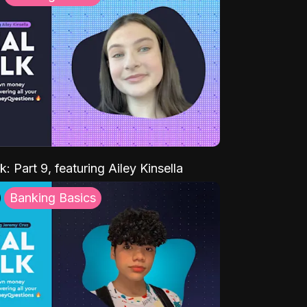
k: Part 9, featuring Ailey Kinsella
Banking Basics