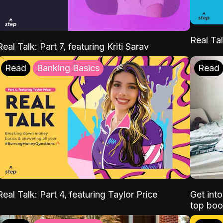
Real Tal
Real Talk: Part 7, featuring Kriti Sarav
Read
Banking Basics
Read
Real Talk: Part 4, featuring Taylor Price
Get int
top boo