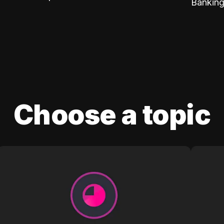
Banking
Choose a topic