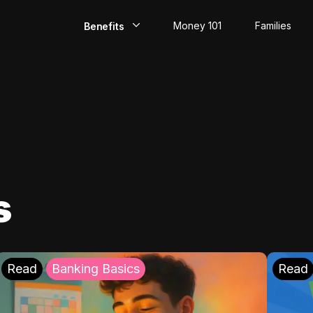
Money 101
Families
Benefits
EarlyPay
Build Credit
Save
Direct Deposit
s
Rewards
Invest
Read
Banking Basics
Read