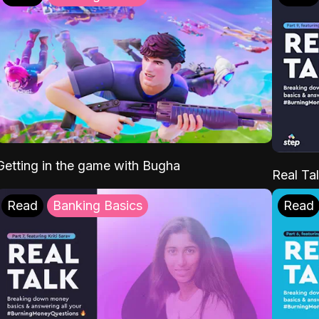
Getting in the game with Bugha
Real Tal
Read
Banking Basics
Read