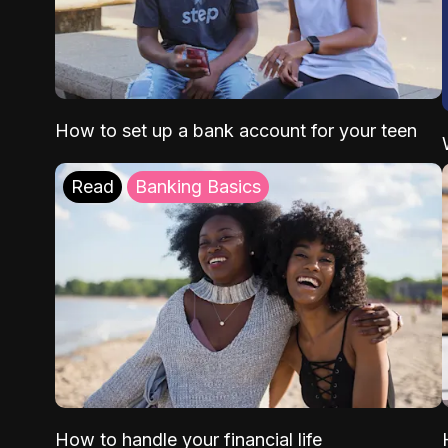
How to set up a bank account for your teen
Read
Banking Basics
How to handle your financial life