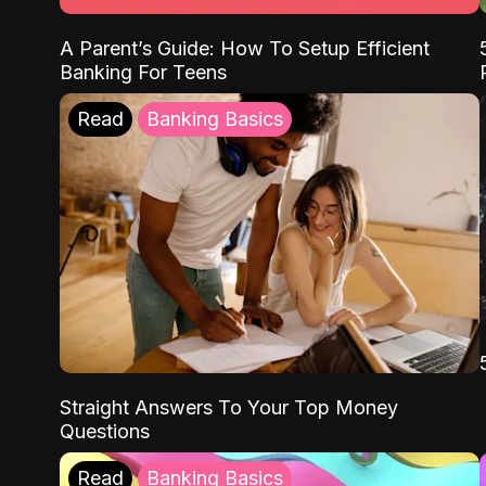
A Parent’s Guide: How To Setup Efficient
Banking For Teens
Read
Banking Basics
Straight Answers To Your Top Money
Questions
Read
Banking Basics