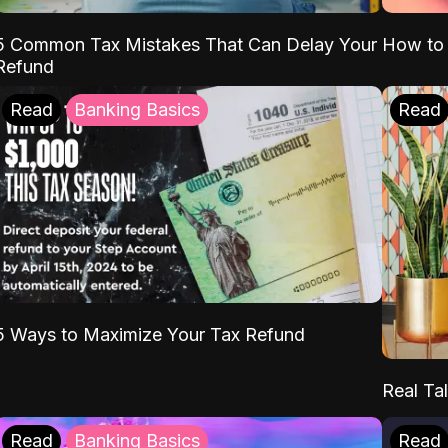
5 Common Tax Mistakes That Can Delay Your
How to 
Refund
Read
Banking Basics
Read
5 Ways to Maximize Your Tax Refund
Real Tal
Read
Banking Basics
Read