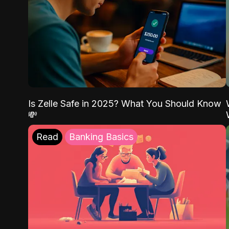
Is Zelle Safe in 2025? What You Should Know
💸
Read
Banking Basics