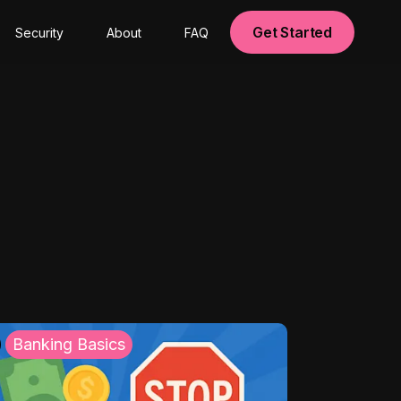
Get Started
Security
About
FAQ
Banking Basics