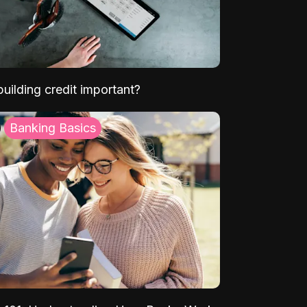
uilding credit important?
Banking Basics