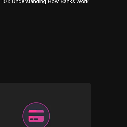
 101: Understanding How Banks Work