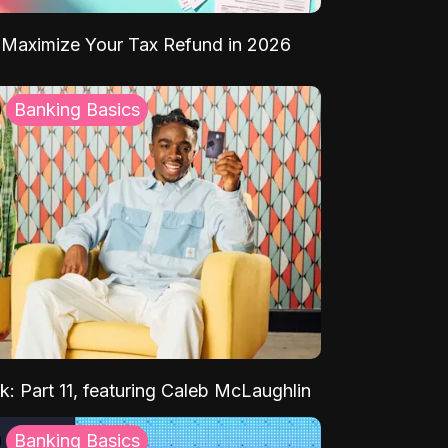
Maximize Your Tax Refund in 2026
Banking Basics
k: Part 11, featuring Caleb McLaughlin
Banking Basics