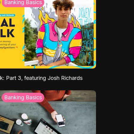
Banking Basics
k: Part 3, featuring Josh Richards
Banking Basics