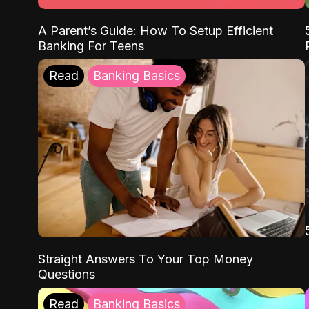
A Parent’s Guide: How To Setup Efficient
Banking For Teens
Read
Banking Basics
Straight Answers To Your Top Money
Questions
Read
Banking Basics