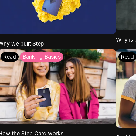
Why is b
Why we built Step
Read
Banking Basics
Read
How the Step Card works