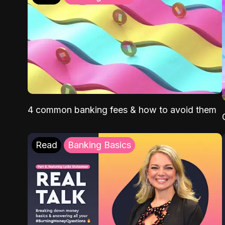
4 common banking fees & how to avoid them
Read
Banking Basics