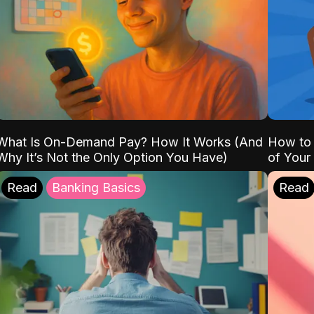
What Is On-Demand Pay? How It Works (And
How to 
Why It’s Not the Only Option You Have)
of Your
Read
Banking Basics
Read