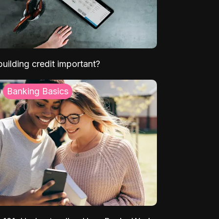
uilding credit important?
Banking Basics