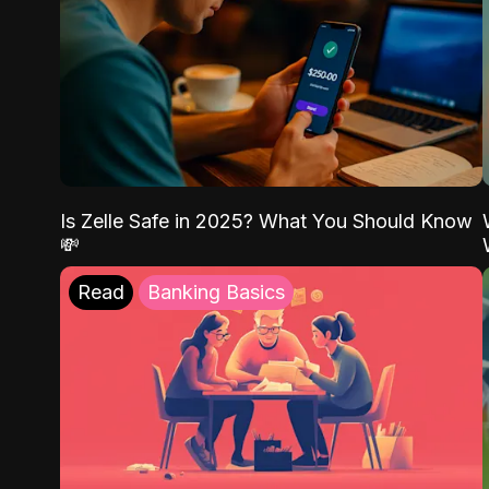
Is Zelle Safe in 2025? What You Should Know
💸
Read
Banking Basics