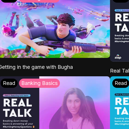
Getting in the game with Bugha
Real Tal
Read
Banking Basics
Read