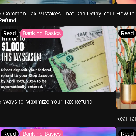
5 Common Tax Mistakes That Can Delay Your
How to 
Refund
Read
Banking Basics
Read
5 Ways to Maximize Your Tax Refund
Real Tal
Read
Banking Basics
Read