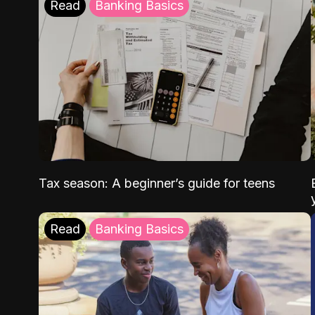
Read
Banking Basics
Tax season: A beginner’s guide for teens
Read
Banking Basics