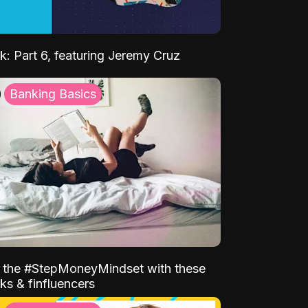
k: Part 6, featuring Jeremy Cruz
Banking Basics
o the #StepMoneyMindset with these
ks & finfluencers