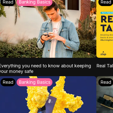
Read
Banking Basics
Read
Everything you need to know about keeping
Real Tal
your money safe
Read
Banking Basics
Read