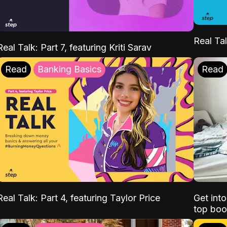
Real Tal
Real Talk: Part 7, featuring Kriti Sarav
Read
Banking Basics
Read
Real Talk: Part 4, featuring Taylor Price
Get int
top boo