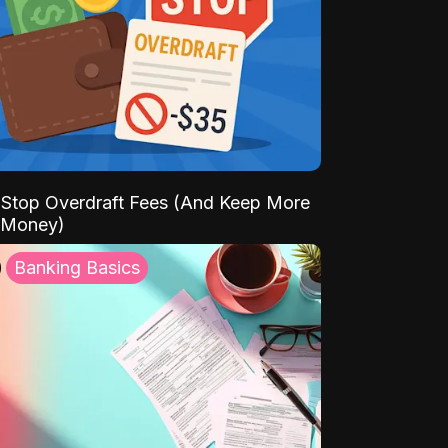
Stop Overdraft Fees (And Keep More
 Money)
Banking Basics