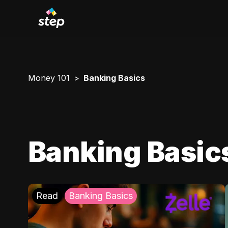
Money 101
Banking Basics
Banking Basic
Read
Banking Basics