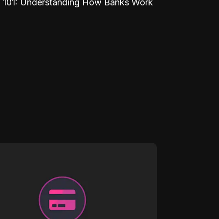
 101: Understanding How Banks Work