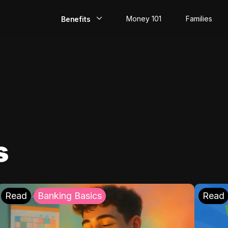
Money 101
Families
Benefits
EarlyPay
Build Credit
Save
Direct Deposit
s
Rewards
Invest
Read
Banking Basics
Read