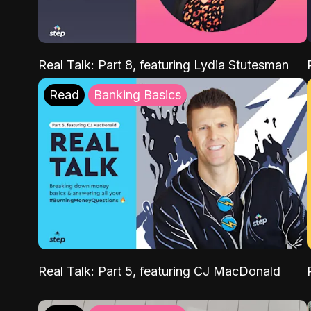
Real Talk: Part 8, featuring Lydia Stutesman
Read
Banking Basics
Real Talk: Part 5, featuring CJ MacDonald