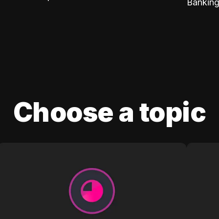
Banking
Choose a topic