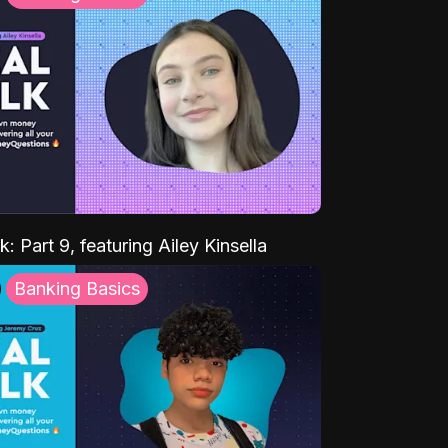
k: Part 9, featuring Ailey Kinsella
Banking Basics