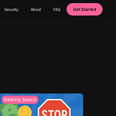
Get Started
Security
About
FAQ
Banking Basics