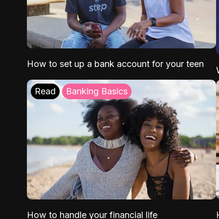
How to set up a bank account for your teen
Read
Banking Basics
How to handle your financial life