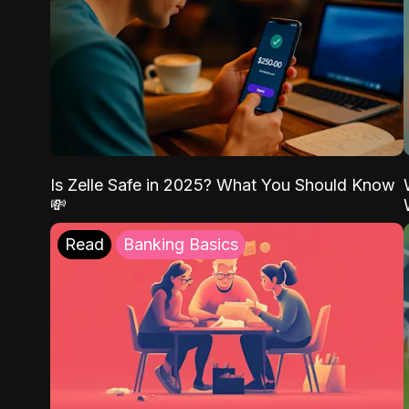
Is Zelle Safe in 2025? What You Should Know
💸
Read
Banking Basics