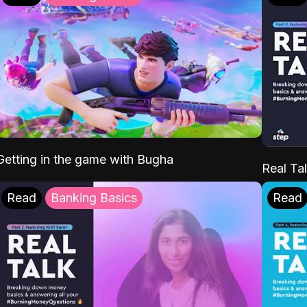
Getting in the game with Bugha
Real Tal
Read
Banking Basics
Read