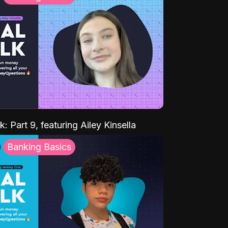
k: Part 9, featuring Ailey Kinsella
Banking Basics