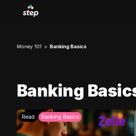
Money 101
Banking Basics
Banking Basic
Read
Banking Basics