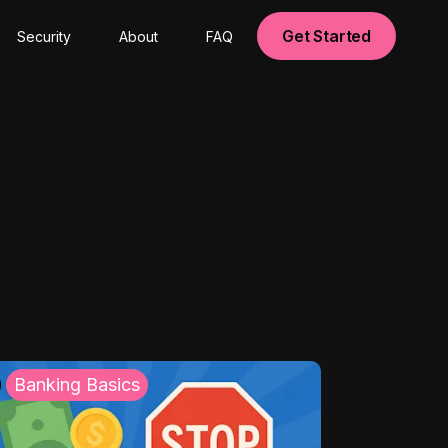
Get Started
Security
About
FAQ
Banking Basics