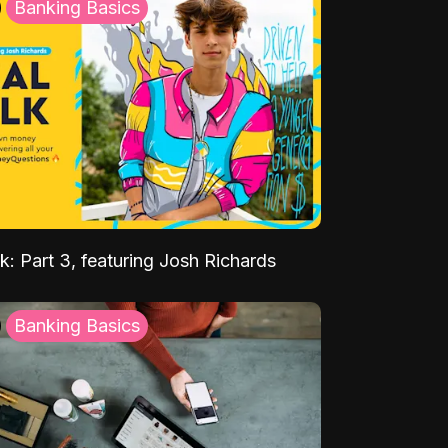
Banking Basics
k: Part 3, featuring Josh Richards
Banking Basics