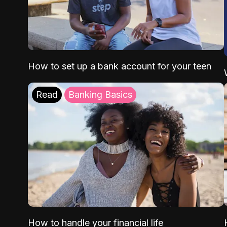
How to set up a bank account for your teen
Read
Banking Basics
How to handle your financial life