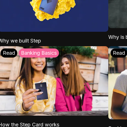
Why is b
Why we built Step
Read
Banking Basics
Read
How the Step Card works