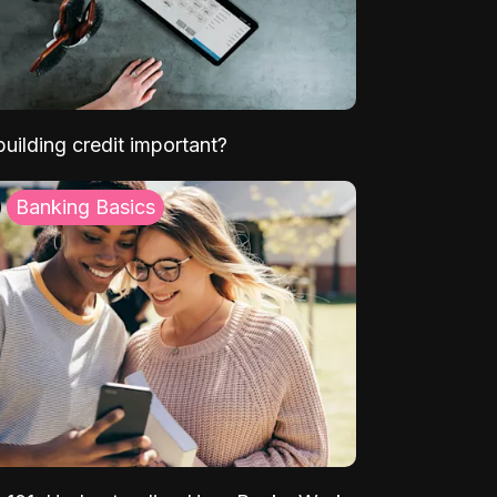
uilding credit important?
Banking Basics