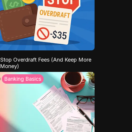
Stop Overdraft Fees (And Keep More
 Money)
Banking Basics