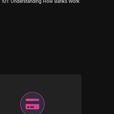
 101: Understanding How Banks Work