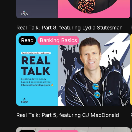
Real Talk: Part 8, featuring Lydia Stutesman
Read
Banking Basics
Real Talk: Part 5, featuring CJ MacDonald