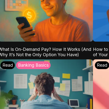
What Is On-Demand Pay? How It Works (And
How to 
Why It’s Not the Only Option You Have)
of Your
Read
Banking Basics
Read