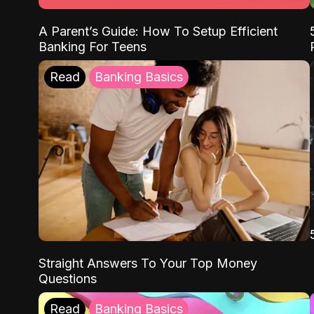
A Parent’s Guide: How To Setup Efficient
Banking For Teens
Read
Banking Basics
Straight Answers To Your Top Money
Questions
Read
Banking Basics