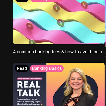
4 common banking fees & how to avoid them
Read
Banking Basics