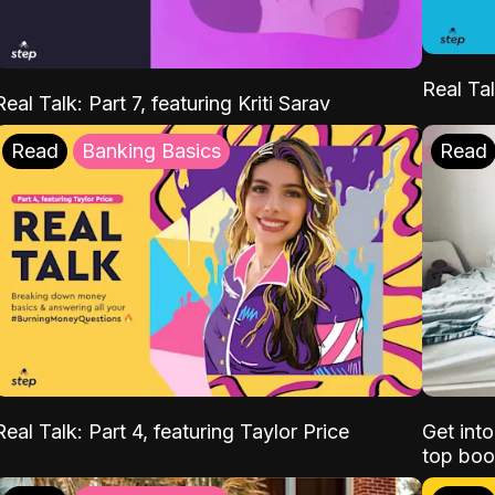
Real Tal
Real Talk: Part 7, featuring Kriti Sarav
Read
Banking Basics
Read
Real Talk: Part 4, featuring Taylor Price
Get int
top boo