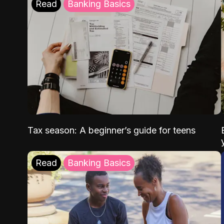
Read
Banking Basics
Tax season: A beginner’s guide for teens
Read
Banking Basics