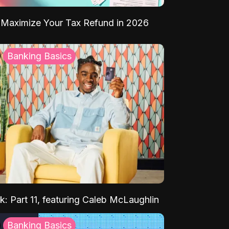
Maximize Your Tax Refund in 2026
Banking Basics
k: Part 11, featuring Caleb McLaughlin
Banking Basics