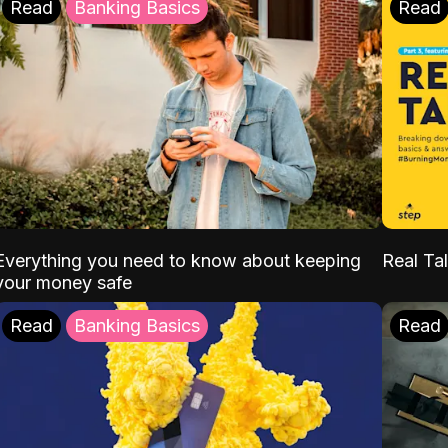
Read
Banking Basics
Read
Everything you need to know about keeping
Real Tal
your money safe
Read
Banking Basics
Read