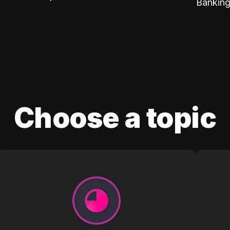
Banking
Choose a topic