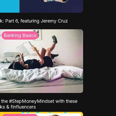
k: Part 6, featuring Jeremy Cruz
Banking Basics
o the #StepMoneyMindset with these
ks & finfluencers