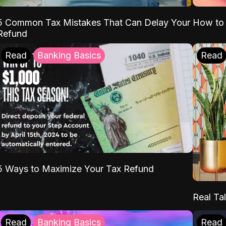
5 Common Tax Mistakes That Can Delay Your
How to 
Refund
Read
Banking Basics
Read
5 Ways to Maximize Your Tax Refund
Real Tal
Read
Banking Basics
Read