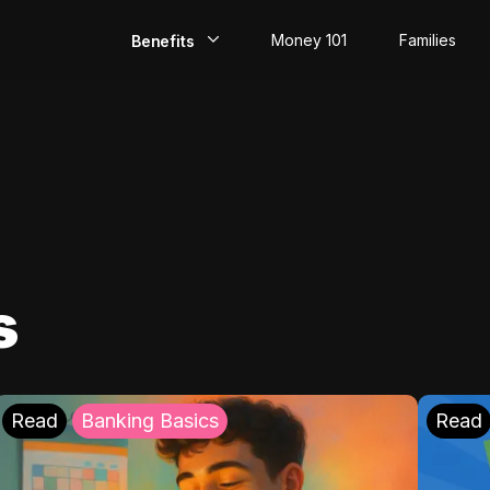
Money 101
Families
Benefits
EarlyPay
Build Credit
Save
Direct Deposit
s
Rewards
Invest
Read
Banking Basics
Read