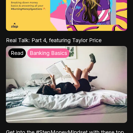
Real Talk: Part 4, featuring Taylor Price
Read
Banking Basics
Get into the #StepMoneyMindset with these top