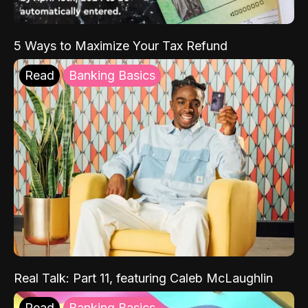
5 Ways to Maximize Your Tax Refund
Read
Banking Basics
Real Talk: Part 11, featuring Caleb McLaughlin
Read
Banking Basics