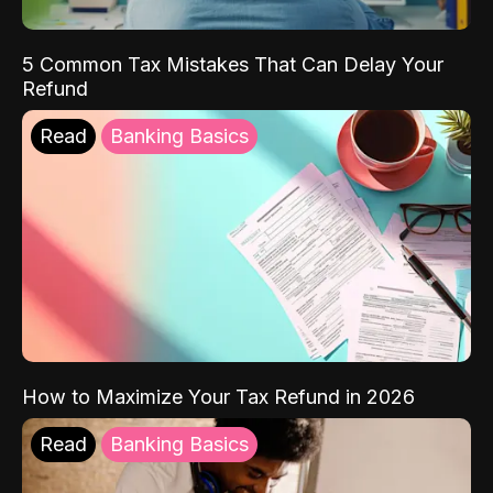
5 Common Tax Mistakes That Can Delay Your
Refund
Read
Banking Basics
How to Maximize Your Tax Refund in 2026
Read
Banking Basics