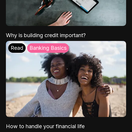
Why is building credit important?
Read
Banking Basics
How to handle your financial life