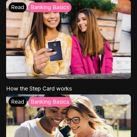
Read
Banking Basics
How the Step Card works
Read
Banking Basics