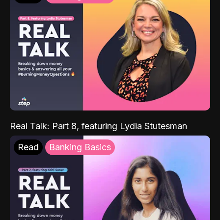
Real Talk: Part 8, featuring Lydia Stutesman
Read
Banking Basics