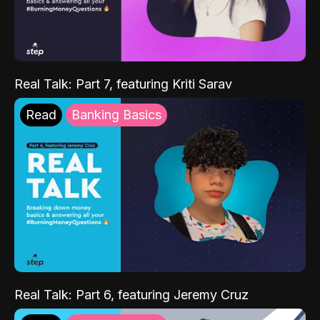
Real Talk: Part 7, featuring Kriti Sarav
Read
Banking Basics
Real Talk: Part 6, featuring Jeremy Cruz