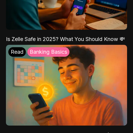
Is Zelle Safe in 2025? What You Should Know 💸
Read
Banking Basics