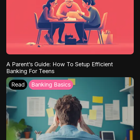
A Parent’s Guide: How To Setup Efficient
Banking For Teens
Read
Banking Basics