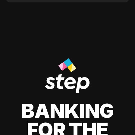
BANKING
FOR THE