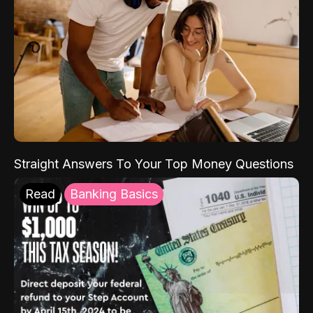
Straight Answers To Your Top Money Questions
Read
Banking Basics