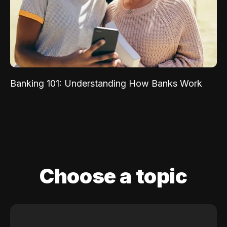
Banking 101: Understanding How Banks Work
Choose a topic