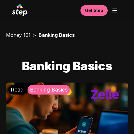
Get Step
Money 101
Banking Basics
Banking Basics
Read
Banking Basics