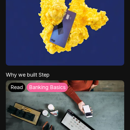
Why we built Step
Read
Banking Basics