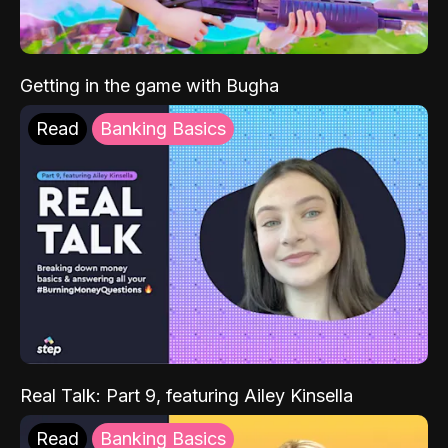
Getting in the game with Bugha
Read
Banking Basics
Real Talk: Part 9, featuring Ailey Kinsella
Read
Banking Basics