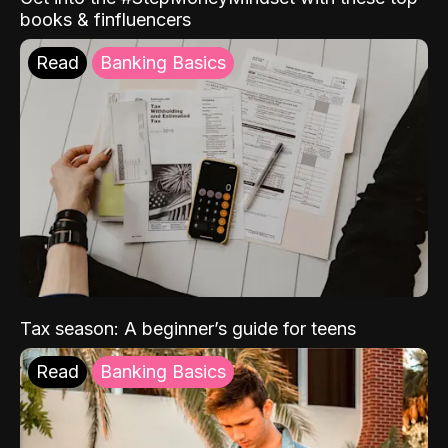
books & finfluencers
Read
Banking Basics
Tax season: A beginner’s guide for teens
Read
Banking Basics