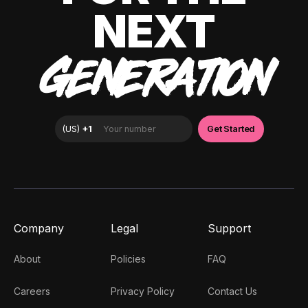
NEXT
GENERATION
Company
Legal
Support
About
Policies
FAQ
Careers
Privacy Policy
Contact Us