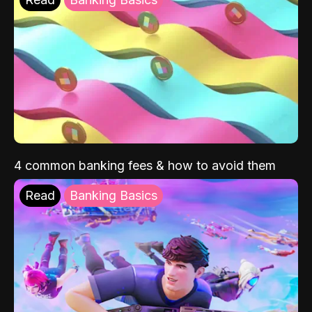
4 common banking fees & how to avoid them
Read
Banking Basics