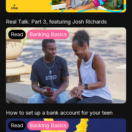
Real Talk: Part 3, featuring Josh Richards
Read
Banking Basics
How to set up a bank account for your teen
Read
Banking Basics