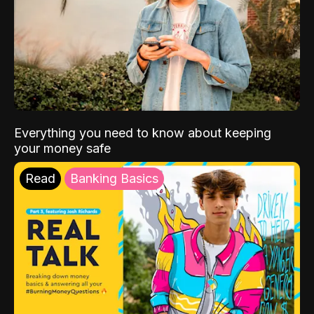
Everything you need to know about keeping
your money safe
Read
Banking Basics