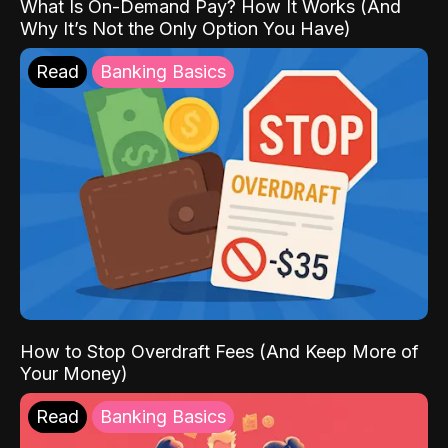
What Is On-Demand Pay? How It Works (And
Why It’s Not the Only Option You Have)
Read
Banking Basics
How to Stop Overdraft Fees (And Keep More of
Your Money)
Read
Banking Basics