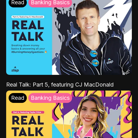
Read
Banking Basics
Real Talk: Part 5, featuring CJ MacDonald
Read
Banking Basics