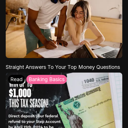
Straight Answers To Your Top Money Questions
Read
Banking Basics