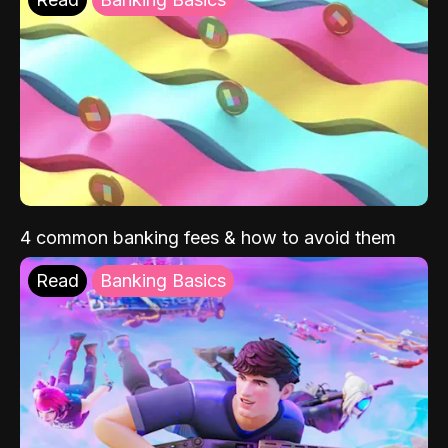
4 common banking fees & how to avoid them
Read
Banking Basics