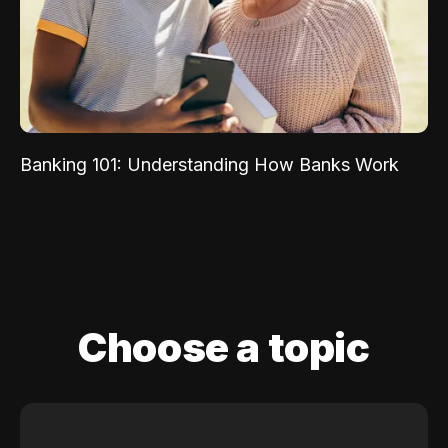
Banking 101: Understanding How Banks Work
Choose a topic