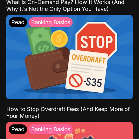
What Is On-Demand Pay? How It Works (And
Why It’s Not the Only Option You Have)
Read
Banking Basics
How to Stop Overdraft Fees (And Keep More of
Your Money)
Read
Banking Basics