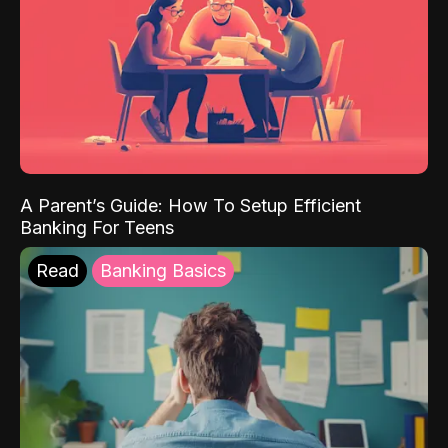
A Parent’s Guide: How To Setup Efficient
Banking For Teens
Read
Banking Basics