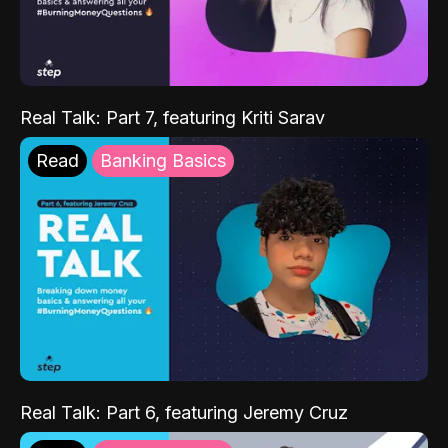
Real Talk: Part 7, featuring Kriti Sarav
Read
Banking Basics
Real Talk: Part 6, featuring Jeremy Cruz