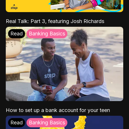
Real Talk: Part 3, featuring Josh Richards
Read
Banking Basics
How to set up a bank account for your teen
Read
Banking Basics