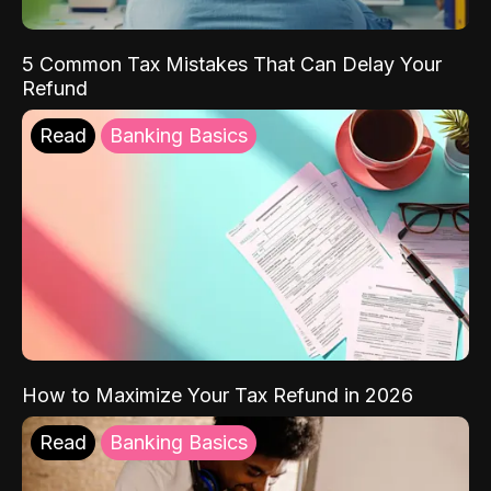
5 Common Tax Mistakes That Can Delay Your
Refund
Read
Banking Basics
How to Maximize Your Tax Refund in 2026
Read
Banking Basics