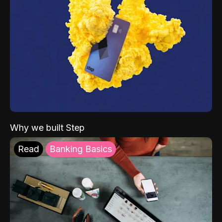
Why we built Step
Read
Banking Basics