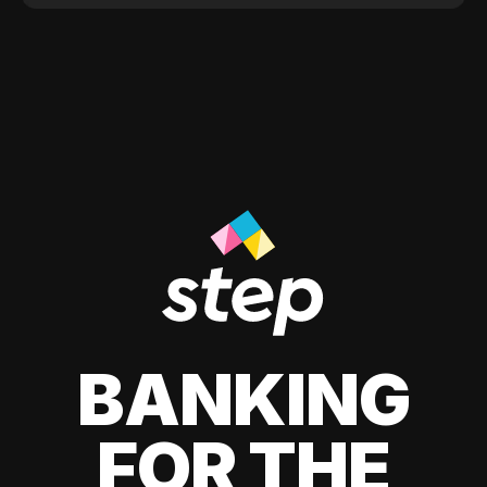
BANKING
FOR THE