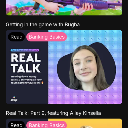
Getting in the game with Bugha
Read
Banking Basics
Real Talk: Part 9, featuring Ailey Kinsella
Read
Banking Basics