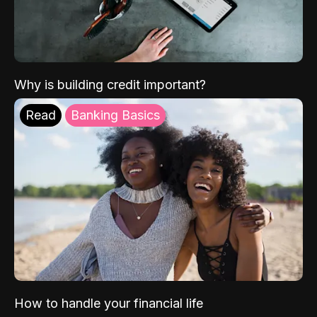
Why is building credit important?
Read
Banking Basics
How to handle your financial life