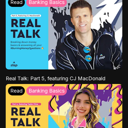
Read
Banking Basics
Real Talk: Part 5, featuring CJ MacDonald
Read
Banking Basics