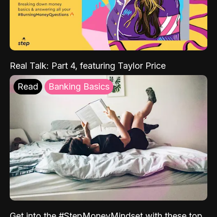
Real Talk: Part 4, featuring Taylor Price
Read
Banking Basics
Get into the #StepMoneyMindset with these top