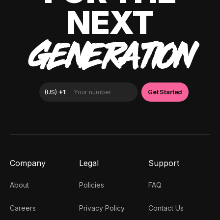
NEXT
GENERATION
Company
Legal
Support
About
Policies
FAQ
Careers
Privacy Policy
Contact Us