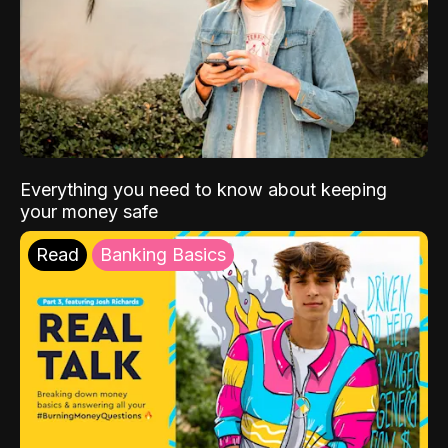
Everything you need to know about keeping
your money safe
Read
Banking Basics