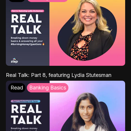
Real Talk: Part 8, featuring Lydia Stutesman
Read
Banking Basics