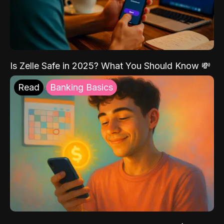
Is Zelle Safe in 2025? What You Should Know 💸
Read
Banking Basics