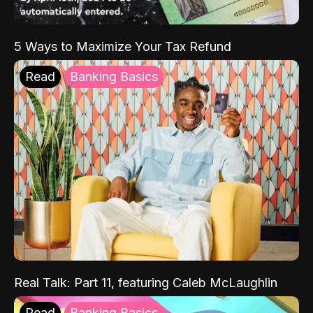
5 Ways to Maximize Your Tax Refund
Read
Banking Basics
Real Talk: Part 11, featuring Caleb McLaughlin
Read
Banking Basics