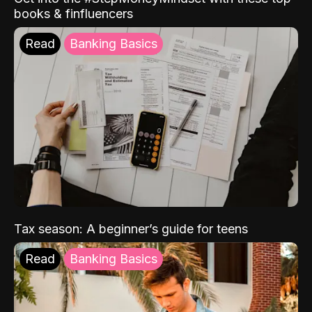
books & finfluencers
Read
Banking Basics
Tax season: A beginner’s guide for teens
Read
Banking Basics