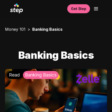
Get Step
Money 101
Banking Basics
Banking Basics
Read
Banking Basics