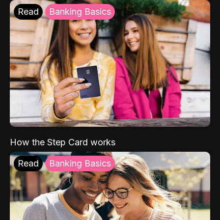
Read
Banking Basics
How the Step Card works
Read
Banking Basics