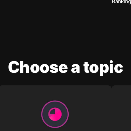
Banking
Choose a topic