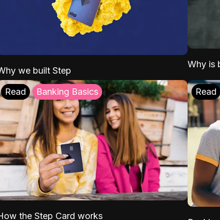
Why is b
Why we built Step
Read
Banking Basics
Read
How the Step Card works