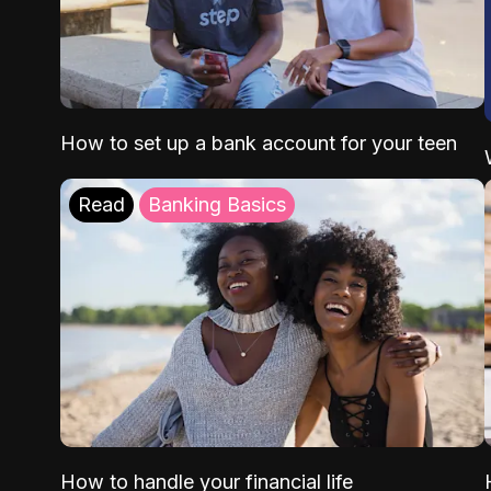
How to set up a bank account for your teen
Read
Banking Basics
How to handle your financial life