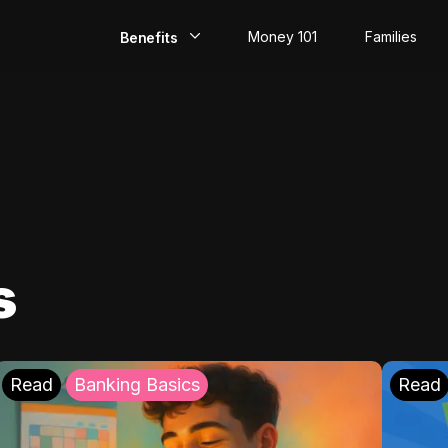
Money 101
Families
Benefits
EarlyPay
Build Credit
Save
Direct Deposit
s
Rewards
Invest
Read
Banking Basics
Read