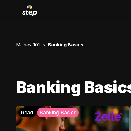
Money 101
Banking Basics
Banking Basic
Read
Banking Basics