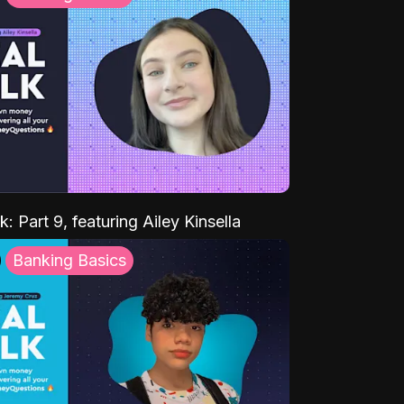
k: Part 9, featuring Ailey Kinsella
Banking Basics