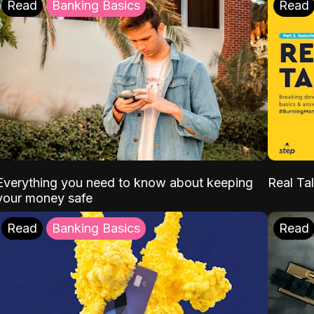
Read
Banking Basics
Read
Everything you need to know about keeping
Real Tal
your money safe
Read
Banking Basics
Read