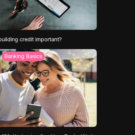
uilding credit important?
Banking Basics