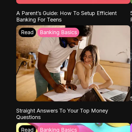
A Parent’s Guide: How To Setup Efficient
Banking For Teens
Read
Banking Basics
Straight Answers To Your Top Money
Questions
Read
Banking Basics