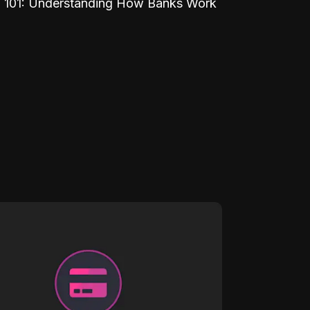
 101: Understanding How Banks Work