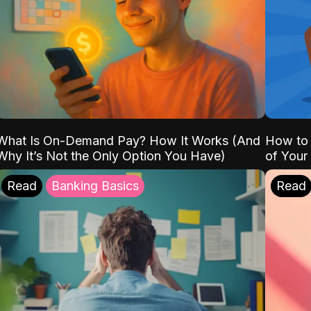
What Is On-Demand Pay? How It Works (And
How to 
Why It’s Not the Only Option You Have)
of Your
Read
Banking Basics
Read