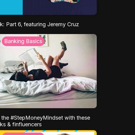
k: Part 6, featuring Jeremy Cruz
Banking Basics
o the #StepMoneyMindset with these
ks & finfluencers