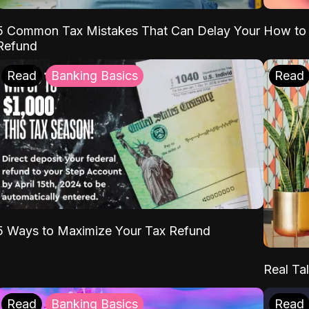
5 Common Tax Mistakes That Can Delay Your
How to 
Refund
Read
Banking Basics
Read
5 Ways to Maximize Your Tax Refund
Real Tal
Read
Banking Basics
Read