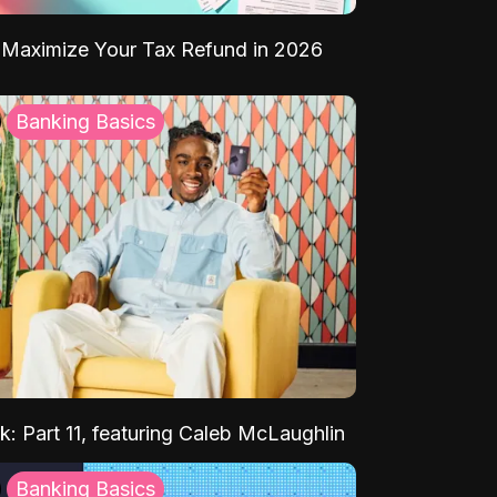
Maximize Your Tax Refund in 2026
Banking Basics
k: Part 11, featuring Caleb McLaughlin
Banking Basics