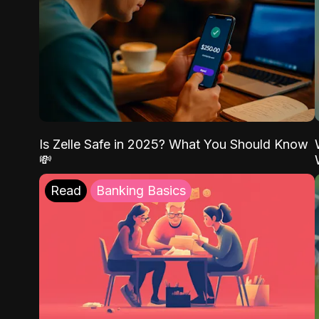
Is Zelle Safe in 2025? What You Should Know
💸
Read
Banking Basics