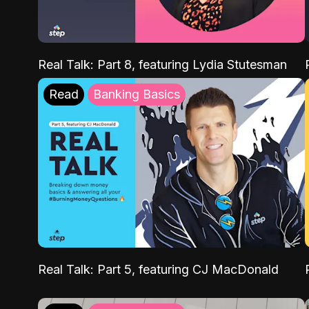
Real Talk: Part 8, featuring Lydia Stutesman
Read
Banking Basics
Real Talk: Part 5, featuring CJ MacDonald