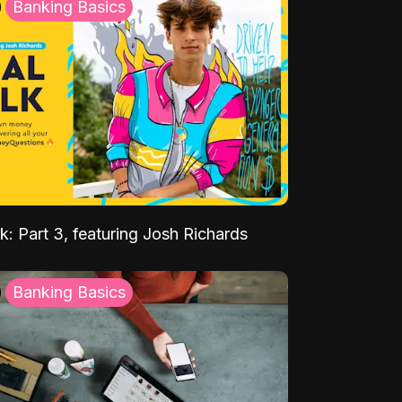
Banking Basics
k: Part 3, featuring Josh Richards
Banking Basics