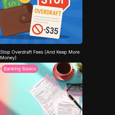
Stop Overdraft Fees (And Keep More
 Money)
Banking Basics