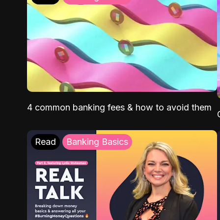
4 common banking fees & how to avoid them
Read
Banking Basics