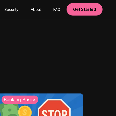
Get Started
Security
About
FAQ
Banking Basics