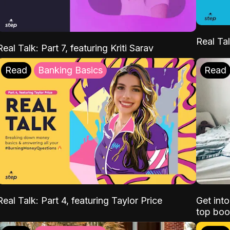
Real Tal
Real Talk: Part 7, featuring Kriti Sarav
Read
Banking Basics
Read
Real Talk: Part 4, featuring Taylor Price
Get int
top boo