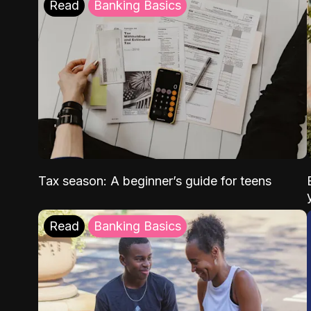
Read
Banking Basics
Tax season: A beginner’s guide for teens
Read
Banking Basics