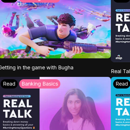
Getting in the game with Bugha
Real Tal
Read
Banking Basics
Read