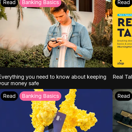
Read
Banking Basics
Read
Everything you need to know about keeping
Real Tal
your money safe
Read
Banking Basics
Read