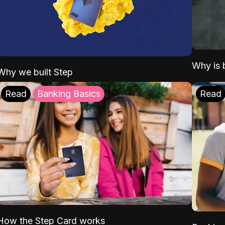
Why is b
Why we built Step
Read
Banking Basics
Read
How the Step Card works