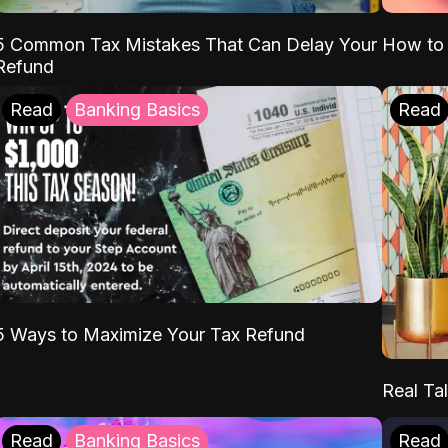
5 Common Tax Mistakes That Can Delay Your
How to 
Refund
Read
Banking Basics
Read
5 Ways to Maximize Your Tax Refund
Real Tal
Read
Banking Basics
Read