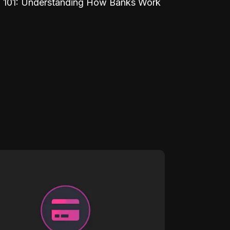
 101: Understanding How Banks Work