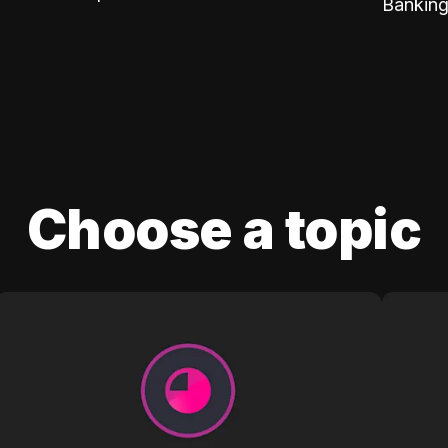
Banking
Choose a topic