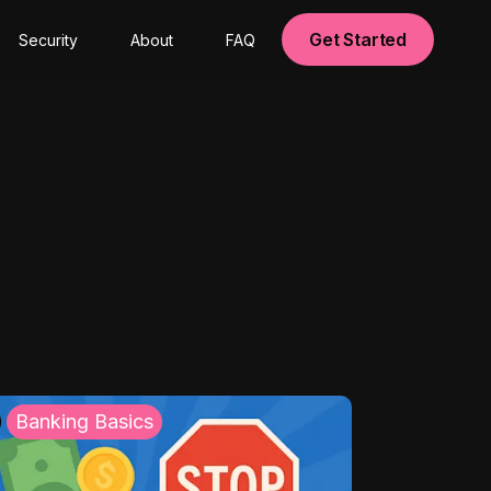
Get Started
Security
About
FAQ
Banking Basics