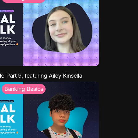
k: Part 9, featuring Ailey Kinsella
Banking Basics