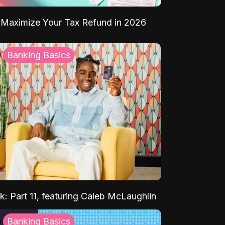
Maximize Your Tax Refund in 2026
Banking Basics
k: Part 11, featuring Caleb McLaughlin
Banking Basics