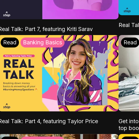
Real Tal
Real Talk: Part 7, featuring Kriti Sarav
Read
Banking Basics
Read
Real Talk: Part 4, featuring Taylor Price
Get int
top boo