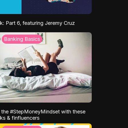
k: Part 6, featuring Jeremy Cruz
Banking Basics
o the #StepMoneyMindset with these
ks & finfluencers