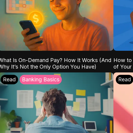
What Is On-Demand Pay? How It Works (And
How to 
Why It’s Not the Only Option You Have)
of Your
Read
Banking Basics
Read