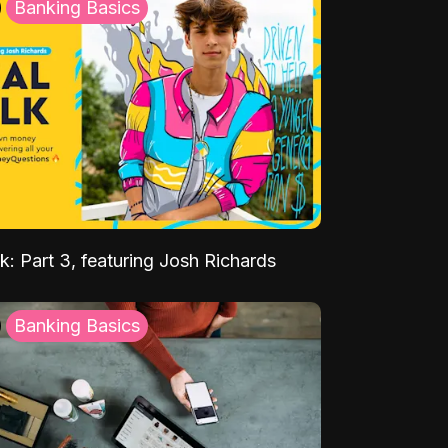
Banking Basics
k: Part 3, featuring Josh Richards
Banking Basics