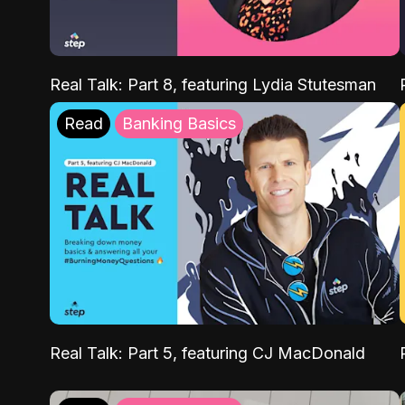
Real Talk: Part 8, featuring Lydia Stutesman
Read
Banking Basics
Real Talk: Part 5, featuring CJ MacDonald