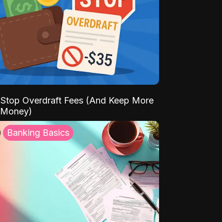
Stop Overdraft Fees (And Keep More
 Money)
Banking Basics