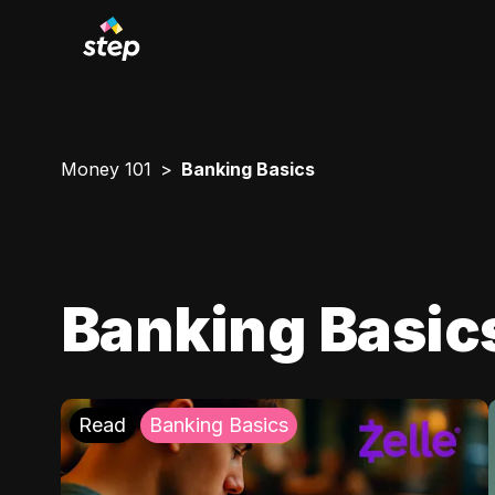
Money 101
Banking Basics
Banking Basic
Read
Banking Basics