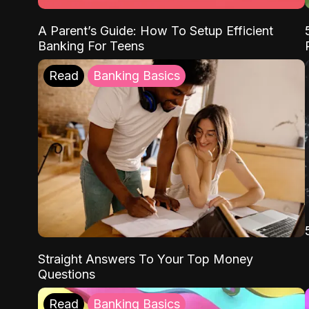
A Parent’s Guide: How To Setup Efficient
Banking For Teens
Read
Banking Basics
Straight Answers To Your Top Money
Questions
Read
Banking Basics