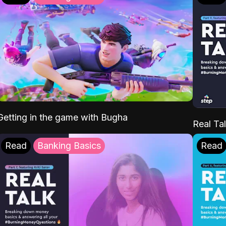
Getting in the game with Bugha
Real Tal
Read
Banking Basics
Read