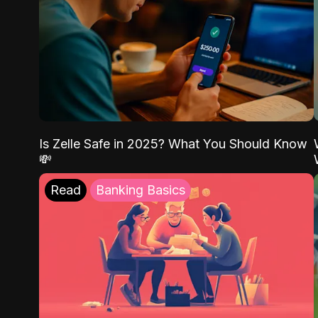
Is Zelle Safe in 2025? What You Should Know
💸
Read
Banking Basics