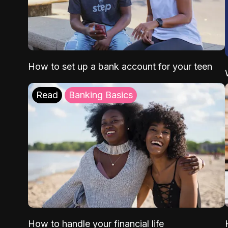
How to set up a bank account for your teen
Read
Banking Basics
How to handle your financial life