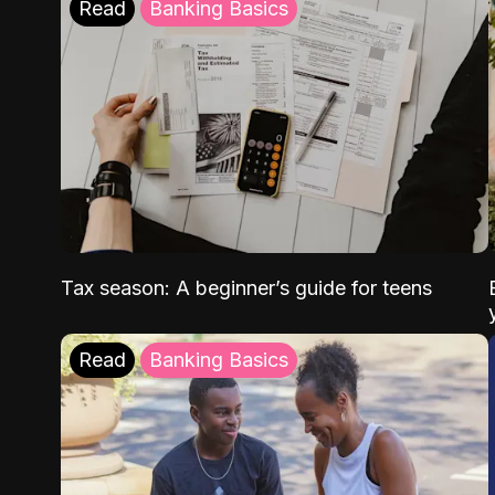
Read
Banking Basics
Tax season: A beginner’s guide for teens
Read
Banking Basics