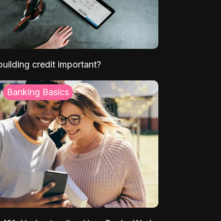
uilding credit important?
Banking Basics