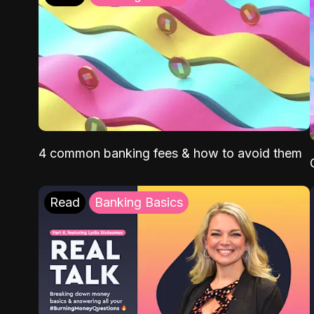
4 common banking fees & how to avoid them
Read
Banking Basics