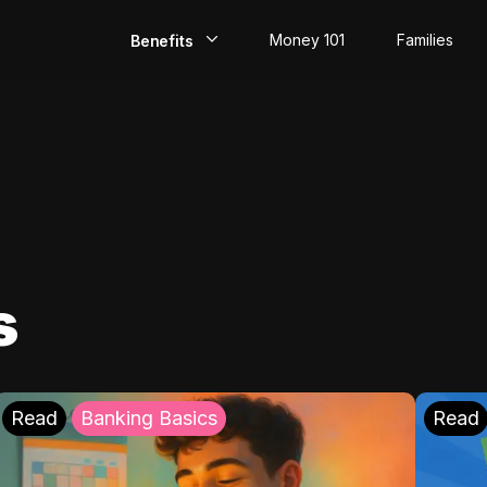
Money 101
Families
Benefits
EarlyPay
Build Credit
Save
Direct Deposit
s
Rewards
Invest
Read
Banking Basics
Read