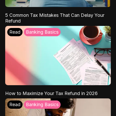
5 Common Tax Mistakes That Can Delay Your
Refund
Read
Banking Basics
How to Maximize Your Tax Refund in 2026
Read
Banking Basics