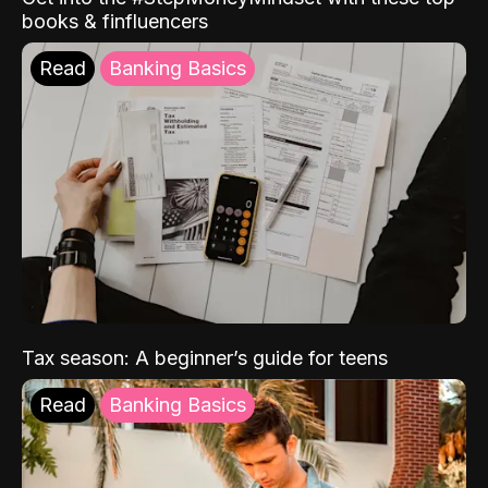
books & finfluencers
Read
Banking Basics
Tax season: A beginner’s guide for teens
Read
Banking Basics