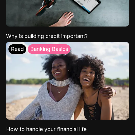
Why is building credit important?
Read
Banking Basics
How to handle your financial life