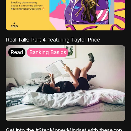
Real Talk: Part 4, featuring Taylor Price
Read
Banking Basics
Get into the #StepMoneyMindset with these top