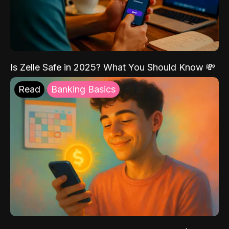
Is Zelle Safe in 2025? What You Should Know 💸
Read
Banking Basics