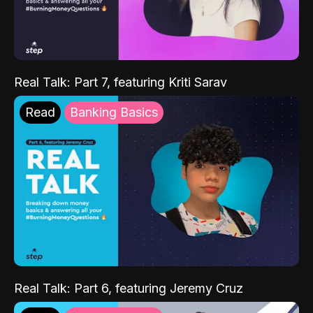
Real Talk: Part 7, featuring Kriti Sarav
Read
Banking Basics
Real Talk: Part 6, featuring Jeremy Cruz