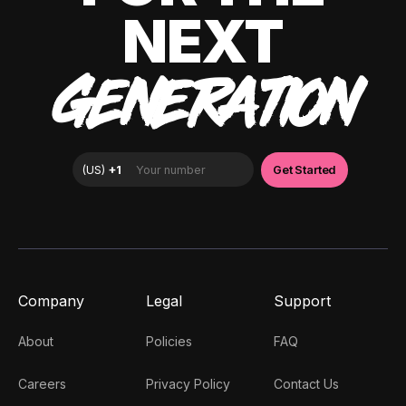
NEXT
GENERATION
Company
Legal
Support
About
Policies
FAQ
Careers
Privacy Policy
Contact Us