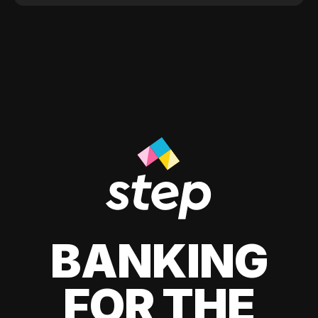
BANKING
FOR THE