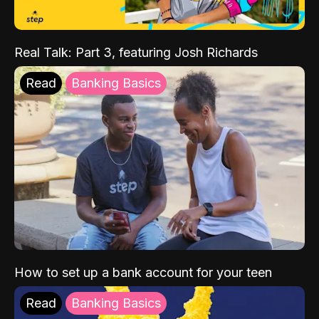
Real Talk: Part 3, featuring Josh Richards
Read
Banking Basics
How to set up a bank account for your teen
Read
Banking Basics