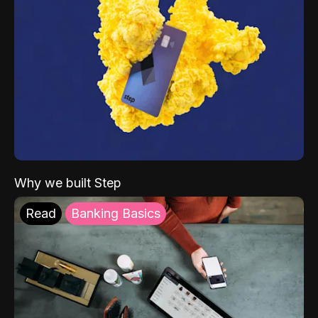
Why we built Step
Read
Banking Basics