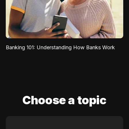
Banking 101: Understanding How Banks Work
Choose a topic