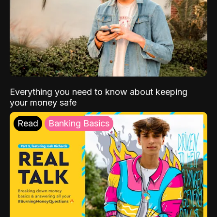
Everything you need to know about keeping
your money safe
Read
Banking Basics