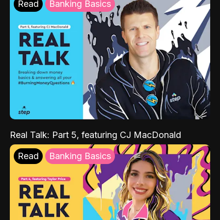
Read
Banking Basics
Real Talk: Part 5, featuring CJ MacDonald
Read
Banking Basics