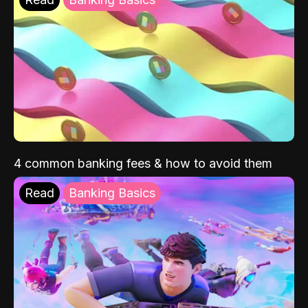
4 common banking fees & how to avoid them
Read
Banking Basics