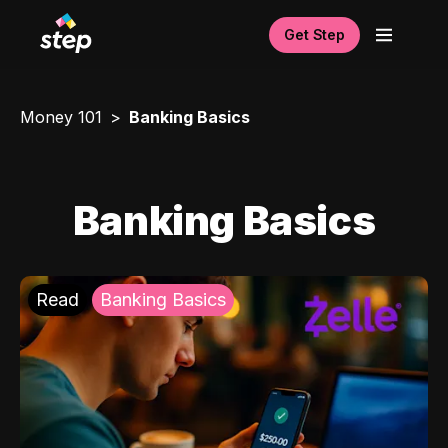
Get Step
Money 101
Banking Basics
Banking Basics
Read
Banking Basics