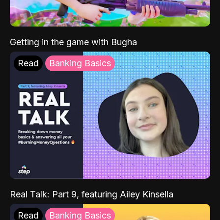
Getting in the game with Bugha
Read
Banking Basics
Real Talk: Part 9, featuring Ailey Kinsella
Read
Banking Basics