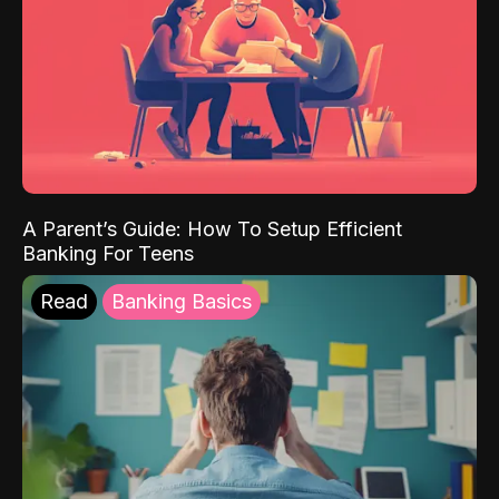
A Parent’s Guide: How To Setup Efficient
Banking For Teens
Read
Banking Basics