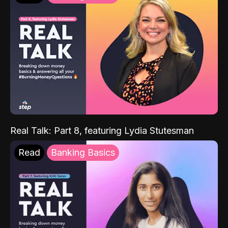
Real Talk: Part 8, featuring Lydia Stutesman
Read
Banking Basics