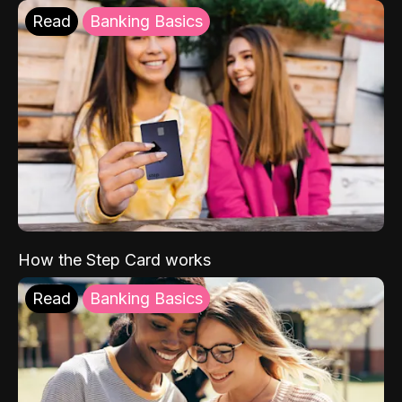
Read
Banking Basics
How the Step Card works
Read
Banking Basics