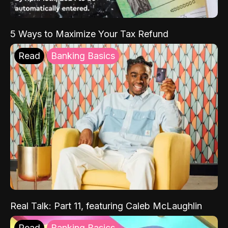
5 Ways to Maximize Your Tax Refund
Read
Banking Basics
Real Talk: Part 11, featuring Caleb McLaughlin
Read
Banking Basics