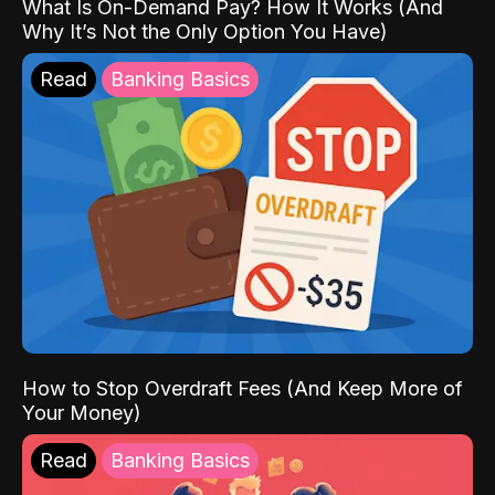
What Is On-Demand Pay? How It Works (And
Why It’s Not the Only Option You Have)
Read
Banking Basics
How to Stop Overdraft Fees (And Keep More of
Your Money)
Read
Banking Basics