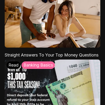
Straight Answers To Your Top Money Questions
Read
Banking Basics