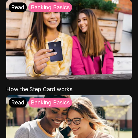
Read
Banking Basics
How the Step Card works
Read
Banking Basics