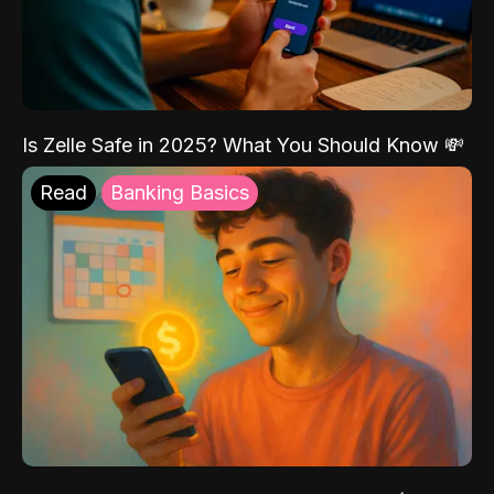
Is Zelle Safe in 2025? What You Should Know 💸
Read
Banking Basics