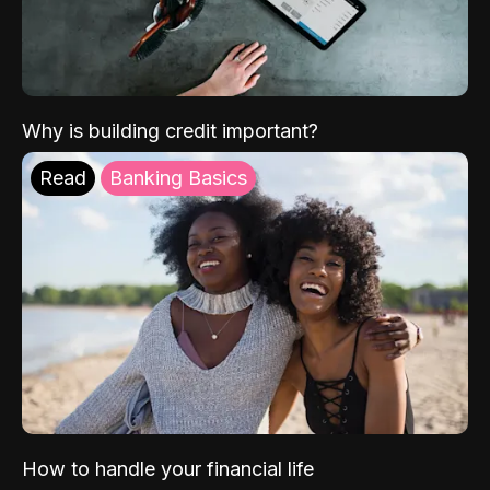
Why is building credit important?
Read
Banking Basics
How to handle your financial life