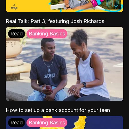
Real Talk: Part 3, featuring Josh Richards
Read
Banking Basics
How to set up a bank account for your teen
Read
Banking Basics