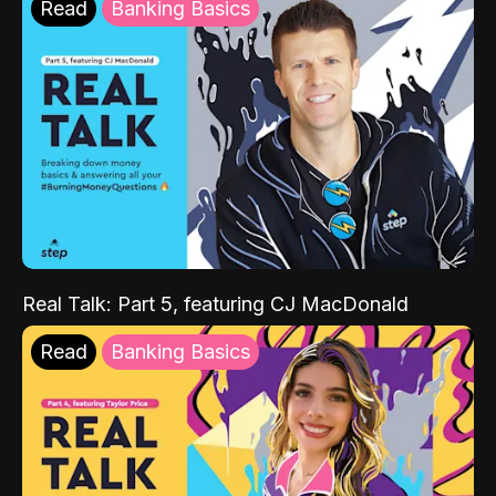
Read
Banking Basics
Real Talk: Part 5, featuring CJ MacDonald
Read
Banking Basics