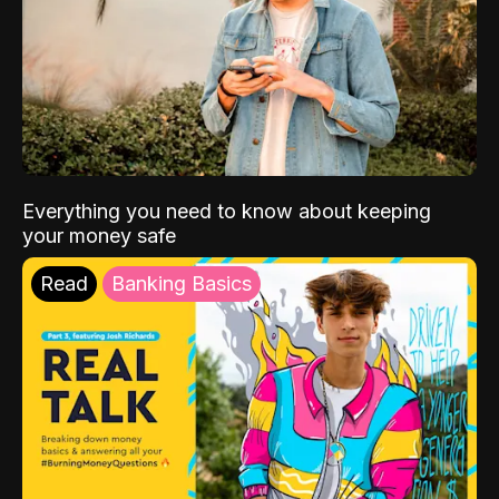
Everything you need to know about keeping
your money safe
Read
Banking Basics