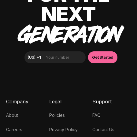
NEXT
GENERATION
Company
Legal
Support
About
Policies
FAQ
Careers
Privacy Policy
Contact Us