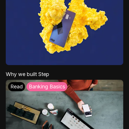
Why we built Step
Read
Banking Basics