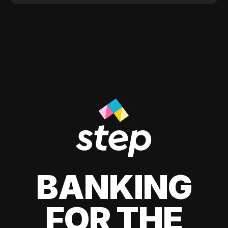
BANKING
FOR THE