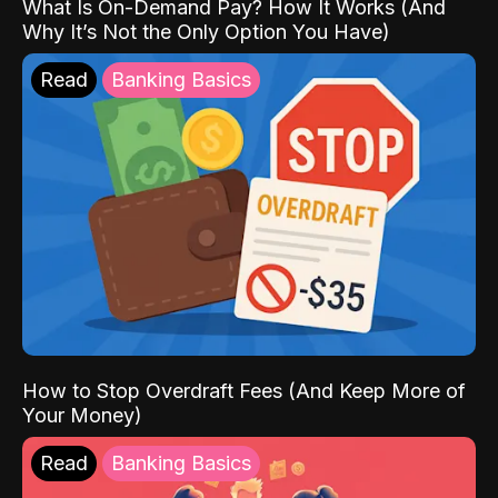
What Is On-Demand Pay? How It Works (And
Why It’s Not the Only Option You Have)
Read
Banking Basics
How to Stop Overdraft Fees (And Keep More of
Your Money)
Read
Banking Basics