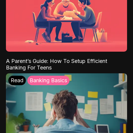
A Parent’s Guide: How To Setup Efficient
Banking For Teens
Read
Banking Basics