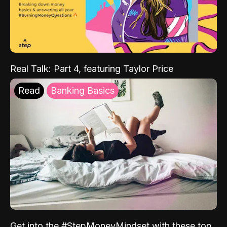
Real Talk: Part 4, featuring Taylor Price
Read
Banking Basics
Get into the #StepMoneyMindset with these top