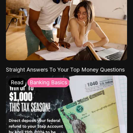
Straight Answers To Your Top Money Questions
Read
Banking Basics