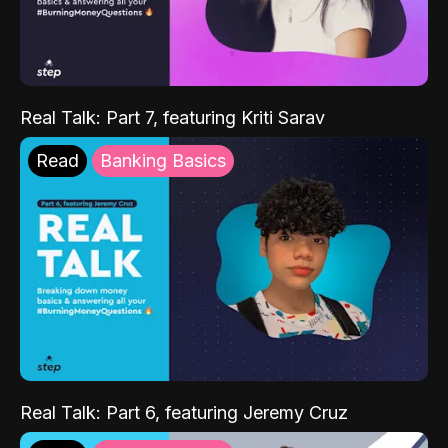
Real Talk: Part 7, featuring Kriti Sarav
Read
Banking Basics
Real Talk: Part 6, featuring Jeremy Cruz