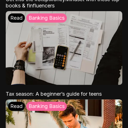
books & finfluencers
Read
Banking Basics
Tax season: A beginner’s guide for teens
Read
Banking Basics