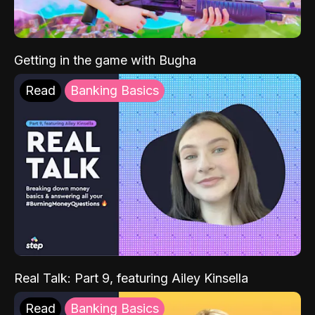
Getting in the game with Bugha
Read
Banking Basics
Real Talk: Part 9, featuring Ailey Kinsella
Read
Banking Basics