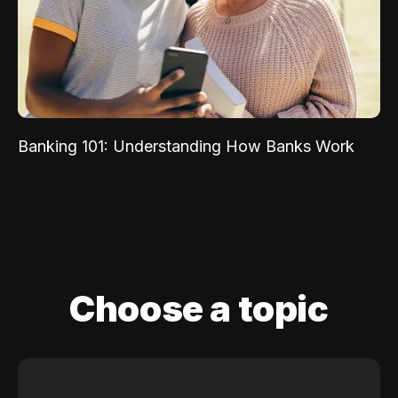
Banking 101: Understanding How Banks Work
Choose a topic