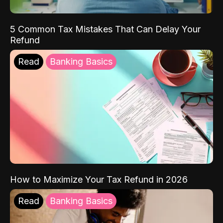
5 Common Tax Mistakes That Can Delay Your
Refund
Read
Banking Basics
How to Maximize Your Tax Refund in 2026
Read
Banking Basics