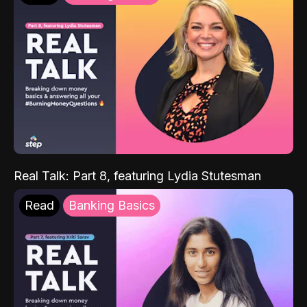
Real Talk: Part 8, featuring Lydia Stutesman
Read
Banking Basics