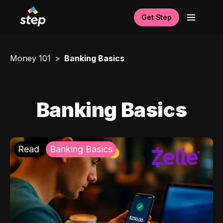
Get Step
Money 101
Banking Basics
Banking Basics
Read
Banking Basics