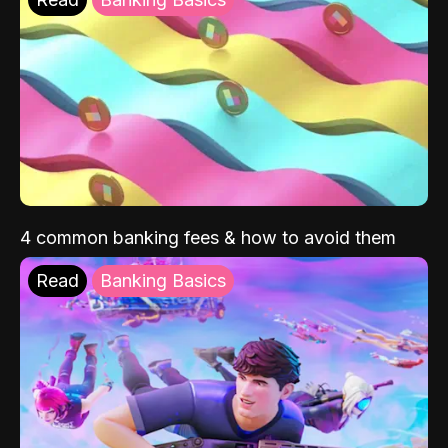
4 common banking fees & how to avoid them
Read
Banking Basics