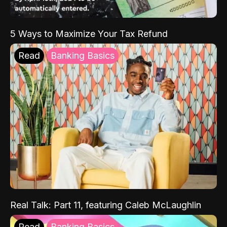
5 Ways to Maximize Your Tax Refund
Read
Banking Basics
Real Talk: Part 11, featuring Caleb McLaughlin
Read
Banking Basics