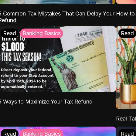
5 Common Tax Mistakes That Can Delay Your
How to 
Refund
Read
Banking Basics
Read
5 Ways to Maximize Your Tax Refund
Real Tal
Read
Banking Basics
Read