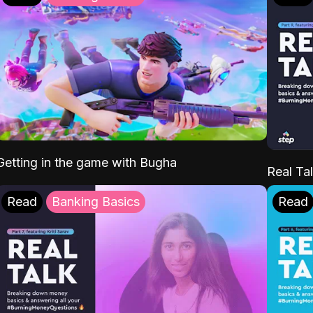
Getting in the game with Bugha
Real Tal
Read
Banking Basics
Read