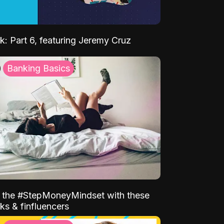
k: Part 6, featuring Jeremy Cruz
Banking Basics
o the #StepMoneyMindset with these
ks & finfluencers