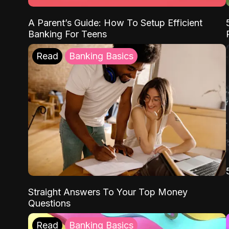
A Parent’s Guide: How To Setup Efficient
Banking For Teens
Read
Banking Basics
Straight Answers To Your Top Money
Questions
Read
Banking Basics