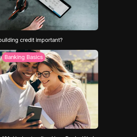
uilding credit important?
Banking Basics