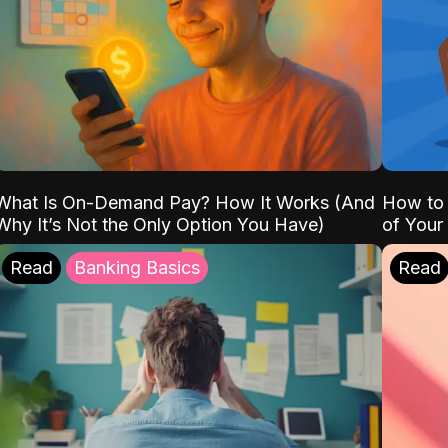
What Is On-Demand Pay? How It Works (And
How to 
Why It’s Not the Only Option You Have)
of Your
Read
Banking Basics
Read