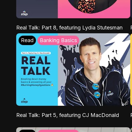
Real Talk: Part 8, featuring Lydia Stutesman
Read
Banking Basics
Real Talk: Part 5, featuring CJ MacDonald