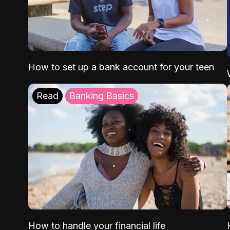
How to set up a bank account for your teen
Read
Banking Basics
How to handle your financial life