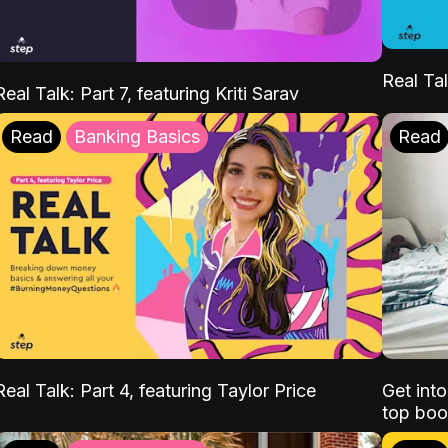
Real Tal
Real Talk: Part 7, featuring Kriti Sarav
Read
Banking Basics
Read
Real Talk: Part 4, featuring Taylor Price
Get int
top boo