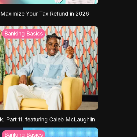
Maximize Your Tax Refund in 2026
Banking Basics
k: Part 11, featuring Caleb McLaughlin
Banking Basics