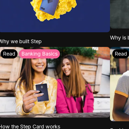
Why is b
Why we built Step
Read
Banking Basics
Read
How the Step Card works