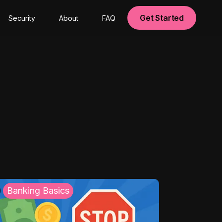
Get Started
Security
About
FAQ
Banking Basics