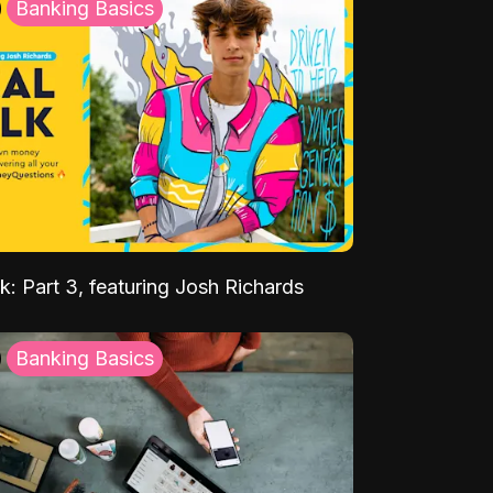
Banking Basics
k: Part 3, featuring Josh Richards
Banking Basics