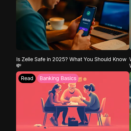
Is Zelle Safe in 2025? What You Should Know
💸
Read
Banking Basics