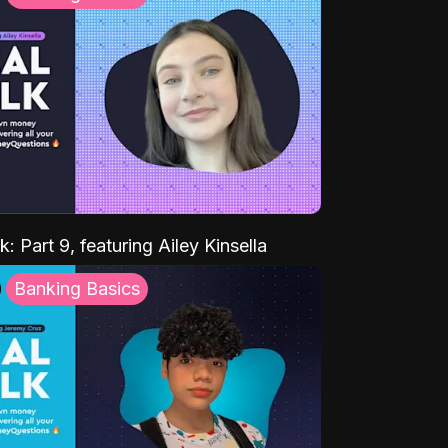
k: Part 9, featuring Ailey Kinsella
Banking Basics