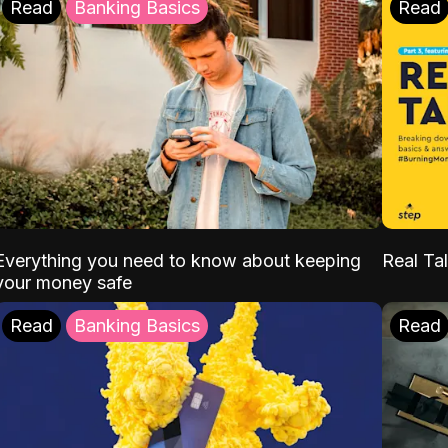
Read
Banking Basics
Read
Everything you need to know about keeping
Real Tal
your money safe
Read
Banking Basics
Read