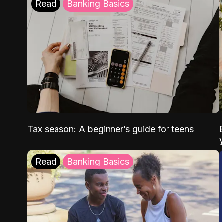
Read
Banking Basics
Tax season: A beginner’s guide for teens
Read
Banking Basics