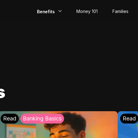
Money 101
Families
Benefits
EarlyPay
Build Credit
Save
Direct Deposit
s
Rewards
Invest
Read
Banking Basics
Read