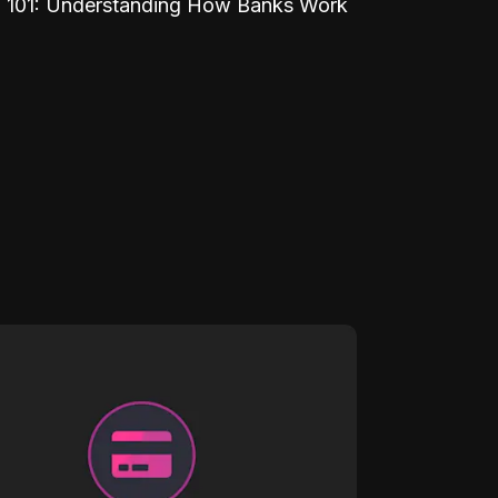
 101: Understanding How Banks Work