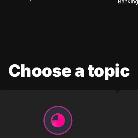
Banking
Choose a topic