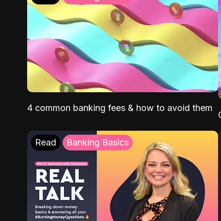
4 common banking fees & how to avoid them
Read
Banking Basics