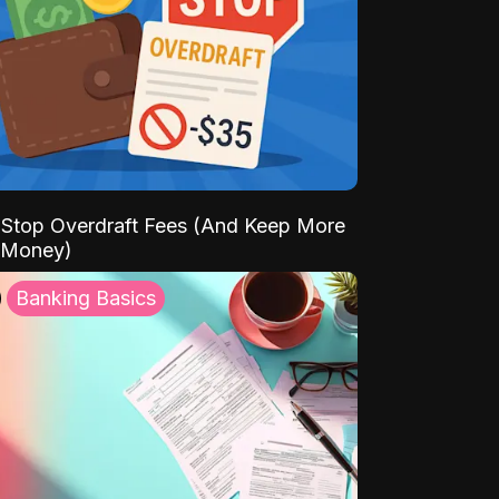
Stop Overdraft Fees (And Keep More
 Money)
Banking Basics