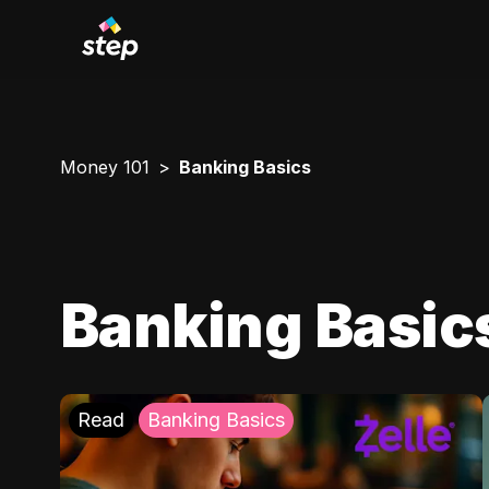
Money 101
Banking Basics
Banking Basic
Read
Banking Basics