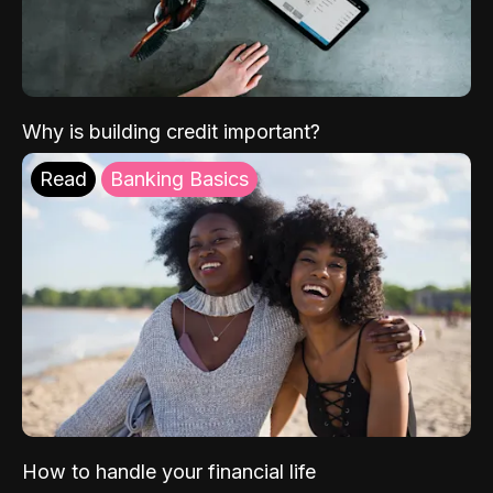
Why is building credit important?
Read
Banking Basics
How to handle your financial life