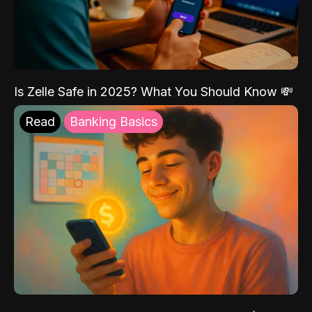
Is Zelle Safe in 2025? What You Should Know 💸
Read
Banking Basics