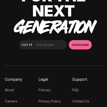
NEXT
GENERATION
Company
Legal
Support
About
Policies
FAQ
Careers
Privacy Policy
Contact Us