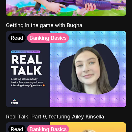
Getting in the game with Bugha
Read
Banking Basics
Real Talk: Part 9, featuring Ailey Kinsella
Read
Banking Basics