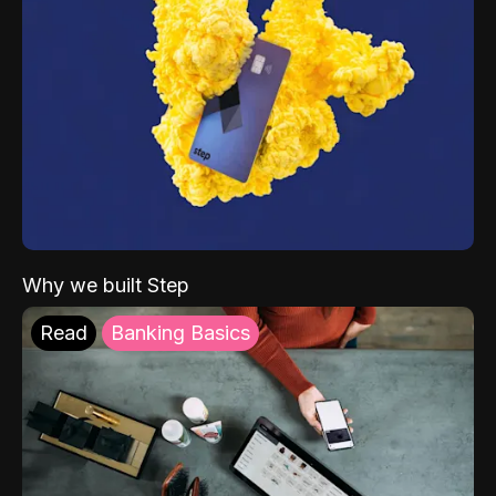
Why we built Step
Read
Banking Basics