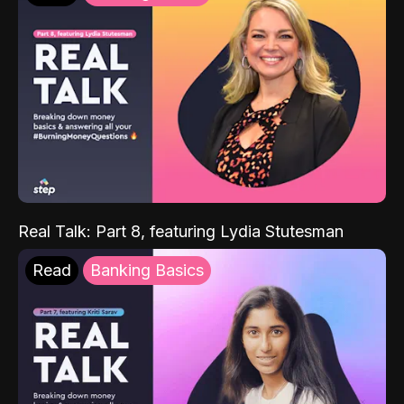
Real Talk: Part 8, featuring Lydia Stutesman
Read
Banking Basics