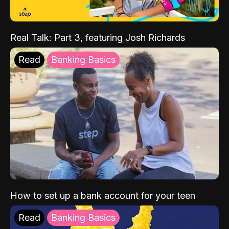
Real Talk: Part 3, featuring Josh Richards
Read
Banking Basics
How to set up a bank account for your teen
Read
Banking Basics