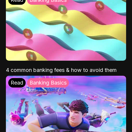
4 common banking fees & how to avoid them
Read
Banking Basics