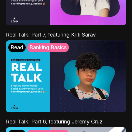
Real Talk: Part 7, featuring Kriti Sarav
Read
Banking Basics
Real Talk: Part 6, featuring Jeremy Cruz