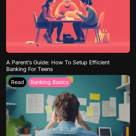
A Parent’s Guide: How To Setup Efficient
Banking For Teens
Read
Banking Basics