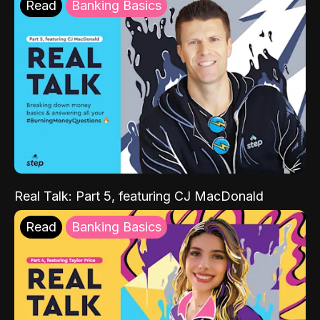
Read
Banking Basics
Real Talk: Part 5, featuring CJ MacDonald
Read
Banking Basics