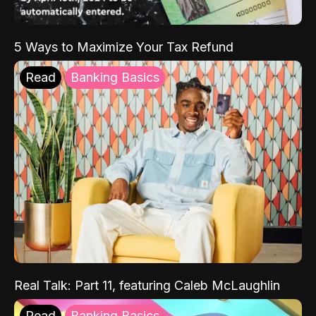
5 Ways to Maximize Your Tax Refund
Read
Banking Basics
Real Talk: Part 11, featuring Caleb McLaughlin
Read
Banking Basics