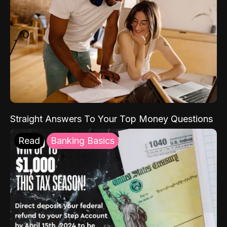
Straight Answers To Your Top Money Questions
Read
Banking Basics