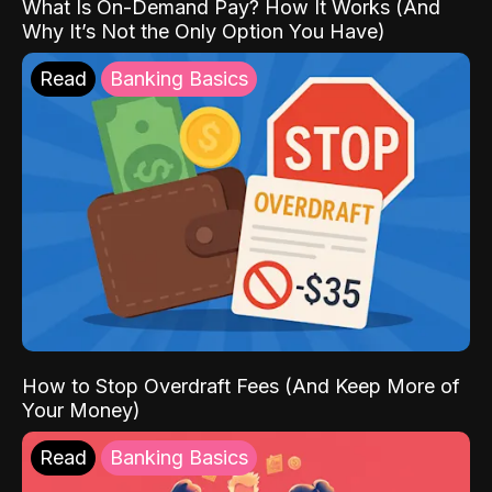
What Is On-Demand Pay? How It Works (And
Why It’s Not the Only Option You Have)
Read
Banking Basics
How to Stop Overdraft Fees (And Keep More of
Your Money)
Read
Banking Basics