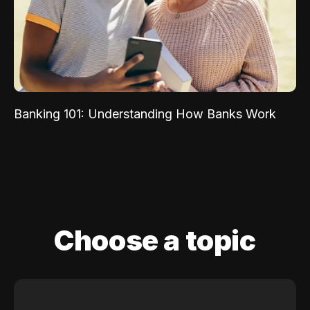
Banking 101: Understanding How Banks Work
Choose a topic