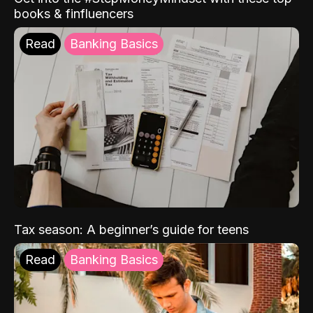
books & finfluencers
Read
Banking Basics
Tax season: A beginner’s guide for teens
Read
Banking Basics