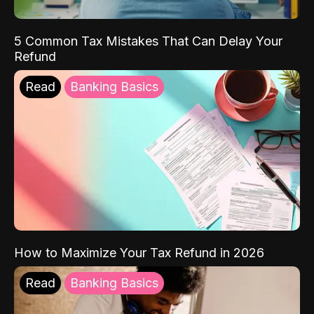
5 Common Tax Mistakes That Can Delay Your
Refund
Read
Banking Basics
How to Maximize Your Tax Refund in 2026
Read
Banking Basics