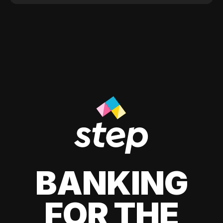
BANKING
FOR THE