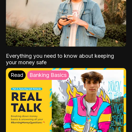
Everything you need to know about keeping
your money safe
Read
Banking Basics