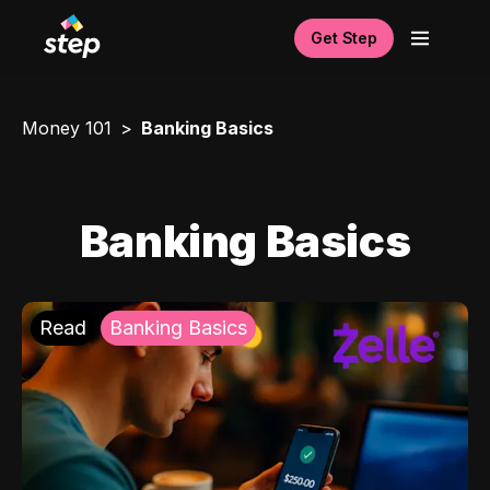
Get Step
Money 101
Banking Basics
Banking Basics
Read
Banking Basics