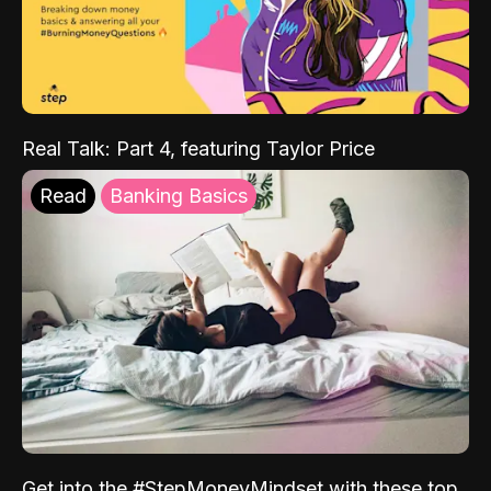
Real Talk: Part 4, featuring Taylor Price
Read
Banking Basics
Get into the #StepMoneyMindset with these top