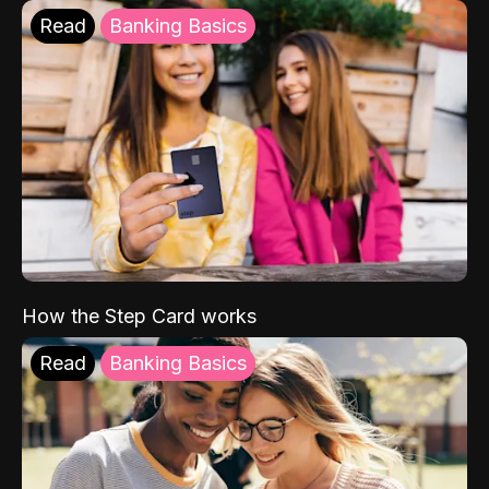
Read
Banking Basics
How the Step Card works
Read
Banking Basics