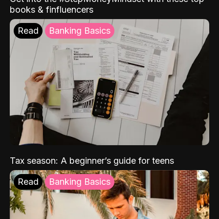
books & finfluencers
Read
Banking Basics
Tax season: A beginner’s guide for teens
Read
Banking Basics