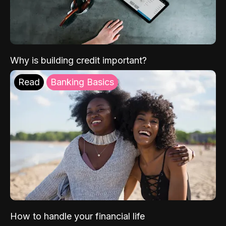
Why is building credit important?
Read
Banking Basics
How to handle your financial life