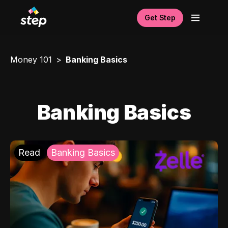
Get Step
Money 101
Banking Basics
Banking Basics
Read
Banking Basics