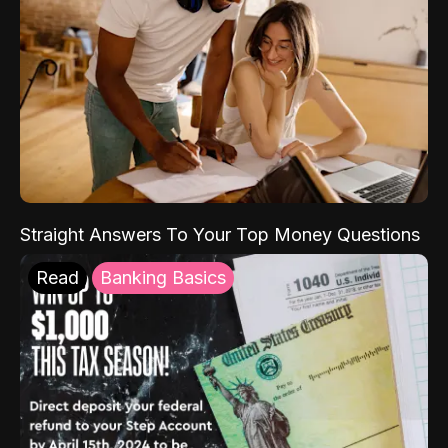
Straight Answers To Your Top Money Questions
Read
Banking Basics