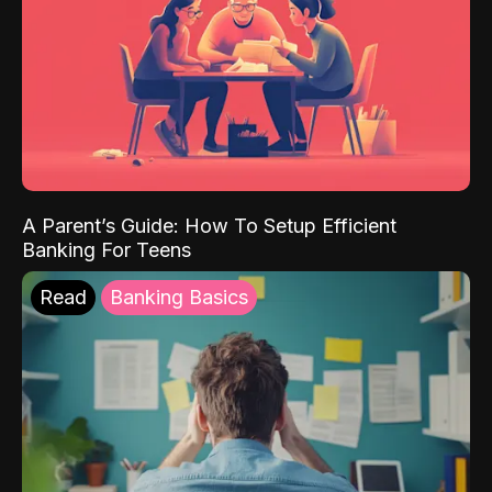
A Parent’s Guide: How To Setup Efficient
Banking For Teens
Read
Banking Basics