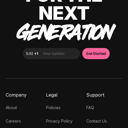
NEXT
GENERATION
Company
Legal
Support
About
Policies
FAQ
Careers
Privacy Policy
Contact Us