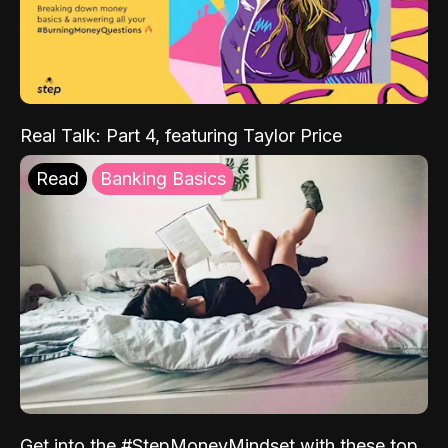
Real Talk: Part 4, featuring Taylor Price
Read
Banking Basics
Get into the #StepMoneyMindset with these top