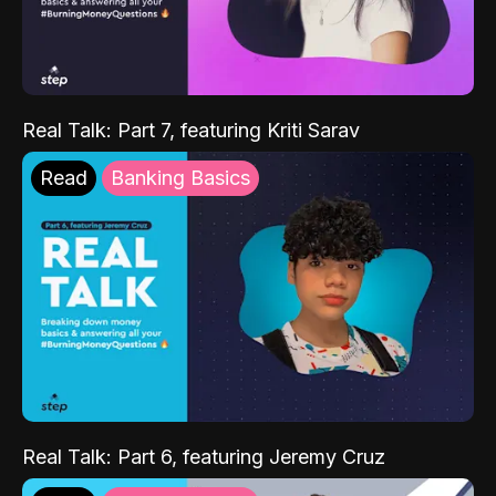
Real Talk: Part 7, featuring Kriti Sarav
Read
Banking Basics
Real Talk: Part 6, featuring Jeremy Cruz