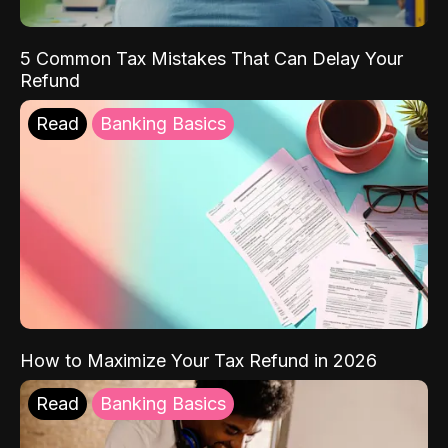
5 Common Tax Mistakes That Can Delay Your
Refund
Read
Banking Basics
How to Maximize Your Tax Refund in 2026
Read
Banking Basics