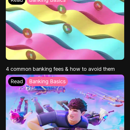
4 common banking fees & how to avoid them
Read
Banking Basics