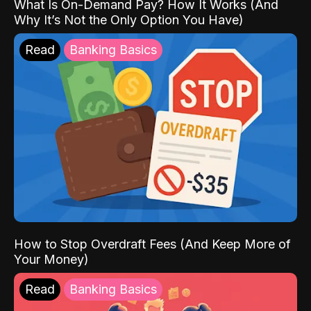
What Is On-Demand Pay? How It Works (And
Why It’s Not the Only Option You Have)
Read
Banking Basics
How to Stop Overdraft Fees (And Keep More of
Your Money)
Read
Banking Basics