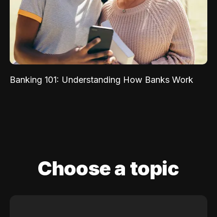
Banking 101: Understanding How Banks Work
Choose a topic