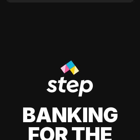
BANKING
FOR THE