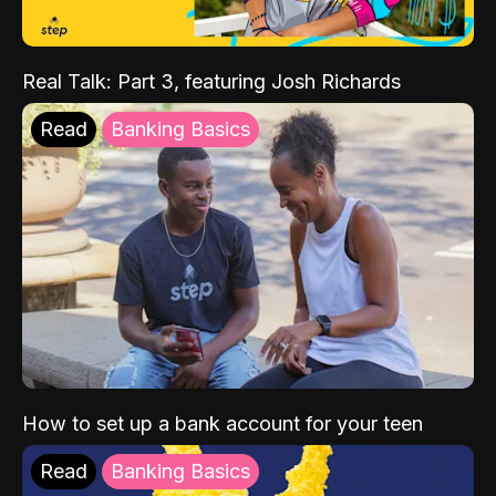
Real Talk: Part 3, featuring Josh Richards
Read
Banking Basics
How to set up a bank account for your teen
Read
Banking Basics