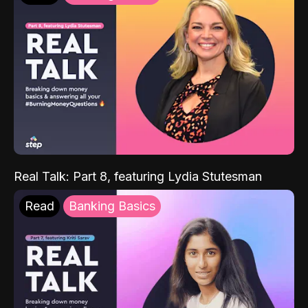
Real Talk: Part 8, featuring Lydia Stutesman
Read
Banking Basics