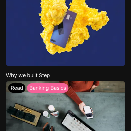
Why we built Step
Read
Banking Basics