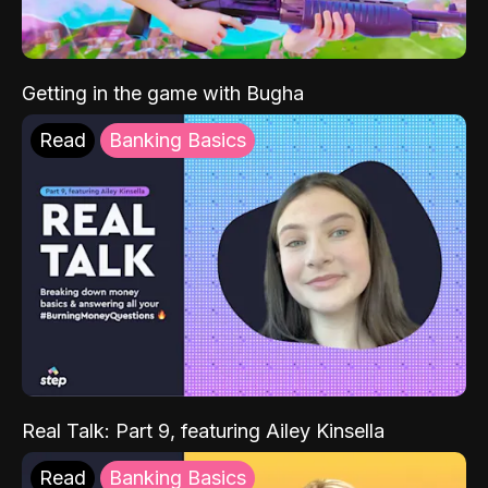
Getting in the game with Bugha
Read
Banking Basics
Real Talk: Part 9, featuring Ailey Kinsella
Read
Banking Basics