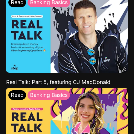
Read
Banking Basics
Real Talk: Part 5, featuring CJ MacDonald
Read
Banking Basics