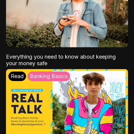
Everything you need to know about keeping
your money safe
Read
Banking Basics