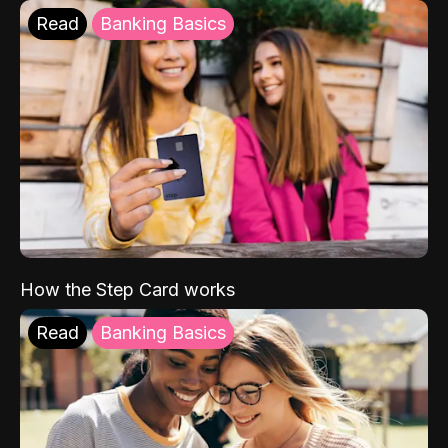
Read
Banking Basics
How the Step Card works
Read
Banking Basics