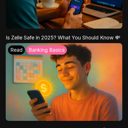
Is Zelle Safe in 2025? What You Should Know 💸
Read
Banking Basics