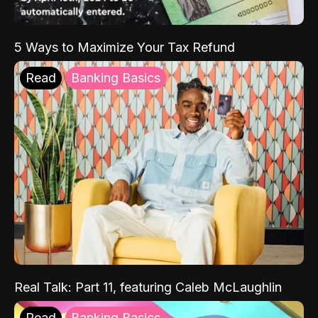
5 Ways to Maximize Your Tax Refund
Read
Banking Basics
Real Talk: Part 11, featuring Caleb McLaughlin
Read
Banking Basics