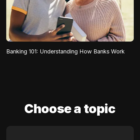
Banking 101: Understanding How Banks Work
Choose a topic