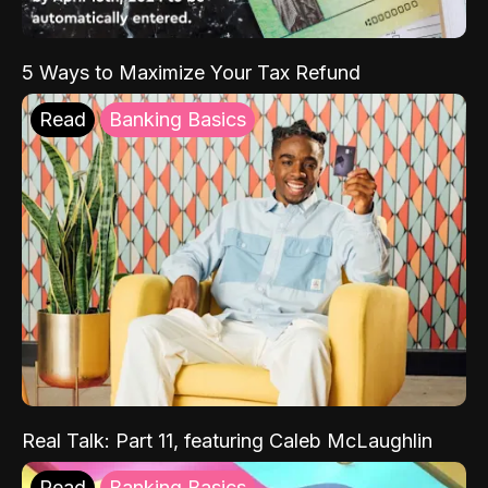
5 Ways to Maximize Your Tax Refund
Read
Banking Basics
Real Talk: Part 11, featuring Caleb McLaughlin
Read
Banking Basics