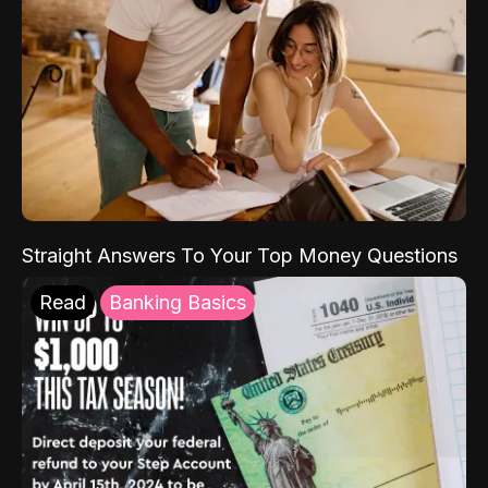
Straight Answers To Your Top Money Questions
Read
Banking Basics