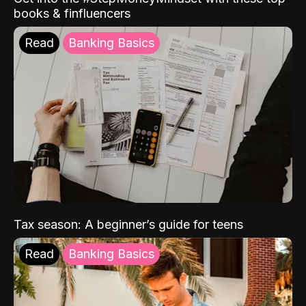
books & finfluencers
Read
Banking Basics
Tax season: A beginner’s guide for teens
Read
Banking Basics