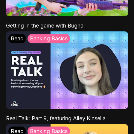
Getting in the game with Bugha
Read
Banking Basics
Real Talk: Part 9, featuring Ailey Kinsella
Read
Banking Basics