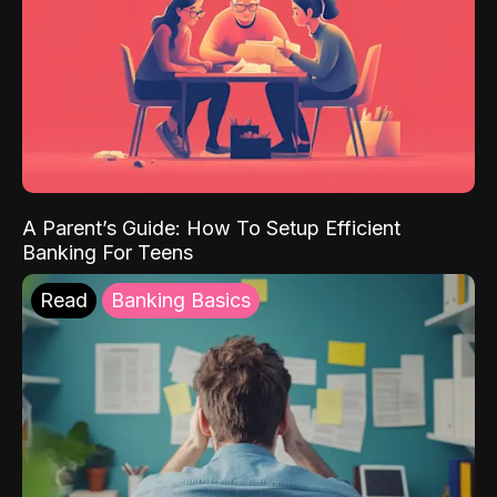
A Parent’s Guide: How To Setup Efficient
Banking For Teens
Read
Banking Basics