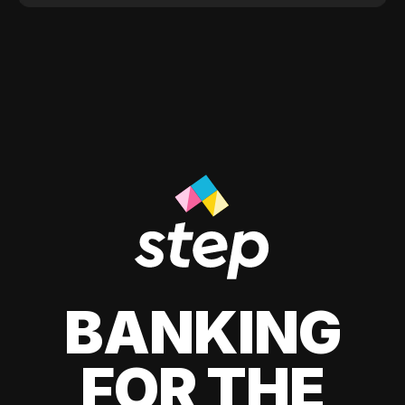
BANKING
FOR THE