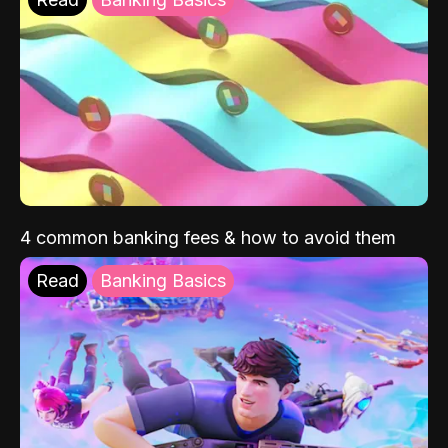
4 common banking fees & how to avoid them
Read
Banking Basics