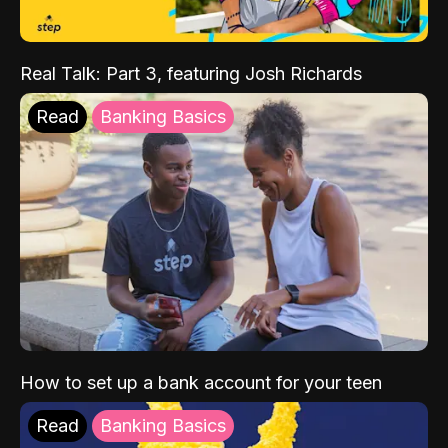
Real Talk: Part 3, featuring Josh Richards
Read
Banking Basics
How to set up a bank account for your teen
Read
Banking Basics