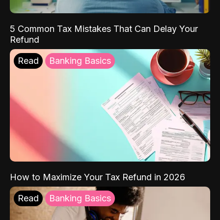
5 Common Tax Mistakes That Can Delay Your
Refund
Read
Banking Basics
How to Maximize Your Tax Refund in 2026
Read
Banking Basics