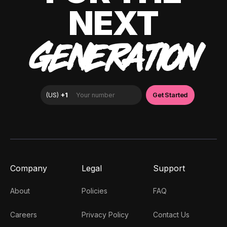
NEXT
GENERATION
Company
Legal
Support
About
Policies
FAQ
Careers
Privacy Policy
Contact Us