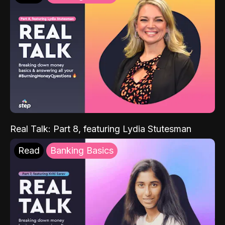
Real Talk: Part 8, featuring Lydia Stutesman
Read
Banking Basics