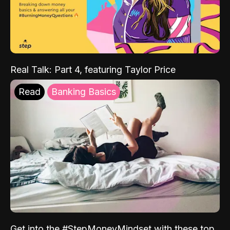
Real Talk: Part 4, featuring Taylor Price
Read
Banking Basics
Get into the #StepMoneyMindset with these top