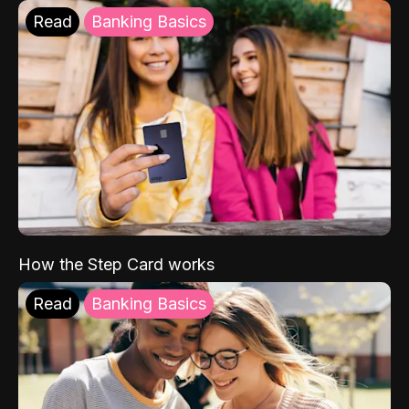
Read
Banking Basics
How the Step Card works
Read
Banking Basics