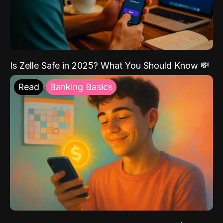
Is Zelle Safe in 2025? What You Should Know 💸
Read
Banking Basics