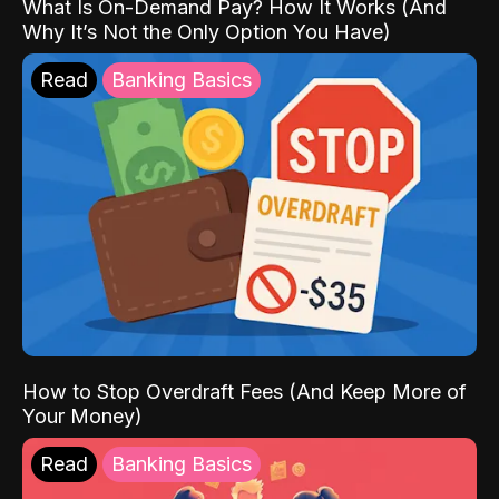
What Is On-Demand Pay? How It Works (And
Why It’s Not the Only Option You Have)
Read
Banking Basics
How to Stop Overdraft Fees (And Keep More of
Your Money)
Read
Banking Basics