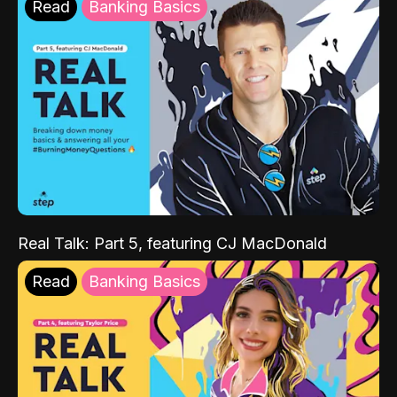
Read
Banking Basics
Real Talk: Part 5, featuring CJ MacDonald
Read
Banking Basics