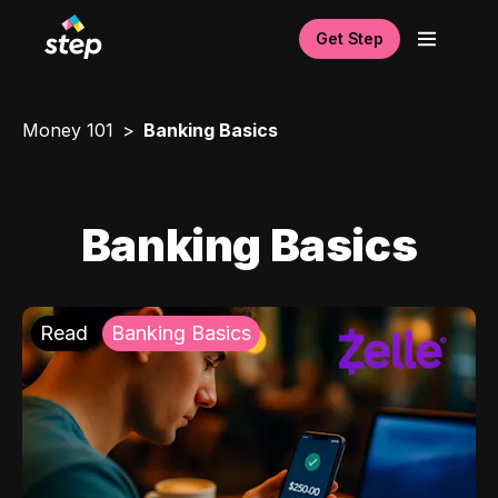
Get Step
Money 101
Banking Basics
Banking Basics
Read
Banking Basics