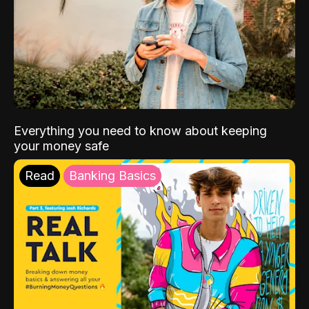
Everything you need to know about keeping
your money safe
Read
Banking Basics