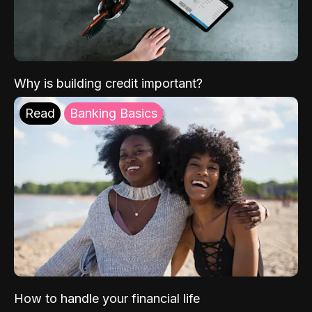
Why is building credit important?
Read
Banking Basics
How to handle your financial life