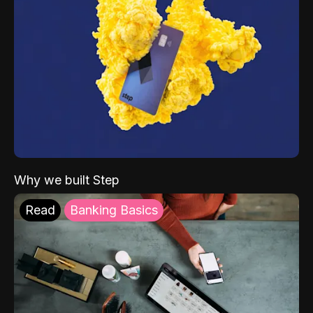
Why we built Step
Read
Banking Basics