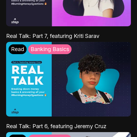
Real Talk: Part 7, featuring Kriti Sarav
Read
Banking Basics
Real Talk: Part 6, featuring Jeremy Cruz