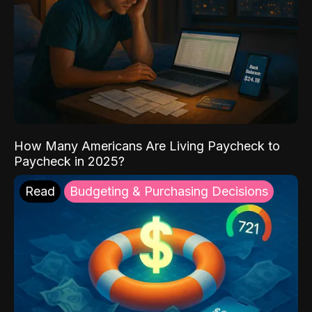
How Many Americans Are Living Paycheck to
Paycheck in 2025?
Read
Budgeting & Purchasing Decisions