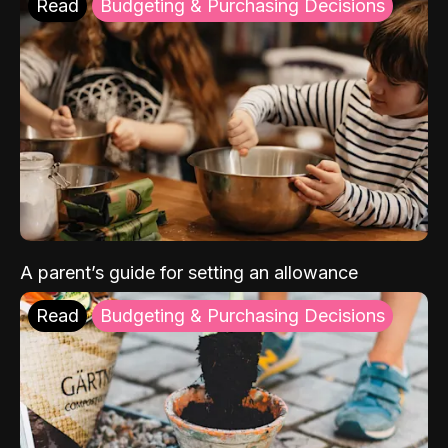
Read
Budgeting & Purchasing Decisions
A parent’s guide for setting an allowance
Read
Budgeting & Purchasing Decisions