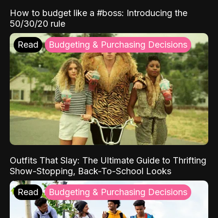
How to budget like a #boss: Introducing the
50/30/20 rule
Read
Budgeting & Purchasing Decisions
Outfits That Slay: The Ultimate Guide to Thrifting
Show-Stopping, Back-To-School Looks
Read
Budgeting & Purchasing Decisions