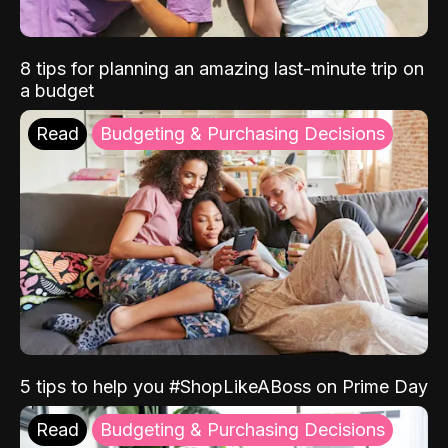
8 tips for planning an amazing last-minute trip on
a budget
Read
Budgeting & Purchasing Decisions
5 tips to help you #ShopLikeABoss on Prime Day
Read
Budgeting & Purchasing Decisions