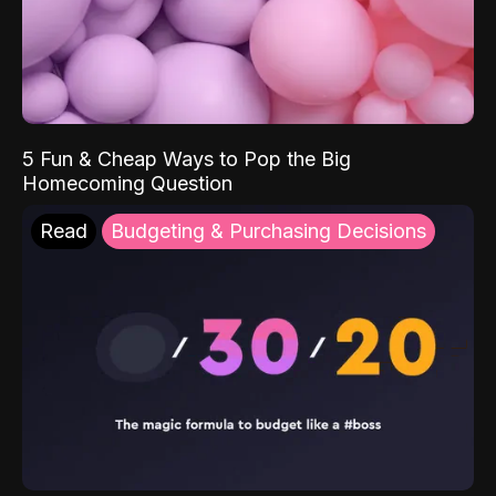
5 Fun & Cheap Ways to Pop the Big
Homecoming Question
Read
Budgeting & Purchasing Decisions