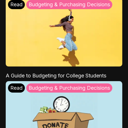
Read
Budgeting & Purchasing Decisions
A Guide to Budgeting for College Students
Read
Budgeting & Purchasing Decisions