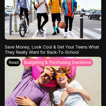
Save Money, Look Cool & Get Your Teens What
They Really Want for Back-To-School
Read
Budgeting & Purchasing Decisions