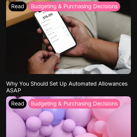
Read
Budgeting & Purchasing Decisions
Why You Should Set Up Automated Allowances
ASAP
Read
Budgeting & Purchasing Decisions