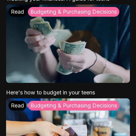
Read
Budgeting & Purchasing Decisions
Here's how to budget in your teens
Read
Budgeting & Purchasing Decisions