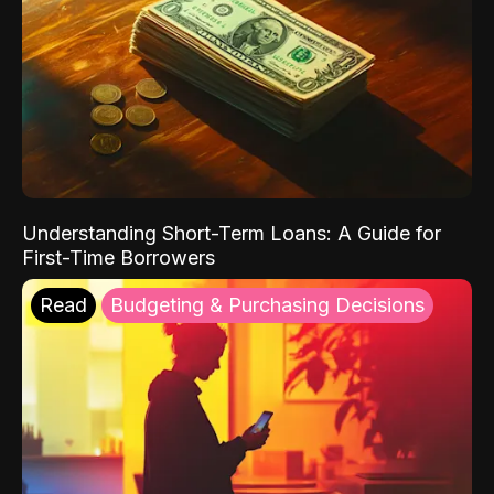
Understanding Short-Term Loans: A Guide for
First-Time Borrowers
Read
Budgeting & Purchasing Decisions