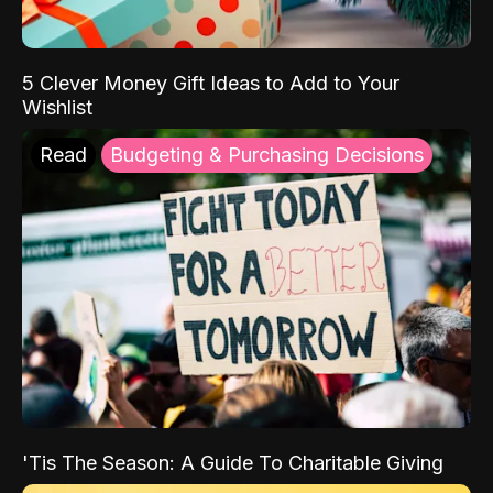
5 Clever Money Gift Ideas to Add to Your
Wishlist
Read
Budgeting & Purchasing Decisions
'Tis The Season: A Guide To Charitable Giving