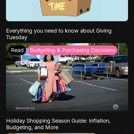
Everything you need to know about Giving
Tuesday
Read
Budgeting & Purchasing Decisions
Holiday Shopping Season Guide: Inflation,
Budgeting, and More