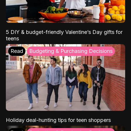
5 DIY & budget-friendly Valentine’s Day gifts for
teens
Read
Budgeting & Purchasing Decisions
Holiday deal-hunting tips for teen shoppers