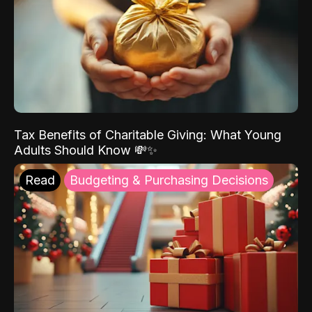
Tax Benefits of Charitable Giving: What Young
Adults Should Know 💸✨
Read
Budgeting & Purchasing Decisions