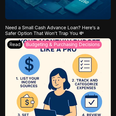
Need a Small Cash Advance Loan? Here’s a
Safer Option That Won’t Trap You 💸
Read
Budgeting & Purchasing Decisions