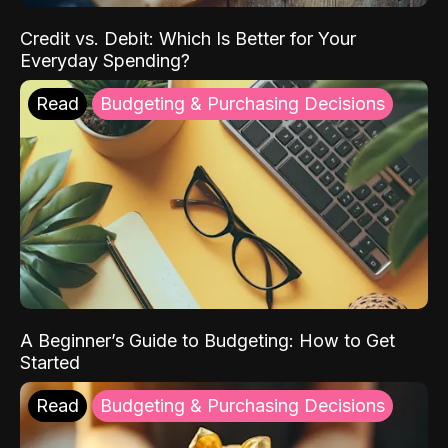
Credit vs. Debit: Which Is Better for Your
Everyday Spending?
Read
Budgeting & Purchasing Decisions
A Beginner’s Guide to Budgeting: How to Get
Started
Read
Budgeting & Purchasing Decisions