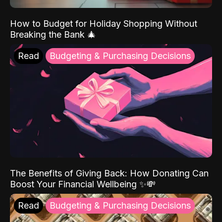
How to Budget for Holiday Shopping Without
Breaking the Bank 🎄
Read
Budgeting & Purchasing Decisions
The Benefits of Giving Back: How Donating Can
Boost Your Financial Wellbeing ✨💸
Read
Budgeting & Purchasing Decisions