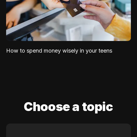
How to spend money wisely in your teens
Choose a topic