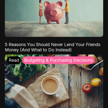
5 Reasons You Should Never Lend Your Friends
Money (And What to Do Instead)
Read
Budgeting & Purchasing Decisions