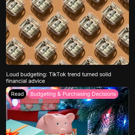
Loud budgeting: TikTok trend turned solid
financial advice
Read
Budgeting & Purchasing Decisions