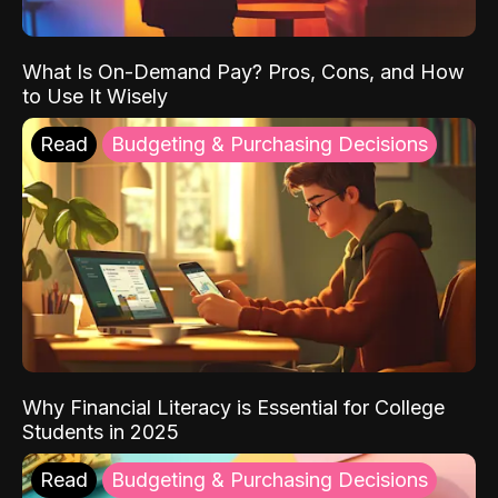
What Is On-Demand Pay? Pros, Cons, and How
to Use It Wisely
Read
Budgeting & Purchasing Decisions
Why Financial Literacy is Essential for College
Students in 2025
Read
Budgeting & Purchasing Decisions