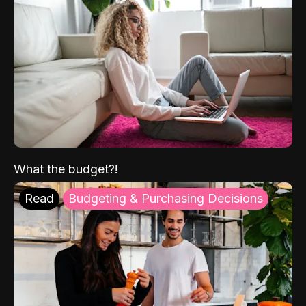
What the budget?!
Read
Budgeting & Purchasing Decisions