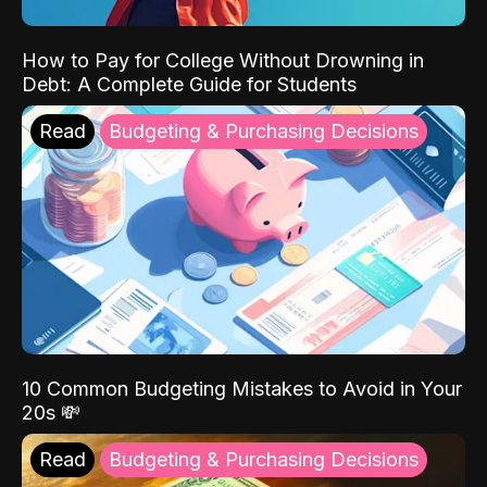
How to Pay for College Without Drowning in
Debt: A Complete Guide for Students
Read
Budgeting & Purchasing Decisions
10 Common Budgeting Mistakes to Avoid in Your
20s 💸
Read
Budgeting & Purchasing Decisions