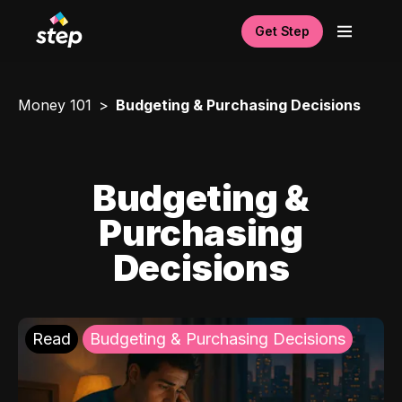
Get Step
Money 101
Budgeting & Purchasing Decisions
Budgeting &
Purchasing
Decisions
Read
Budgeting & Purchasing Decisions