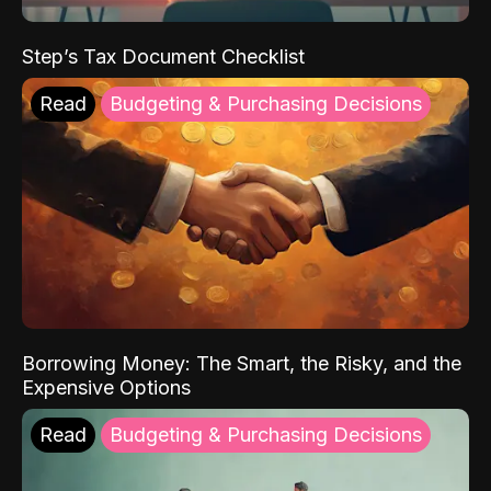
Step’s Tax Document Checklist
Read
Budgeting & Purchasing Decisions
Borrowing Money: The Smart, the Risky, and the
Expensive Options
Read
Budgeting & Purchasing Decisions