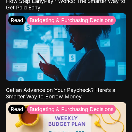
How Step EarlyPay™ Works: The Smarter Way to
Get Paid Early
Read
Budgeting & Purchasing Decisions
Get an Advance on Your Paycheck? Here’s a
Smarter Way to Borrow Money
Read
Budgeting & Purchasing Decisions