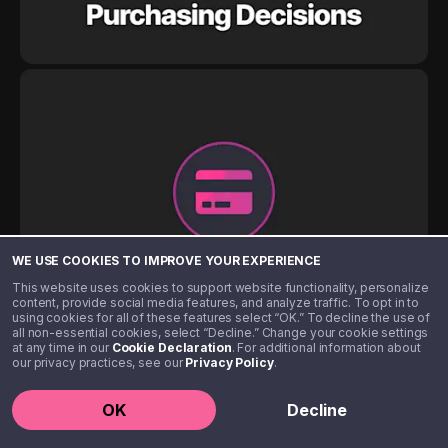
WE USE COOKIES TO IMPROVE YOUR EXPERIENCE
This website uses cookies to support website functionality, personalize
content, provide social media features, and analyze traffic. To opt in to
using cookies for all of these features select “OK.” To decline the use of
all non-essential cookies, select “Decline.” Change your cookie settings
at any time in our
Cookie Declaration
. For additional information about
our privacy practices, see our
Privacy Policy
.
OK
Decline