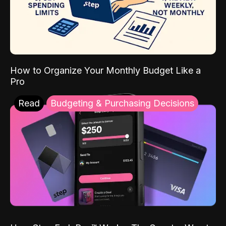
How to Organize Your Monthly Budget Like a
Pro
Read
Budgeting & Purchasing Decisions