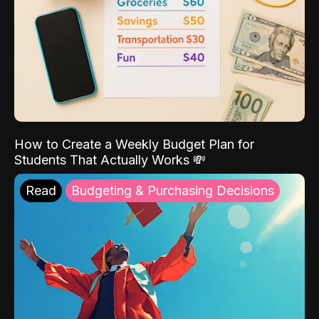
How to Create a Weekly Budget Plan for
Students That Actually Works 💸
Read
Budgeting & Purchasing Decisions