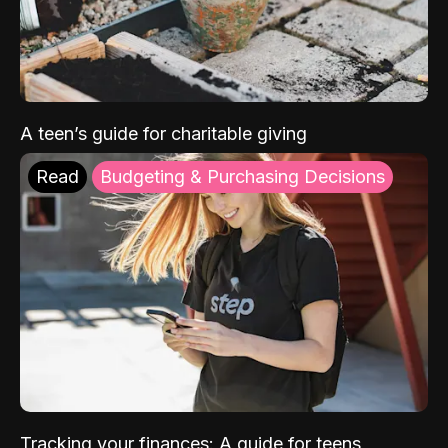
A teen’s guide for charitable giving
Read
Budgeting & Purchasing Decisions
Tracking your finances: A guide for teens