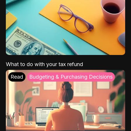
What to do with your tax refund
Read
Budgeting & Purchasing Decisions