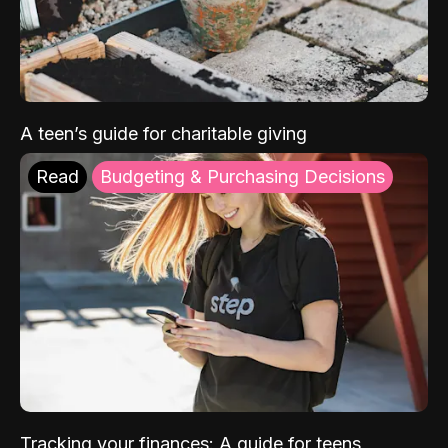
A teen’s guide for charitable giving
Read
Budgeting & Purchasing Decisions
Tracking your finances: A guide for teens