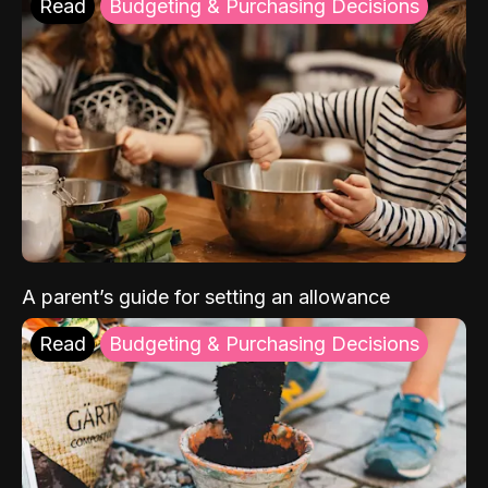
Read
Budgeting & Purchasing Decisions
A parent’s guide for setting an allowance
Read
Budgeting & Purchasing Decisions