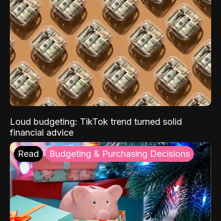
Loud budgeting: TikTok trend turned solid
financial advice
Read
Budgeting & Purchasing Decisions