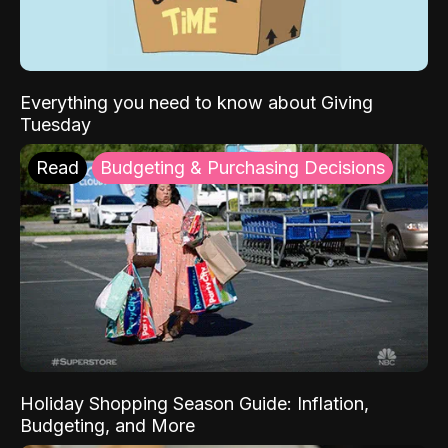
Everything you need to know about Giving
Tuesday
Read
Budgeting & Purchasing Decisions
Holiday Shopping Season Guide: Inflation,
Budgeting, and More