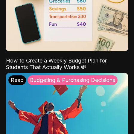
How to Create a Weekly Budget Plan for
Students That Actually Works 💸
Read
Budgeting & Purchasing Decisions