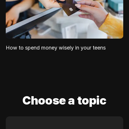
How to spend money wisely in your teens
Choose a topic