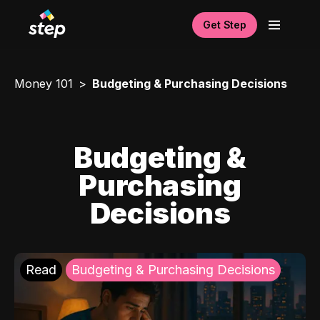
Get Step
Money 101
Budgeting & Purchasing Decisions
Budgeting &
Purchasing
Decisions
Read
Budgeting & Purchasing Decisions