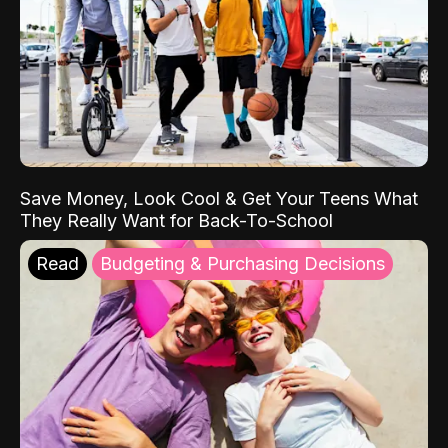
Save Money, Look Cool & Get Your Teens What
They Really Want for Back-To-School
Read
Budgeting & Purchasing Decisions