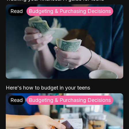
Read
Budgeting & Purchasing Decisions
Here's how to budget in your teens
Read
Budgeting & Purchasing Decisions