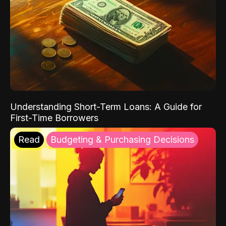
Understanding Short-Term Loans: A Guide for
First-Time Borrowers
Read
Budgeting & Purchasing Decisions