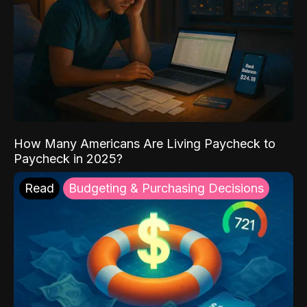
How Many Americans Are Living Paycheck to
Paycheck in 2025?
Read
Budgeting & Purchasing Decisions