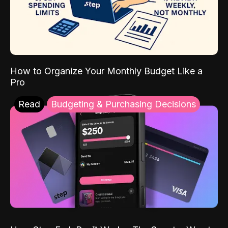
How to Organize Your Monthly Budget Like a
Pro
Read
Budgeting & Purchasing Decisions