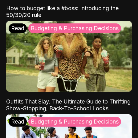
How to budget like a #boss: Introducing the
50/30/20 rule
Read
Budgeting & Purchasing Decisions
Outfits That Slay: The Ultimate Guide to Thrifting
Show-Stopping, Back-To-School Looks
Read
Budgeting & Purchasing Decisions