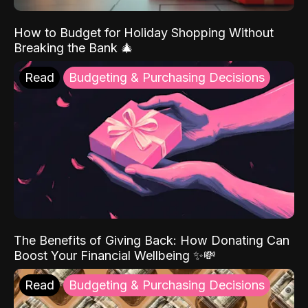
How to Budget for Holiday Shopping Without
Breaking the Bank 🎄
Read
Budgeting & Purchasing Decisions
The Benefits of Giving Back: How Donating Can
Boost Your Financial Wellbeing ✨💸
Read
Budgeting & Purchasing Decisions