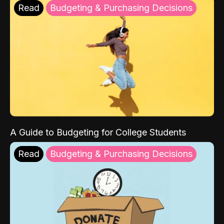
Read
Budgeting & Purchasing Decisions
A Guide to Budgeting for College Students
Read
Budgeting & Purchasing Decisions