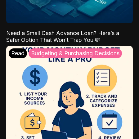
Need a Small Cash Advance Loan? Here’s a
Safer Option That Won’t Trap You 💸
Read
Budgeting & Purchasing Decisions