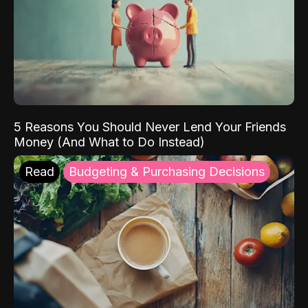
5 Reasons You Should Never Lend Your Friends
Money (And What to Do Instead)
Read
Budgeting & Purchasing Decisions