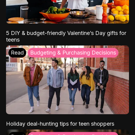
5 DIY & budget-friendly Valentine’s Day gifts for
teens
Read
Budgeting & Purchasing Decisions
Holiday deal-hunting tips for teen shoppers