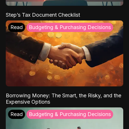
Step’s Tax Document Checklist
Read
Budgeting & Purchasing Decisions
Borrowing Money: The Smart, the Risky, and the
Expensive Options
Read
Budgeting & Purchasing Decisions