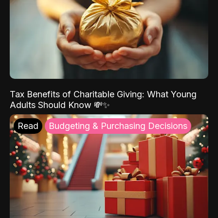
Tax Benefits of Charitable Giving: What Young
Adults Should Know 💸✨
Read
Budgeting & Purchasing Decisions