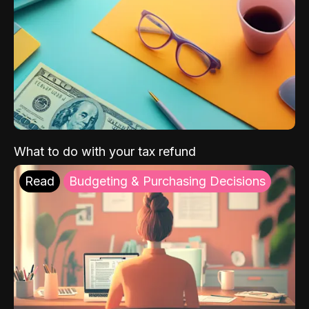
What to do with your tax refund
Read
Budgeting & Purchasing Decisions