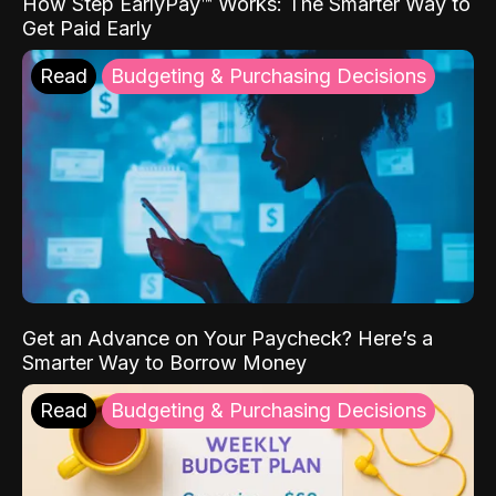
How Step EarlyPay™ Works: The Smarter Way to
Get Paid Early
Read
Budgeting & Purchasing Decisions
Get an Advance on Your Paycheck? Here’s a
Smarter Way to Borrow Money
Read
Budgeting & Purchasing Decisions