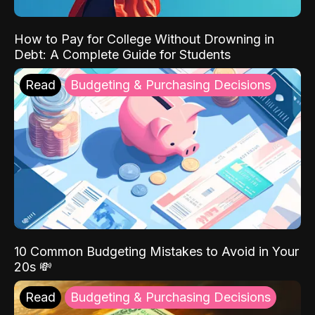
How to Pay for College Without Drowning in
Debt: A Complete Guide for Students
Read
Budgeting & Purchasing Decisions
10 Common Budgeting Mistakes to Avoid in Your
20s 💸
Read
Budgeting & Purchasing Decisions