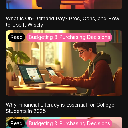
What Is On-Demand Pay? Pros, Cons, and How
to Use It Wisely
Read
Budgeting & Purchasing Decisions
Why Financial Literacy is Essential for College
Students in 2025
Read
Budgeting & Purchasing Decisions