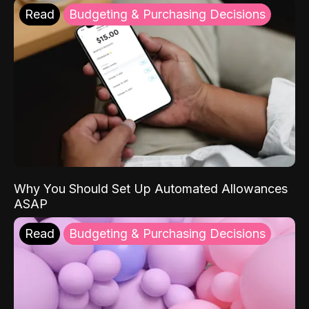
Read
Budgeting & Purchasing Decisions
Why You Should Set Up Automated Allowances
ASAP
Read
Budgeting & Purchasing Decisions