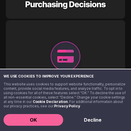
WE USE COOKIES TO IMPROVE YOUR EXPERIENCE
This website uses cookies to support website functionality, personalize
content, provide social media features, and analyze traffic. To opt in to
using cookies for all of these features select “OK.” To decline the use of
all non-essential cookies, select “Decline.” Change your cookie settings
at any time in our
Cookie Declaration
. For additional information about
our privacy practices, see our
Privacy Policy
.
OK
Decline