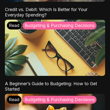
Credit vs. Debit: Which Is Better for Your
Everyday Spending?
Read
Budgeting & Purchasing Decisions
A Beginner’s Guide to Budgeting: How to Get
Started
Read
Budgeting & Purchasing Decisions