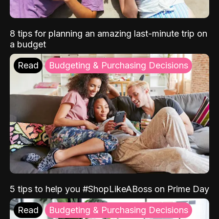
8 tips for planning an amazing last-minute trip on
a budget
Read
Budgeting & Purchasing Decisions
5 tips to help you #ShopLikeABoss on Prime Day
Read
Budgeting & Purchasing Decisions