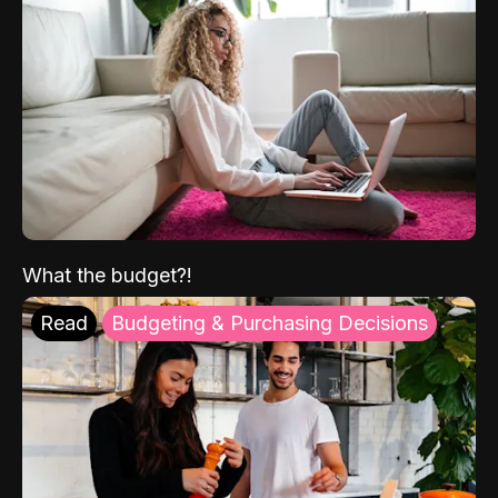
What the budget?!
Read
Budgeting & Purchasing Decisions