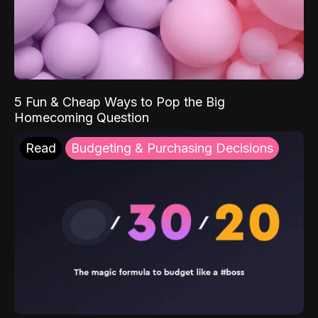
5 Fun & Cheap Ways to Pop the Big
Homecoming Question
Read
Budgeting & Purchasing Decisions