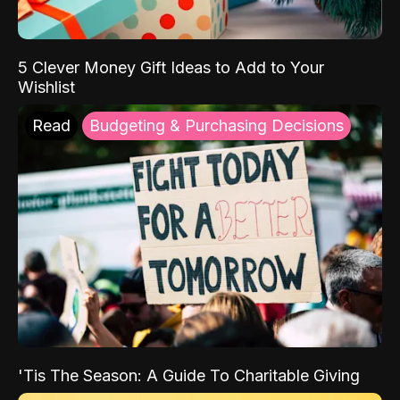
5 Clever Money Gift Ideas to Add to Your
Wishlist
Read
Budgeting & Purchasing Decisions
'Tis The Season: A Guide To Charitable Giving