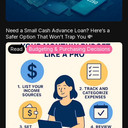
Need a Small Cash Advance Loan? Here’s a
Safer Option That Won’t Trap You 💸
Read
Budgeting & Purchasing Decisions