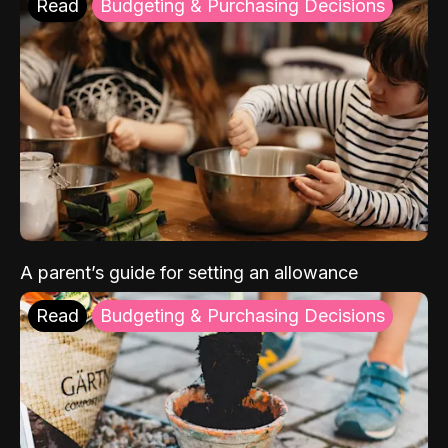
Read
Budgeting & Purchasing Decisions
A parent’s guide for setting an allowance
Read
Budgeting & Purchasing Decisions