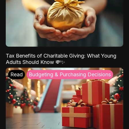
Tax Benefits of Charitable Giving: What Young
Adults Should Know 💸✨
Read
Budgeting & Purchasing Decisions