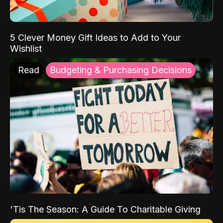
5 Clever Money Gift Ideas to Add to Your
Wishlist
Read
Budgeting & Purchasing Decisions
'Tis The Season: A Guide To Charitable Giving