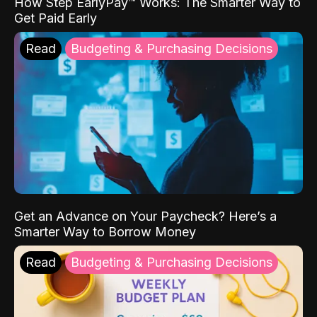
How Step EarlyPay™ Works: The Smarter Way to
Get Paid Early
Read
Budgeting & Purchasing Decisions
Get an Advance on Your Paycheck? Here’s a
Smarter Way to Borrow Money
Read
Budgeting & Purchasing Decisions