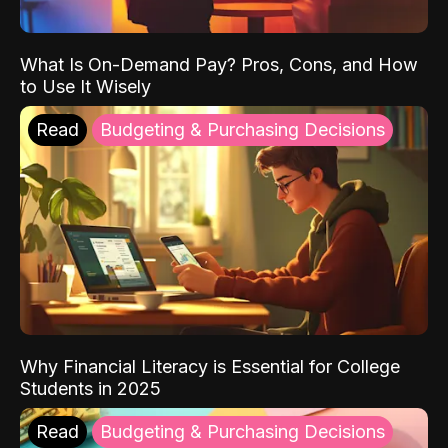
What Is On-Demand Pay? Pros, Cons, and How
to Use It Wisely
Read
Budgeting & Purchasing Decisions
Why Financial Literacy is Essential for College
Students in 2025
Read
Budgeting & Purchasing Decisions