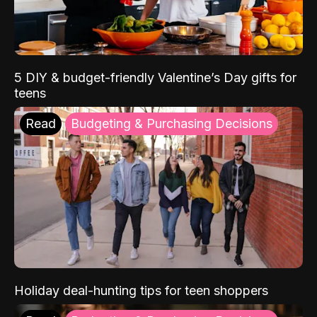
5 DIY & budget-friendly Valentine’s Day gifts for
teens
Read
Budgeting & Purchasing Decisions
Holiday deal-hunting tips for teen shoppers