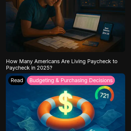
How Many Americans Are Living Paycheck to
Paycheck in 2025?
Read
Budgeting & Purchasing Decisions