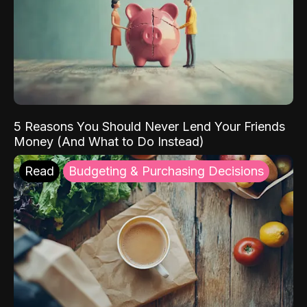
5 Reasons You Should Never Lend Your Friends
Money (And What to Do Instead)
Read
Budgeting & Purchasing Decisions