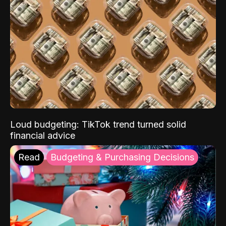
Loud budgeting: TikTok trend turned solid
financial advice
Read
Budgeting & Purchasing Decisions