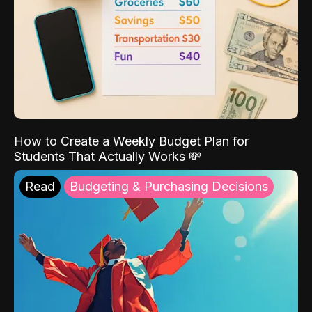
How to Create a Weekly Budget Plan for
Students That Actually Works 💸
Read
Budgeting & Purchasing Decisions