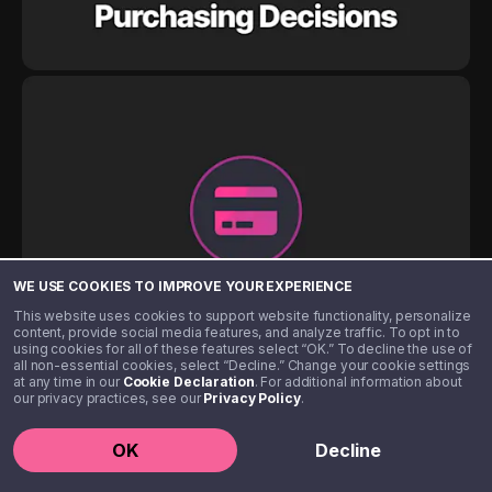
WE USE COOKIES TO IMPROVE YOUR EXPERIENCE
This website uses cookies to support website functionality, personalize
content, provide social media features, and analyze traffic. To opt in to
using cookies for all of these features select “OK.” To decline the use of
all non-essential cookies, select “Decline.” Change your cookie settings
at any time in our
Cookie Declaration
. For additional information about
our privacy practices, see our
Privacy Policy
.
OK
Decline