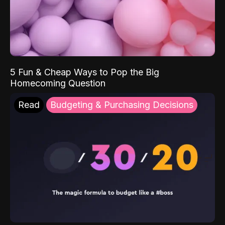
5 Fun & Cheap Ways to Pop the Big
Homecoming Question
Read
Budgeting & Purchasing Decisions