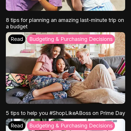
8 tips for planning an amazing last-minute trip on
a budget
Read
Budgeting & Purchasing Decisions
5 tips to help you #ShopLikeABoss on Prime Day
Read
Budgeting & Purchasing Decisions