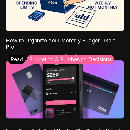
How to Organize Your Monthly Budget Like a
Pro
Read
Budgeting & Purchasing Decisions