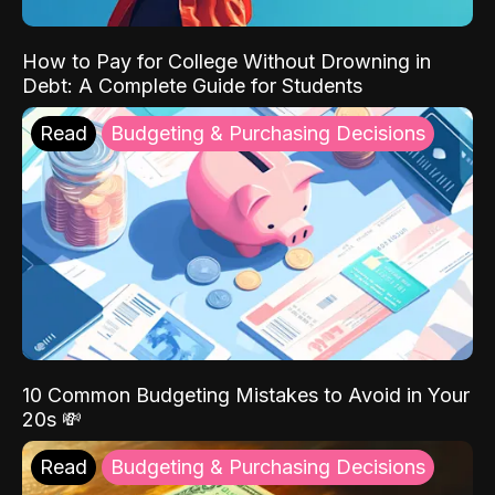
How to Pay for College Without Drowning in
Debt: A Complete Guide for Students
Read
Budgeting & Purchasing Decisions
10 Common Budgeting Mistakes to Avoid in Your
20s 💸
Read
Budgeting & Purchasing Decisions