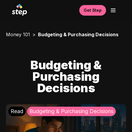
Get Step
Money 101
Budgeting & Purchasing Decisions
Budgeting &
Purchasing
Decisions
Read
Budgeting & Purchasing Decisions