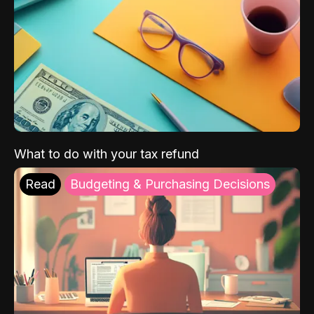
What to do with your tax refund
Read
Budgeting & Purchasing Decisions