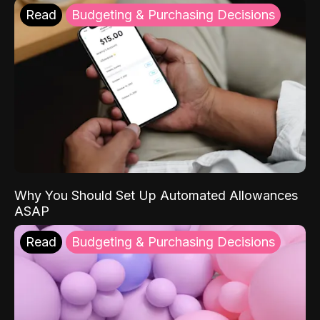
Read
Budgeting & Purchasing Decisions
Why You Should Set Up Automated Allowances
ASAP
Read
Budgeting & Purchasing Decisions