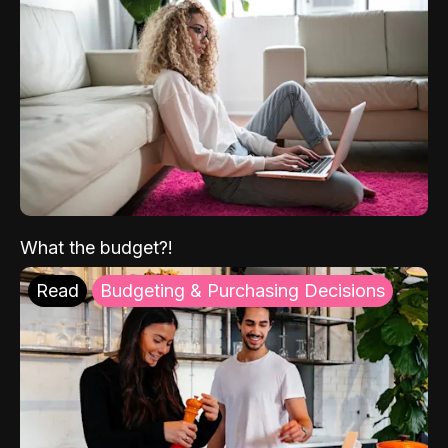
What the budget?!
Read
Budgeting & Purchasing Decisions