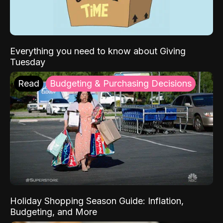
Everything you need to know about Giving
Tuesday
Read
Budgeting & Purchasing Decisions
Holiday Shopping Season Guide: Inflation,
Budgeting, and More