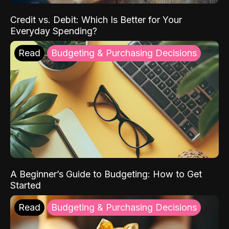
Credit vs. Debit: Which Is Better for Your
Everyday Spending?
Read
Budgeting & Purchasing Decisions
A Beginner’s Guide to Budgeting: How to Get
Started
Read
Budgeting & Purchasing Decisions