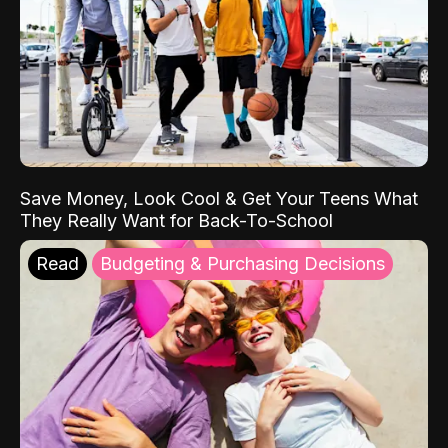
Save Money, Look Cool & Get Your Teens What
They Really Want for Back-To-School
Read
Budgeting & Purchasing Decisions