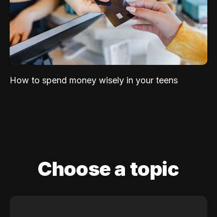
How to spend money wisely in your teens
Choose a topic