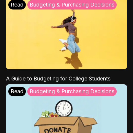
Read
Budgeting & Purchasing Decisions
A Guide to Budgeting for College Students
Read
Budgeting & Purchasing Decisions