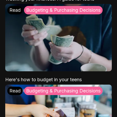
Read
Budgeting & Purchasing Decisions
Here's how to budget in your teens
Read
Budgeting & Purchasing Decisions