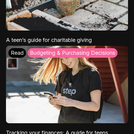
A teen’s guide for charitable giving
Read
Budgeting & Purchasing Decisions
Tracking your finances: A guide for teens