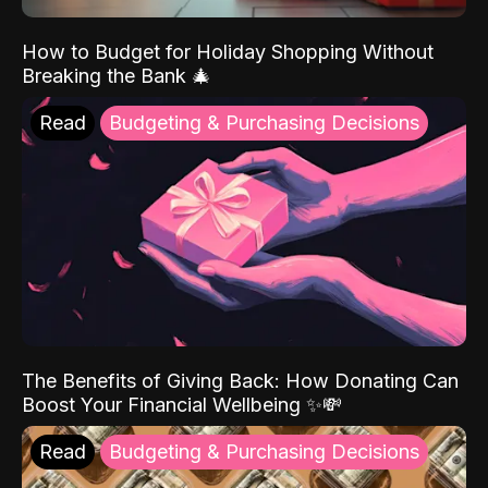
How to Budget for Holiday Shopping Without
Breaking the Bank 🎄
Read
Budgeting & Purchasing Decisions
The Benefits of Giving Back: How Donating Can
Boost Your Financial Wellbeing ✨💸
Read
Budgeting & Purchasing Decisions