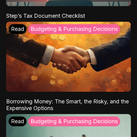
Step’s Tax Document Checklist
Read
Budgeting & Purchasing Decisions
Borrowing Money: The Smart, the Risky, and the
Expensive Options
Read
Budgeting & Purchasing Decisions