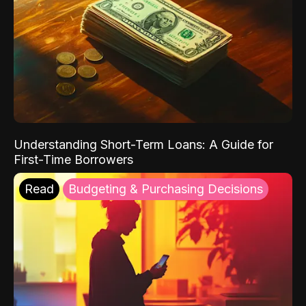
Understanding Short-Term Loans: A Guide for
First-Time Borrowers
Read
Budgeting & Purchasing Decisions