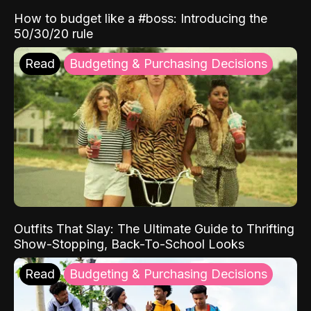
How to budget like a #boss: Introducing the
50/30/20 rule
Read
Budgeting & Purchasing Decisions
Outfits That Slay: The Ultimate Guide to Thrifting
Show-Stopping, Back-To-School Looks
Read
Budgeting & Purchasing Decisions