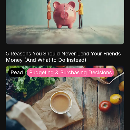
5 Reasons You Should Never Lend Your Friends
Money (And What to Do Instead)
Read
Budgeting & Purchasing Decisions