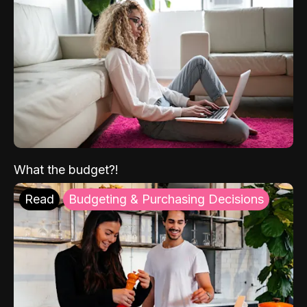
What the budget?!
Read
Budgeting & Purchasing Decisions