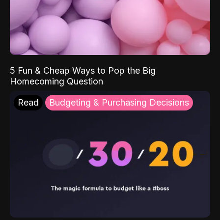
5 Fun & Cheap Ways to Pop the Big
Homecoming Question
Read
Budgeting & Purchasing Decisions