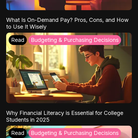
What Is On-Demand Pay? Pros, Cons, and How
to Use It Wisely
Read
Budgeting & Purchasing Decisions
Why Financial Literacy is Essential for College
Students in 2025
Read
Budgeting & Purchasing Decisions