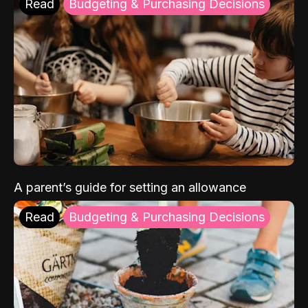
Read
Budgeting & Purchasing Decisions
A parent’s guide for setting an allowance
Read
Budgeting & Purchasing Decisions