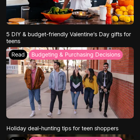
5 DIY & budget-friendly Valentine’s Day gifts for
teens
Read
Budgeting & Purchasing Decisions
Holiday deal-hunting tips for teen shoppers