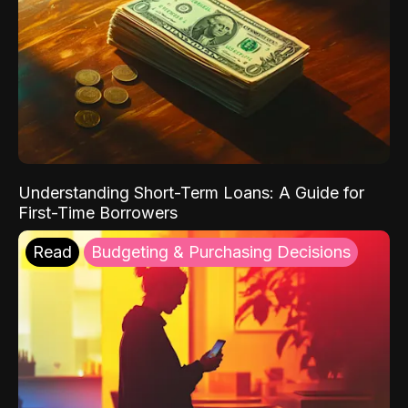
Understanding Short-Term Loans: A Guide for
First-Time Borrowers
Read
Budgeting & Purchasing Decisions