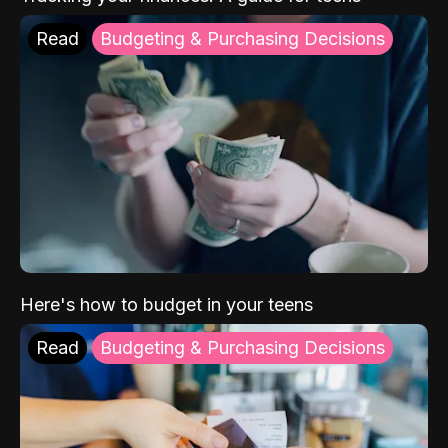
Read
Budgeting & Purchasing Decisions
Here's how to budget in your teens
Read
Budgeting & Purchasing Decisions