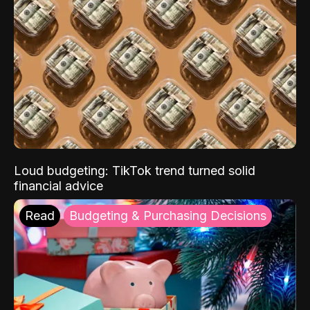
Loud budgeting: TikTok trend turned solid
financial advice
Read
Budgeting & Purchasing Decisions