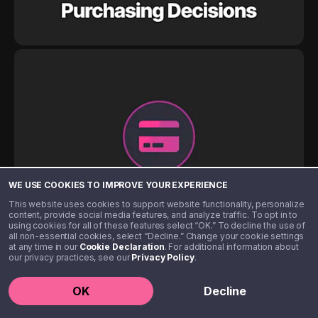
WE USE COOKIES TO IMPROVE YOUR EXPERIENCE
This website uses cookies to support website functionality, personalize
content, provide social media features, and analyze traffic. To opt in to
using cookies for all of these features select “OK.” To decline the use of
all non-essential cookies, select “Decline.” Change your cookie settings
at any time in our
Cookie Declaration
. For additional information about
our privacy practices, see our
Privacy Policy
.
OK
Decline