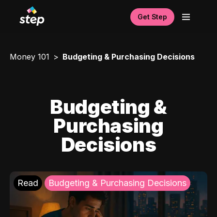
Get Step
Money 101
Budgeting & Purchasing Decisions
Budgeting &
Purchasing
Decisions
Read
Budgeting & Purchasing Decisions