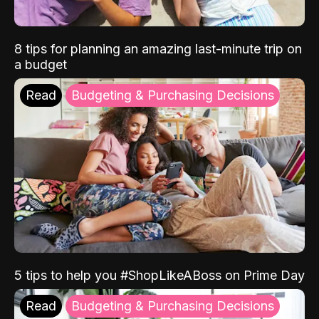
8 tips for planning an amazing last-minute trip on
a budget
Read
Budgeting & Purchasing Decisions
5 tips to help you #ShopLikeABoss on Prime Day
Read
Budgeting & Purchasing Decisions