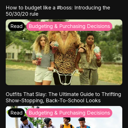
How to budget like a #boss: Introducing the
50/30/20 rule
Read
Budgeting & Purchasing Decisions
Outfits That Slay: The Ultimate Guide to Thrifting
Show-Stopping, Back-To-School Looks
Read
Budgeting & Purchasing Decisions