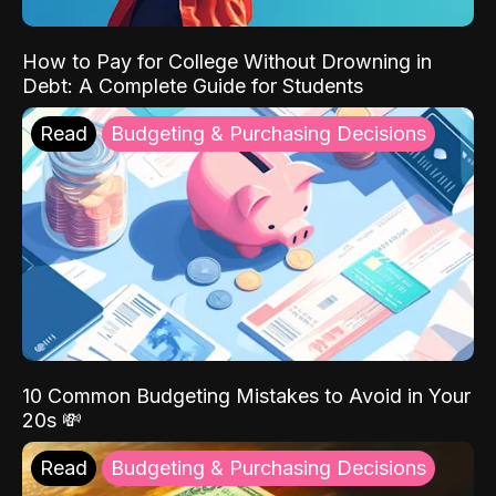
How to Pay for College Without Drowning in
Debt: A Complete Guide for Students
Read
Budgeting & Purchasing Decisions
10 Common Budgeting Mistakes to Avoid in Your
20s 💸
Read
Budgeting & Purchasing Decisions