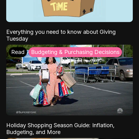
Everything you need to know about Giving
Tuesday
Read
Budgeting & Purchasing Decisions
Holiday Shopping Season Guide: Inflation,
Budgeting, and More