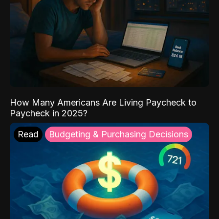
How Many Americans Are Living Paycheck to
Paycheck in 2025?
Read
Budgeting & Purchasing Decisions