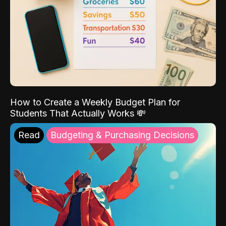
How to Create a Weekly Budget Plan for
Students That Actually Works 💸
Read
Budgeting & Purchasing Decisions