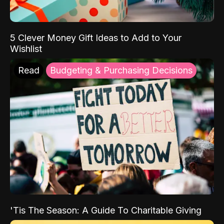
5 Clever Money Gift Ideas to Add to Your
Wishlist
Read
Budgeting & Purchasing Decisions
'Tis The Season: A Guide To Charitable Giving