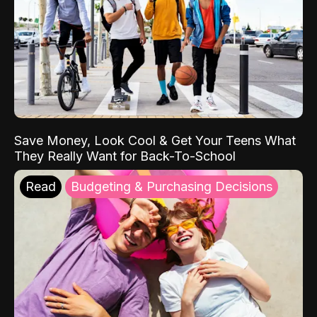
Save Money, Look Cool & Get Your Teens What
They Really Want for Back-To-School
Read
Budgeting & Purchasing Decisions