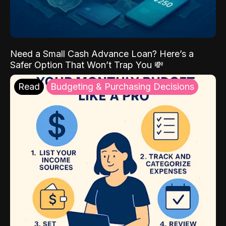
Need a Small Cash Advance Loan? Here’s a
Safer Option That Won’t Trap You 💸
Read
Budgeting & Purchasing Decisions