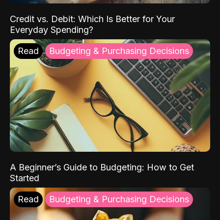
Credit vs. Debit: Which Is Better for Your
Everyday Spending?
Read
Budgeting & Purchasing Decisions
A Beginner’s Guide to Budgeting: How to Get
Started
Read
Budgeting & Purchasing Decisions