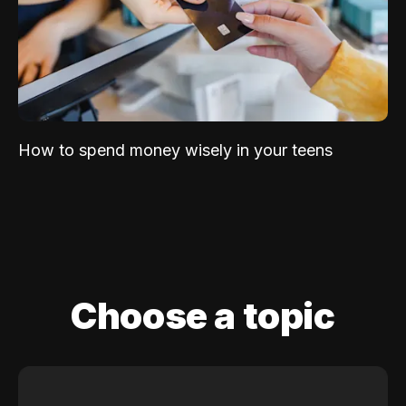
How to spend money wisely in your teens
Choose a topic