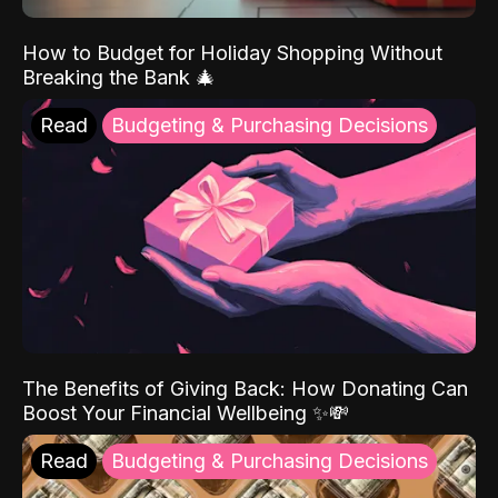
How to Budget for Holiday Shopping Without
Breaking the Bank 🎄
Read
Budgeting & Purchasing Decisions
The Benefits of Giving Back: How Donating Can
Boost Your Financial Wellbeing ✨💸
Read
Budgeting & Purchasing Decisions