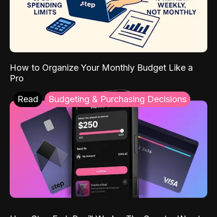
How to Organize Your Monthly Budget Like a
Pro
Read
Budgeting & Purchasing Decisions