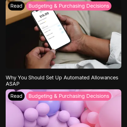
Read
Budgeting & Purchasing Decisions
Why You Should Set Up Automated Allowances
ASAP
Read
Budgeting & Purchasing Decisions