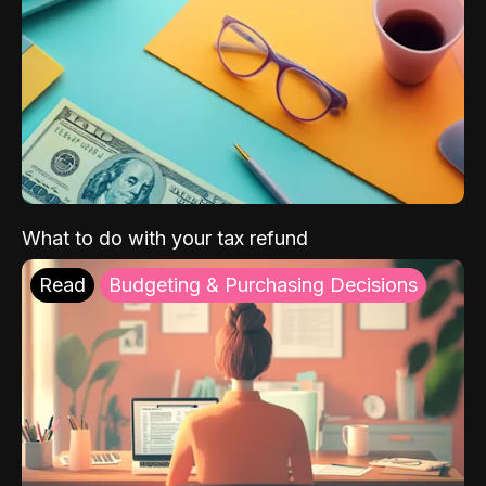
What to do with your tax refund
Read
Budgeting & Purchasing Decisions