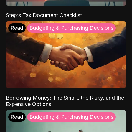
Step’s Tax Document Checklist
Read
Budgeting & Purchasing Decisions
Borrowing Money: The Smart, the Risky, and the
Expensive Options
Read
Budgeting & Purchasing Decisions