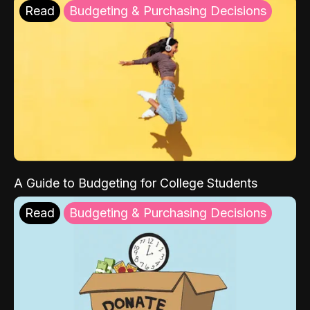
Read
Budgeting & Purchasing Decisions
A Guide to Budgeting for College Students
Read
Budgeting & Purchasing Decisions