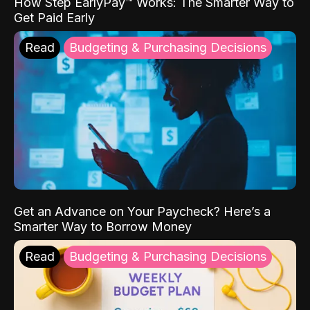
How Step EarlyPay™ Works: The Smarter Way to
Get Paid Early
Read
Budgeting & Purchasing Decisions
Get an Advance on Your Paycheck? Here’s a
Smarter Way to Borrow Money
Read
Budgeting & Purchasing Decisions