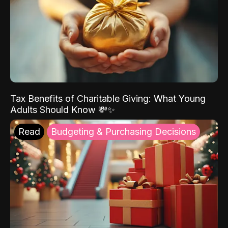
Tax Benefits of Charitable Giving: What Young
Adults Should Know 💸✨
Read
Budgeting & Purchasing Decisions