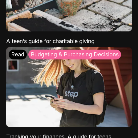
A teen’s guide for charitable giving
Read
Budgeting & Purchasing Decisions
Tracking your finances: A guide for teens