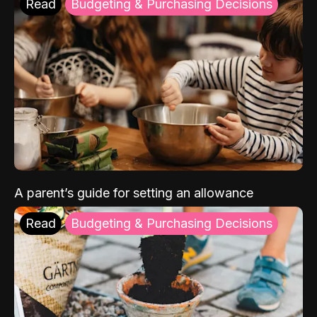
Read
Budgeting & Purchasing Decisions
A parent’s guide for setting an allowance
Read
Budgeting & Purchasing Decisions