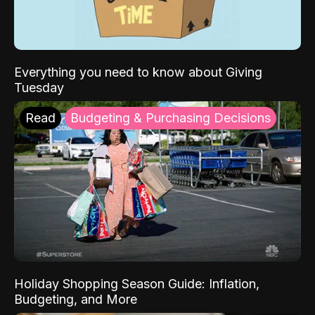
Everything you need to know about Giving
Tuesday
Read
Budgeting & Purchasing Decisions
Holiday Shopping Season Guide: Inflation,
Budgeting, and More