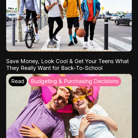
Save Money, Look Cool & Get Your Teens What
They Really Want for Back-To-School
Read
Budgeting & Purchasing Decisions