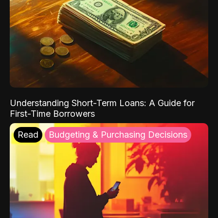
Understanding Short-Term Loans: A Guide for
First-Time Borrowers
Read
Budgeting & Purchasing Decisions