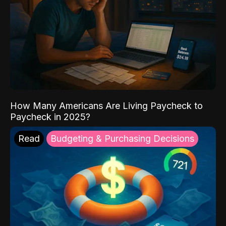
How Many Americans Are Living Paycheck to
Paycheck in 2025?
Read
Budgeting & Purchasing Decisions