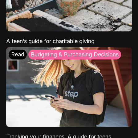
A teen’s guide for charitable giving
Read
Budgeting & Purchasing Decisions
Tracking your finances: A guide for teens