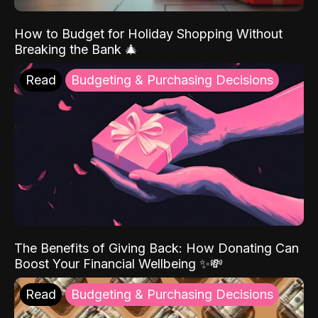
How to Budget for Holiday Shopping Without
Breaking the Bank 🎄
Read
Budgeting & Purchasing Decisions
The Benefits of Giving Back: How Donating Can
Boost Your Financial Wellbeing ✨💸
Read
Budgeting & Purchasing Decisions