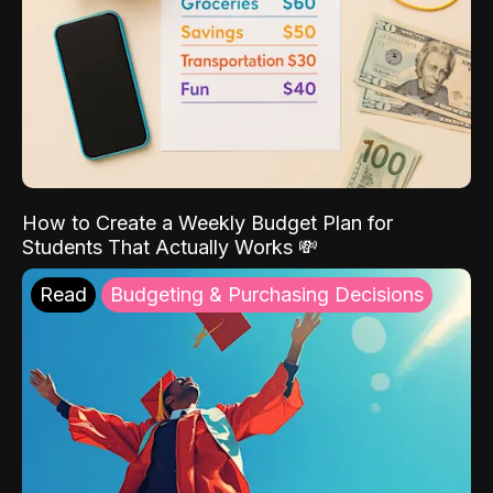
How to Create a Weekly Budget Plan for
Students That Actually Works 💸
Read
Budgeting & Purchasing Decisions