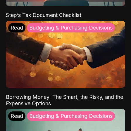
Step’s Tax Document Checklist
Read
Budgeting & Purchasing Decisions
Borrowing Money: The Smart, the Risky, and the
Expensive Options
Read
Budgeting & Purchasing Decisions