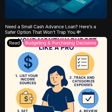
Need a Small Cash Advance Loan? Here’s a
Safer Option That Won’t Trap You 💸
Read
Budgeting & Purchasing Decisions