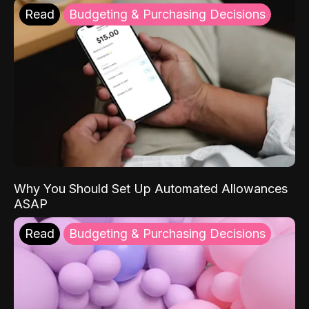
Read
Budgeting & Purchasing Decisions
Why You Should Set Up Automated Allowances
ASAP
Read
Budgeting & Purchasing Decisions