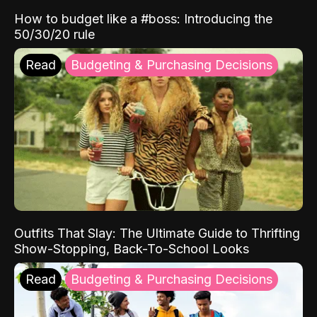
How to budget like a #boss: Introducing the
50/30/20 rule
Read
Budgeting & Purchasing Decisions
Outfits That Slay: The Ultimate Guide to Thrifting
Show-Stopping, Back-To-School Looks
Read
Budgeting & Purchasing Decisions