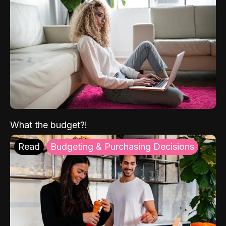
What the budget?!
Read
Budgeting & Purchasing Decisions