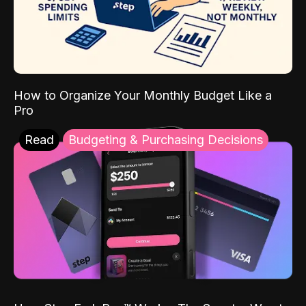
How to Organize Your Monthly Budget Like a
Pro
Read
Budgeting & Purchasing Decisions