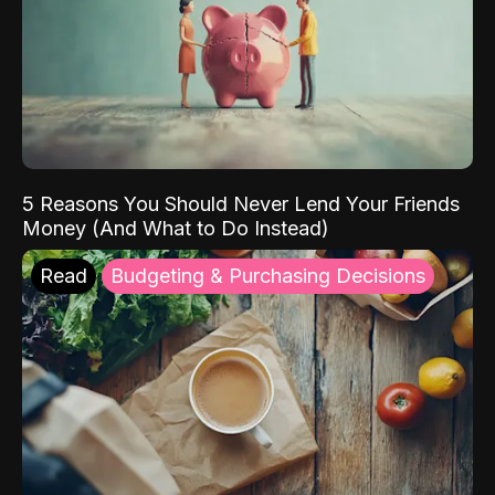
5 Reasons You Should Never Lend Your Friends
Money (And What to Do Instead)
Read
Budgeting & Purchasing Decisions