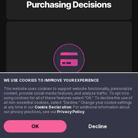
WE USE COOKIES TO IMPROVE YOUR EXPERIENCE
This website uses cookies to support website functionality, personalize
content, provide social media features, and analyze traffic. To opt in to
using cookies for all of these features select “OK.” To decline the use of
all non-essential cookies, select “Decline.” Change your cookie settings
at any time in our
Cookie Declaration
. For additional information about
our privacy practices, see our
Privacy Policy
.
OK
Decline