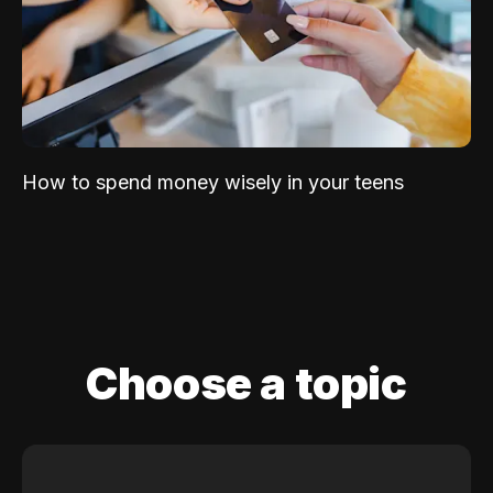
How to spend money wisely in your teens
Choose a topic