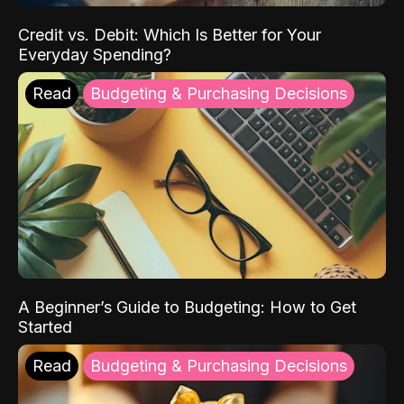
Credit vs. Debit: Which Is Better for Your
Everyday Spending?
Read
Budgeting & Purchasing Decisions
A Beginner’s Guide to Budgeting: How to Get
Started
Read
Budgeting & Purchasing Decisions