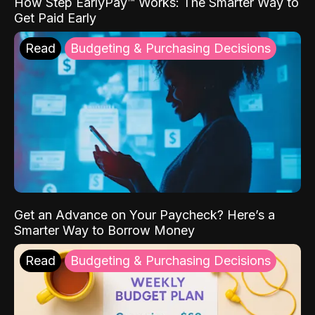
How Step EarlyPay™ Works: The Smarter Way to
Get Paid Early
Read
Budgeting & Purchasing Decisions
Get an Advance on Your Paycheck? Here’s a
Smarter Way to Borrow Money
Read
Budgeting & Purchasing Decisions