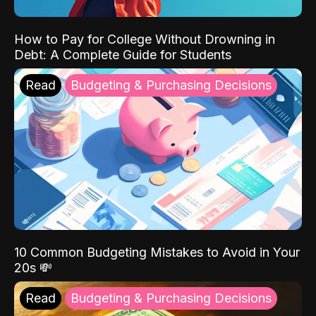
How to Pay for College Without Drowning in
Debt: A Complete Guide for Students
Read
Budgeting & Purchasing Decisions
10 Common Budgeting Mistakes to Avoid in Your
20s 💸
Read
Budgeting & Purchasing Decisions