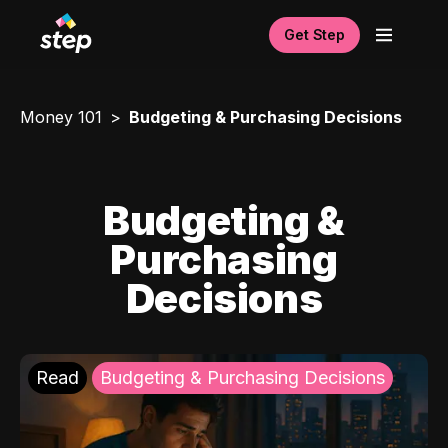
Get Step
Money 101
Budgeting & Purchasing Decisions
Budgeting &
Purchasing
Decisions
Read
Budgeting & Purchasing Decisions