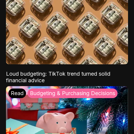
Loud budgeting: TikTok trend turned solid
financial advice
Read
Budgeting & Purchasing Decisions