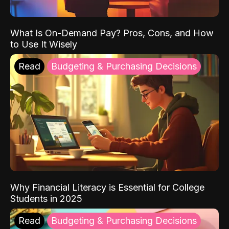
What Is On-Demand Pay? Pros, Cons, and How
to Use It Wisely
Read
Budgeting & Purchasing Decisions
Why Financial Literacy is Essential for College
Students in 2025
Read
Budgeting & Purchasing Decisions