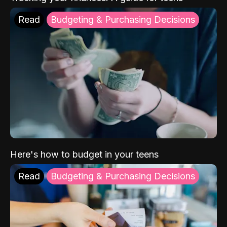
Read
Budgeting & Purchasing Decisions
Here's how to budget in your teens
Read
Budgeting & Purchasing Decisions