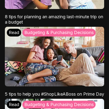
8 tips for planning an amazing last-minute trip on
a budget
Read
Budgeting & Purchasing Decisions
5 tips to help you #ShopLikeABoss on Prime Day
Read
Budgeting & Purchasing Decisions