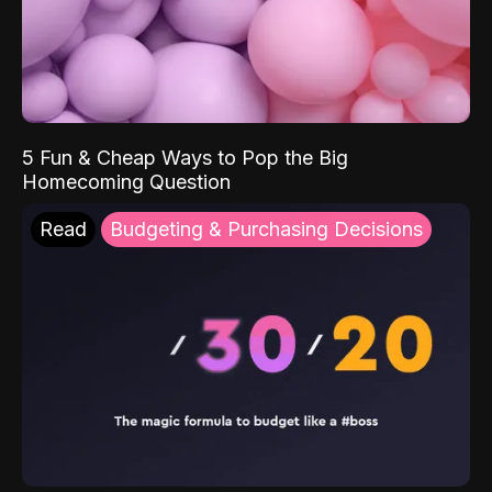
5 Fun & Cheap Ways to Pop the Big
Homecoming Question
Read
Budgeting & Purchasing Decisions