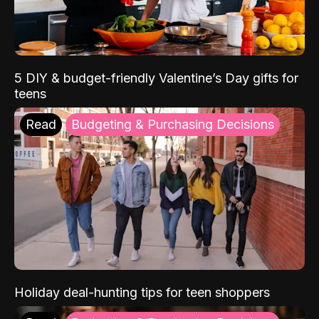
5 DIY & budget-friendly Valentine’s Day gifts for
teens
Read
Budgeting & Purchasing Decisions
Holiday deal-hunting tips for teen shoppers