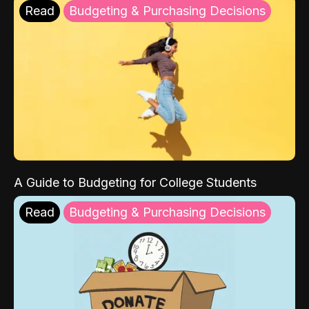
Read
Budgeting & Purchasing Decisions
A Guide to Budgeting for College Students
Read
Budgeting & Purchasing Decisions