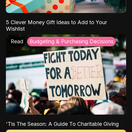
5 Clever Money Gift Ideas to Add to Your
Wishlist
Read
Budgeting & Purchasing Decisions
'Tis The Season: A Guide To Charitable Giving