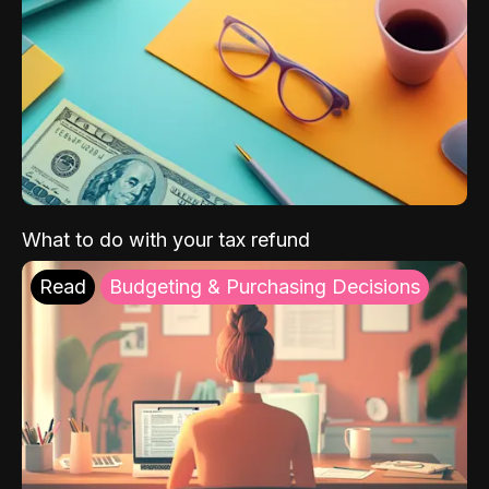
What to do with your tax refund
Read
Budgeting & Purchasing Decisions