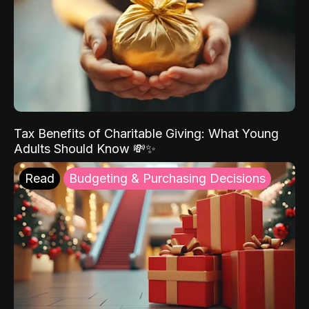
Tax Benefits of Charitable Giving: What Young
Adults Should Know 💸✨
Read
Budgeting & Purchasing Decisions