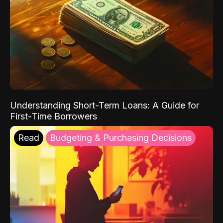
Understanding Short-Term Loans: A Guide for
First-Time Borrowers
Read
Budgeting & Purchasing Decisions