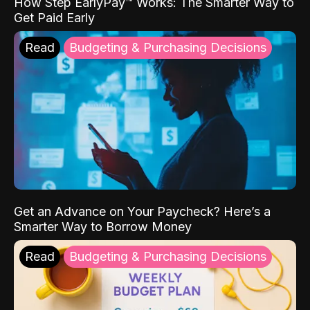
How Step EarlyPay™ Works: The Smarter Way to
Get Paid Early
Read
Budgeting & Purchasing Decisions
Get an Advance on Your Paycheck? Here’s a
Smarter Way to Borrow Money
Read
Budgeting & Purchasing Decisions