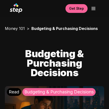
Get Step
Money 101
Budgeting & Purchasing Decisions
Budgeting &
Purchasing
Decisions
Read
Budgeting & Purchasing Decisions