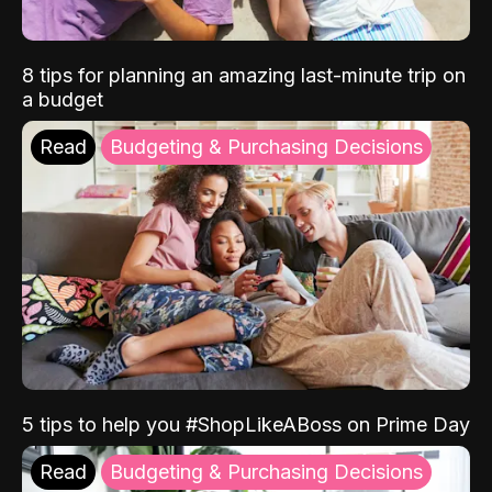
8 tips for planning an amazing last-minute trip on
a budget
Read
Budgeting & Purchasing Decisions
5 tips to help you #ShopLikeABoss on Prime Day
Read
Budgeting & Purchasing Decisions