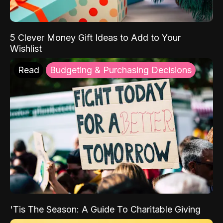
5 Clever Money Gift Ideas to Add to Your
Wishlist
Read
Budgeting & Purchasing Decisions
'Tis The Season: A Guide To Charitable Giving