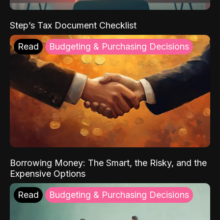
Step’s Tax Document Checklist
Read
Budgeting & Purchasing Decisions
Borrowing Money: The Smart, the Risky, and the
Expensive Options
Read
Budgeting & Purchasing Decisions