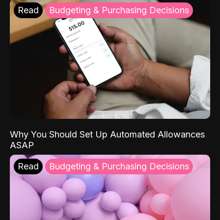
Read
Budgeting & Purchasing Decisions
Why You Should Set Up Automated Allowances
ASAP
Read
Budgeting & Purchasing Decisions