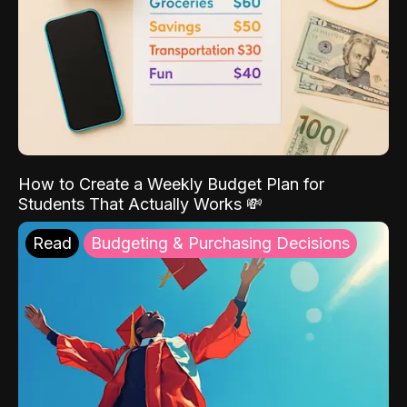
How to Create a Weekly Budget Plan for
Students That Actually Works 💸
Read
Budgeting & Purchasing Decisions