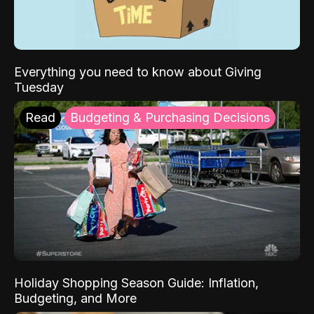
Everything you need to know about Giving
Tuesday
Read
Budgeting & Purchasing Decisions
Holiday Shopping Season Guide: Inflation,
Budgeting, and More