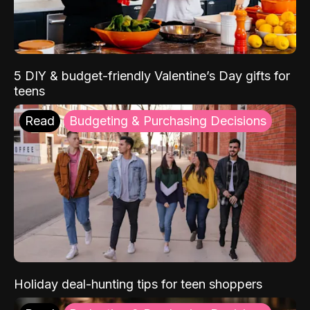
5 DIY & budget-friendly Valentine’s Day gifts for
teens
Read
Budgeting & Purchasing Decisions
Holiday deal-hunting tips for teen shoppers