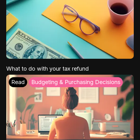
What to do with your tax refund
Read
Budgeting & Purchasing Decisions