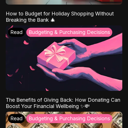
How to Budget for Holiday Shopping Without
Breaking the Bank 🎄
Read
Budgeting & Purchasing Decisions
The Benefits of Giving Back: How Donating Can
Boost Your Financial Wellbeing ✨💸
Read
Budgeting & Purchasing Decisions