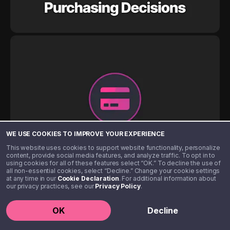
WE USE COOKIES TO IMPROVE YOUR EXPERIENCE
This website uses cookies to support website functionality, personalize
content, provide social media features, and analyze traffic. To opt in to
using cookies for all of these features select “OK.” To decline the use of
all non-essential cookies, select “Decline.” Change your cookie settings
at any time in our
Cookie Declaration
. For additional information about
our privacy practices, see our
Privacy Policy
.
OK
Decline