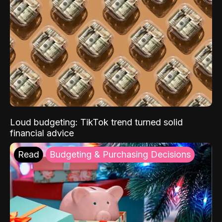
Loud budgeting: TikTok trend turned solid
financial advice
Read
Budgeting & Purchasing Decisions