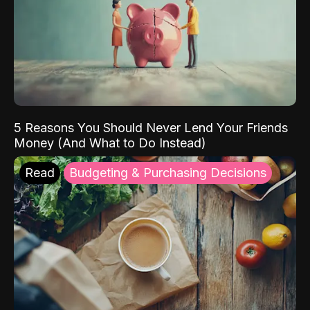
5 Reasons You Should Never Lend Your Friends
Money (And What to Do Instead)
Read
Budgeting & Purchasing Decisions