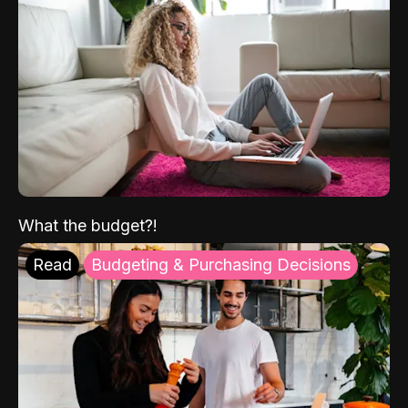
What the budget?!
Read
Budgeting & Purchasing Decisions