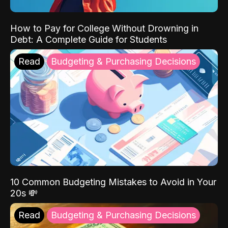
How to Pay for College Without Drowning in
Debt: A Complete Guide for Students
Read
Budgeting & Purchasing Decisions
10 Common Budgeting Mistakes to Avoid in Your
20s 💸
Read
Budgeting & Purchasing Decisions