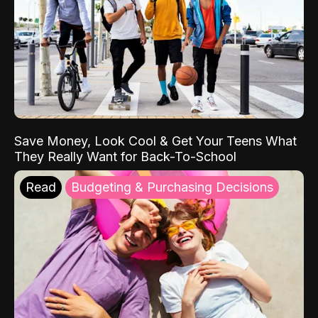
Save Money, Look Cool & Get Your Teens What
They Really Want for Back-To-School
Read
Budgeting & Purchasing Decisions