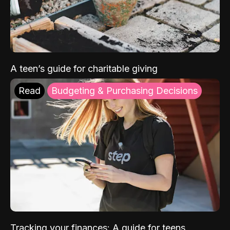
A teen’s guide for charitable giving
Read
Budgeting & Purchasing Decisions
Tracking your finances: A guide for teens