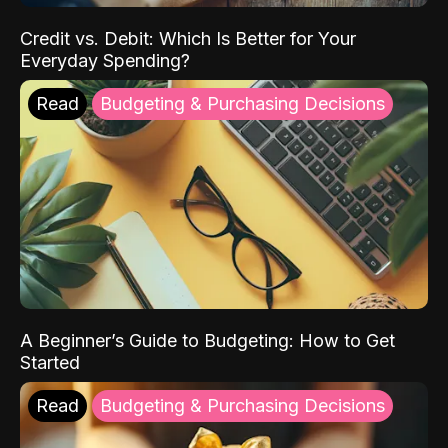
Credit vs. Debit: Which Is Better for Your
Everyday Spending?
Read
Budgeting & Purchasing Decisions
A Beginner’s Guide to Budgeting: How to Get
Started
Read
Budgeting & Purchasing Decisions