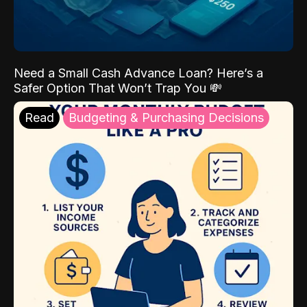
Need a Small Cash Advance Loan? Here’s a
Safer Option That Won’t Trap You 💸
Read
Budgeting & Purchasing Decisions