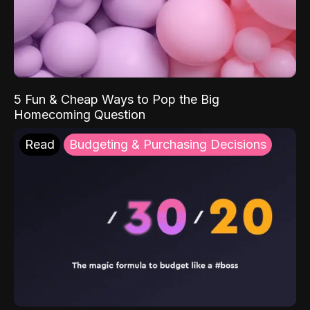
5 Fun & Cheap Ways to Pop the Big
Homecoming Question
Read
Budgeting & Purchasing Decisions