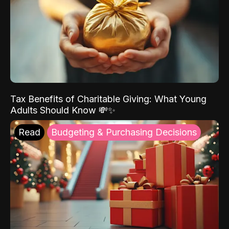
Tax Benefits of Charitable Giving: What Young
Adults Should Know 💸✨
Read
Budgeting & Purchasing Decisions