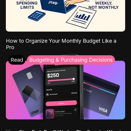
How to Organize Your Monthly Budget Like a
Pro
Read
Budgeting & Purchasing Decisions