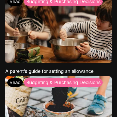
Read
Budgeting & Purchasing Decisions
A parent’s guide for setting an allowance
Read
Budgeting & Purchasing Decisions