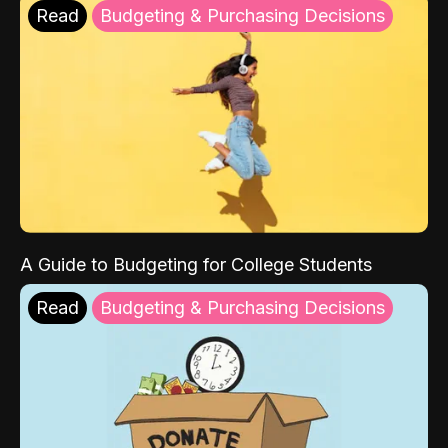
Read
Budgeting & Purchasing Decisions
A Guide to Budgeting for College Students
Read
Budgeting & Purchasing Decisions