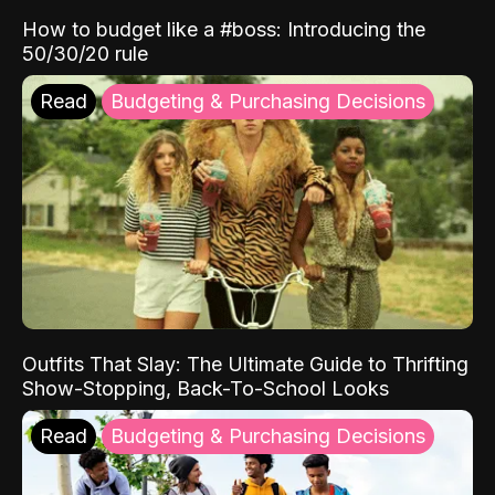
How to budget like a #boss: Introducing the
50/30/20 rule
Read
Budgeting & Purchasing Decisions
Outfits That Slay: The Ultimate Guide to Thrifting
Show-Stopping, Back-To-School Looks
Read
Budgeting & Purchasing Decisions