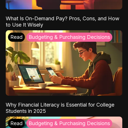
What Is On-Demand Pay? Pros, Cons, and How
to Use It Wisely
Read
Budgeting & Purchasing Decisions
Why Financial Literacy is Essential for College
Students in 2025
Read
Budgeting & Purchasing Decisions