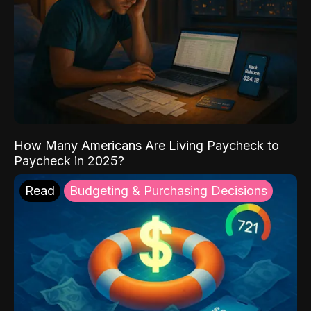
How Many Americans Are Living Paycheck to
Paycheck in 2025?
Read
Budgeting & Purchasing Decisions