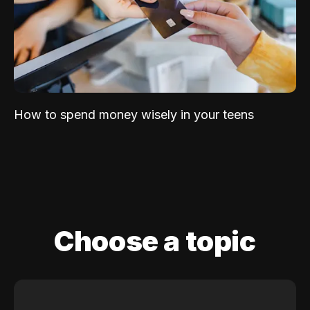
How to spend money wisely in your teens
Choose a topic