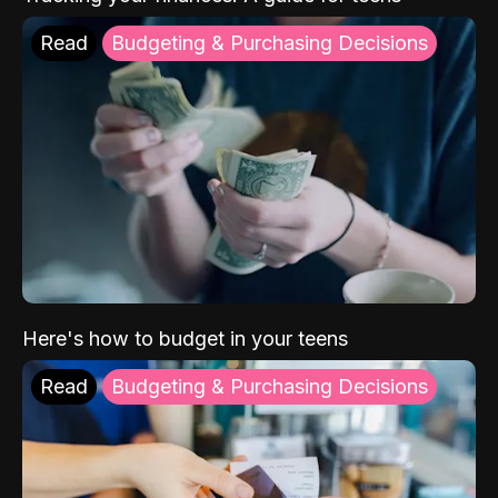
Read
Budgeting & Purchasing Decisions
Here's how to budget in your teens
Read
Budgeting & Purchasing Decisions