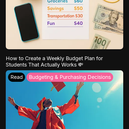
How to Create a Weekly Budget Plan for
Students That Actually Works 💸
Read
Budgeting & Purchasing Decisions