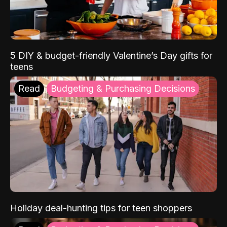
5 DIY & budget-friendly Valentine’s Day gifts for
teens
Read
Budgeting & Purchasing Decisions
Holiday deal-hunting tips for teen shoppers