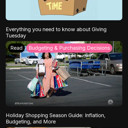
Everything you need to know about Giving
Tuesday
Read
Budgeting & Purchasing Decisions
Holiday Shopping Season Guide: Inflation,
Budgeting, and More