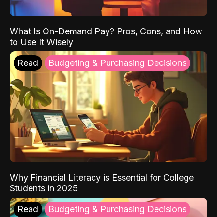
What Is On-Demand Pay? Pros, Cons, and How
to Use It Wisely
Read
Budgeting & Purchasing Decisions
Why Financial Literacy is Essential for College
Students in 2025
Read
Budgeting & Purchasing Decisions