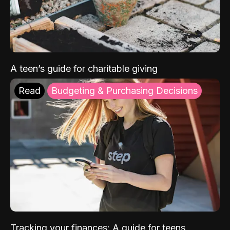
A teen’s guide for charitable giving
Read
Budgeting & Purchasing Decisions
Tracking your finances: A guide for teens