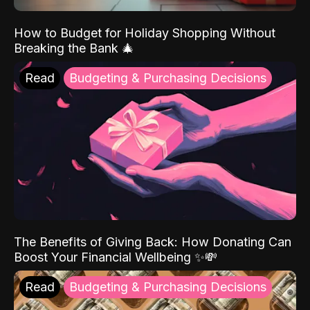
How to Budget for Holiday Shopping Without
Breaking the Bank 🎄
Read
Budgeting & Purchasing Decisions
The Benefits of Giving Back: How Donating Can
Boost Your Financial Wellbeing ✨💸
Read
Budgeting & Purchasing Decisions