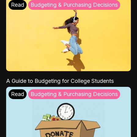
Read
Budgeting & Purchasing Decisions
A Guide to Budgeting for College Students
Read
Budgeting & Purchasing Decisions