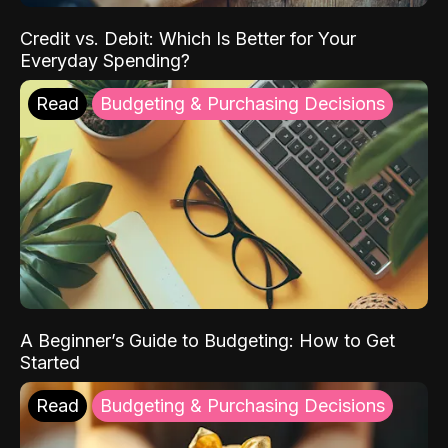
Credit vs. Debit: Which Is Better for Your
Everyday Spending?
Read
Budgeting & Purchasing Decisions
A Beginner’s Guide to Budgeting: How to Get
Started
Read
Budgeting & Purchasing Decisions