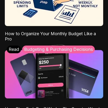
How to Organize Your Monthly Budget Like a
Pro
Read
Budgeting & Purchasing Decisions