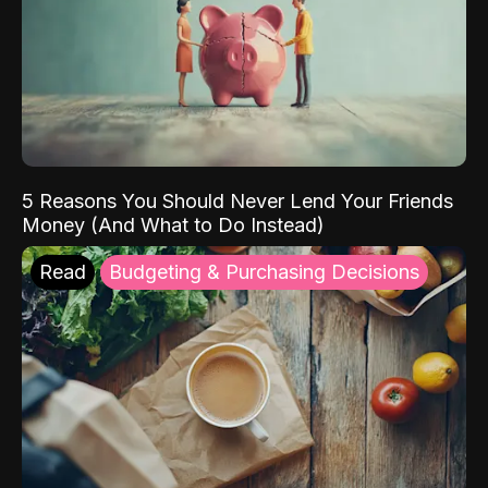
5 Reasons You Should Never Lend Your Friends
Money (And What to Do Instead)
Read
Budgeting & Purchasing Decisions