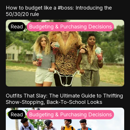
How to budget like a #boss: Introducing the
50/30/20 rule
Read
Budgeting & Purchasing Decisions
Outfits That Slay: The Ultimate Guide to Thrifting
Show-Stopping, Back-To-School Looks
Read
Budgeting & Purchasing Decisions