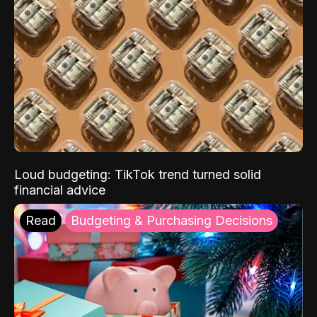
Loud budgeting: TikTok trend turned solid
financial advice
Read
Budgeting & Purchasing Decisions