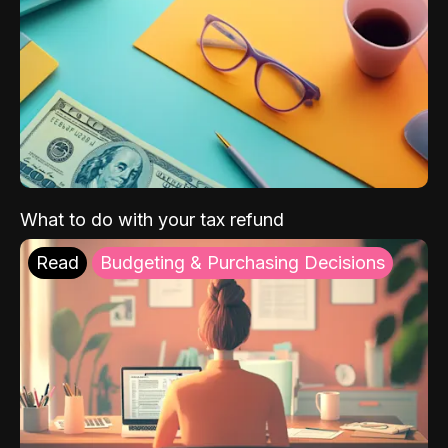
What to do with your tax refund
Read
Budgeting & Purchasing Decisions