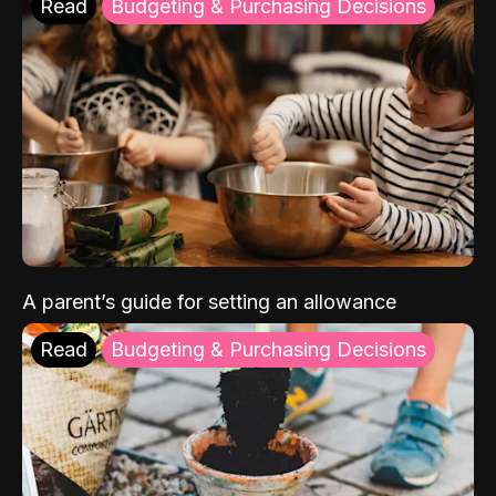
Read
Budgeting & Purchasing Decisions
A parent’s guide for setting an allowance
Read
Budgeting & Purchasing Decisions