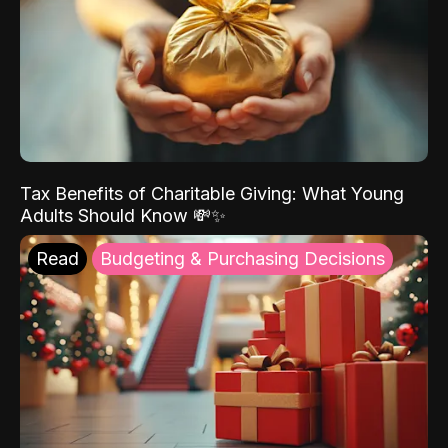
Tax Benefits of Charitable Giving: What Young
Adults Should Know 💸✨
Read
Budgeting & Purchasing Decisions