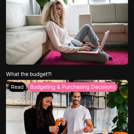
What the budget?!
Read
Budgeting & Purchasing Decisions