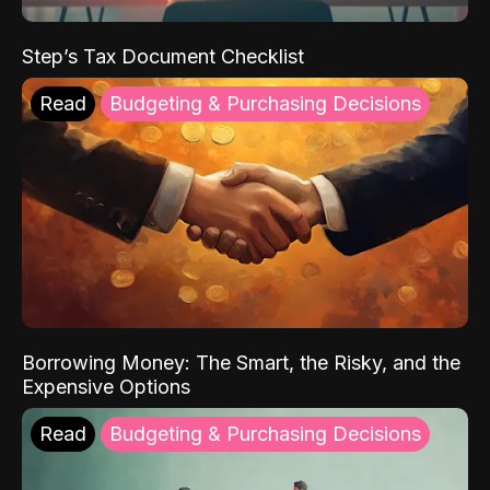
Step’s Tax Document Checklist
Read
Budgeting & Purchasing Decisions
Borrowing Money: The Smart, the Risky, and the
Expensive Options
Read
Budgeting & Purchasing Decisions