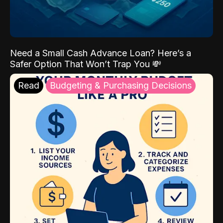
Need a Small Cash Advance Loan? Here’s a
Safer Option That Won’t Trap You 💸
Read
Budgeting & Purchasing Decisions