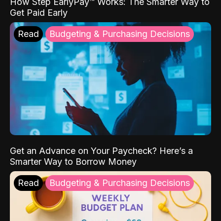
How Step EarlyPay™ Works: The Smarter Way to
Get Paid Early
Read
Budgeting & Purchasing Decisions
Get an Advance on Your Paycheck? Here’s a
Smarter Way to Borrow Money
Read
Budgeting & Purchasing Decisions