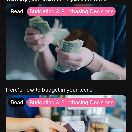
Read
Budgeting & Purchasing Decisions
Here's how to budget in your teens
Read
Budgeting & Purchasing Decisions