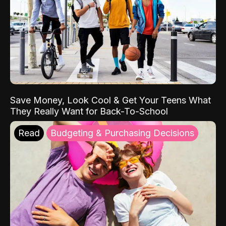
Save Money, Look Cool & Get Your Teens What
They Really Want for Back-To-School
Read
Budgeting & Purchasing Decisions