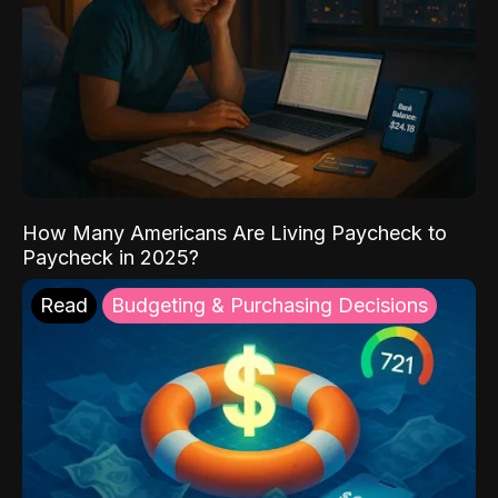
How Many Americans Are Living Paycheck to
Paycheck in 2025?
Read
Budgeting & Purchasing Decisions