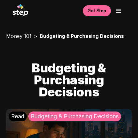
Get Step
Money 101
Budgeting & Purchasing Decisions
Budgeting &
Purchasing
Decisions
Read
Budgeting & Purchasing Decisions