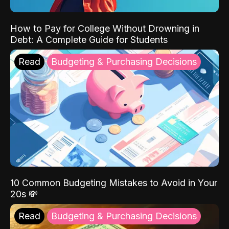
How to Pay for College Without Drowning in
Debt: A Complete Guide for Students
Read
Budgeting & Purchasing Decisions
10 Common Budgeting Mistakes to Avoid in Your
20s 💸
Read
Budgeting & Purchasing Decisions