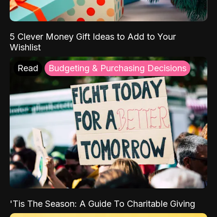
5 Clever Money Gift Ideas to Add to Your
Wishlist
Read
Budgeting & Purchasing Decisions
'Tis The Season: A Guide To Charitable Giving