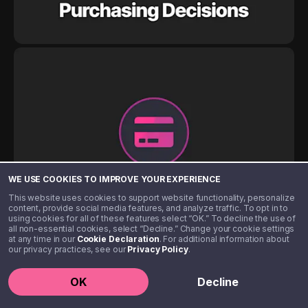
WE USE COOKIES TO IMPROVE YOUR EXPERIENCE
This website uses cookies to support website functionality, personalize
content, provide social media features, and analyze traffic. To opt in to
using cookies for all of these features select “OK.” To decline the use of
all non-essential cookies, select “Decline.” Change your cookie settings
at any time in our
Cookie Declaration
. For additional information about
our privacy practices, see our
Privacy Policy
.
OK
Decline