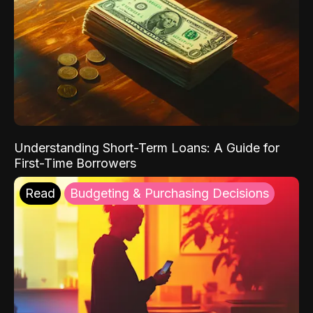
Understanding Short-Term Loans: A Guide for
First-Time Borrowers
Read
Budgeting & Purchasing Decisions