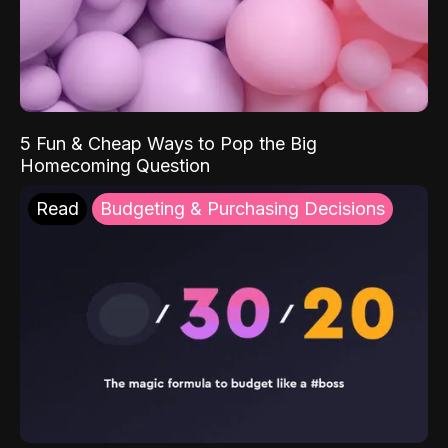
5 Fun & Cheap Ways to Pop the Big
Homecoming Question
Read
Budgeting & Purchasing Decisions