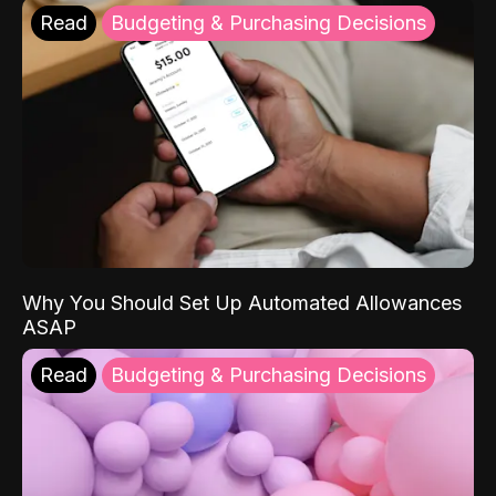
Read
Budgeting & Purchasing Decisions
Why You Should Set Up Automated Allowances
ASAP
Read
Budgeting & Purchasing Decisions