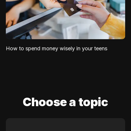
How to spend money wisely in your teens
Choose a topic