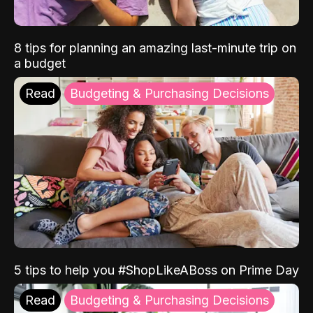
8 tips for planning an amazing last-minute trip on
a budget
Read
Budgeting & Purchasing Decisions
5 tips to help you #ShopLikeABoss on Prime Day
Read
Budgeting & Purchasing Decisions