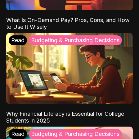
What Is On-Demand Pay? Pros, Cons, and How
to Use It Wisely
Read
Budgeting & Purchasing Decisions
Why Financial Literacy is Essential for College
Students in 2025
Read
Budgeting & Purchasing Decisions