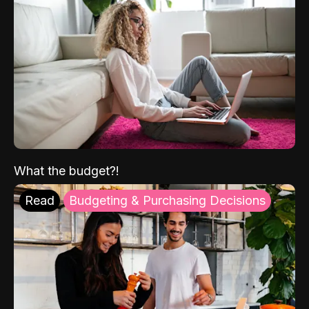
What the budget?!
Read
Budgeting & Purchasing Decisions