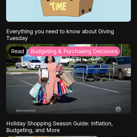
Everything you need to know about Giving
Tuesday
Read
Budgeting & Purchasing Decisions
Holiday Shopping Season Guide: Inflation,
Budgeting, and More