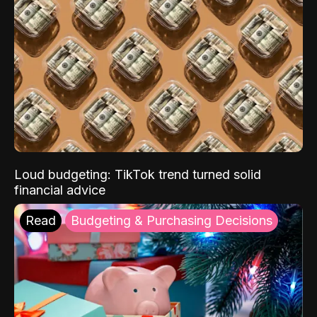
Loud budgeting: TikTok trend turned solid
financial advice
Read
Budgeting & Purchasing Decisions