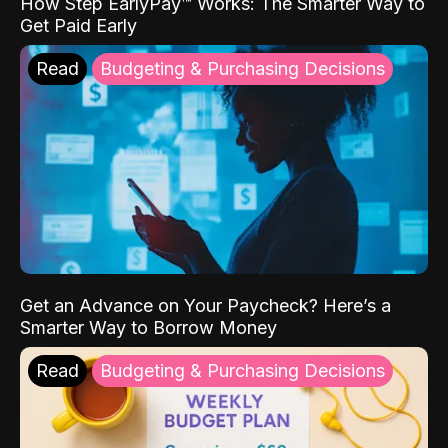
How Step EarlyPay™ Works: The Smarter Way to
Get Paid Early
Read
Budgeting & Purchasing Decisions
Get an Advance on Your Paycheck? Here’s a
Smarter Way to Borrow Money
Read
Budgeting & Purchasing Decisions