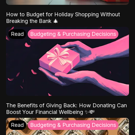
How to Budget for Holiday Shopping Without
Breaking the Bank 🎄
Read
Budgeting & Purchasing Decisions
The Benefits of Giving Back: How Donating Can
Boost Your Financial Wellbeing ✨💸
Read
Budgeting & Purchasing Decisions