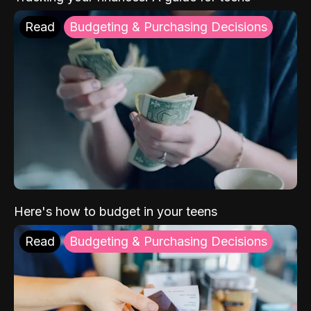
Read
Budgeting & Purchasing Decisions
Here's how to budget in your teens
Read
Budgeting & Purchasing Decisions