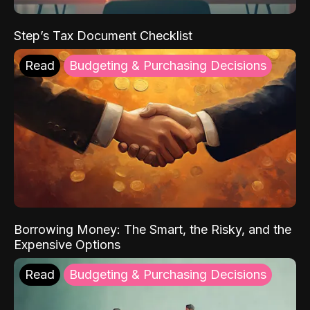
Step’s Tax Document Checklist
Read
Budgeting & Purchasing Decisions
Borrowing Money: The Smart, the Risky, and the
Expensive Options
Read
Budgeting & Purchasing Decisions