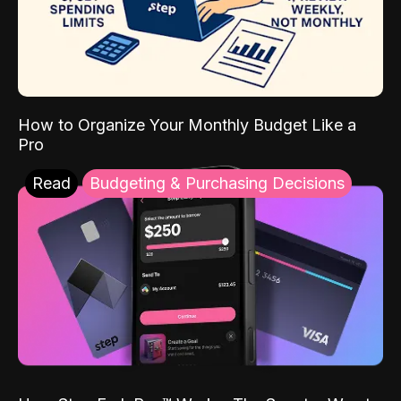
How to Organize Your Monthly Budget Like a
Pro
Read
Budgeting & Purchasing Decisions