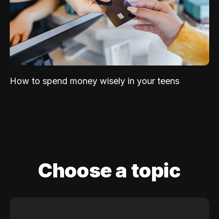
How to spend money wisely in your teens
Choose a topic