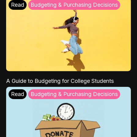
Read
Budgeting & Purchasing Decisions
A Guide to Budgeting for College Students
Read
Budgeting & Purchasing Decisions