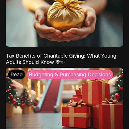
Tax Benefits of Charitable Giving: What Young
Adults Should Know 💸✨
Read
Budgeting & Purchasing Decisions