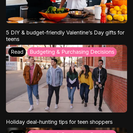
5 DIY & budget-friendly Valentine’s Day gifts for
teens
Read
Budgeting & Purchasing Decisions
Holiday deal-hunting tips for teen shoppers