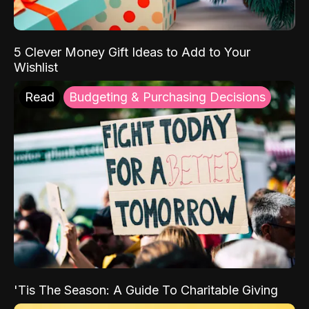
5 Clever Money Gift Ideas to Add to Your
Wishlist
Read
Budgeting & Purchasing Decisions
'Tis The Season: A Guide To Charitable Giving