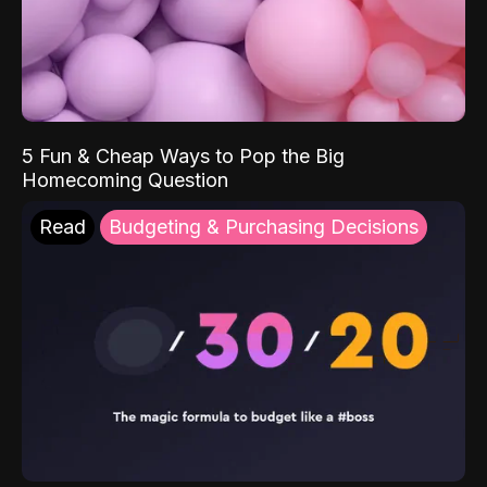
5 Fun & Cheap Ways to Pop the Big
Homecoming Question
Read
Budgeting & Purchasing Decisions