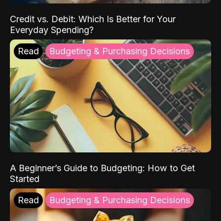
Credit vs. Debit: Which Is Better for Your
Everyday Spending?
Read
Budgeting & Purchasing Decisions
A Beginner’s Guide to Budgeting: How to Get
Started
Read
Budgeting & Purchasing Decisions