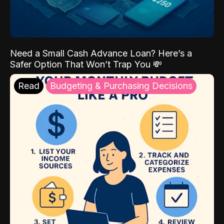
Need a Small Cash Advance Loan? Here’s a
Safer Option That Won’t Trap You 💸
Read
Budgeting & Purchasing Decisions