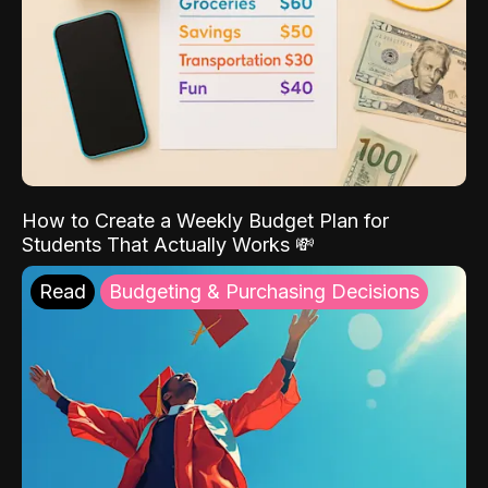
How to Create a Weekly Budget Plan for
Students That Actually Works 💸
Read
Budgeting & Purchasing Decisions