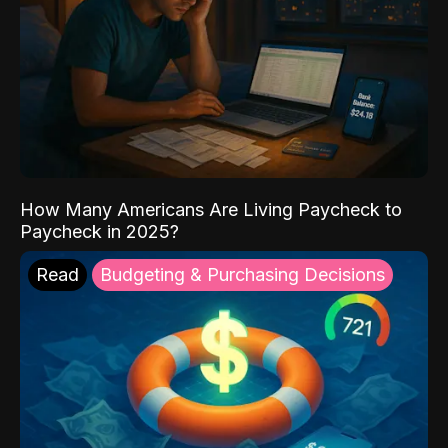
How Many Americans Are Living Paycheck to
Paycheck in 2025?
Read
Budgeting & Purchasing Decisions