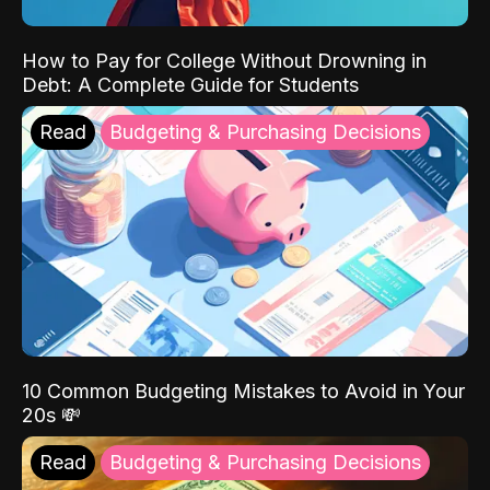
How to Pay for College Without Drowning in
Debt: A Complete Guide for Students
Read
Budgeting & Purchasing Decisions
10 Common Budgeting Mistakes to Avoid in Your
20s 💸
Read
Budgeting & Purchasing Decisions