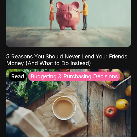
5 Reasons You Should Never Lend Your Friends
Money (And What to Do Instead)
Read
Budgeting & Purchasing Decisions