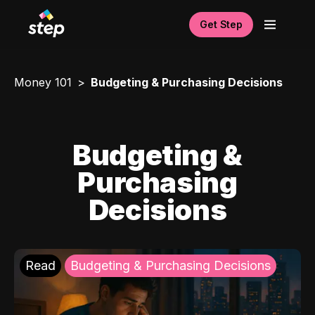
Get Step
Money 101
Budgeting & Purchasing Decisions
Budgeting &
Purchasing
Decisions
Read
Budgeting & Purchasing Decisions