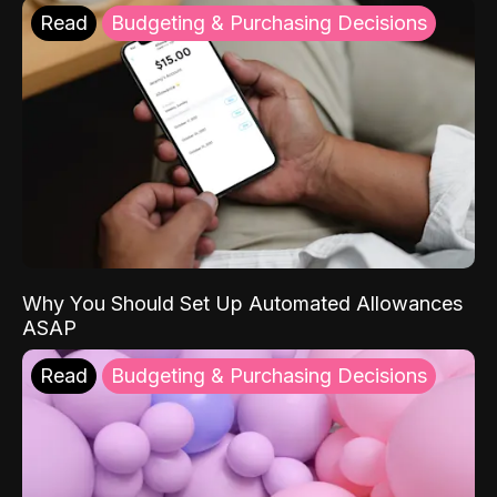
Read
Budgeting & Purchasing Decisions
Why You Should Set Up Automated Allowances
ASAP
Read
Budgeting & Purchasing Decisions