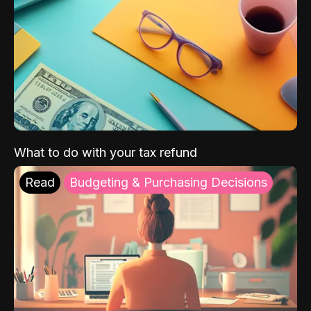
What to do with your tax refund
Read
Budgeting & Purchasing Decisions