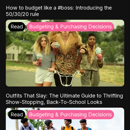
How to budget like a #boss: Introducing the
50/30/20 rule
Read
Budgeting & Purchasing Decisions
Outfits That Slay: The Ultimate Guide to Thrifting
Show-Stopping, Back-To-School Looks
Read
Budgeting & Purchasing Decisions