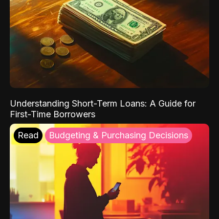
Understanding Short-Term Loans: A Guide for
First-Time Borrowers
Read
Budgeting & Purchasing Decisions