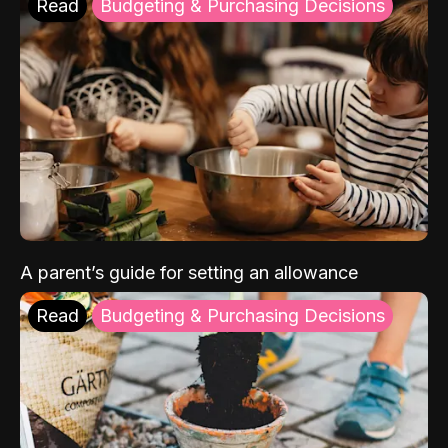
Read
Budgeting & Purchasing Decisions
A parent’s guide for setting an allowance
Read
Budgeting & Purchasing Decisions