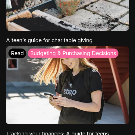
A teen’s guide for charitable giving
Read
Budgeting & Purchasing Decisions
Tracking your finances: A guide for teens