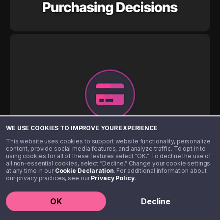
WE USE COOKIES TO IMPROVE YOUR EXPERIENCE
This website uses cookies to support website functionality, personalize
content, provide social media features, and analyze traffic. To opt in to
using cookies for all of these features select “OK.” To decline the use of
all non-essential cookies, select “Decline.” Change your cookie settings
at any time in our
Cookie Declaration
. For additional information about
our privacy practices, see our
Privacy Policy
.
OK
Decline