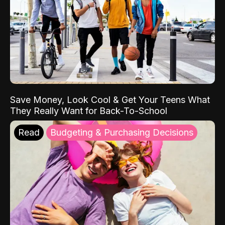
Save Money, Look Cool & Get Your Teens What
They Really Want for Back-To-School
Read
Budgeting & Purchasing Decisions