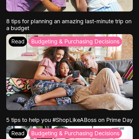
8 tips for planning an amazing last-minute trip on
a budget
Read
Budgeting & Purchasing Decisions
5 tips to help you #ShopLikeABoss on Prime Day
Read
Budgeting & Purchasing Decisions