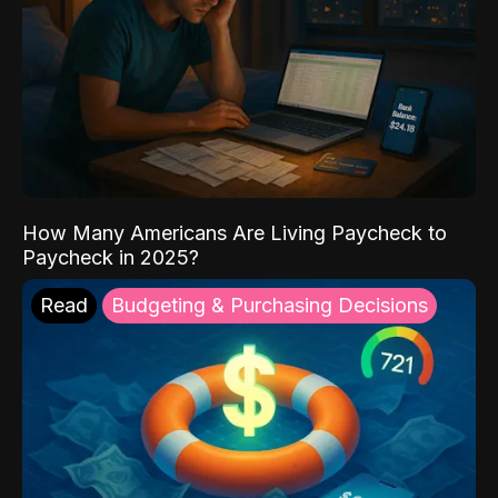
How Many Americans Are Living Paycheck to
Paycheck in 2025?
Read
Budgeting & Purchasing Decisions