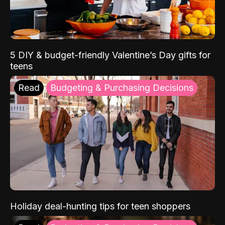
5 DIY & budget-friendly Valentine’s Day gifts for
teens
Read
Budgeting & Purchasing Decisions
Holiday deal-hunting tips for teen shoppers