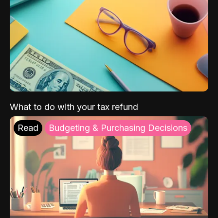
What to do with your tax refund
Read
Budgeting & Purchasing Decisions