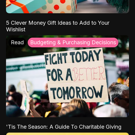
5 Clever Money Gift Ideas to Add to Your
Wishlist
Read
Budgeting & Purchasing Decisions
'Tis The Season: A Guide To Charitable Giving