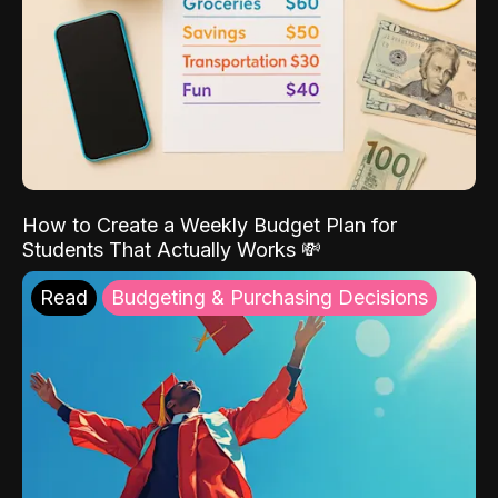
How to Create a Weekly Budget Plan for
Students That Actually Works 💸
Read
Budgeting & Purchasing Decisions