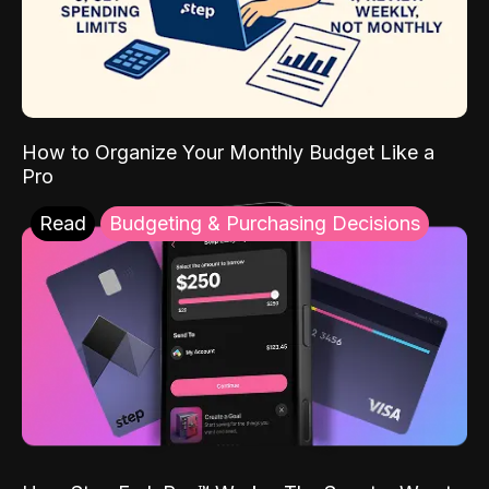
How to Organize Your Monthly Budget Like a
Pro
Read
Budgeting & Purchasing Decisions