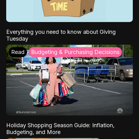
Everything you need to know about Giving
Tuesday
Read
Budgeting & Purchasing Decisions
Holiday Shopping Season Guide: Inflation,
Budgeting, and More