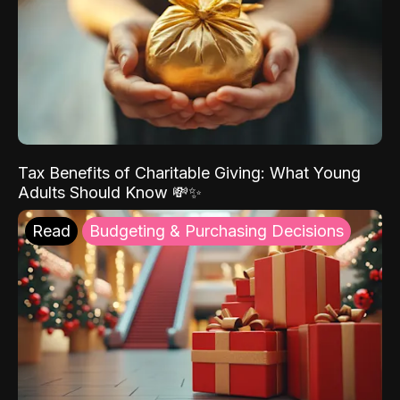
Tax Benefits of Charitable Giving: What Young
Adults Should Know 💸✨
Read
Budgeting & Purchasing Decisions