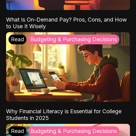
What Is On-Demand Pay? Pros, Cons, and How
to Use It Wisely
Read
Budgeting & Purchasing Decisions
Why Financial Literacy is Essential for College
Students in 2025
Read
Budgeting & Purchasing Decisions