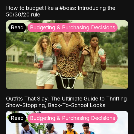
How to budget like a #boss: Introducing the
50/30/20 rule
Read
Budgeting & Purchasing Decisions
Outfits That Slay: The Ultimate Guide to Thrifting
Show-Stopping, Back-To-School Looks
Read
Budgeting & Purchasing Decisions