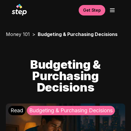
Get Step
Money 101
Budgeting & Purchasing Decisions
Budgeting &
Purchasing
Decisions
Read
Budgeting & Purchasing Decisions