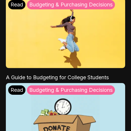
Read
Budgeting & Purchasing Decisions
A Guide to Budgeting for College Students
Read
Budgeting & Purchasing Decisions