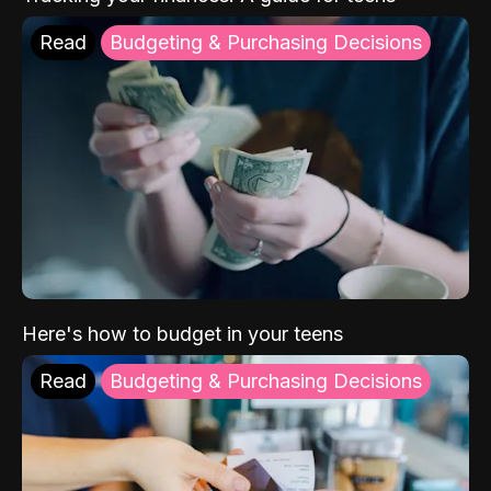
Read
Budgeting & Purchasing Decisions
Here's how to budget in your teens
Read
Budgeting & Purchasing Decisions