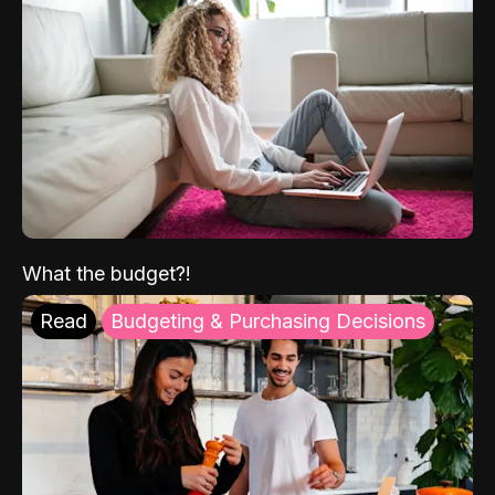
What the budget?!
Read
Budgeting & Purchasing Decisions