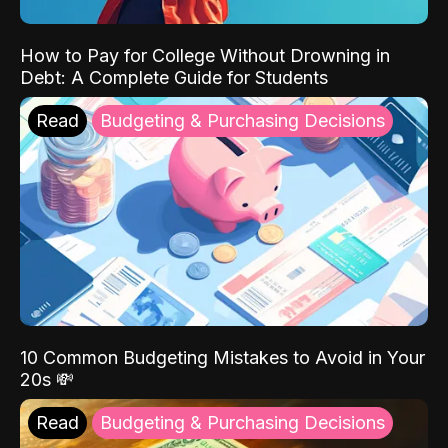
How to Pay for College Without Drowning in
Debt: A Complete Guide for Students
Read
Budgeting & Purchasing Decisions
10 Common Budgeting Mistakes to Avoid in Your
20s 💸
Read
Budgeting & Purchasing Decisions