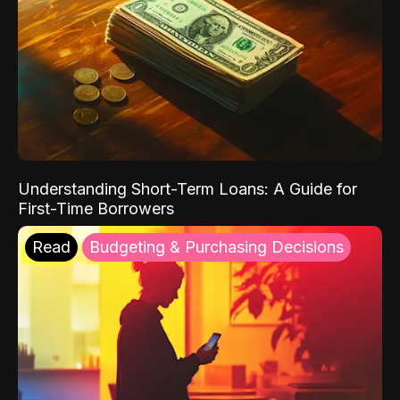
Understanding Short-Term Loans: A Guide for
First-Time Borrowers
Read
Budgeting & Purchasing Decisions