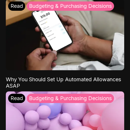
Read
Budgeting & Purchasing Decisions
Why You Should Set Up Automated Allowances
ASAP
Read
Budgeting & Purchasing Decisions