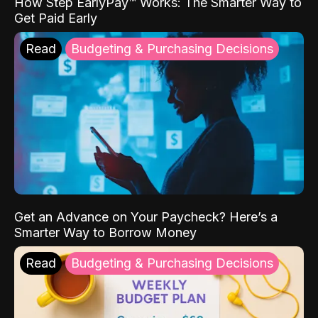
How Step EarlyPay™ Works: The Smarter Way to
Get Paid Early
Read
Budgeting & Purchasing Decisions
Get an Advance on Your Paycheck? Here’s a
Smarter Way to Borrow Money
Read
Budgeting & Purchasing Decisions