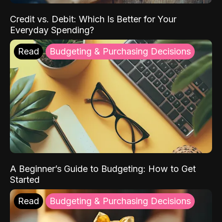
Credit vs. Debit: Which Is Better for Your
Everyday Spending?
Read
Budgeting & Purchasing Decisions
A Beginner’s Guide to Budgeting: How to Get
Started
Read
Budgeting & Purchasing Decisions