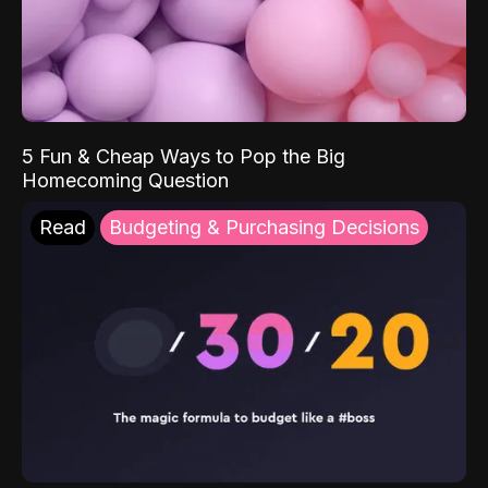
5 Fun & Cheap Ways to Pop the Big
Homecoming Question
Read
Budgeting & Purchasing Decisions