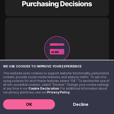
WE USE COOKIES TO IMPROVE YOUR EXPERIENCE
This website uses cookies to support website functionality, personalize
content, provide social media features, and analyze traffic. To opt in to
using cookies for all of these features select “OK.” To decline the use of
all non-essential cookies, select “Decline.” Change your cookie settings
at any time in our
Cookie Declaration
. For additional information about
our privacy practices, see our
Privacy Policy
.
OK
Decline