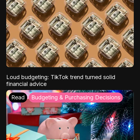
Loud budgeting: TikTok trend turned solid
financial advice
Read
Budgeting & Purchasing Decisions