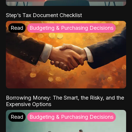
Step’s Tax Document Checklist
Read
Budgeting & Purchasing Decisions
Borrowing Money: The Smart, the Risky, and the
Expensive Options
Read
Budgeting & Purchasing Decisions