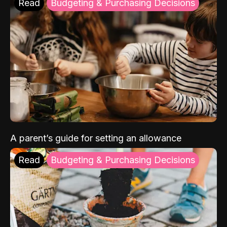
Read
Budgeting & Purchasing Decisions
A parent’s guide for setting an allowance
Read
Budgeting & Purchasing Decisions