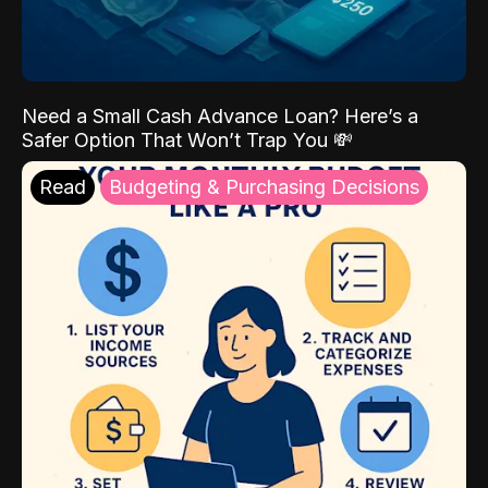
Need a Small Cash Advance Loan? Here’s a
Safer Option That Won’t Trap You 💸
Read
Budgeting & Purchasing Decisions