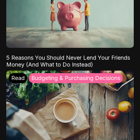
5 Reasons You Should Never Lend Your Friends
Money (And What to Do Instead)
Read
Budgeting & Purchasing Decisions