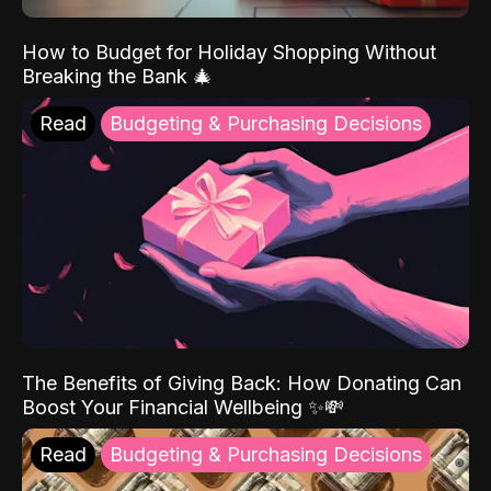
How to Budget for Holiday Shopping Without
Breaking the Bank 🎄
Read
Budgeting & Purchasing Decisions
The Benefits of Giving Back: How Donating Can
Boost Your Financial Wellbeing ✨💸
Read
Budgeting & Purchasing Decisions