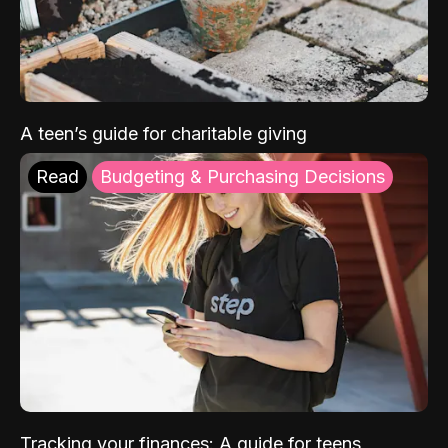
A teen’s guide for charitable giving
Read
Budgeting & Purchasing Decisions
Tracking your finances: A guide for teens