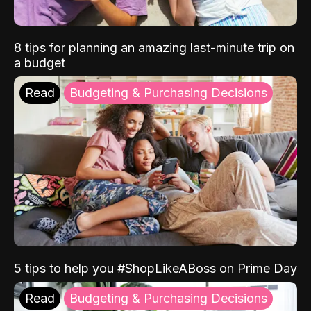
8 tips for planning an amazing last-minute trip on
a budget
Read
Budgeting & Purchasing Decisions
5 tips to help you #ShopLikeABoss on Prime Day
Read
Budgeting & Purchasing Decisions