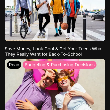
Save Money, Look Cool & Get Your Teens What
They Really Want for Back-To-School
Read
Budgeting & Purchasing Decisions