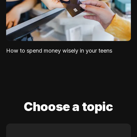
How to spend money wisely in your teens
Choose a topic