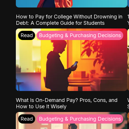
How to Pay for College Without Drowning in
Debt: A Complete Guide for Students
Read
Budgeting & Purchasing Decisions
What Is On-Demand Pay? Pros, Cons, and
How to Use It Wisely
Read
Budgeting & Purchasing Decisions