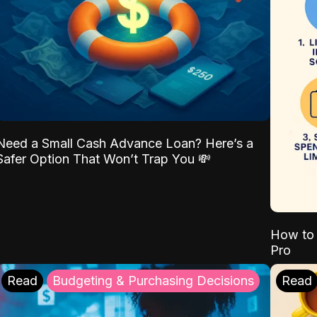
Need a Small Cash Advance Loan? Here’s a
Safer Option That Won’t Trap You 💸
How to 
Pro
Read
Budgeting & Purchasing Decisions
Read