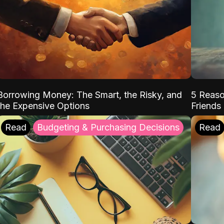
Borrowing Money: The Smart, the Risky, and
5 Reaso
the Expensive Options
Friends
Read
Budgeting & Purchasing Decisions
Read