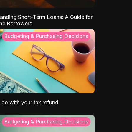
anding Short-Term Loans: A Guide for
ime Borrowers
Budgeting & Purchasing Decisions
 do with your tax refund
Budgeting & Purchasing Decisions