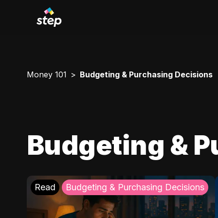
Money 101
Budgeting & Purchasing Decisions
Budgeting & P
Read
Budgeting & Purchasing Decisions