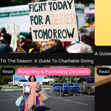
A Guide
'Tis The Season: A Guide To Charitable Giving
Read
Budgeting & Purchasing Decisions
Read