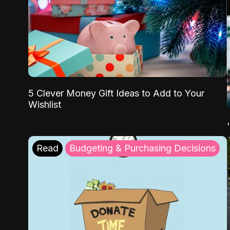
5 Clever Money Gift Ideas to Add to Your
Wishlist
Read
Budgeting & Purchasing Decisions