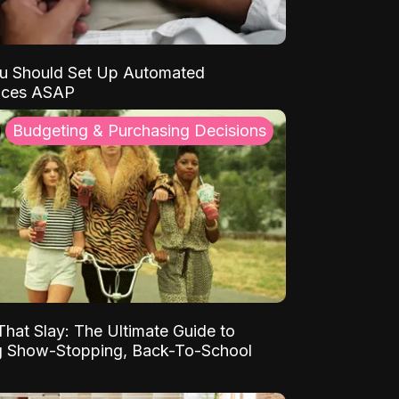
u Should Set Up Automated
nces ASAP
Budgeting & Purchasing Decisions
That Slay: The Ultimate Guide to
ng Show-Stopping, Back-To-School