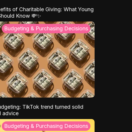
efits of Charitable Giving: What Young
Should Know 💸✨
Budgeting & Purchasing Decisions
dgeting: TikTok trend turned solid
l advice
Budgeting & Purchasing Decisions