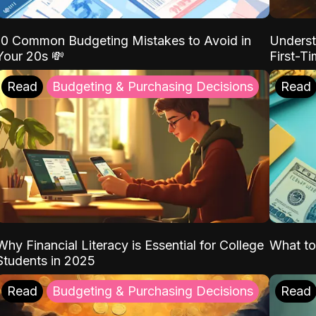
10 Common Budgeting Mistakes to Avoid in
Underst
Your 20s 💸
First-T
Read
Budgeting & Purchasing Decisions
Read
Why Financial Literacy is Essential for College
What to
Students in 2025
Read
Budgeting & Purchasing Decisions
Read