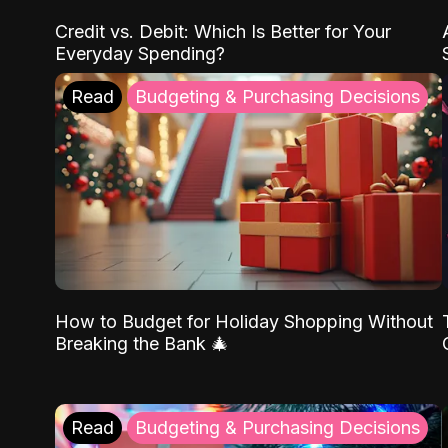
Credit vs. Debit: Which Is Better for Your
Everyday Spending?
Read
Budgeting & Purchasing Decisions
How to Budget for Holiday Shopping Without
Breaking the Bank 🎄
Read
Budgeting & Purchasing Decisions