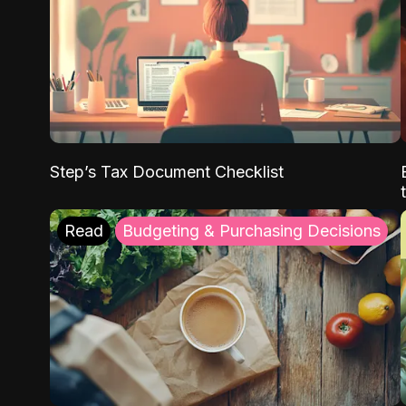
Step’s Tax Document Checklist
Read
Budgeting & Purchasing Decisions