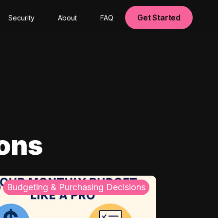
Get Started
Security
About
FAQ
ions
Budgeting & Purchasing Decisions