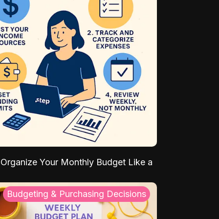
Organize Your Monthly Budget Like a
Budgeting & Purchasing Decisions