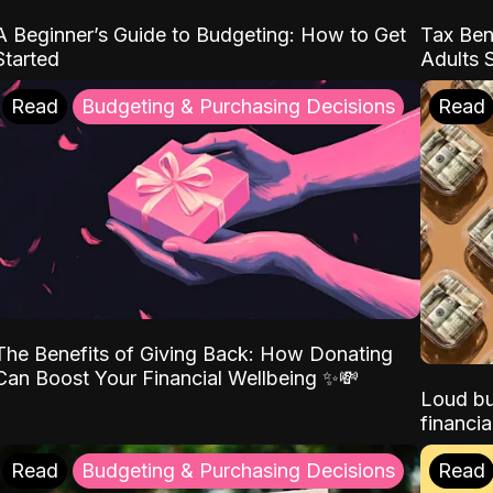
A Beginner’s Guide to Budgeting: How to Get
Tax Ben
Started
Adults 
Read
Budgeting & Purchasing Decisions
Read
The Benefits of Giving Back: How Donating
Can Boost Your Financial Wellbeing ✨💸
Loud bu
financia
Read
Budgeting & Purchasing Decisions
Read