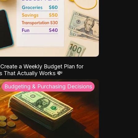
Create a Weekly Budget Plan for
s That Actually Works 💸
Budgeting & Purchasing Decisions