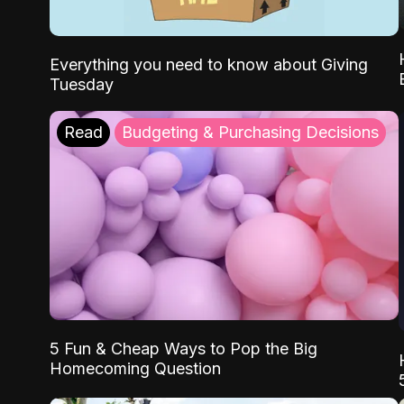
Everything you need to know about Giving
Tuesday
Read
Budgeting & Purchasing Decisions
5 Fun & Cheap Ways to Pop the Big
Homecoming Question