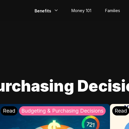
Money 101
Families
Benefits
EarlyPay
Build Credit
Save
Direct Deposit
urchasing Decis
Rewards
Invest
Read
Budgeting & Purchasing Decisions
Read