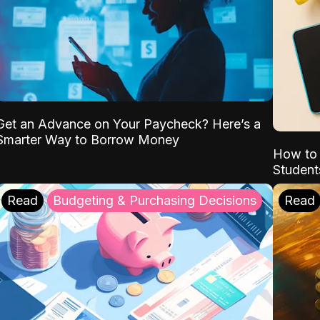
Get an Advance on Your Paycheck? Here’s a
Smarter Way to Borrow Money
How to 
Student
Read
Budgeting & Purchasing Decisions
Read