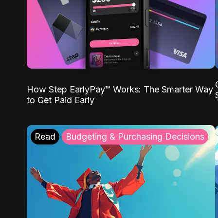
How Step EarlyPay™ Works: The Smarter Way
to Get Paid Early
Read
Budgeting & Purchasing Decisions