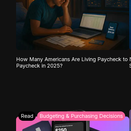
How Many Americans Are Living Paycheck to
Paycheck in 2025?
Read
Budgeting & Purchasing Decisions