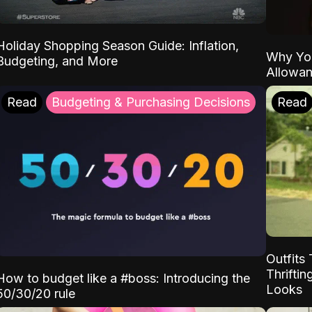
Holiday Shopping Season Guide: Inflation,
Why Yo
Budgeting, and More
Allowa
Read
Budgeting & Purchasing Decisions
Read
Outfits 
Thrifti
How to budget like a #boss: Introducing the
Looks
50/30/20 rule