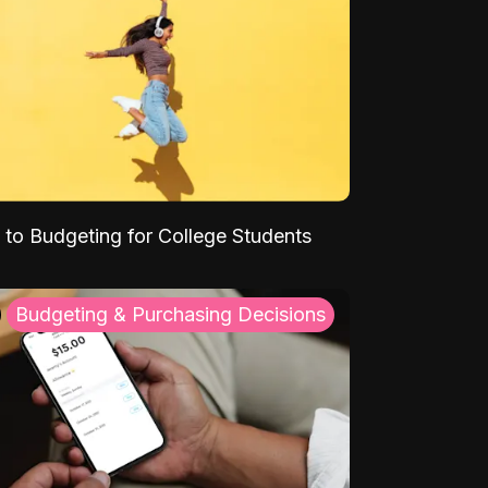
 to Budgeting for College Students
Budgeting & Purchasing Decisions