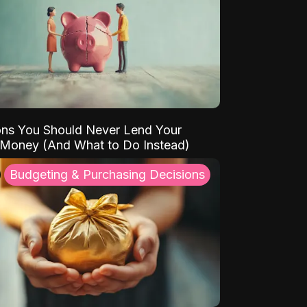
ns You Should Never Lend Your
 Money (And What to Do Instead)
Budgeting & Purchasing Decisions