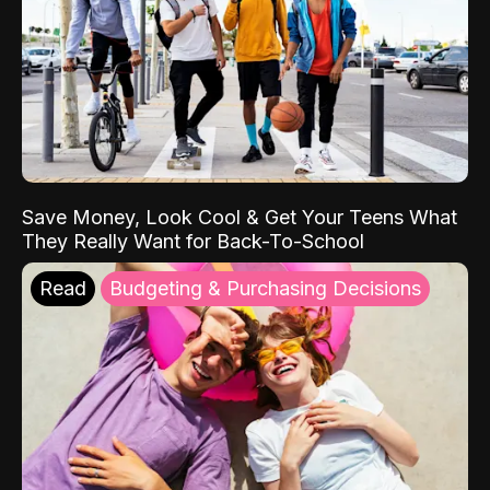
Save Money, Look Cool & Get Your Teens What
They Really Want for Back-To-School
Read
Budgeting & Purchasing Decisions