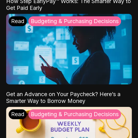
How Step EarlyPay™ Works: The Smarter Way to
Get Paid Early
Read
Budgeting & Purchasing Decisions
Get an Advance on Your Paycheck? Here’s a
Smarter Way to Borrow Money
Read
Budgeting & Purchasing Decisions