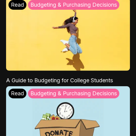
Read
Budgeting & Purchasing Decisions
A Guide to Budgeting for College Students
Read
Budgeting & Purchasing Decisions