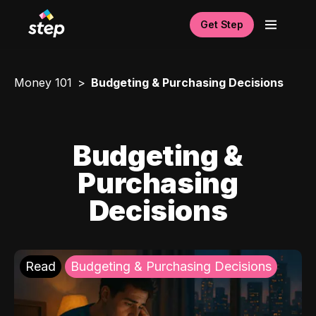
Get Step
Money 101
Budgeting & Purchasing Decisions
Budgeting &
Purchasing
Decisions
Read
Budgeting & Purchasing Decisions