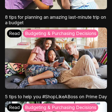
8 tips for planning an amazing last-minute trip on
a budget
Read
Budgeting & Purchasing Decisions
5 tips to help you #ShopLikeABoss on Prime Day
Read
Budgeting & Purchasing Decisions