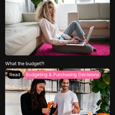
What the budget?!
Read
Budgeting & Purchasing Decisions