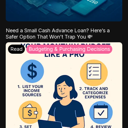
Need a Small Cash Advance Loan? Here’s a
Safer Option That Won’t Trap You 💸
Read
Budgeting & Purchasing Decisions