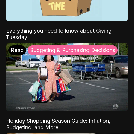
Everything you need to know about Giving
Tuesday
Read
Budgeting & Purchasing Decisions
Holiday Shopping Season Guide: Inflation,
Budgeting, and More