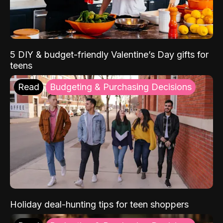
5 DIY & budget-friendly Valentine’s Day gifts for
teens
Read
Budgeting & Purchasing Decisions
Holiday deal-hunting tips for teen shoppers