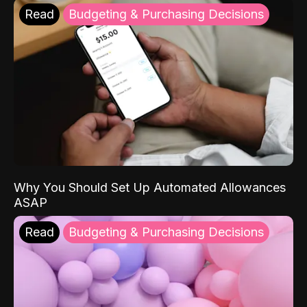
Read
Budgeting & Purchasing Decisions
Why You Should Set Up Automated Allowances
ASAP
Read
Budgeting & Purchasing Decisions