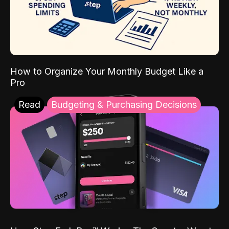
How to Organize Your Monthly Budget Like a
Pro
Read
Budgeting & Purchasing Decisions