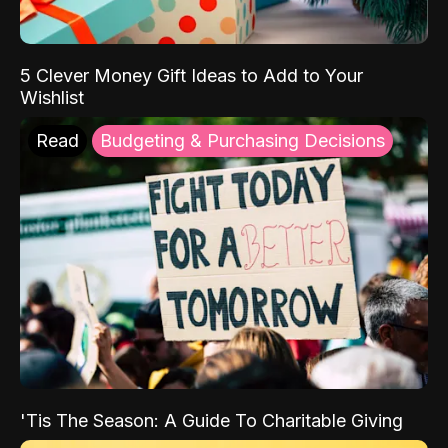
5 Clever Money Gift Ideas to Add to Your
Wishlist
Read
Budgeting & Purchasing Decisions
'Tis The Season: A Guide To Charitable Giving