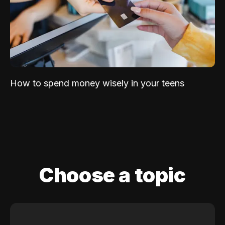
How to spend money wisely in your teens
Choose a topic