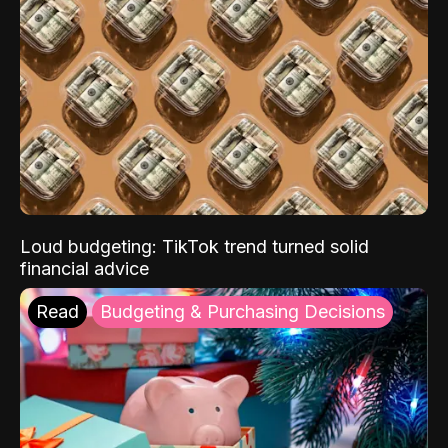
Loud budgeting: TikTok trend turned solid
financial advice
Read
Budgeting & Purchasing Decisions