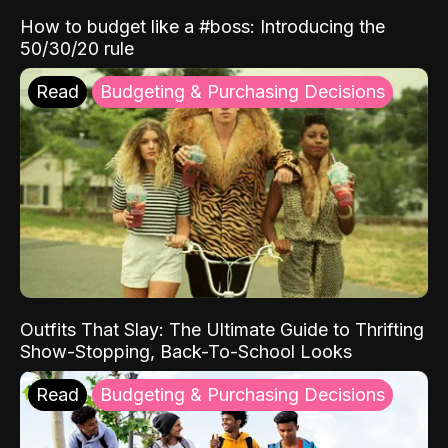
How to budget like a #boss: Introducing the
50/30/20 rule
Read
Budgeting & Purchasing Decisions
Outfits That Slay: The Ultimate Guide to Thrifting
Show-Stopping, Back-To-School Looks
Read
Budgeting & Purchasing Decisions