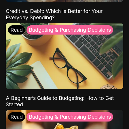
Credit vs. Debit: Which Is Better for Your
Everyday Spending?
Read
Budgeting & Purchasing Decisions
A Beginner’s Guide to Budgeting: How to Get
Started
Read
Budgeting & Purchasing Decisions