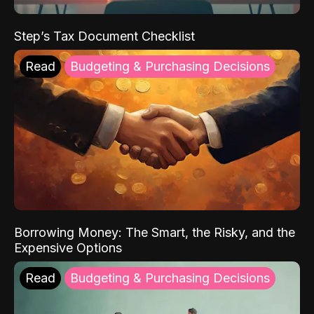
Step’s Tax Document Checklist
Read
Budgeting & Purchasing Decisions
Borrowing Money: The Smart, the Risky, and the
Expensive Options
Read
Budgeting & Purchasing Decisions