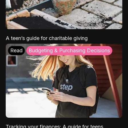
A teen’s guide for charitable giving
Read
Budgeting & Purchasing Decisions
Tracking your finances: A guide for teens