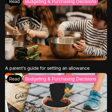
Read
Budgeting & Purchasing Decisions
A parent’s guide for setting an allowance
Read
Budgeting & Purchasing Decisions