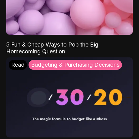
5 Fun & Cheap Ways to Pop the Big
Homecoming Question
Read
Budgeting & Purchasing Decisions