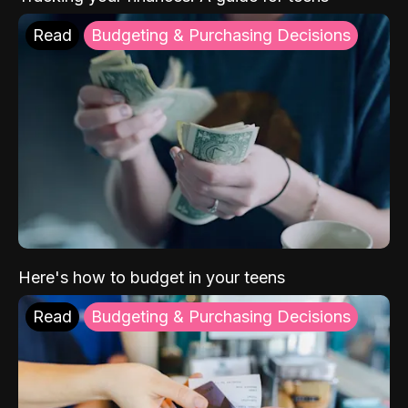
Read
Budgeting & Purchasing Decisions
Here's how to budget in your teens
Read
Budgeting & Purchasing Decisions