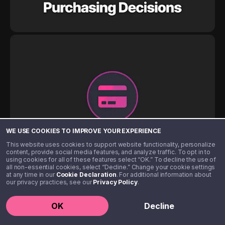
WE USE COOKIES TO IMPROVE YOUR EXPERIENCE
This website uses cookies to support website functionality, personalize
content, provide social media features, and analyze traffic. To opt in to
using cookies for all of these features select “OK.” To decline the use of
all non-essential cookies, select “Decline.” Change your cookie settings
at any time in our
Cookie Declaration
. For additional information about
our privacy practices, see our
Privacy Policy
.
OK
Decline