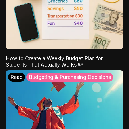
How to Create a Weekly Budget Plan for
Students That Actually Works 💸
Read
Budgeting & Purchasing Decisions