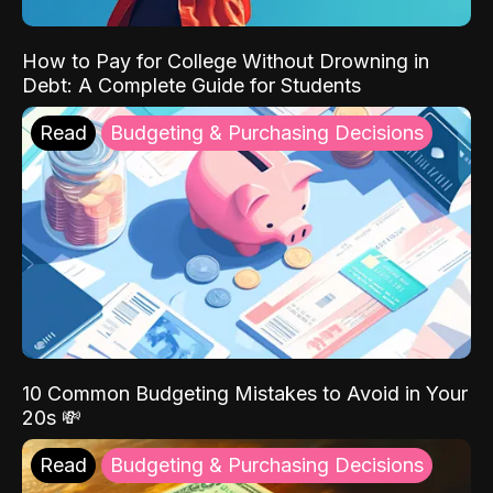
How to Pay for College Without Drowning in
Debt: A Complete Guide for Students
Read
Budgeting & Purchasing Decisions
10 Common Budgeting Mistakes to Avoid in Your
20s 💸
Read
Budgeting & Purchasing Decisions