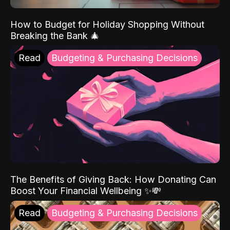
How to Budget for Holiday Shopping Without
Breaking the Bank 🎄
Read
Budgeting & Purchasing Decisions
The Benefits of Giving Back: How Donating Can
Boost Your Financial Wellbeing ✨💸
Read
Budgeting & Purchasing Decisions