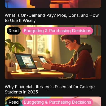
What Is On-Demand Pay? Pros, Cons, and How
to Use It Wisely
Read
Budgeting & Purchasing Decisions
Why Financial Literacy is Essential for College
Students in 2025
Read
Budgeting & Purchasing Decisions