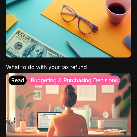
What to do with your tax refund
Read
Budgeting & Purchasing Decisions