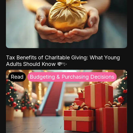
Tax Benefits of Charitable Giving: What Young
Adults Should Know 💸✨
Read
Budgeting & Purchasing Decisions