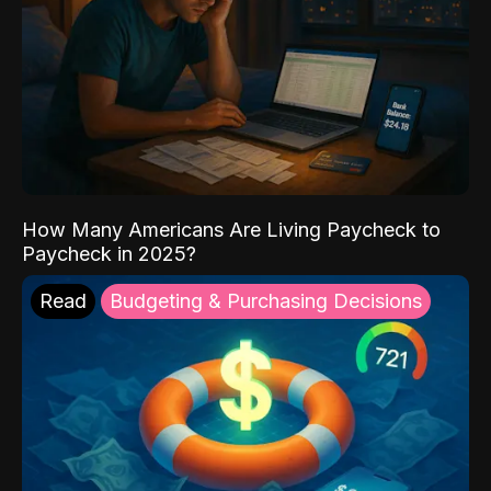
How Many Americans Are Living Paycheck to
Paycheck in 2025?
Read
Budgeting & Purchasing Decisions