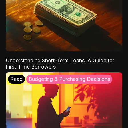
Understanding Short-Term Loans: A Guide for
First-Time Borrowers
Read
Budgeting & Purchasing Decisions