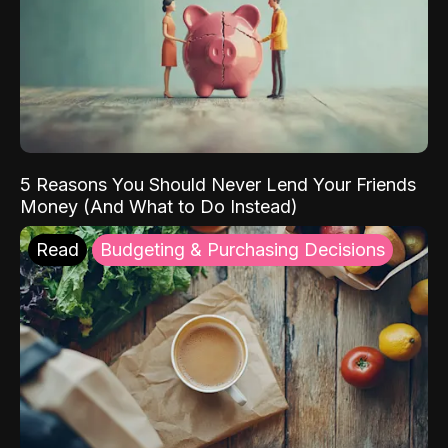
5 Reasons You Should Never Lend Your Friends
Money (And What to Do Instead)
Read
Budgeting & Purchasing Decisions