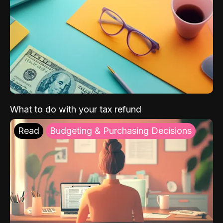
What to do with your tax refund
Read
Budgeting & Purchasing Decisions