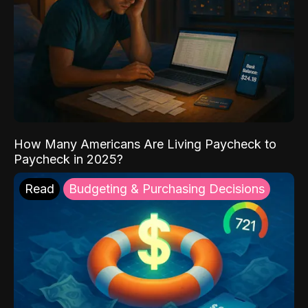
How Many Americans Are Living Paycheck to
Paycheck in 2025?
Read
Budgeting & Purchasing Decisions