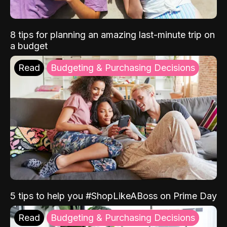
8 tips for planning an amazing last-minute trip on
a budget
Read
Budgeting & Purchasing Decisions
5 tips to help you #ShopLikeABoss on Prime Day
Read
Budgeting & Purchasing Decisions