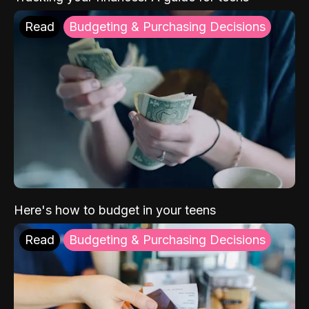
Read
Budgeting & Purchasing Decisions
Here's how to budget in your teens
Read
Budgeting & Purchasing Decisions