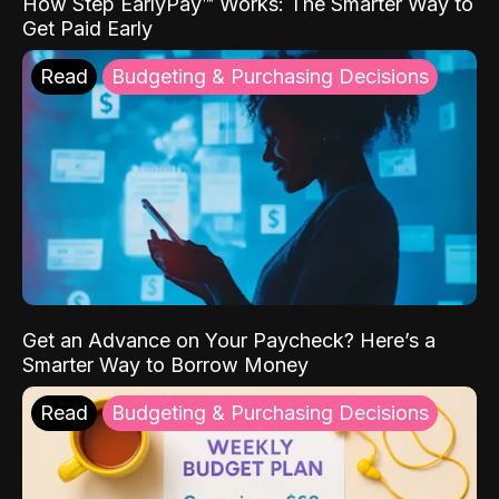
How Step EarlyPay™ Works: The Smarter Way to
Get Paid Early
Read
Budgeting & Purchasing Decisions
Get an Advance on Your Paycheck? Here’s a
Smarter Way to Borrow Money
Read
Budgeting & Purchasing Decisions