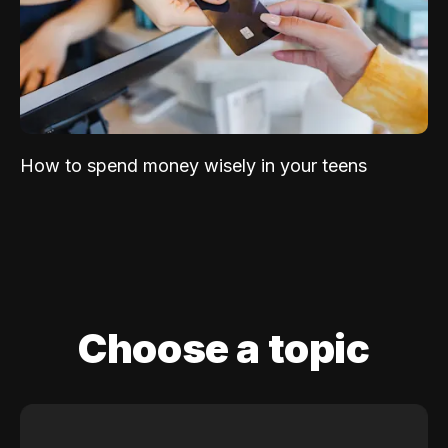
How to spend money wisely in your teens
Choose a topic