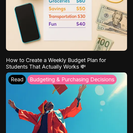
How to Create a Weekly Budget Plan for
Students That Actually Works 💸
Read
Budgeting & Purchasing Decisions