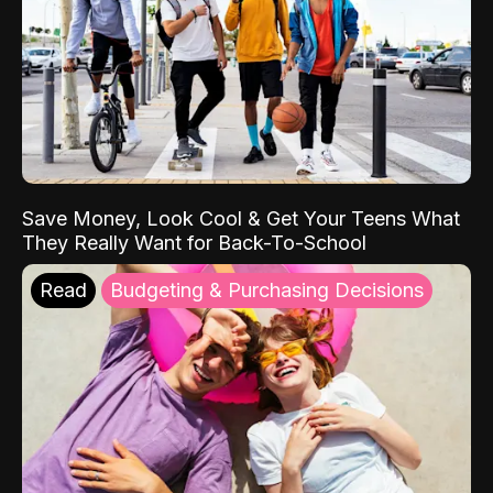
Save Money, Look Cool & Get Your Teens What
They Really Want for Back-To-School
Read
Budgeting & Purchasing Decisions