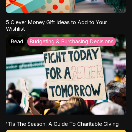
5 Clever Money Gift Ideas to Add to Your
Wishlist
Read
Budgeting & Purchasing Decisions
'Tis The Season: A Guide To Charitable Giving