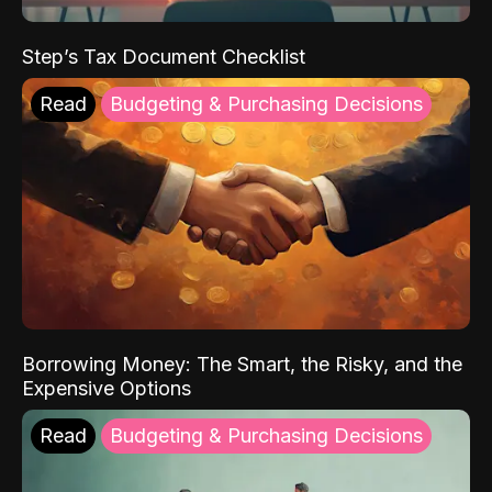
Step’s Tax Document Checklist
Read
Budgeting & Purchasing Decisions
Borrowing Money: The Smart, the Risky, and the
Expensive Options
Read
Budgeting & Purchasing Decisions