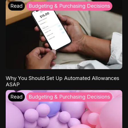
Read
Budgeting & Purchasing Decisions
Why You Should Set Up Automated Allowances
ASAP
Read
Budgeting & Purchasing Decisions