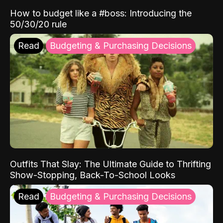
How to budget like a #boss: Introducing the
50/30/20 rule
Read
Budgeting & Purchasing Decisions
Outfits That Slay: The Ultimate Guide to Thrifting
Show-Stopping, Back-To-School Looks
Read
Budgeting & Purchasing Decisions