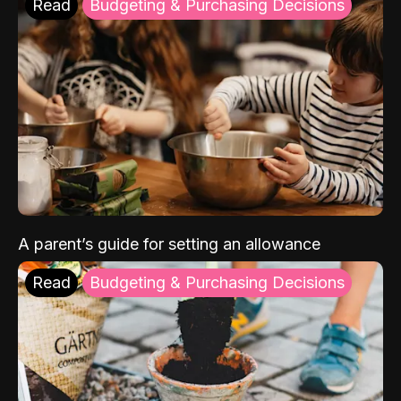
Read
Budgeting & Purchasing Decisions
A parent’s guide for setting an allowance
Read
Budgeting & Purchasing Decisions