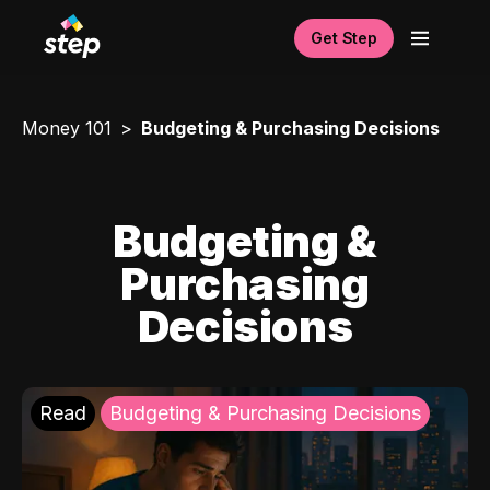
Get Step
Money 101
Budgeting & Purchasing Decisions
Budgeting &
Purchasing
Decisions
Read
Budgeting & Purchasing Decisions