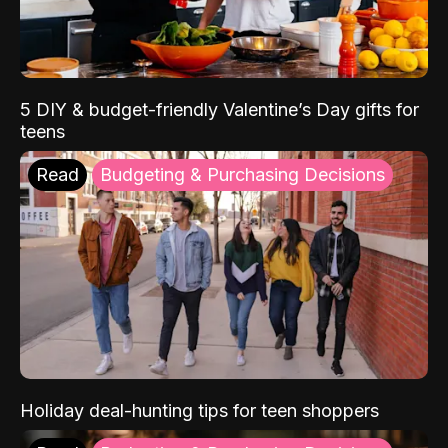
5 DIY & budget-friendly Valentine’s Day gifts for
teens
Read
Budgeting & Purchasing Decisions
Holiday deal-hunting tips for teen shoppers