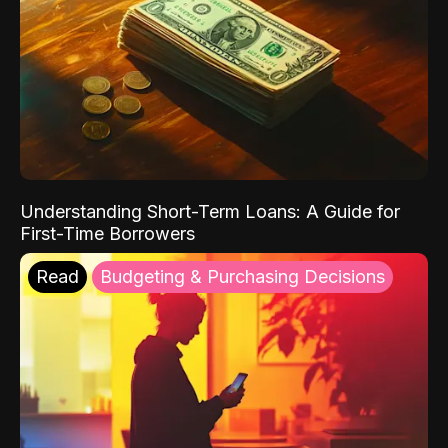
Understanding Short-Term Loans: A Guide for
First-Time Borrowers
Read
Budgeting & Purchasing Decisions