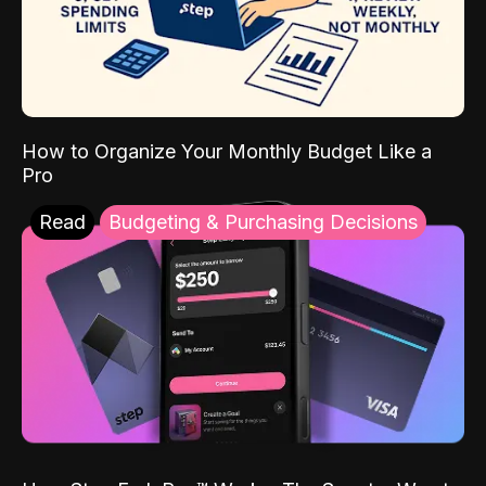
How to Organize Your Monthly Budget Like a
Pro
Read
Budgeting & Purchasing Decisions