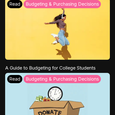
Read
Budgeting & Purchasing Decisions
A Guide to Budgeting for College Students
Read
Budgeting & Purchasing Decisions