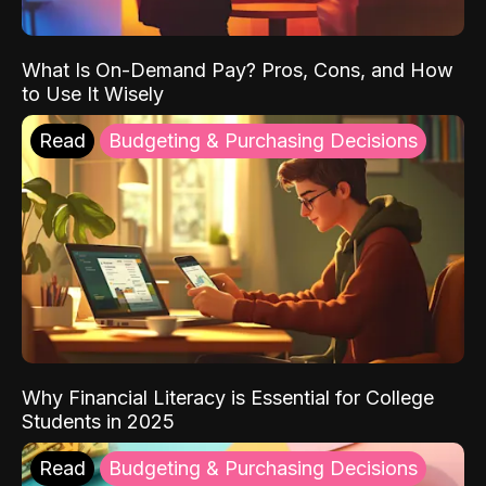
What Is On-Demand Pay? Pros, Cons, and How
to Use It Wisely
Read
Budgeting & Purchasing Decisions
Why Financial Literacy is Essential for College
Students in 2025
Read
Budgeting & Purchasing Decisions