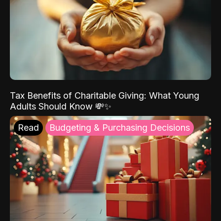
Tax Benefits of Charitable Giving: What Young
Adults Should Know 💸✨
Read
Budgeting & Purchasing Decisions