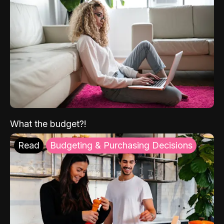
What the budget?!
Read
Budgeting & Purchasing Decisions