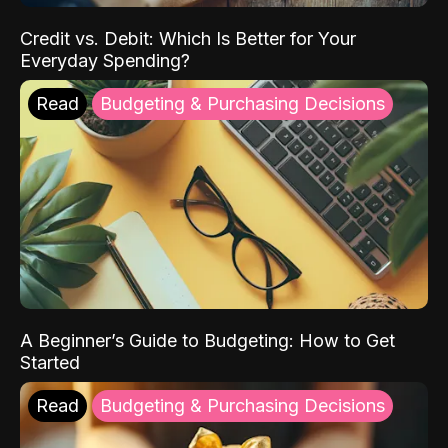
Credit vs. Debit: Which Is Better for Your
Everyday Spending?
Read
Budgeting & Purchasing Decisions
A Beginner’s Guide to Budgeting: How to Get
Started
Read
Budgeting & Purchasing Decisions