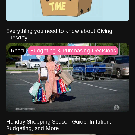
Everything you need to know about Giving
Tuesday
Read
Budgeting & Purchasing Decisions
Holiday Shopping Season Guide: Inflation,
Budgeting, and More