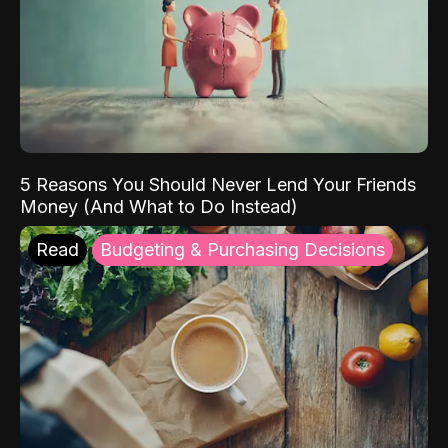
5 Reasons You Should Never Lend Your Friends
Money (And What to Do Instead)
Read
Budgeting & Purchasing Decisions