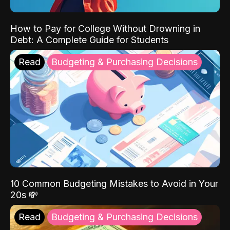
How to Pay for College Without Drowning in
Debt: A Complete Guide for Students
Read
Budgeting & Purchasing Decisions
10 Common Budgeting Mistakes to Avoid in Your
20s 💸
Read
Budgeting & Purchasing Decisions