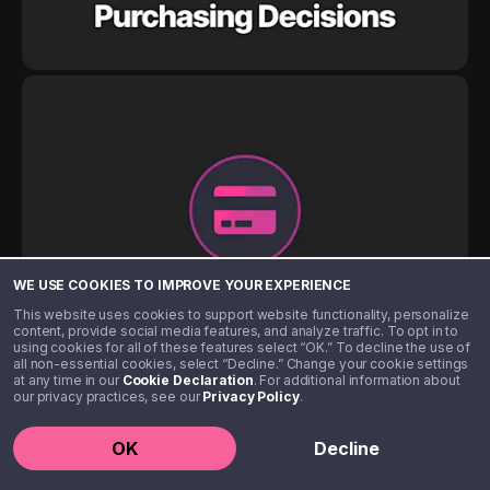
WE USE COOKIES TO IMPROVE YOUR EXPERIENCE
This website uses cookies to support website functionality, personalize
content, provide social media features, and analyze traffic. To opt in to
using cookies for all of these features select “OK.” To decline the use of
all non-essential cookies, select “Decline.” Change your cookie settings
at any time in our
Cookie Declaration
. For additional information about
our privacy practices, see our
Privacy Policy
.
OK
Decline