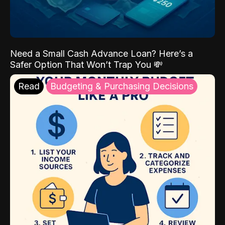
Need a Small Cash Advance Loan? Here’s a
Safer Option That Won’t Trap You 💸
Read
Budgeting & Purchasing Decisions