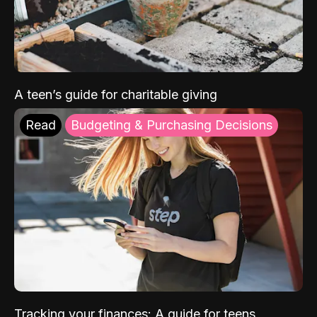
A teen’s guide for charitable giving
Read
Budgeting & Purchasing Decisions
Tracking your finances: A guide for teens