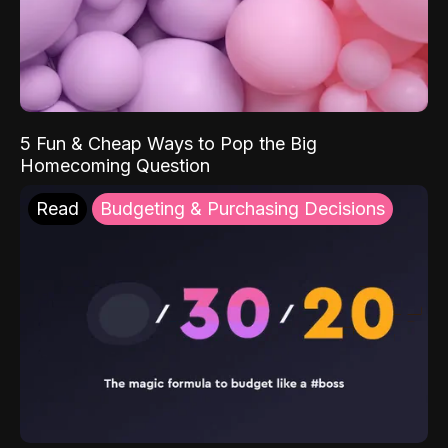
5 Fun & Cheap Ways to Pop the Big
Homecoming Question
Read
Budgeting & Purchasing Decisions