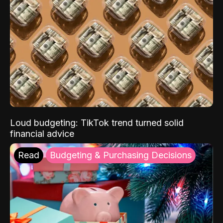
Loud budgeting: TikTok trend turned solid
financial advice
Read
Budgeting & Purchasing Decisions