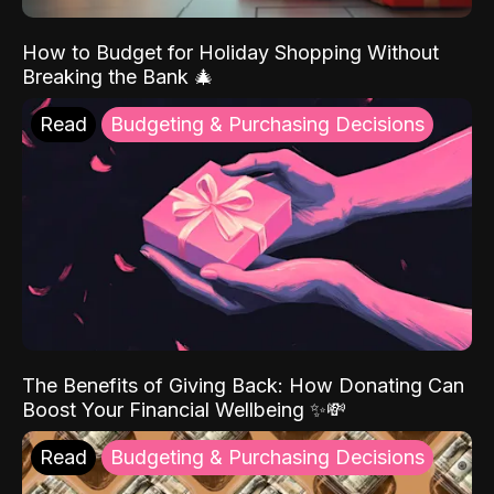
How to Budget for Holiday Shopping Without
Breaking the Bank 🎄
Read
Budgeting & Purchasing Decisions
The Benefits of Giving Back: How Donating Can
Boost Your Financial Wellbeing ✨💸
Read
Budgeting & Purchasing Decisions