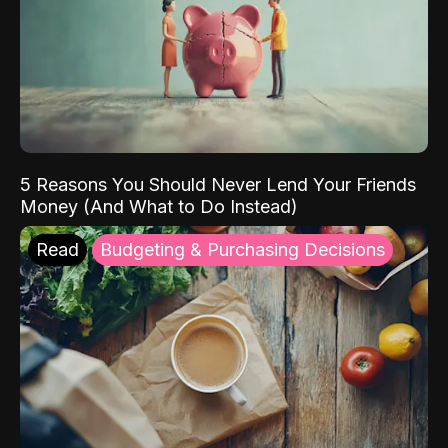
5 Reasons You Should Never Lend Your Friends
Money (And What to Do Instead)
Read
Budgeting & Purchasing Decisions