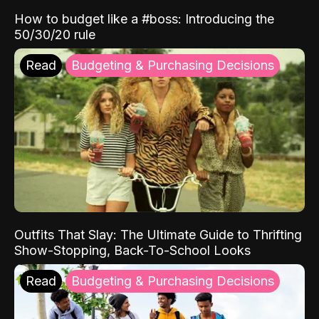
How to budget like a #boss: Introducing the
50/30/20 rule
Read
Budgeting & Purchasing Decisions
Outfits That Slay: The Ultimate Guide to Thrifting
Show-Stopping, Back-To-School Looks
Read
Budgeting & Purchasing Decisions