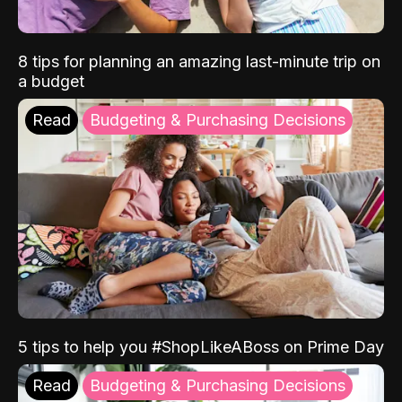
8 tips for planning an amazing last-minute trip on
a budget
Read
Budgeting & Purchasing Decisions
5 tips to help you #ShopLikeABoss on Prime Day
Read
Budgeting & Purchasing Decisions