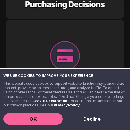
WE USE COOKIES TO IMPROVE YOUR EXPERIENCE
This website uses cookies to support website functionality, personalize
content, provide social media features, and analyze traffic. To opt in to
using cookies for all of these features select “OK.” To decline the use of
all non-essential cookies, select “Decline.” Change your cookie settings
at any time in our
Cookie Declaration
. For additional information about
our privacy practices, see our
Privacy Policy
.
OK
Decline