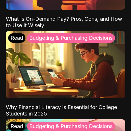
What Is On-Demand Pay? Pros, Cons, and How
to Use It Wisely
Read
Budgeting & Purchasing Decisions
Why Financial Literacy is Essential for College
Students in 2025
Read
Budgeting & Purchasing Decisions