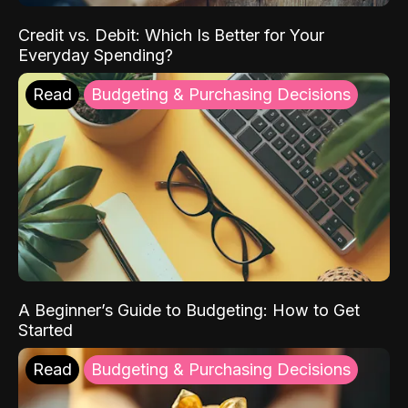
Credit vs. Debit: Which Is Better for Your
Everyday Spending?
Read
Budgeting & Purchasing Decisions
A Beginner’s Guide to Budgeting: How to Get
Started
Read
Budgeting & Purchasing Decisions