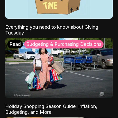
Everything you need to know about Giving
Tuesday
Read
Budgeting & Purchasing Decisions
Holiday Shopping Season Guide: Inflation,
Budgeting, and More