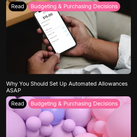
Read
Budgeting & Purchasing Decisions
Why You Should Set Up Automated Allowances
ASAP
Read
Budgeting & Purchasing Decisions