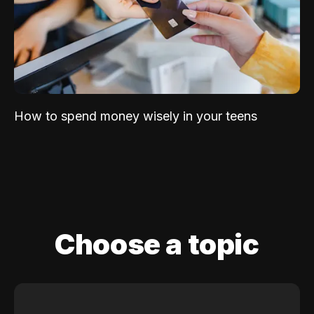
How to spend money wisely in your teens
Choose a topic