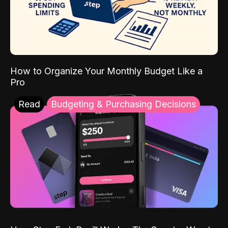
How to Organize Your Monthly Budget Like a
Pro
Read
Budgeting & Purchasing Decisions