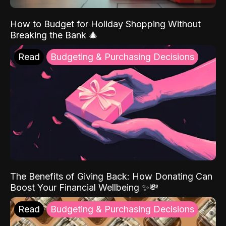
How to Budget for Holiday Shopping Without
Breaking the Bank 🎄
Read
Budgeting & Purchasing Decisions
The Benefits of Giving Back: How Donating Can
Boost Your Financial Wellbeing ✨💸
Read
Budgeting & Purchasing Decisions