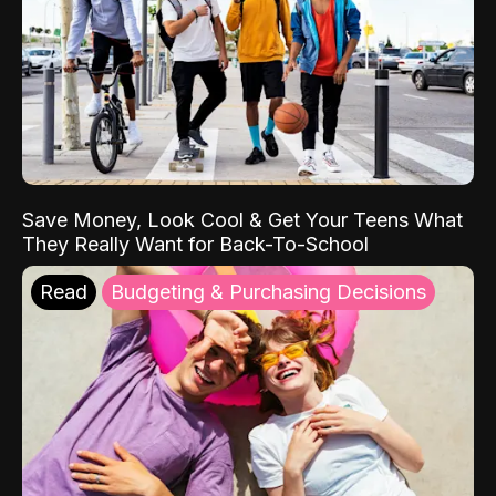
Save Money, Look Cool & Get Your Teens What
They Really Want for Back-To-School
Read
Budgeting & Purchasing Decisions