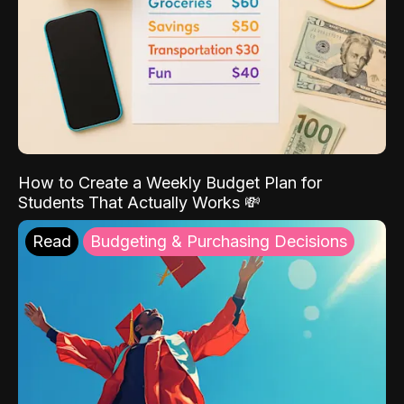
How to Create a Weekly Budget Plan for
Students That Actually Works 💸
Read
Budgeting & Purchasing Decisions