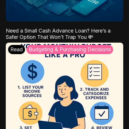
Need a Small Cash Advance Loan? Here’s a
Safer Option That Won’t Trap You 💸
Read
Budgeting & Purchasing Decisions