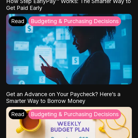
How Step EarlyPay™ Works: The Smarter Way to
Get Paid Early
Read
Budgeting & Purchasing Decisions
Get an Advance on Your Paycheck? Here’s a
Smarter Way to Borrow Money
Read
Budgeting & Purchasing Decisions