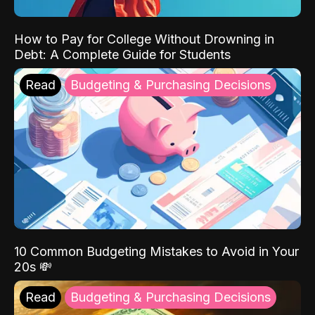
How to Pay for College Without Drowning in
Debt: A Complete Guide for Students
Read
Budgeting & Purchasing Decisions
10 Common Budgeting Mistakes to Avoid in Your
20s 💸
Read
Budgeting & Purchasing Decisions