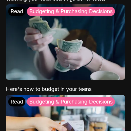
Read
Budgeting & Purchasing Decisions
Here's how to budget in your teens
Read
Budgeting & Purchasing Decisions