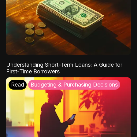
Understanding Short-Term Loans: A Guide for
First-Time Borrowers
Read
Budgeting & Purchasing Decisions