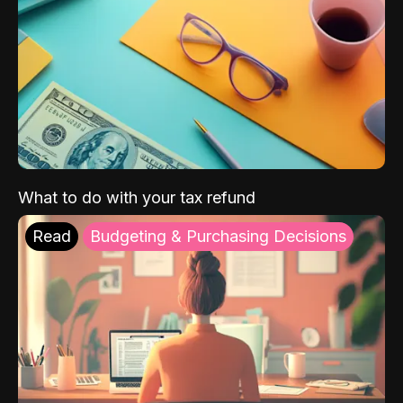
What to do with your tax refund
Read
Budgeting & Purchasing Decisions