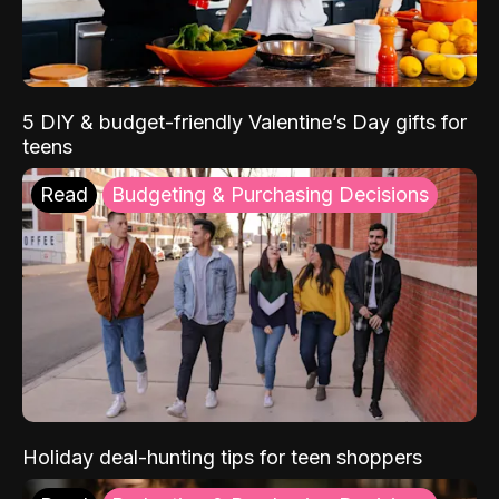
5 DIY & budget-friendly Valentine’s Day gifts for
teens
Read
Budgeting & Purchasing Decisions
Holiday deal-hunting tips for teen shoppers