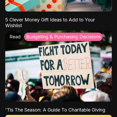
5 Clever Money Gift Ideas to Add to Your
Wishlist
Read
Budgeting & Purchasing Decisions
'Tis The Season: A Guide To Charitable Giving