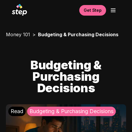
Get Step
Money 101
Budgeting & Purchasing Decisions
Budgeting &
Purchasing
Decisions
Read
Budgeting & Purchasing Decisions