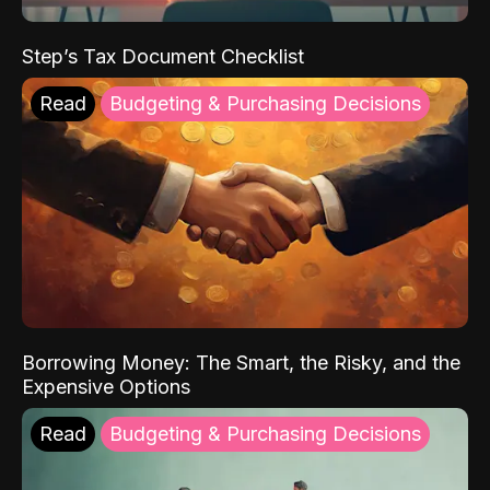
Step’s Tax Document Checklist
Read
Budgeting & Purchasing Decisions
Borrowing Money: The Smart, the Risky, and the
Expensive Options
Read
Budgeting & Purchasing Decisions