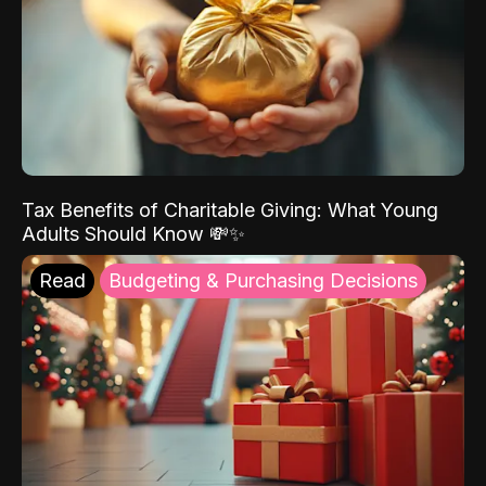
Tax Benefits of Charitable Giving: What Young
Adults Should Know 💸✨
Read
Budgeting & Purchasing Decisions