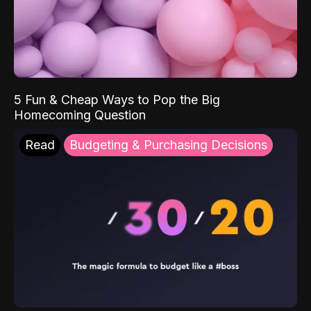
5 Fun & Cheap Ways to Pop the Big
Homecoming Question
Read
Budgeting & Purchasing Decisions