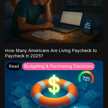
How Many Americans Are Living Paycheck to
Paycheck in 2025?
Read
Budgeting & Purchasing Decisions