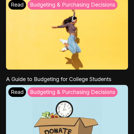
Read
Budgeting & Purchasing Decisions
A Guide to Budgeting for College Students
Read
Budgeting & Purchasing Decisions