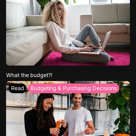
What the budget?!
Read
Budgeting & Purchasing Decisions