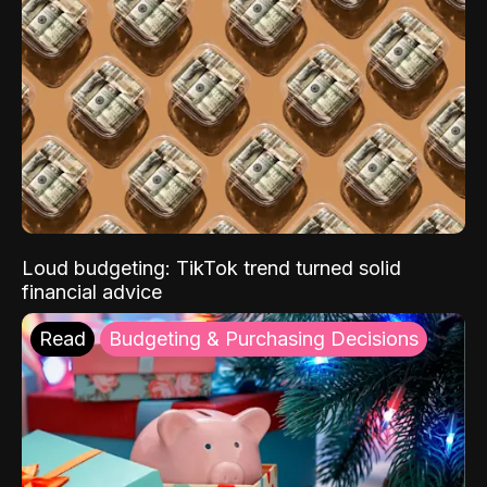
Loud budgeting: TikTok trend turned solid
financial advice
Read
Budgeting & Purchasing Decisions