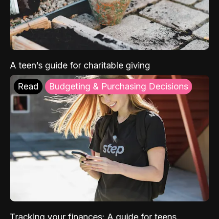
A teen’s guide for charitable giving
Read
Budgeting & Purchasing Decisions
Tracking your finances: A guide for teens