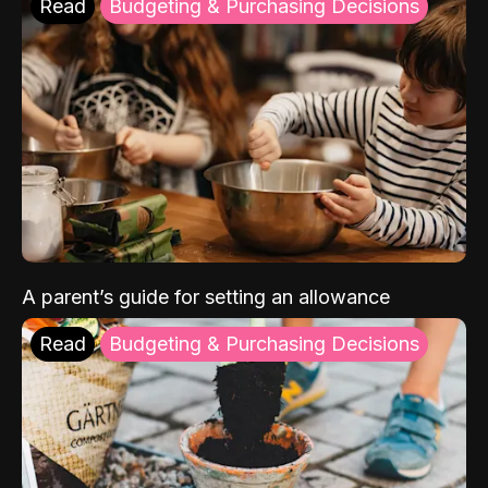
Read
Budgeting & Purchasing Decisions
A parent’s guide for setting an allowance
Read
Budgeting & Purchasing Decisions