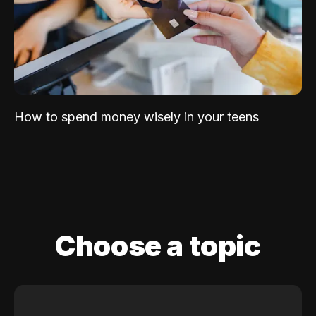
How to spend money wisely in your teens
Choose a topic