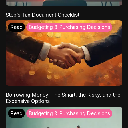
Step’s Tax Document Checklist
Read
Budgeting & Purchasing Decisions
Borrowing Money: The Smart, the Risky, and the
Expensive Options
Read
Budgeting & Purchasing Decisions