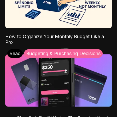
How to Organize Your Monthly Budget Like a
Pro
Read
Budgeting & Purchasing Decisions