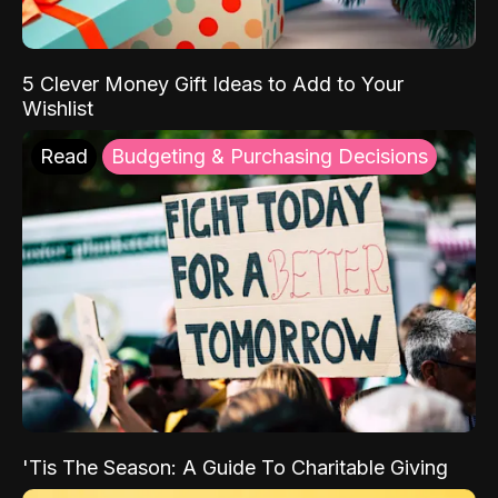
5 Clever Money Gift Ideas to Add to Your
Wishlist
Read
Budgeting & Purchasing Decisions
'Tis The Season: A Guide To Charitable Giving