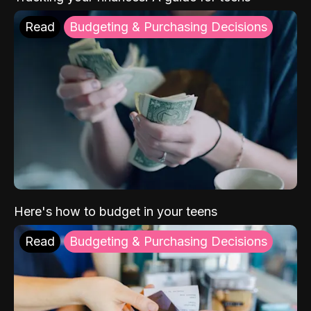
Read
Budgeting & Purchasing Decisions
Here's how to budget in your teens
Read
Budgeting & Purchasing Decisions