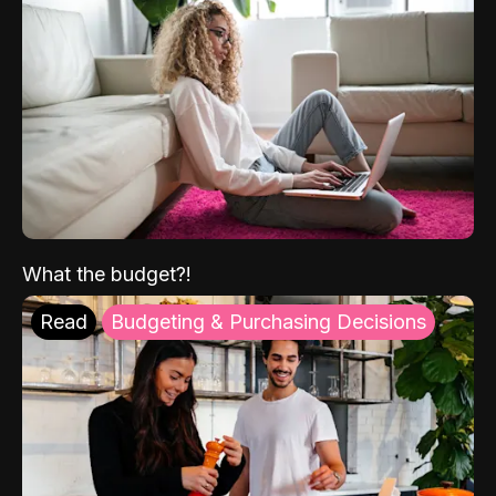
What the budget?!
Read
Budgeting & Purchasing Decisions