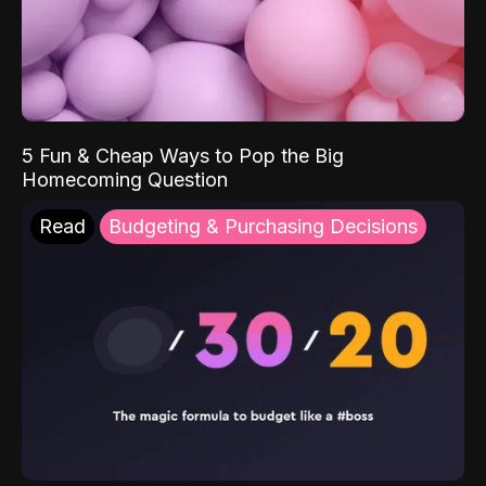
5 Fun & Cheap Ways to Pop the Big
Homecoming Question
Read
Budgeting & Purchasing Decisions