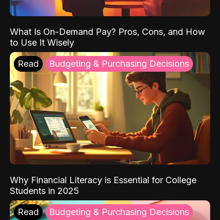
What Is On-Demand Pay? Pros, Cons, and How
to Use It Wisely
Read
Budgeting & Purchasing Decisions
Why Financial Literacy is Essential for College
Students in 2025
Read
Budgeting & Purchasing Decisions