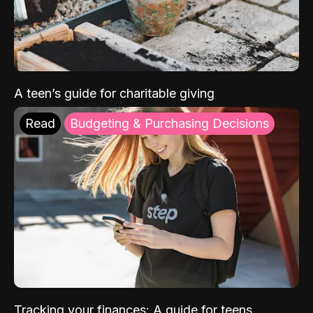
A teen’s guide for charitable giving
Read
Budgeting & Purchasing Decisions
Tracking your finances: A guide for teens