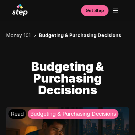
Get Step
Money 101
Budgeting & Purchasing Decisions
Budgeting &
Purchasing
Decisions
Read
Budgeting & Purchasing Decisions