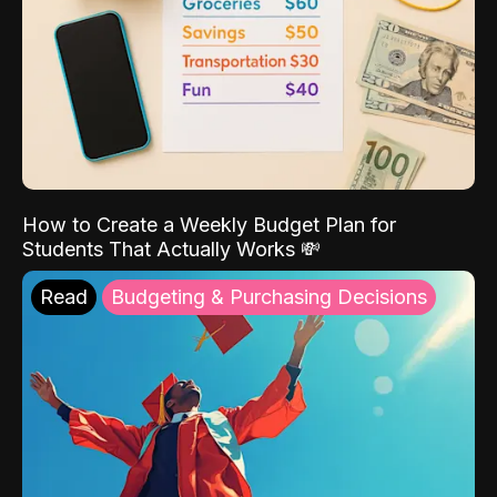
How to Create a Weekly Budget Plan for
Students That Actually Works 💸
Read
Budgeting & Purchasing Decisions