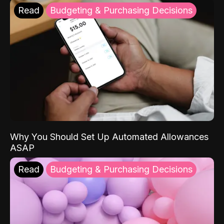
Read
Budgeting & Purchasing Decisions
Why You Should Set Up Automated Allowances
ASAP
Read
Budgeting & Purchasing Decisions