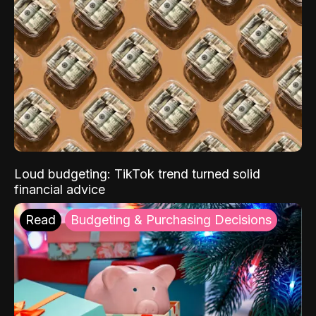
Loud budgeting: TikTok trend turned solid
financial advice
Read
Budgeting & Purchasing Decisions