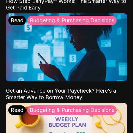
How Step EarlyPay™ Works: The Smarter Way to
Get Paid Early
Read
Budgeting & Purchasing Decisions
Get an Advance on Your Paycheck? Here’s a
Smarter Way to Borrow Money
Read
Budgeting & Purchasing Decisions