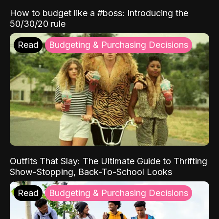
How to budget like a #boss: Introducing the
50/30/20 rule
Read
Budgeting & Purchasing Decisions
Outfits That Slay: The Ultimate Guide to Thrifting
Show-Stopping, Back-To-School Looks
Read
Budgeting & Purchasing Decisions