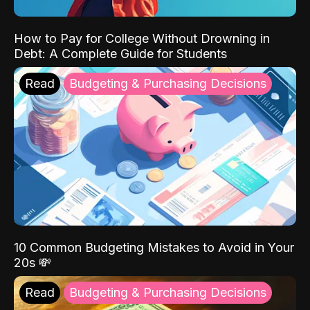
How to Pay for College Without Drowning in
Debt: A Complete Guide for Students
Read
Budgeting & Purchasing Decisions
10 Common Budgeting Mistakes to Avoid in Your
20s 💸
Read
Budgeting & Purchasing Decisions