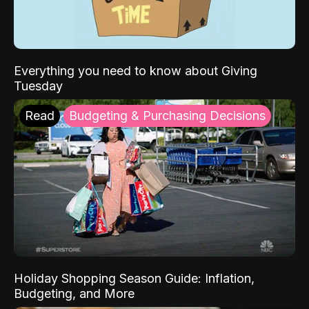
Everything you need to know about Giving
Tuesday
Read
Budgeting & Purchasing Decisions
Holiday Shopping Season Guide: Inflation,
Budgeting, and More