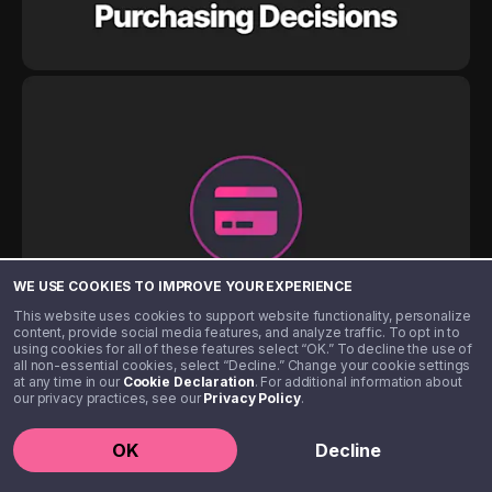
WE USE COOKIES TO IMPROVE YOUR EXPERIENCE
This website uses cookies to support website functionality, personalize
content, provide social media features, and analyze traffic. To opt in to
using cookies for all of these features select “OK.” To decline the use of
all non-essential cookies, select “Decline.” Change your cookie settings
at any time in our
Cookie Declaration
. For additional information about
our privacy practices, see our
Privacy Policy
.
OK
Decline