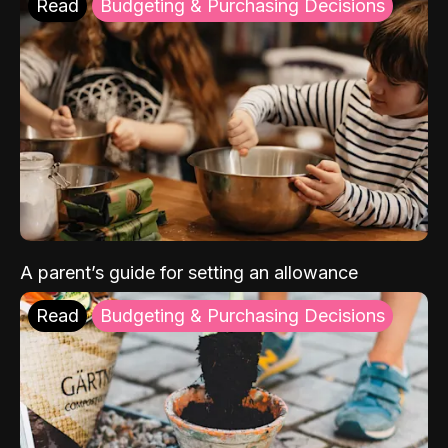
Read
Budgeting & Purchasing Decisions
A parent’s guide for setting an allowance
Read
Budgeting & Purchasing Decisions