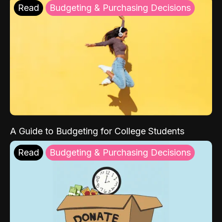
Read
Budgeting & Purchasing Decisions
A Guide to Budgeting for College Students
Read
Budgeting & Purchasing Decisions