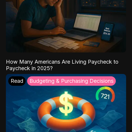
How Many Americans Are Living Paycheck to
Paycheck in 2025?
Read
Budgeting & Purchasing Decisions