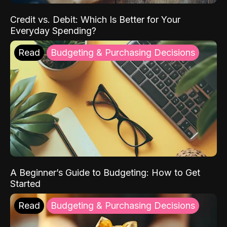
Credit vs. Debit: Which Is Better for Your
Everyday Spending?
Read
Budgeting & Purchasing Decisions
A Beginner’s Guide to Budgeting: How to Get
Started
Read
Budgeting & Purchasing Decisions