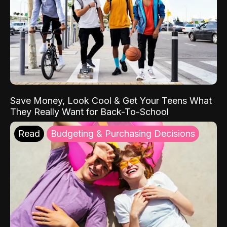
Save Money, Look Cool & Get Your Teens What
They Really Want for Back-To-School
Read
Budgeting & Purchasing Decisions