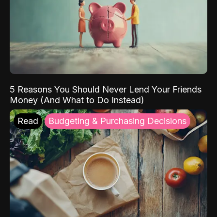
5 Reasons You Should Never Lend Your Friends
Money (And What to Do Instead)
Read
Budgeting & Purchasing Decisions