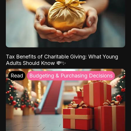
Tax Benefits of Charitable Giving: What Young
Adults Should Know 💸✨
Read
Budgeting & Purchasing Decisions