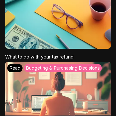
What to do with your tax refund
Read
Budgeting & Purchasing Decisions