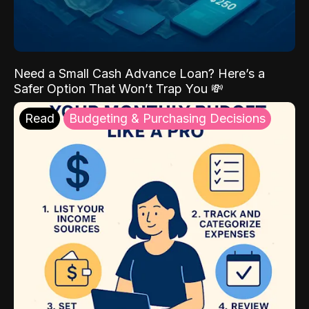
Need a Small Cash Advance Loan? Here’s a
Safer Option That Won’t Trap You 💸
Read
Budgeting & Purchasing Decisions