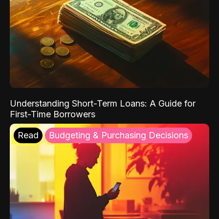
Understanding Short-Term Loans: A Guide for
First-Time Borrowers
Read
Budgeting & Purchasing Decisions