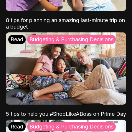
8 tips for planning an amazing last-minute trip on
a budget
Read
Budgeting & Purchasing Decisions
5 tips to help you #ShopLikeABoss on Prime Day
Read
Budgeting & Purchasing Decisions