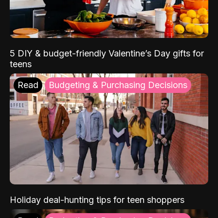
5 DIY & budget-friendly Valentine’s Day gifts for
teens
Read
Budgeting & Purchasing Decisions
Holiday deal-hunting tips for teen shoppers