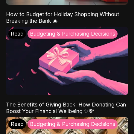
How to Budget for Holiday Shopping Without
Breaking the Bank 🎄
Read
Budgeting & Purchasing Decisions
The Benefits of Giving Back: How Donating Can
Boost Your Financial Wellbeing ✨💸
Read
Budgeting & Purchasing Decisions