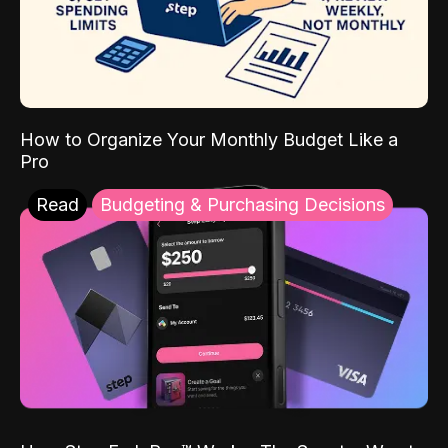
How to Organize Your Monthly Budget Like a
Pro
Read
Budgeting & Purchasing Decisions