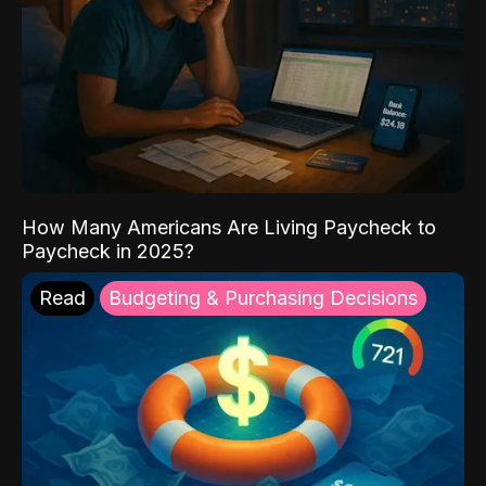
How Many Americans Are Living Paycheck to
Paycheck in 2025?
Read
Budgeting & Purchasing Decisions