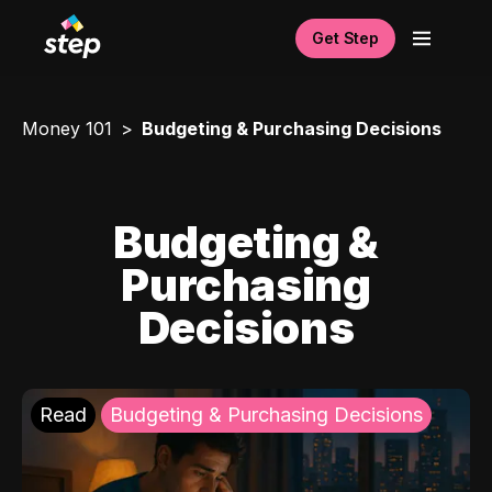
Get Step
Money 101
Budgeting & Purchasing Decisions
Budgeting &
Purchasing
Decisions
Read
Budgeting & Purchasing Decisions