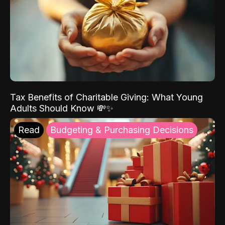
Tax Benefits of Charitable Giving: What Young
Adults Should Know 💸✨
Read
Budgeting & Purchasing Decisions