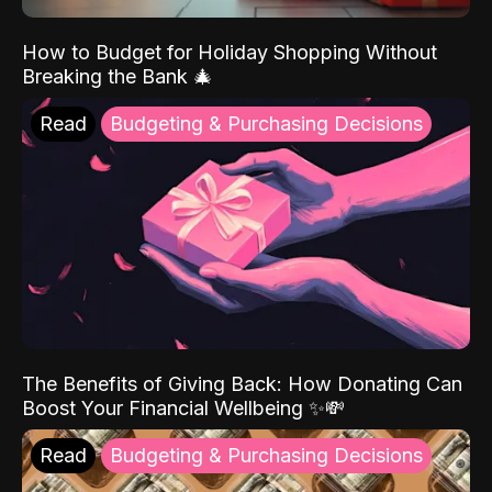
How to Budget for Holiday Shopping Without
Breaking the Bank 🎄
Read
Budgeting & Purchasing Decisions
The Benefits of Giving Back: How Donating Can
Boost Your Financial Wellbeing ✨💸
Read
Budgeting & Purchasing Decisions