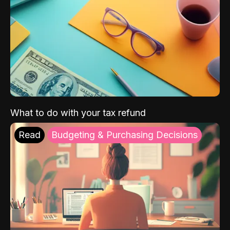
What to do with your tax refund
Read
Budgeting & Purchasing Decisions