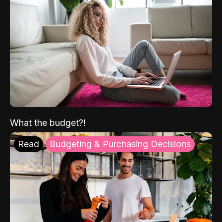
What the budget?!
Read
Budgeting & Purchasing Decisions