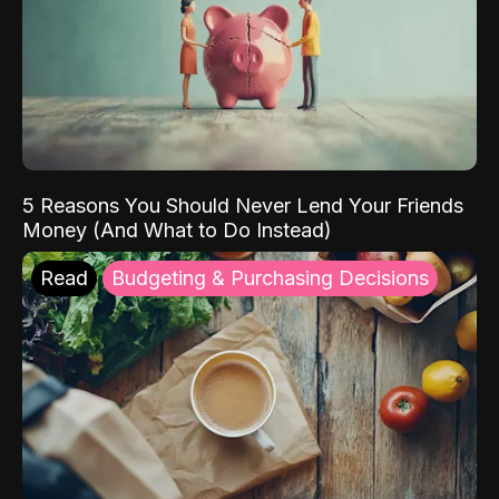
5 Reasons You Should Never Lend Your Friends
Money (And What to Do Instead)
Read
Budgeting & Purchasing Decisions