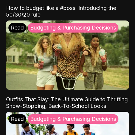
How to budget like a #boss: Introducing the
50/30/20 rule
Read
Budgeting & Purchasing Decisions
Outfits That Slay: The Ultimate Guide to Thrifting
Show-Stopping, Back-To-School Looks
Read
Budgeting & Purchasing Decisions