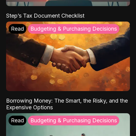
Step’s Tax Document Checklist
Read
Budgeting & Purchasing Decisions
Borrowing Money: The Smart, the Risky, and the
Expensive Options
Read
Budgeting & Purchasing Decisions