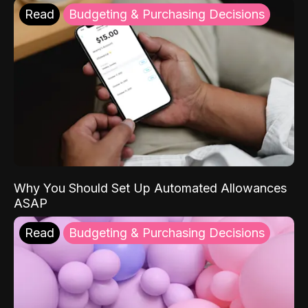
Read
Budgeting & Purchasing Decisions
Why You Should Set Up Automated Allowances
ASAP
Read
Budgeting & Purchasing Decisions