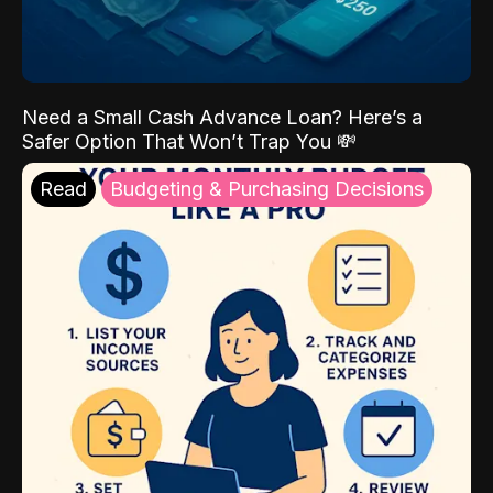
Need a Small Cash Advance Loan? Here’s a
Safer Option That Won’t Trap You 💸
Read
Budgeting & Purchasing Decisions