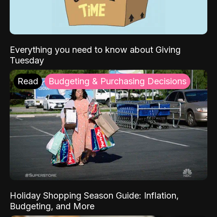
Everything you need to know about Giving
Tuesday
Read
Budgeting & Purchasing Decisions
Holiday Shopping Season Guide: Inflation,
Budgeting, and More