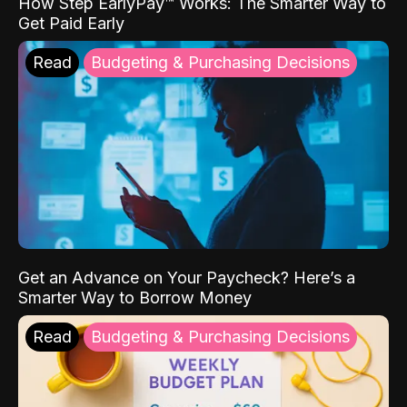
How Step EarlyPay™ Works: The Smarter Way to
Get Paid Early
Read
Budgeting & Purchasing Decisions
Get an Advance on Your Paycheck? Here’s a
Smarter Way to Borrow Money
Read
Budgeting & Purchasing Decisions