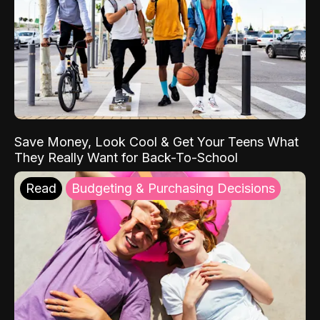
Save Money, Look Cool & Get Your Teens What
They Really Want for Back-To-School
Read
Budgeting & Purchasing Decisions