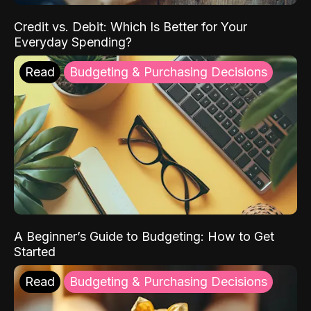
Credit vs. Debit: Which Is Better for Your
Everyday Spending?
Read
Budgeting & Purchasing Decisions
A Beginner’s Guide to Budgeting: How to Get
Started
Read
Budgeting & Purchasing Decisions