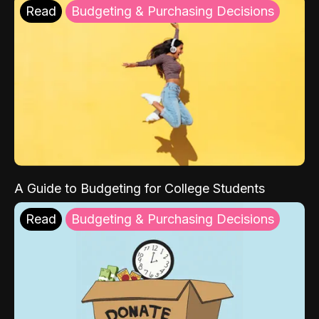
Read
Budgeting & Purchasing Decisions
A Guide to Budgeting for College Students
Read
Budgeting & Purchasing Decisions