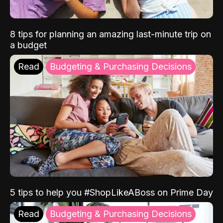
8 tips for planning an amazing last-minute trip on
a budget
Read
Budgeting & Purchasing Decisions
5 tips to help you #ShopLikeABoss on Prime Day
Read
Budgeting & Purchasing Decisions