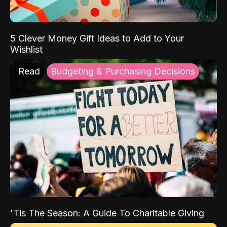
5 Clever Money Gift Ideas to Add to Your
Wishlist
Read
Budgeting & Purchasing Decisions
'Tis The Season: A Guide To Charitable Giving