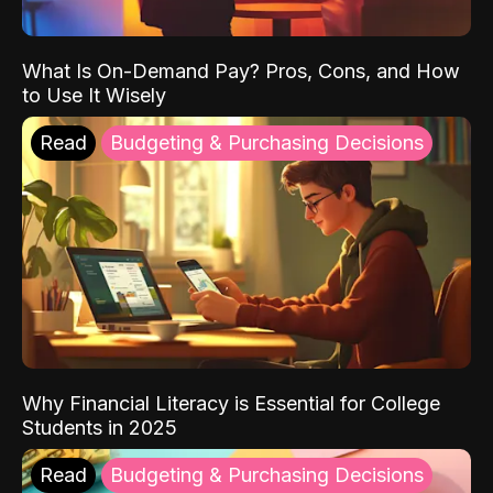
What Is On-Demand Pay? Pros, Cons, and How
to Use It Wisely
Read
Budgeting & Purchasing Decisions
Why Financial Literacy is Essential for College
Students in 2025
Read
Budgeting & Purchasing Decisions