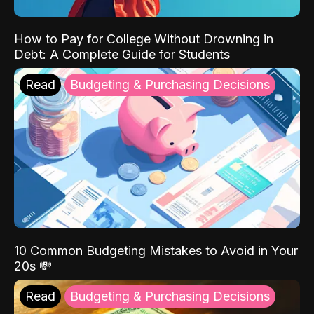
How to Pay for College Without Drowning in
Debt: A Complete Guide for Students
Read
Budgeting & Purchasing Decisions
10 Common Budgeting Mistakes to Avoid in Your
20s 💸
Read
Budgeting & Purchasing Decisions