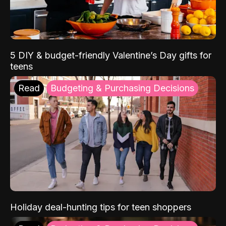
5 DIY & budget-friendly Valentine’s Day gifts for
teens
Read
Budgeting & Purchasing Decisions
Holiday deal-hunting tips for teen shoppers