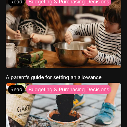
Read
Budgeting & Purchasing Decisions
A parent’s guide for setting an allowance
Read
Budgeting & Purchasing Decisions