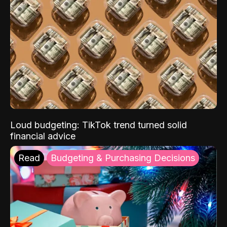
Loud budgeting: TikTok trend turned solid
financial advice
Read
Budgeting & Purchasing Decisions