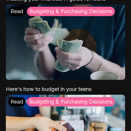
Read
Budgeting & Purchasing Decisions
Here's how to budget in your teens
Read
Budgeting & Purchasing Decisions