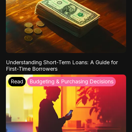
Understanding Short-Term Loans: A Guide for
First-Time Borrowers
Read
Budgeting & Purchasing Decisions