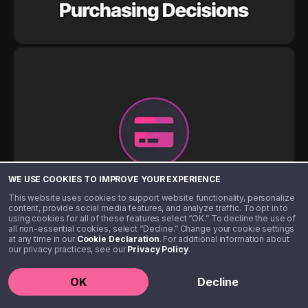
WE USE COOKIES TO IMPROVE YOUR EXPERIENCE
This website uses cookies to support website functionality, personalize
content, provide social media features, and analyze traffic. To opt in to
using cookies for all of these features select “OK.” To decline the use of
all non-essential cookies, select “Decline.” Change your cookie settings
at any time in our
Cookie Declaration
. For additional information about
our privacy practices, see our
Privacy Policy
.
OK
Decline