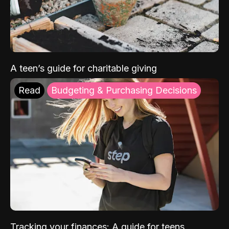
A teen’s guide for charitable giving
Read
Budgeting & Purchasing Decisions
Tracking your finances: A guide for teens