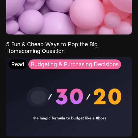
5 Fun & Cheap Ways to Pop the Big
Homecoming Question
Read
Budgeting & Purchasing Decisions