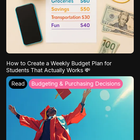
How to Create a Weekly Budget Plan for
Students That Actually Works 💸
Read
Budgeting & Purchasing Decisions