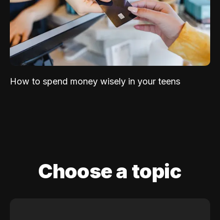
How to spend money wisely in your teens
Choose a topic