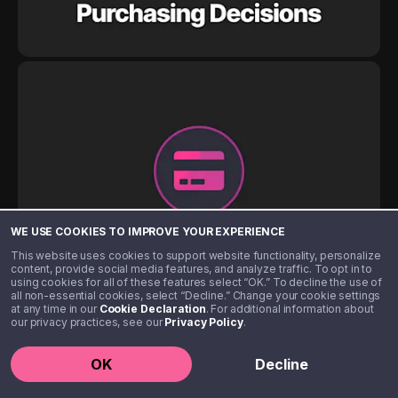
WE USE COOKIES TO IMPROVE YOUR EXPERIENCE
This website uses cookies to support website functionality, personalize
content, provide social media features, and analyze traffic. To opt in to
using cookies for all of these features select “OK.” To decline the use of
all non-essential cookies, select “Decline.” Change your cookie settings
at any time in our
Cookie Declaration
. For additional information about
our privacy practices, see our
Privacy Policy
.
OK
Decline