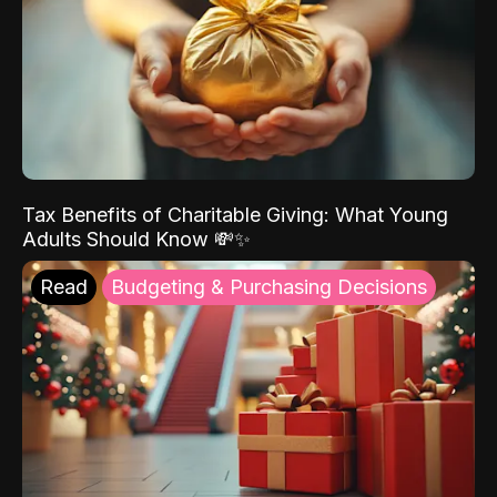
Tax Benefits of Charitable Giving: What Young
Adults Should Know 💸✨
Read
Budgeting & Purchasing Decisions