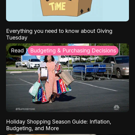
Everything you need to know about Giving
Tuesday
Read
Budgeting & Purchasing Decisions
Holiday Shopping Season Guide: Inflation,
Budgeting, and More