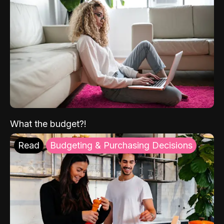
What the budget?!
Read
Budgeting & Purchasing Decisions