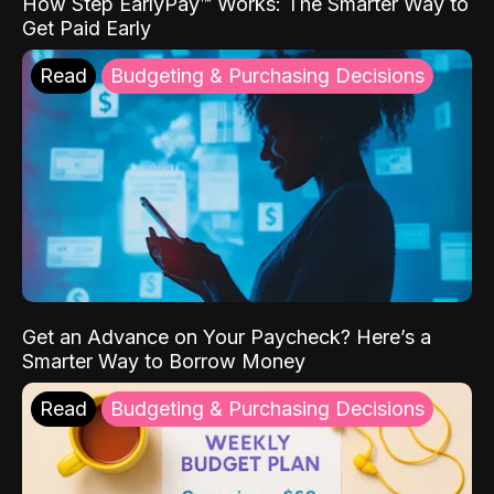
How Step EarlyPay™ Works: The Smarter Way to
Get Paid Early
Read
Budgeting & Purchasing Decisions
Get an Advance on Your Paycheck? Here’s a
Smarter Way to Borrow Money
Read
Budgeting & Purchasing Decisions