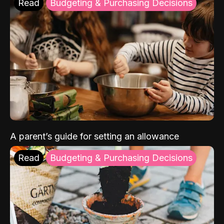
Read
Budgeting & Purchasing Decisions
A parent’s guide for setting an allowance
Read
Budgeting & Purchasing Decisions