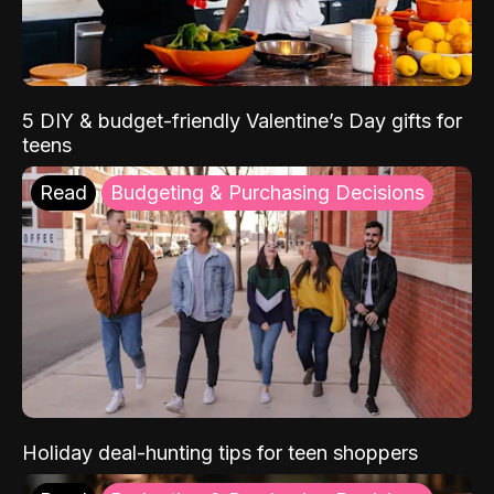
5 DIY & budget-friendly Valentine’s Day gifts for
teens
Read
Budgeting & Purchasing Decisions
Holiday deal-hunting tips for teen shoppers