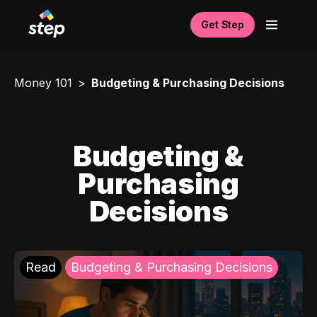
Get Step
Money 101
Budgeting & Purchasing Decisions
Budgeting &
Purchasing
Decisions
Read
Budgeting & Purchasing Decisions