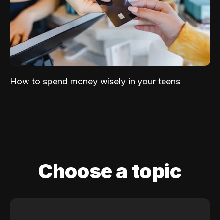
How to spend money wisely in your teens
Choose a topic