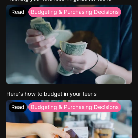
Read
Budgeting & Purchasing Decisions
Here's how to budget in your teens
Read
Budgeting & Purchasing Decisions