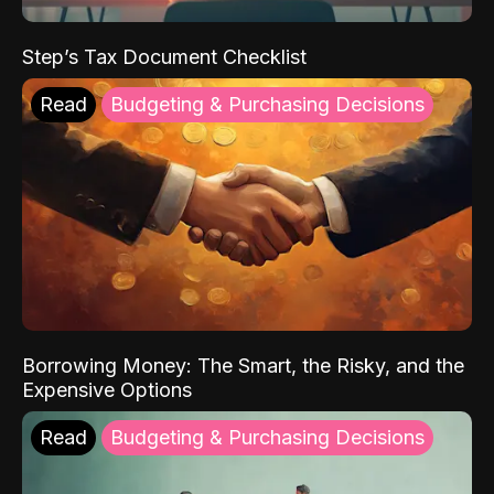
Step’s Tax Document Checklist
Read
Budgeting & Purchasing Decisions
Borrowing Money: The Smart, the Risky, and the
Expensive Options
Read
Budgeting & Purchasing Decisions