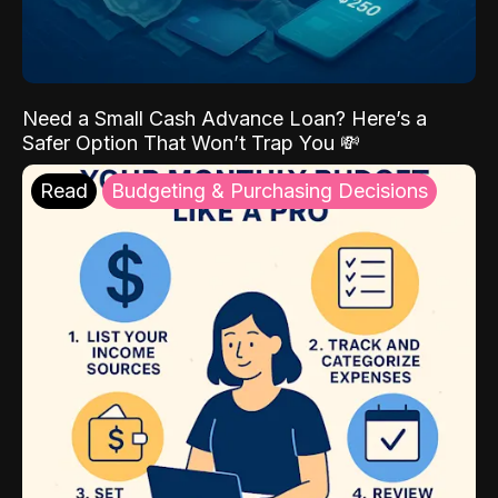
Need a Small Cash Advance Loan? Here’s a
Safer Option That Won’t Trap You 💸
Read
Budgeting & Purchasing Decisions