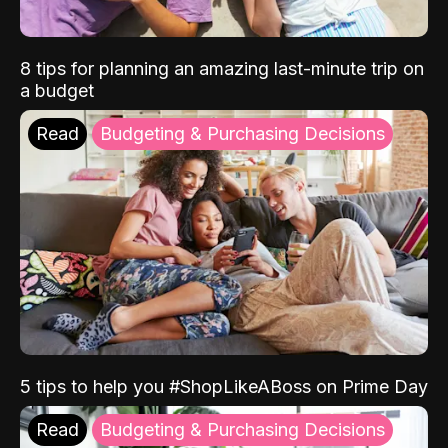
8 tips for planning an amazing last-minute trip on
a budget
Read
Budgeting & Purchasing Decisions
5 tips to help you #ShopLikeABoss on Prime Day
Read
Budgeting & Purchasing Decisions