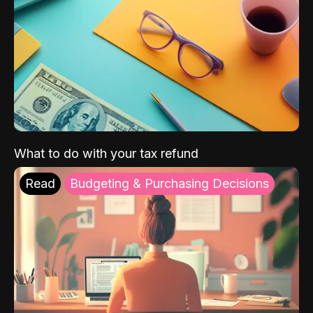
What to do with your tax refund
Read
Budgeting & Purchasing Decisions