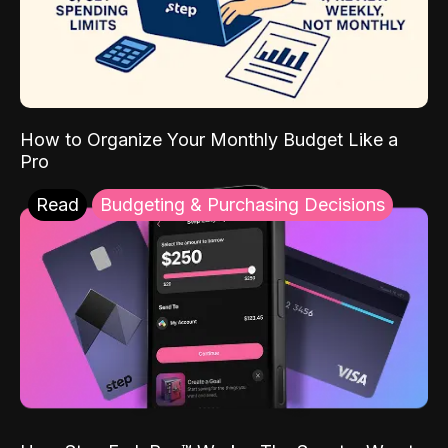
How to Organize Your Monthly Budget Like a
Pro
Read
Budgeting & Purchasing Decisions