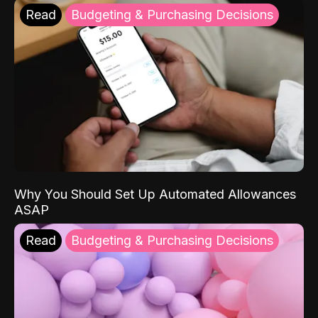
Read
Budgeting & Purchasing Decisions
Why You Should Set Up Automated Allowances
ASAP
Read
Budgeting & Purchasing Decisions