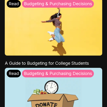
Read
Budgeting & Purchasing Decisions
A Guide to Budgeting for College Students
Read
Budgeting & Purchasing Decisions