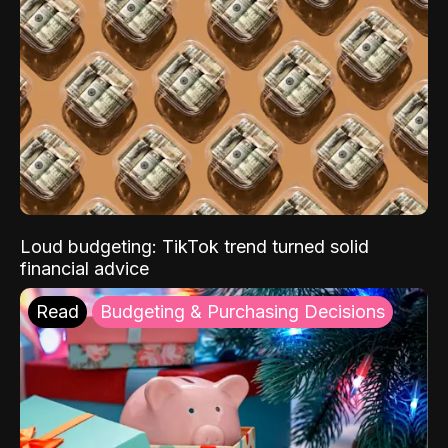
Loud budgeting: TikTok trend turned solid
financial advice
Read
Budgeting & Purchasing Decisions