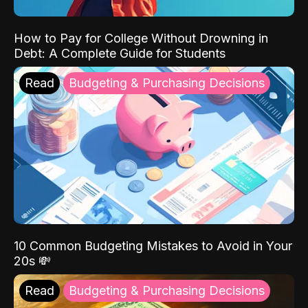
How to Pay for College Without Drowning in
Debt: A Complete Guide for Students
Read
Budgeting & Purchasing Decisions
10 Common Budgeting Mistakes to Avoid in Your
20s 💸
Read
Budgeting & Purchasing Decisions