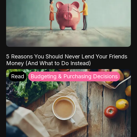
5 Reasons You Should Never Lend Your Friends
Money (And What to Do Instead)
Read
Budgeting & Purchasing Decisions