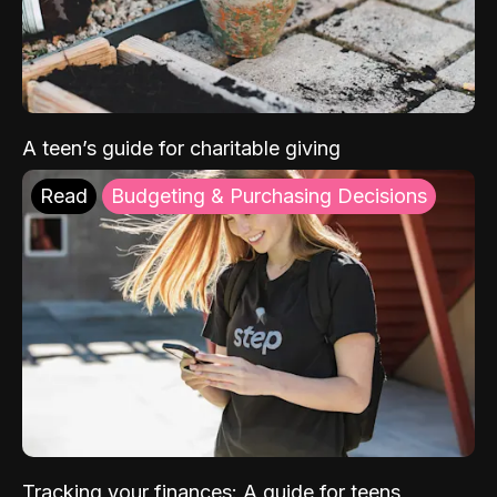
A teen’s guide for charitable giving
Read
Budgeting & Purchasing Decisions
Tracking your finances: A guide for teens