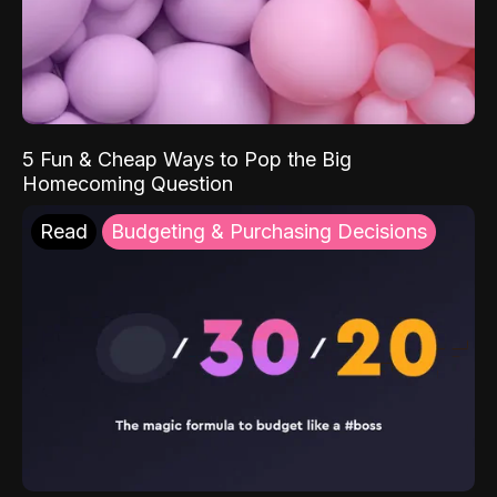
5 Fun & Cheap Ways to Pop the Big
Homecoming Question
Read
Budgeting & Purchasing Decisions