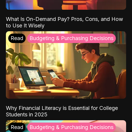
What Is On-Demand Pay? Pros, Cons, and How
to Use It Wisely
Read
Budgeting & Purchasing Decisions
Why Financial Literacy is Essential for College
Students in 2025
Read
Budgeting & Purchasing Decisions