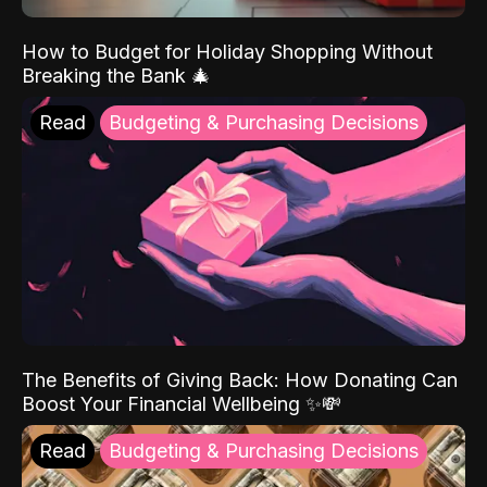
How to Budget for Holiday Shopping Without
Breaking the Bank 🎄
Read
Budgeting & Purchasing Decisions
The Benefits of Giving Back: How Donating Can
Boost Your Financial Wellbeing ✨💸
Read
Budgeting & Purchasing Decisions