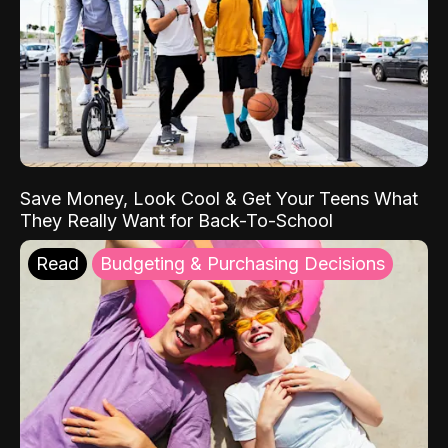
Save Money, Look Cool & Get Your Teens What
They Really Want for Back-To-School
Read
Budgeting & Purchasing Decisions