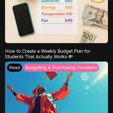
How to Create a Weekly Budget Plan for
Students That Actually Works 💸
Read
Budgeting & Purchasing Decisions