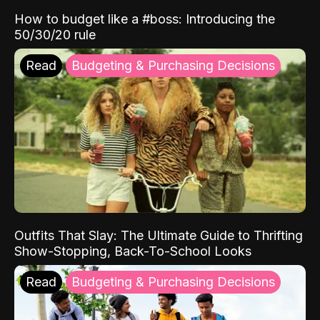
How to budget like a #boss: Introducing the
50/30/20 rule
Read
Budgeting & Purchasing Decisions
Outfits That Slay: The Ultimate Guide to Thrifting
Show-Stopping, Back-To-School Looks
Read
Budgeting & Purchasing Decisions