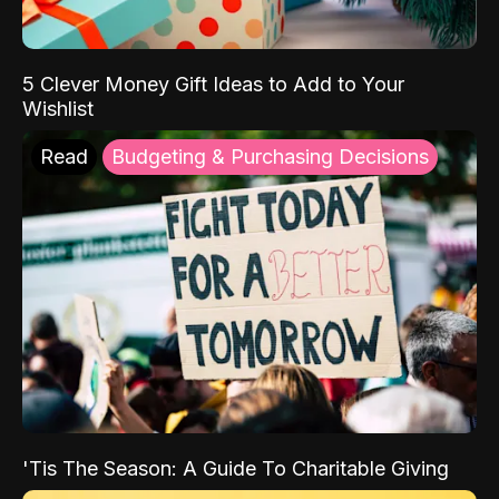
5 Clever Money Gift Ideas to Add to Your
Wishlist
Read
Budgeting & Purchasing Decisions
'Tis The Season: A Guide To Charitable Giving