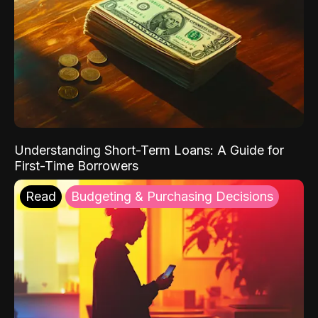
Understanding Short-Term Loans: A Guide for
First-Time Borrowers
Read
Budgeting & Purchasing Decisions