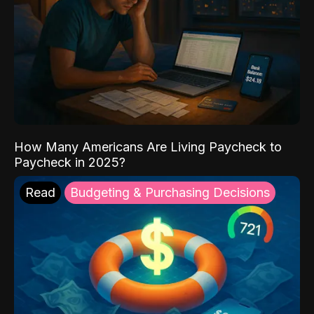
How Many Americans Are Living Paycheck to
Paycheck in 2025?
Read
Budgeting & Purchasing Decisions