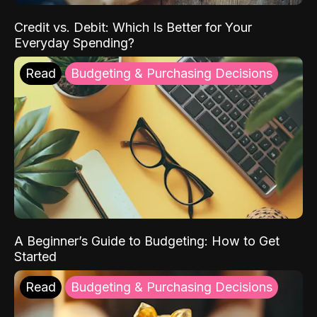
Credit vs. Debit: Which Is Better for Your
Everyday Spending?
Read
Budgeting & Purchasing Decisions
A Beginner’s Guide to Budgeting: How to Get
Started
Read
Budgeting & Purchasing Decisions