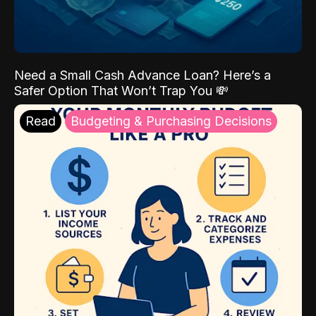
Need a Small Cash Advance Loan? Here’s a
Safer Option That Won’t Trap You 💸
Read
Budgeting & Purchasing Decisions