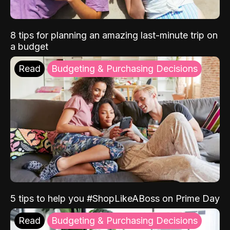
8 tips for planning an amazing last-minute trip on
a budget
Read
Budgeting & Purchasing Decisions
5 tips to help you #ShopLikeABoss on Prime Day
Read
Budgeting & Purchasing Decisions