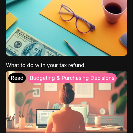
What to do with your tax refund
Read
Budgeting & Purchasing Decisions