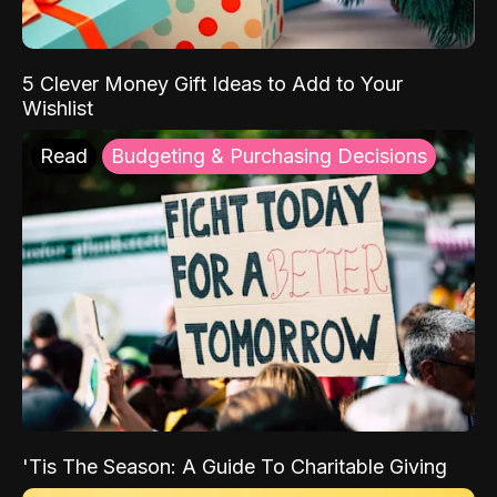
5 Clever Money Gift Ideas to Add to Your
Wishlist
Read
Budgeting & Purchasing Decisions
'Tis The Season: A Guide To Charitable Giving