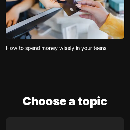
How to spend money wisely in your teens
Choose a topic