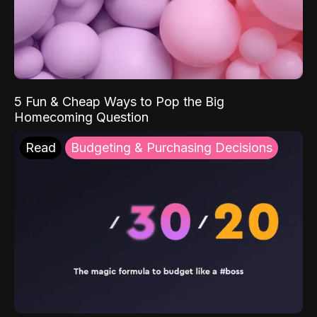
5 Fun & Cheap Ways to Pop the Big
Homecoming Question
Read
Budgeting & Purchasing Decisions