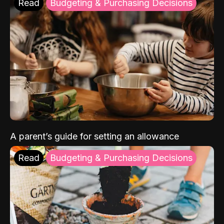
Read
Budgeting & Purchasing Decisions
A parent’s guide for setting an allowance
Read
Budgeting & Purchasing Decisions