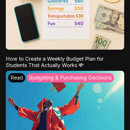
How to Create a Weekly Budget Plan for
Students That Actually Works 💸
Read
Budgeting & Purchasing Decisions