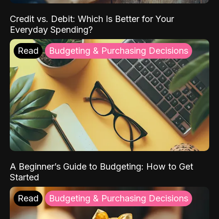
Credit vs. Debit: Which Is Better for Your
Everyday Spending?
Read
Budgeting & Purchasing Decisions
A Beginner’s Guide to Budgeting: How to Get
Started
Read
Budgeting & Purchasing Decisions