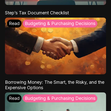
Step’s Tax Document Checklist
Read
Budgeting & Purchasing Decisions
Borrowing Money: The Smart, the Risky, and the
Expensive Options
Read
Budgeting & Purchasing Decisions