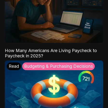
How Many Americans Are Living Paycheck to
Paycheck in 2025?
Read
Budgeting & Purchasing Decisions