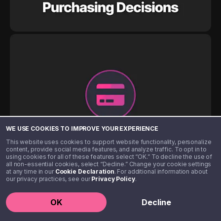
WE USE COOKIES TO IMPROVE YOUR EXPERIENCE
This website uses cookies to support website functionality, personalize
content, provide social media features, and analyze traffic. To opt in to
using cookies for all of these features select “OK.” To decline the use of
all non-essential cookies, select “Decline.” Change your cookie settings
at any time in our
Cookie Declaration
. For additional information about
our privacy practices, see our
Privacy Policy
.
OK
Decline