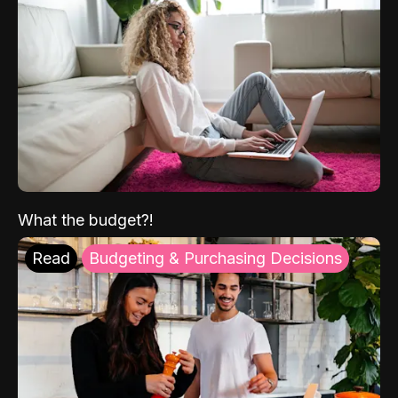
What the budget?!
Read
Budgeting & Purchasing Decisions