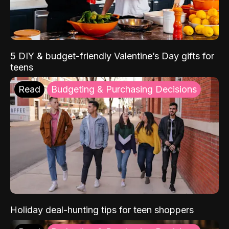
5 DIY & budget-friendly Valentine’s Day gifts for
teens
Read
Budgeting & Purchasing Decisions
Holiday deal-hunting tips for teen shoppers