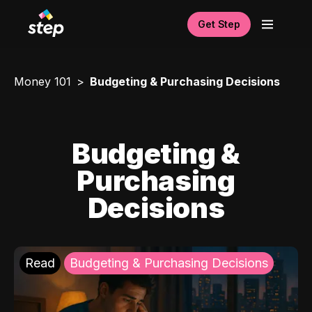
Get Step
Money 101
Budgeting & Purchasing Decisions
Budgeting &
Purchasing
Decisions
Read
Budgeting & Purchasing Decisions