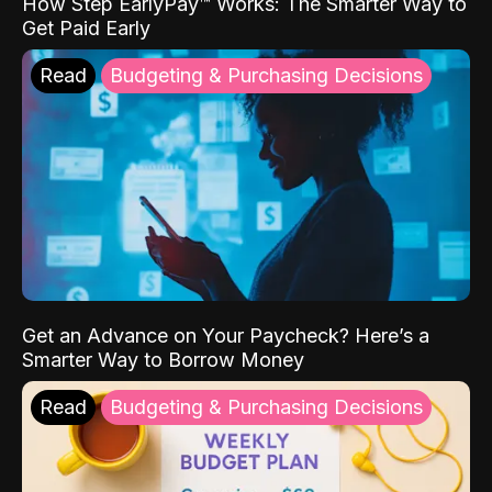
How Step EarlyPay™ Works: The Smarter Way to
Get Paid Early
Read
Budgeting & Purchasing Decisions
Get an Advance on Your Paycheck? Here’s a
Smarter Way to Borrow Money
Read
Budgeting & Purchasing Decisions