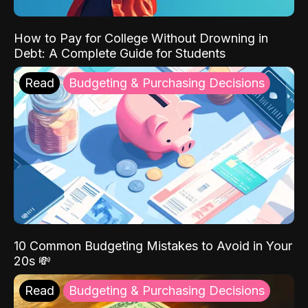
How to Pay for College Without Drowning in
Debt: A Complete Guide for Students
Read
Budgeting & Purchasing Decisions
10 Common Budgeting Mistakes to Avoid in Your
20s 💸
Read
Budgeting & Purchasing Decisions