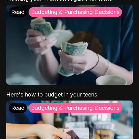
Read
Budgeting & Purchasing Decisions
Here's how to budget in your teens
Read
Budgeting & Purchasing Decisions