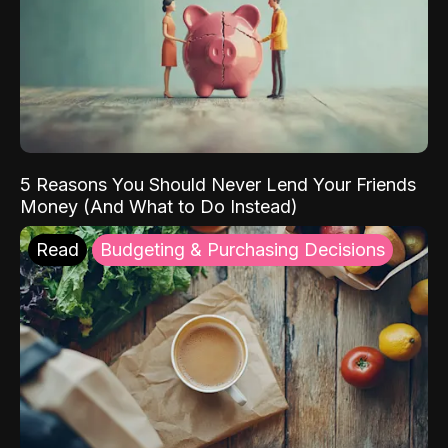
5 Reasons You Should Never Lend Your Friends
Money (And What to Do Instead)
Read
Budgeting & Purchasing Decisions