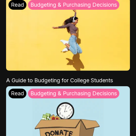
Read
Budgeting & Purchasing Decisions
A Guide to Budgeting for College Students
Read
Budgeting & Purchasing Decisions