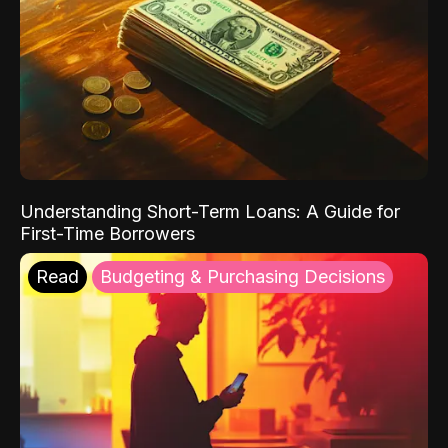
Understanding Short-Term Loans: A Guide for
First-Time Borrowers
Read
Budgeting & Purchasing Decisions