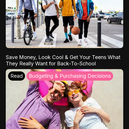
Save Money, Look Cool & Get Your Teens What
They Really Want for Back-To-School
Read
Budgeting & Purchasing Decisions