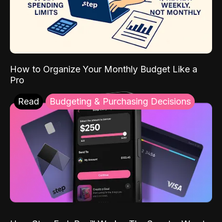
How to Organize Your Monthly Budget Like a
Pro
Read
Budgeting & Purchasing Decisions