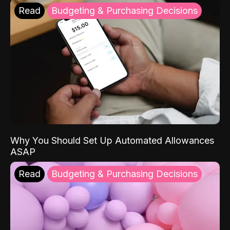
Read
Budgeting & Purchasing Decisions
Why You Should Set Up Automated Allowances
ASAP
Read
Budgeting & Purchasing Decisions