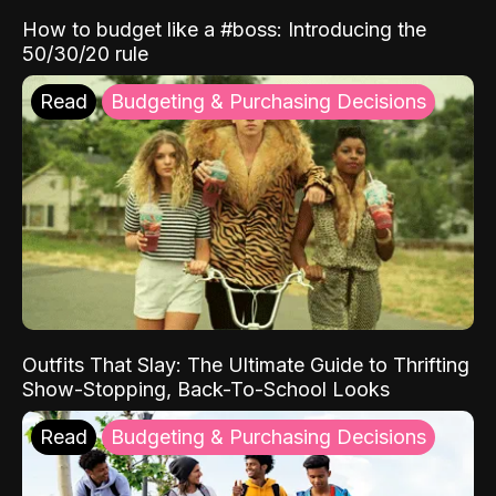
How to budget like a #boss: Introducing the
50/30/20 rule
Read
Budgeting & Purchasing Decisions
Outfits That Slay: The Ultimate Guide to Thrifting
Show-Stopping, Back-To-School Looks
Read
Budgeting & Purchasing Decisions