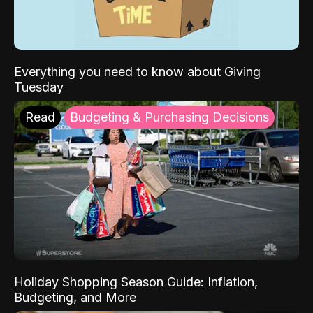
Everything you need to know about Giving
Tuesday
Read
Budgeting & Purchasing Decisions
Holiday Shopping Season Guide: Inflation,
Budgeting, and More