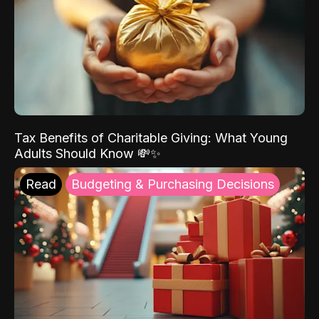
Tax Benefits of Charitable Giving: What Young
Adults Should Know 💸✨
Read
Budgeting & Purchasing Decisions