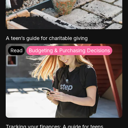
A teen’s guide for charitable giving
Read
Budgeting & Purchasing Decisions
Tracking your finances: A guide for teens