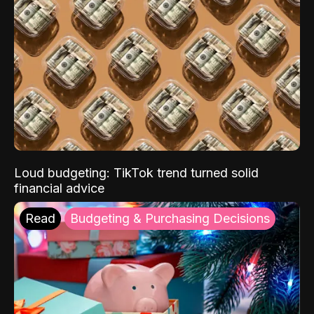
Loud budgeting: TikTok trend turned solid
financial advice
Read
Budgeting & Purchasing Decisions