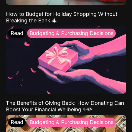
How to Budget for Holiday Shopping Without
Breaking the Bank 🎄
Read
Budgeting & Purchasing Decisions
The Benefits of Giving Back: How Donating Can
Boost Your Financial Wellbeing ✨💸
Read
Budgeting & Purchasing Decisions