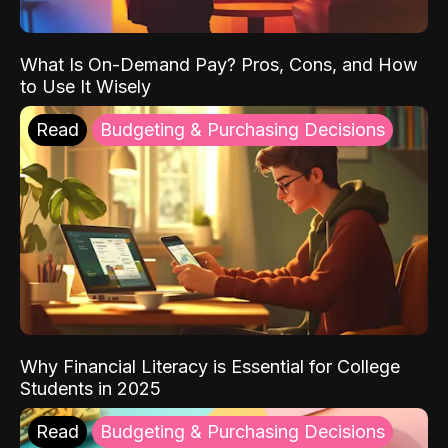
What Is On-Demand Pay? Pros, Cons, and How
to Use It Wisely
Read
Budgeting & Purchasing Decisions
Why Financial Literacy is Essential for College
Students in 2025
Read
Budgeting & Purchasing Decisions