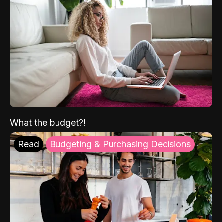
What the budget?!
Read
Budgeting & Purchasing Decisions