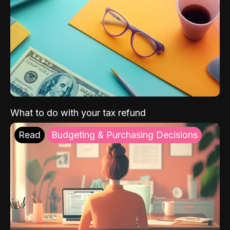
What to do with your tax refund
Read
Budgeting & Purchasing Decisions