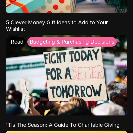
5 Clever Money Gift Ideas to Add to Your
Wishlist
Read
Budgeting & Purchasing Decisions
'Tis The Season: A Guide To Charitable Giving