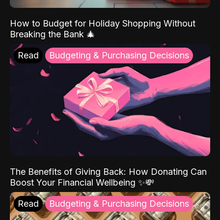
How to Budget for Holiday Shopping Without
Breaking the Bank 🎄
Read
Budgeting & Purchasing Decisions
The Benefits of Giving Back: How Donating Can
Boost Your Financial Wellbeing ✨💸
Read
Budgeting & Purchasing Decisions