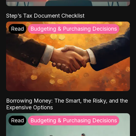
Step’s Tax Document Checklist
Read
Budgeting & Purchasing Decisions
Borrowing Money: The Smart, the Risky, and the
Expensive Options
Read
Budgeting & Purchasing Decisions