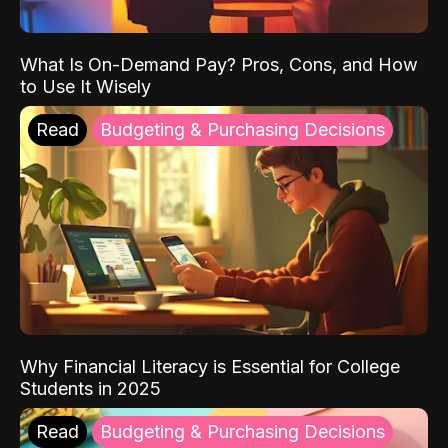
What Is On-Demand Pay? Pros, Cons, and How
to Use It Wisely
Read
Budgeting & Purchasing Decisions
Why Financial Literacy is Essential for College
Students in 2025
Read
Budgeting & Purchasing Decisions