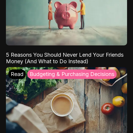
5 Reasons You Should Never Lend Your Friends
Money (And What to Do Instead)
Read
Budgeting & Purchasing Decisions