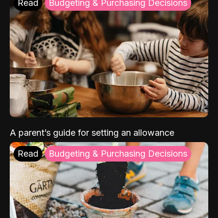
Read
Budgeting & Purchasing Decisions
A parent’s guide for setting an allowance
Read
Budgeting & Purchasing Decisions