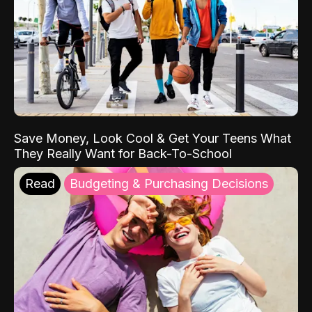
Save Money, Look Cool & Get Your Teens What
They Really Want for Back-To-School
Read
Budgeting & Purchasing Decisions