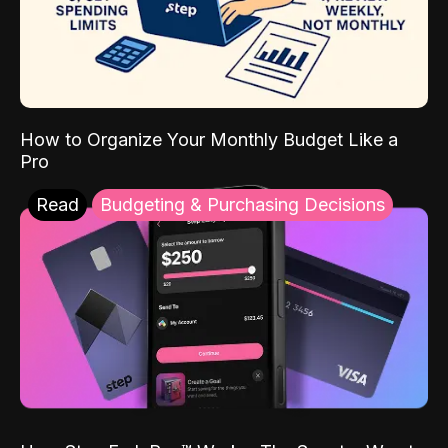
How to Organize Your Monthly Budget Like a
Pro
Read
Budgeting & Purchasing Decisions