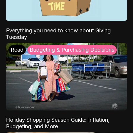
Everything you need to know about Giving
Tuesday
Read
Budgeting & Purchasing Decisions
Holiday Shopping Season Guide: Inflation,
Budgeting, and More