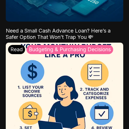
Need a Small Cash Advance Loan? Here’s a
Safer Option That Won’t Trap You 💸
Read
Budgeting & Purchasing Decisions