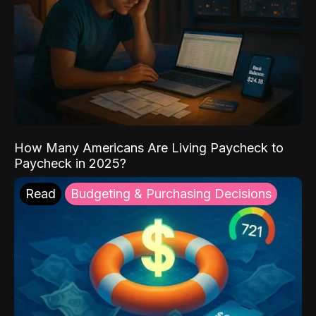
How Many Americans Are Living Paycheck to
Paycheck in 2025?
Read
Budgeting & Purchasing Decisions