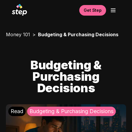
Get Step
Money 101
Budgeting & Purchasing Decisions
Budgeting &
Purchasing
Decisions
Read
Budgeting & Purchasing Decisions