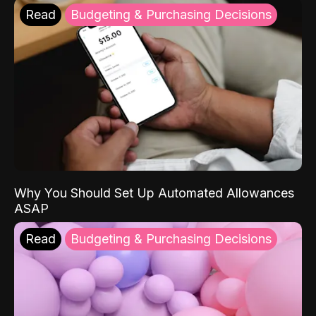
Read
Budgeting & Purchasing Decisions
Why You Should Set Up Automated Allowances
ASAP
Read
Budgeting & Purchasing Decisions