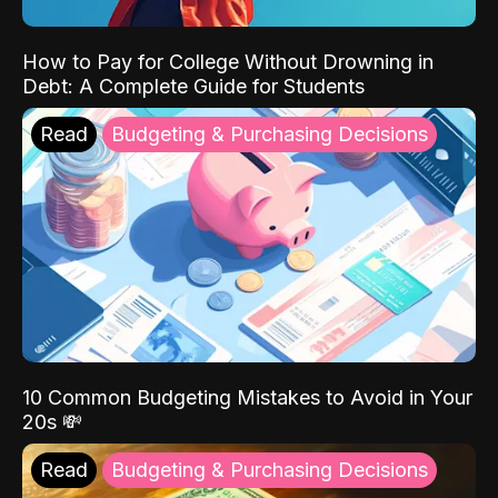
How to Pay for College Without Drowning in
Debt: A Complete Guide for Students
Read
Budgeting & Purchasing Decisions
10 Common Budgeting Mistakes to Avoid in Your
20s 💸
Read
Budgeting & Purchasing Decisions