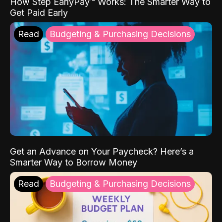
How Step EarlyPay™ Works: The Smarter Way to
Get Paid Early
Read
Budgeting & Purchasing Decisions
Get an Advance on Your Paycheck? Here’s a
Smarter Way to Borrow Money
Read
Budgeting & Purchasing Decisions