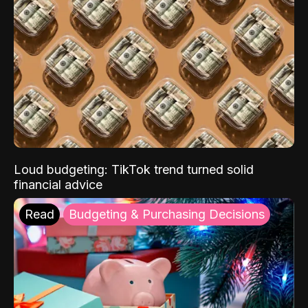
Loud budgeting: TikTok trend turned solid
financial advice
Read
Budgeting & Purchasing Decisions