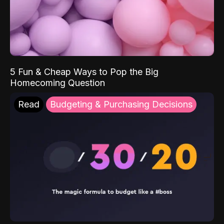
5 Fun & Cheap Ways to Pop the Big
Homecoming Question
Read
Budgeting & Purchasing Decisions