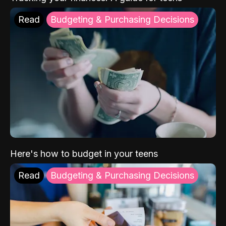
Read
Budgeting & Purchasing Decisions
Here's how to budget in your teens
Read
Budgeting & Purchasing Decisions