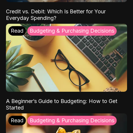
Credit vs. Debit: Which Is Better for Your
Everyday Spending?
Read
Budgeting & Purchasing Decisions
A Beginner’s Guide to Budgeting: How to Get
Started
Read
Budgeting & Purchasing Decisions