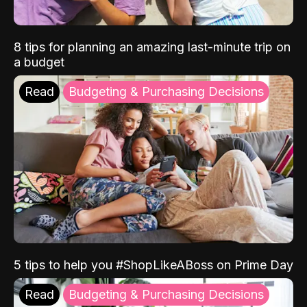
8 tips for planning an amazing last-minute trip on
a budget
Read
Budgeting & Purchasing Decisions
5 tips to help you #ShopLikeABoss on Prime Day
Read
Budgeting & Purchasing Decisions