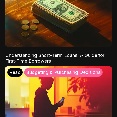
Understanding Short-Term Loans: A Guide for
First-Time Borrowers
Read
Budgeting & Purchasing Decisions