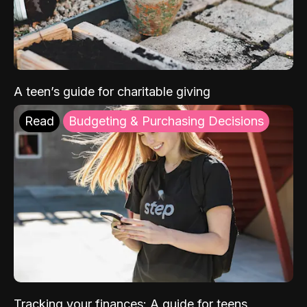
A teen’s guide for charitable giving
Read
Budgeting & Purchasing Decisions
Tracking your finances: A guide for teens