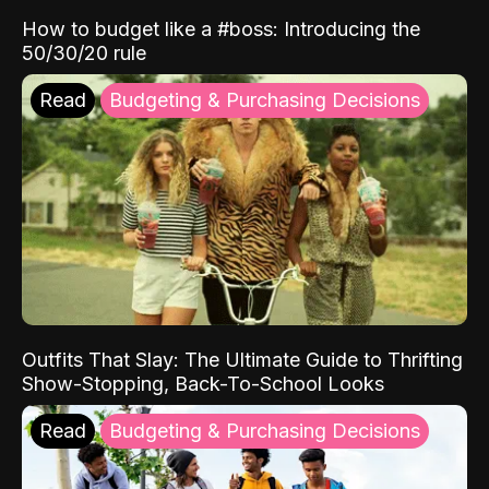
How to budget like a #boss: Introducing the
50/30/20 rule
Read
Budgeting & Purchasing Decisions
Outfits That Slay: The Ultimate Guide to Thrifting
Show-Stopping, Back-To-School Looks
Read
Budgeting & Purchasing Decisions