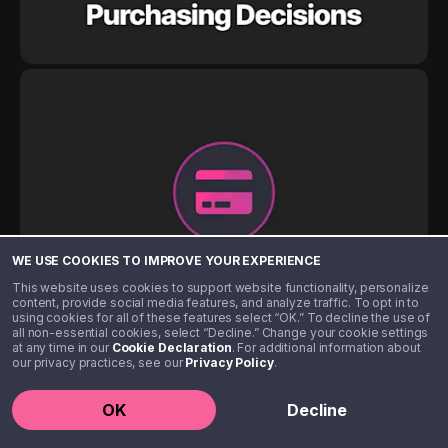
WE USE COOKIES TO IMPROVE YOUR EXPERIENCE
This website uses cookies to support website functionality, personalize
content, provide social media features, and analyze traffic. To opt in to
using cookies for all of these features select “OK.” To decline the use of
all non-essential cookies, select “Decline.” Change your cookie settings
at any time in our
Cookie Declaration
. For additional information about
our privacy practices, see our
Privacy Policy
.
OK
Decline