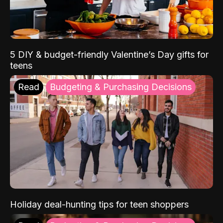
5 DIY & budget-friendly Valentine’s Day gifts for
teens
Read
Budgeting & Purchasing Decisions
Holiday deal-hunting tips for teen shoppers