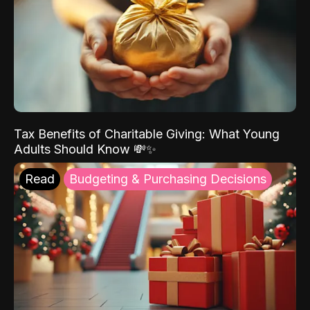
Tax Benefits of Charitable Giving: What Young
Adults Should Know 💸✨
Read
Budgeting & Purchasing Decisions