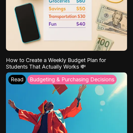
How to Create a Weekly Budget Plan for
Students That Actually Works 💸
Read
Budgeting & Purchasing Decisions