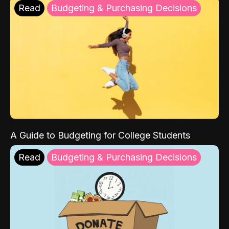
Read
Budgeting & Purchasing Decisions
A Guide to Budgeting for College Students
Read
Budgeting & Purchasing Decisions