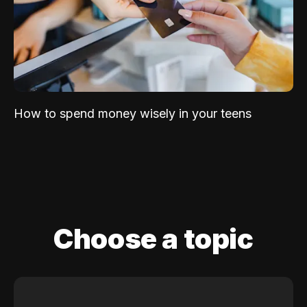
How to spend money wisely in your teens
Choose a topic