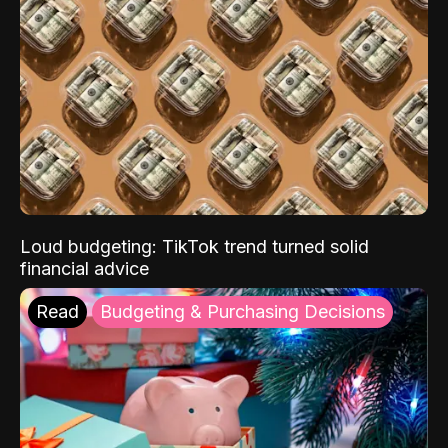
Loud budgeting: TikTok trend turned solid
financial advice
Read
Budgeting & Purchasing Decisions