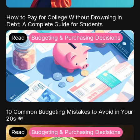
How to Pay for College Without Drowning in
Debt: A Complete Guide for Students
Read
Budgeting & Purchasing Decisions
10 Common Budgeting Mistakes to Avoid in Your
20s 💸
Read
Budgeting & Purchasing Decisions