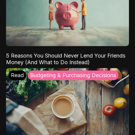
5 Reasons You Should Never Lend Your Friends
Money (And What to Do Instead)
Read
Budgeting & Purchasing Decisions