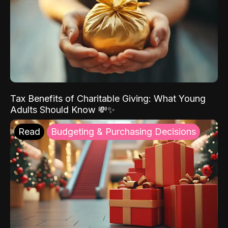
Tax Benefits of Charitable Giving: What Young
Adults Should Know 💸✨
Read
Budgeting & Purchasing Decisions