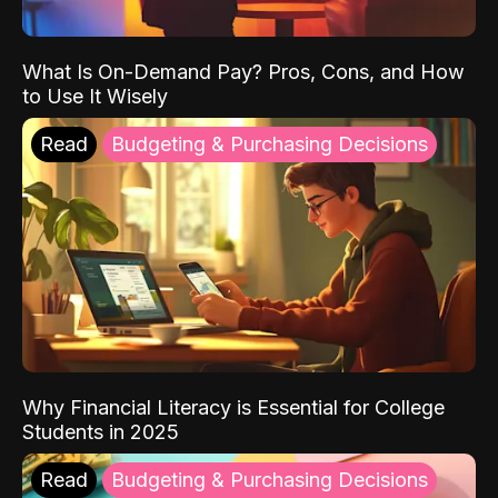
What Is On-Demand Pay? Pros, Cons, and How
to Use It Wisely
Read
Budgeting & Purchasing Decisions
Why Financial Literacy is Essential for College
Students in 2025
Read
Budgeting & Purchasing Decisions