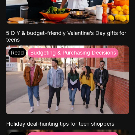
5 DIY & budget-friendly Valentine’s Day gifts for
teens
Read
Budgeting & Purchasing Decisions
Holiday deal-hunting tips for teen shoppers