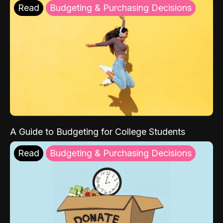
Read
Budgeting & Purchasing Decisions
A Guide to Budgeting for College Students
Read
Budgeting & Purchasing Decisions