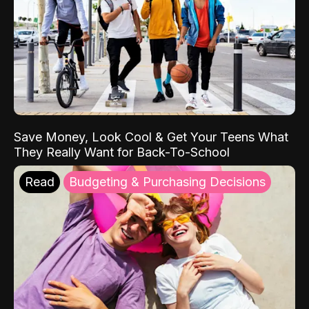
Save Money, Look Cool & Get Your Teens What
They Really Want for Back-To-School
Read
Budgeting & Purchasing Decisions