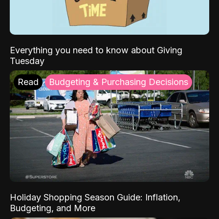
Everything you need to know about Giving
Tuesday
Read
Budgeting & Purchasing Decisions
Holiday Shopping Season Guide: Inflation,
Budgeting, and More