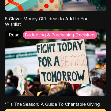
5 Clever Money Gift Ideas to Add to Your
Wishlist
Read
Budgeting & Purchasing Decisions
'Tis The Season: A Guide To Charitable Giving