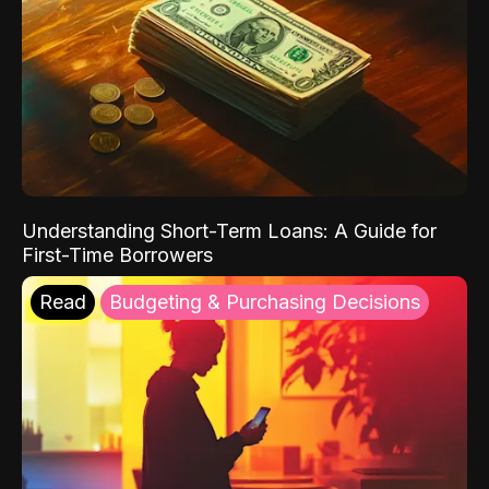
Understanding Short-Term Loans: A Guide for
First-Time Borrowers
Read
Budgeting & Purchasing Decisions