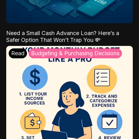
Need a Small Cash Advance Loan? Here’s a
Safer Option That Won’t Trap You 💸
Read
Budgeting & Purchasing Decisions