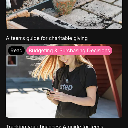
A teen’s guide for charitable giving
Read
Budgeting & Purchasing Decisions
Tracking your finances: A guide for teens