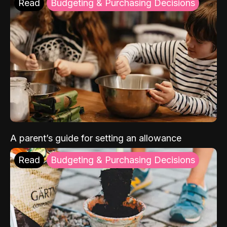
Read
Budgeting & Purchasing Decisions
A parent’s guide for setting an allowance
Read
Budgeting & Purchasing Decisions