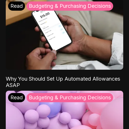
Read
Budgeting & Purchasing Decisions
Why You Should Set Up Automated Allowances
ASAP
Read
Budgeting & Purchasing Decisions