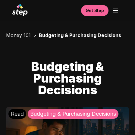
Get Step
Money 101
Budgeting & Purchasing Decisions
Budgeting &
Purchasing
Decisions
Read
Budgeting & Purchasing Decisions