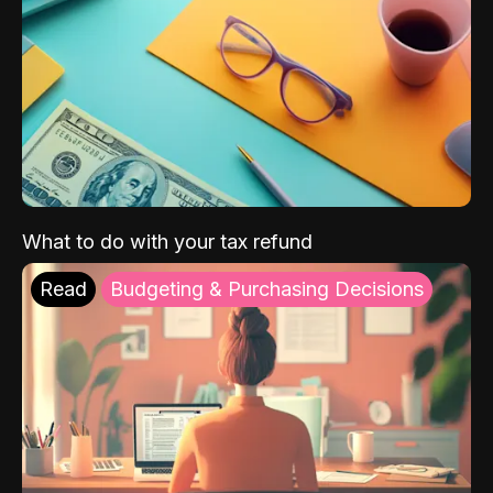
What to do with your tax refund
Read
Budgeting & Purchasing Decisions