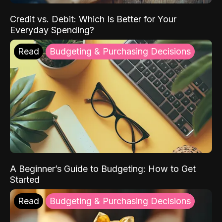
Credit vs. Debit: Which Is Better for Your
Everyday Spending?
Read
Budgeting & Purchasing Decisions
A Beginner’s Guide to Budgeting: How to Get
Started
Read
Budgeting & Purchasing Decisions