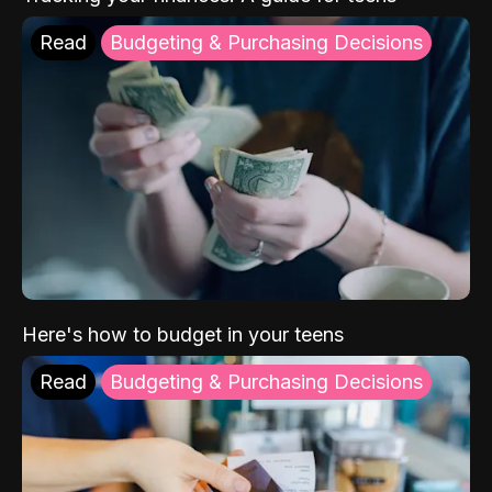
Read
Budgeting & Purchasing Decisions
Here's how to budget in your teens
Read
Budgeting & Purchasing Decisions