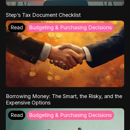
Step’s Tax Document Checklist
Read
Budgeting & Purchasing Decisions
Borrowing Money: The Smart, the Risky, and the
Expensive Options
Read
Budgeting & Purchasing Decisions