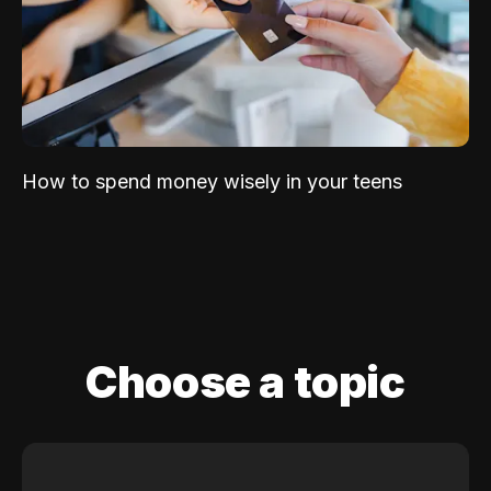
How to spend money wisely in your teens
Choose a topic