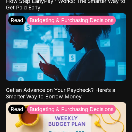
How Step EarlyPay™ Works: The Smarter Way to
Get Paid Early
Read
Budgeting & Purchasing Decisions
Get an Advance on Your Paycheck? Here’s a
Smarter Way to Borrow Money
Read
Budgeting & Purchasing Decisions