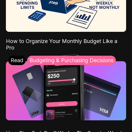
How to Organize Your Monthly Budget Like a
Pro
Read
Budgeting & Purchasing Decisions