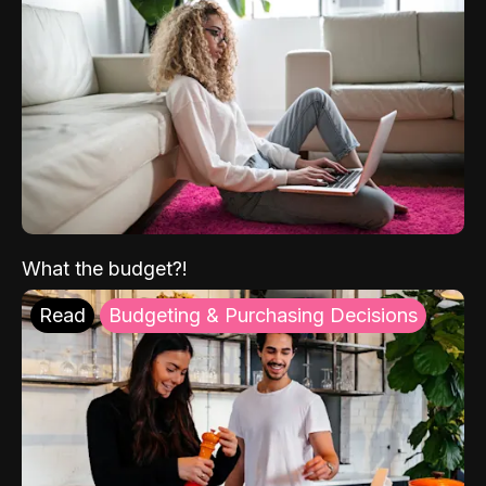
What the budget?!
Read
Budgeting & Purchasing Decisions