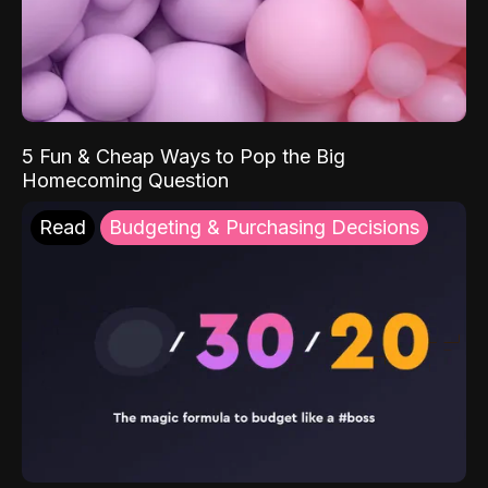
5 Fun & Cheap Ways to Pop the Big
Homecoming Question
Read
Budgeting & Purchasing Decisions