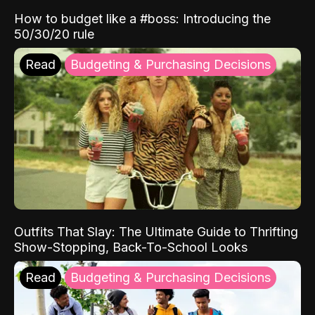
How to budget like a #boss: Introducing the
50/30/20 rule
Read
Budgeting & Purchasing Decisions
Outfits That Slay: The Ultimate Guide to Thrifting
Show-Stopping, Back-To-School Looks
Read
Budgeting & Purchasing Decisions