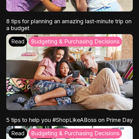
8 tips for planning an amazing last-minute trip on
a budget
Read
Budgeting & Purchasing Decisions
5 tips to help you #ShopLikeABoss on Prime Day
Read
Budgeting & Purchasing Decisions