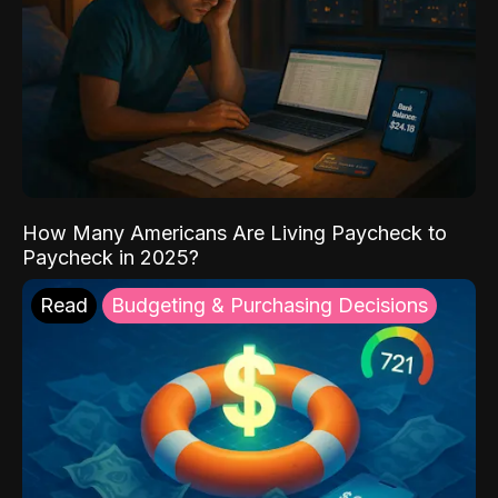
How Many Americans Are Living Paycheck to
Paycheck in 2025?
Read
Budgeting & Purchasing Decisions