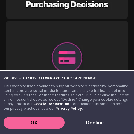
WE USE COOKIES TO IMPROVE YOUR EXPERIENCE
This website uses cookies to support website functionality, personalize
content, provide social media features, and analyze traffic. To opt in to
using cookies for all of these features select “OK.” To decline the use of
all non-essential cookies, select “Decline.” Change your cookie settings
at any time in our
Cookie Declaration
. For additional information about
our privacy practices, see our
Privacy Policy
.
OK
Decline