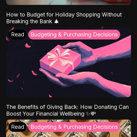
How to Budget for Holiday Shopping Without
Breaking the Bank 🎄
Read
Budgeting & Purchasing Decisions
The Benefits of Giving Back: How Donating Can
Boost Your Financial Wellbeing ✨💸
Read
Budgeting & Purchasing Decisions