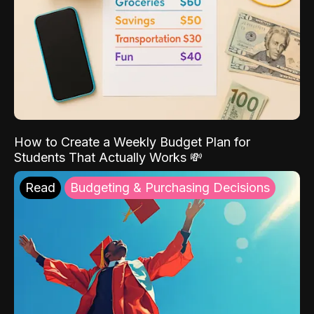
How to Create a Weekly Budget Plan for
Students That Actually Works 💸
Read
Budgeting & Purchasing Decisions