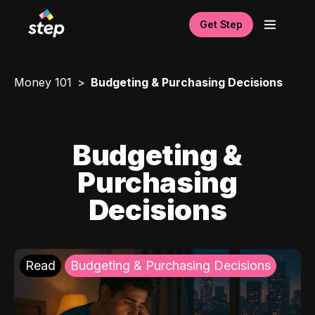
Get Step
Money 101
Budgeting & Purchasing Decisions
Budgeting &
Purchasing
Decisions
Read
Budgeting & Purchasing Decisions