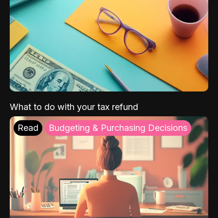
What to do with your tax refund
Read
Budgeting & Purchasing Decisions