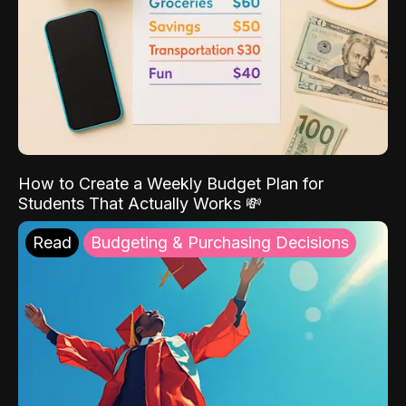
How to Create a Weekly Budget Plan for
Students That Actually Works 💸
Read
Budgeting & Purchasing Decisions