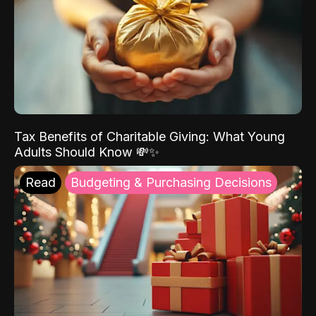
Tax Benefits of Charitable Giving: What Young
Adults Should Know 💸✨
Read
Budgeting & Purchasing Decisions