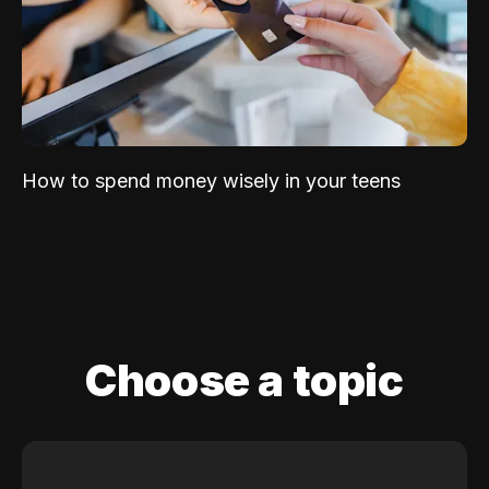
How to spend money wisely in your teens
Choose a topic