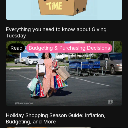
Everything you need to know about Giving
Tuesday
Read
Budgeting & Purchasing Decisions
Holiday Shopping Season Guide: Inflation,
Budgeting, and More