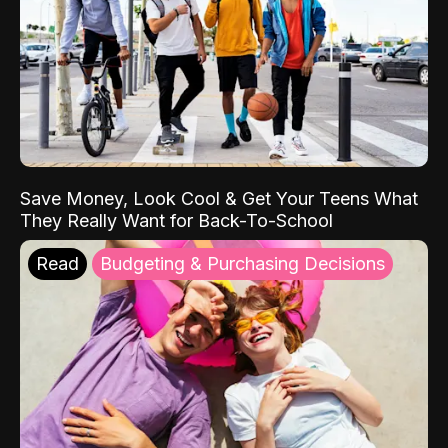
Save Money, Look Cool & Get Your Teens What
They Really Want for Back-To-School
Read
Budgeting & Purchasing Decisions