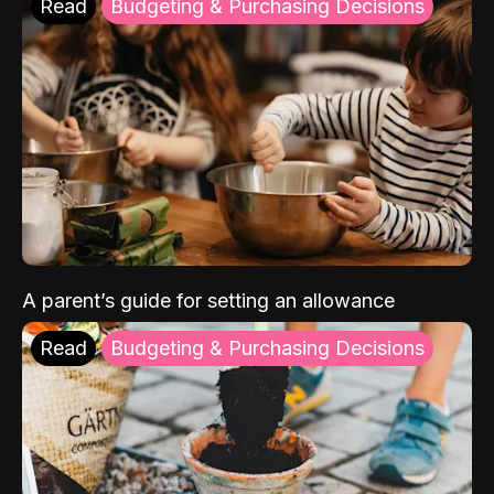
Read
Budgeting & Purchasing Decisions
A parent’s guide for setting an allowance
Read
Budgeting & Purchasing Decisions