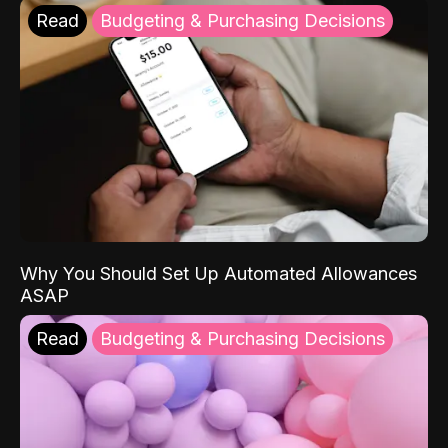
Read
Budgeting & Purchasing Decisions
Why You Should Set Up Automated Allowances
ASAP
Read
Budgeting & Purchasing Decisions