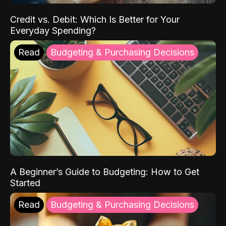
Credit vs. Debit: Which Is Better for Your
Everyday Spending?
Read
Budgeting & Purchasing Decisions
A Beginner’s Guide to Budgeting: How to Get
Started
Read
Budgeting & Purchasing Decisions