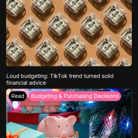
Loud budgeting: TikTok trend turned solid
financial advice
Read
Budgeting & Purchasing Decisions