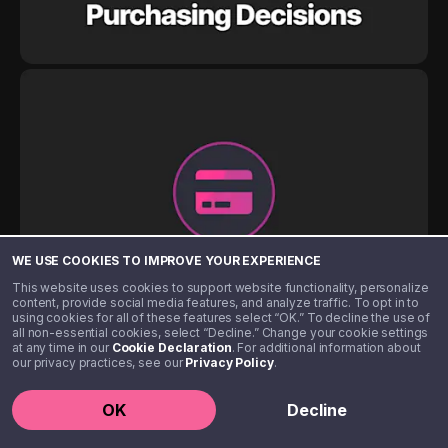
WE USE COOKIES TO IMPROVE YOUR EXPERIENCE
This website uses cookies to support website functionality, personalize
content, provide social media features, and analyze traffic. To opt in to
using cookies for all of these features select “OK.” To decline the use of
all non-essential cookies, select “Decline.” Change your cookie settings
at any time in our
Cookie Declaration
. For additional information about
our privacy practices, see our
Privacy Policy
.
OK
Decline