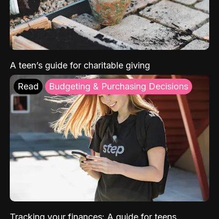
A teen’s guide for charitable giving
Read
Budgeting & Purchasing Decisions
Tracking your finances: A guide for teens