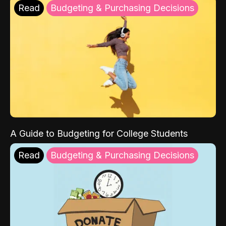
Read
Budgeting & Purchasing Decisions
A Guide to Budgeting for College Students
Read
Budgeting & Purchasing Decisions