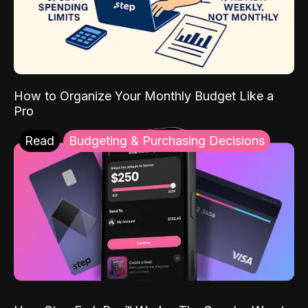
How to Organize Your Monthly Budget Like a
Pro
Read
Budgeting & Purchasing Decisions