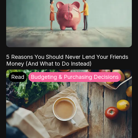
5 Reasons You Should Never Lend Your Friends
Money (And What to Do Instead)
Read
Budgeting & Purchasing Decisions