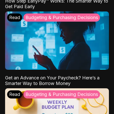
How Step EarlyPay™ Works: The Smarter Way to
Get Paid Early
Read
Budgeting & Purchasing Decisions
Get an Advance on Your Paycheck? Here’s a
Smarter Way to Borrow Money
Read
Budgeting & Purchasing Decisions