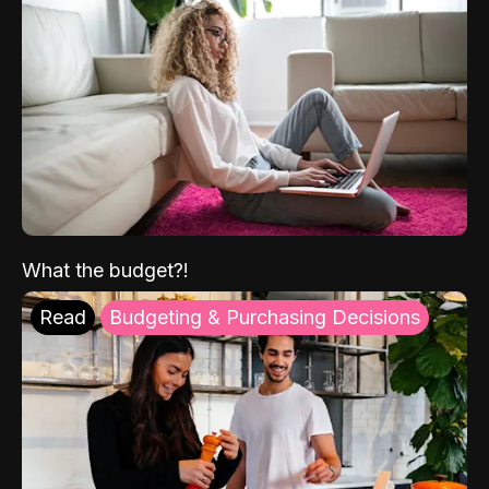
What the budget?!
Read
Budgeting & Purchasing Decisions