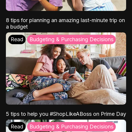
8 tips for planning an amazing last-minute trip on
a budget
Read
Budgeting & Purchasing Decisions
5 tips to help you #ShopLikeABoss on Prime Day
Read
Budgeting & Purchasing Decisions