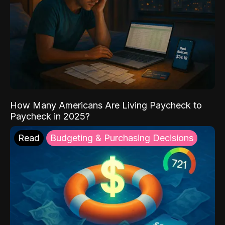
How Many Americans Are Living Paycheck to
Paycheck in 2025?
Read
Budgeting & Purchasing Decisions