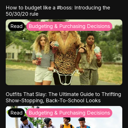
How to budget like a #boss: Introducing the
50/30/20 rule
Read
Budgeting & Purchasing Decisions
Outfits That Slay: The Ultimate Guide to Thrifting
Show-Stopping, Back-To-School Looks
Read
Budgeting & Purchasing Decisions