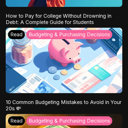
How to Pay for College Without Drowning in
Debt: A Complete Guide for Students
Read
Budgeting & Purchasing Decisions
10 Common Budgeting Mistakes to Avoid in Your
20s 💸
Read
Budgeting & Purchasing Decisions