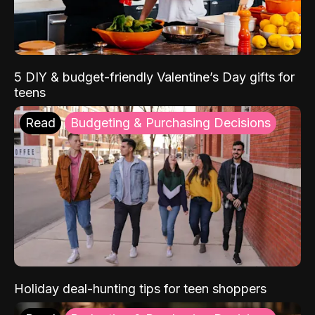
5 DIY & budget-friendly Valentine’s Day gifts for
teens
Read
Budgeting & Purchasing Decisions
Holiday deal-hunting tips for teen shoppers