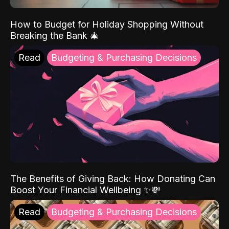
How to Budget for Holiday Shopping Without
Breaking the Bank 🎄
Read
Budgeting & Purchasing Decisions
The Benefits of Giving Back: How Donating Can
Boost Your Financial Wellbeing ✨💸
Read
Budgeting & Purchasing Decisions