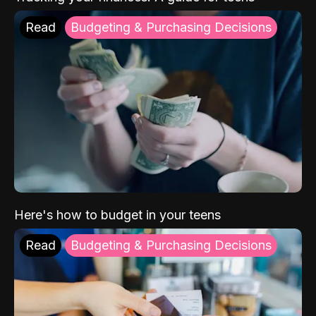
Read
Budgeting & Purchasing Decisions
Here's how to budget in your teens
Read
Budgeting & Purchasing Decisions