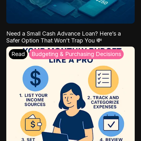
Need a Small Cash Advance Loan? Here’s a
Safer Option That Won’t Trap You 💸
Read
Budgeting & Purchasing Decisions