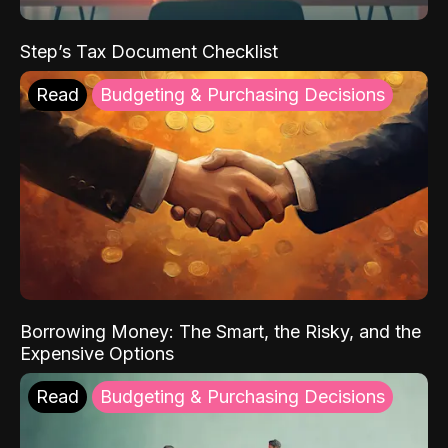
Step’s Tax Document Checklist
Read
Budgeting & Purchasing Decisions
Borrowing Money: The Smart, the Risky, and the
Expensive Options
Read
Budgeting & Purchasing Decisions