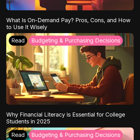
What Is On-Demand Pay? Pros, Cons, and How
to Use It Wisely
Read
Budgeting & Purchasing Decisions
Why Financial Literacy is Essential for College
Students in 2025
Read
Budgeting & Purchasing Decisions