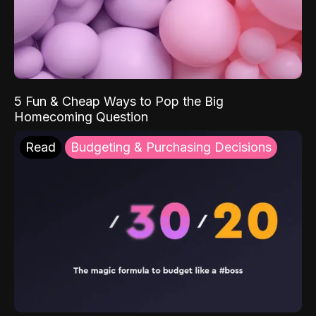
5 Fun & Cheap Ways to Pop the Big
Homecoming Question
Read
Budgeting & Purchasing Decisions