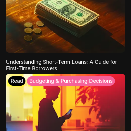
Understanding Short-Term Loans: A Guide for
First-Time Borrowers
Read
Budgeting & Purchasing Decisions