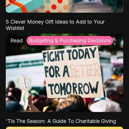
5 Clever Money Gift Ideas to Add to Your
Wishlist
Read
Budgeting & Purchasing Decisions
'Tis The Season: A Guide To Charitable Giving