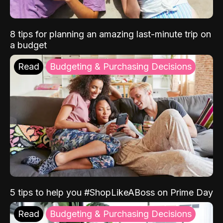
8 tips for planning an amazing last-minute trip on
a budget
Read
Budgeting & Purchasing Decisions
5 tips to help you #ShopLikeABoss on Prime Day
Read
Budgeting & Purchasing Decisions