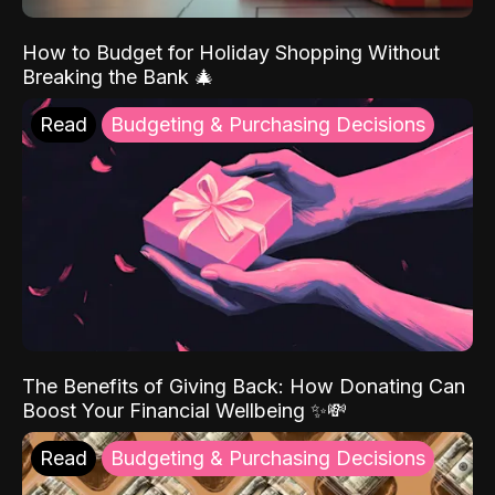
How to Budget for Holiday Shopping Without
Breaking the Bank 🎄
Read
Budgeting & Purchasing Decisions
The Benefits of Giving Back: How Donating Can
Boost Your Financial Wellbeing ✨💸
Read
Budgeting & Purchasing Decisions