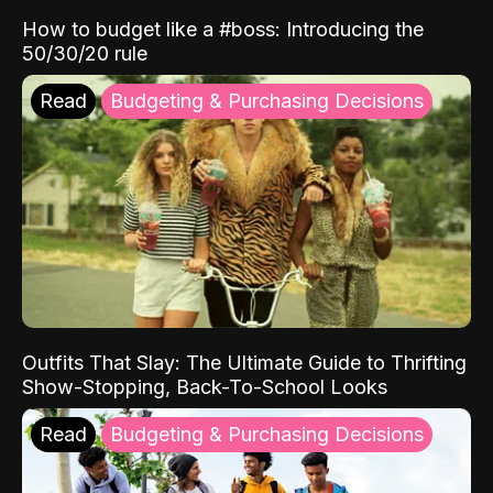
How to budget like a #boss: Introducing the
50/30/20 rule
Read
Budgeting & Purchasing Decisions
Outfits That Slay: The Ultimate Guide to Thrifting
Show-Stopping, Back-To-School Looks
Read
Budgeting & Purchasing Decisions