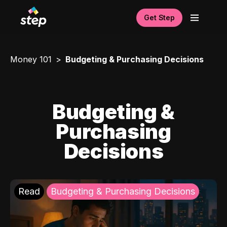
Get Step
Money 101
Budgeting & Purchasing Decisions
Budgeting &
Purchasing
Decisions
Read
Budgeting & Purchasing Decisions