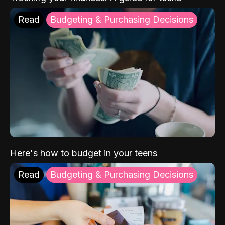
Read
Budgeting & Purchasing Decisions
Here's how to budget in your teens
Read
Budgeting & Purchasing Decisions