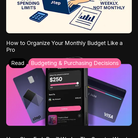
How to Organize Your Monthly Budget Like a
Pro
Read
Budgeting & Purchasing Decisions