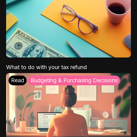
What to do with your tax refund
Read
Budgeting & Purchasing Decisions