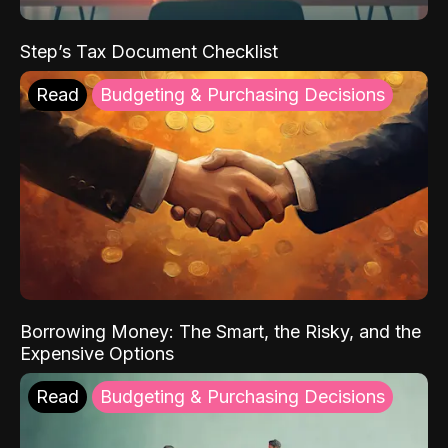
Step’s Tax Document Checklist
Read
Budgeting & Purchasing Decisions
Borrowing Money: The Smart, the Risky, and the
Expensive Options
Read
Budgeting & Purchasing Decisions