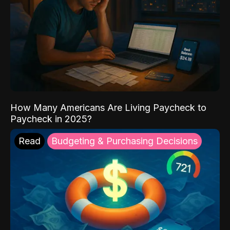
How Many Americans Are Living Paycheck to
Paycheck in 2025?
Read
Budgeting & Purchasing Decisions