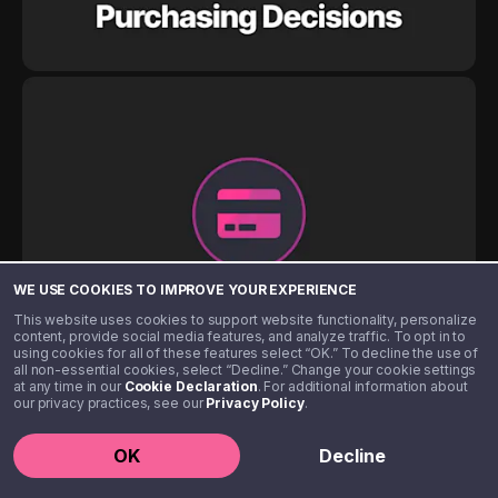
WE USE COOKIES TO IMPROVE YOUR EXPERIENCE
This website uses cookies to support website functionality, personalize
content, provide social media features, and analyze traffic. To opt in to
using cookies for all of these features select “OK.” To decline the use of
all non-essential cookies, select “Decline.” Change your cookie settings
at any time in our
Cookie Declaration
. For additional information about
our privacy practices, see our
Privacy Policy
.
OK
Decline