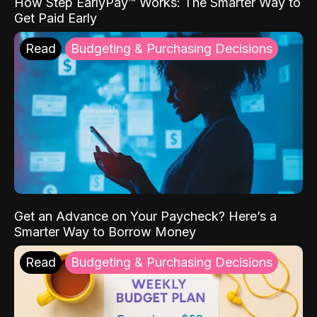
How Step EarlyPay™ Works: The Smarter Way to
Get Paid Early
Read
Budgeting & Purchasing Decisions
Get an Advance on Your Paycheck? Here’s a
Smarter Way to Borrow Money
Read
Budgeting & Purchasing Decisions