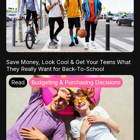
Save Money, Look Cool & Get Your Teens What
They Really Want for Back-To-School
Read
Budgeting & Purchasing Decisions