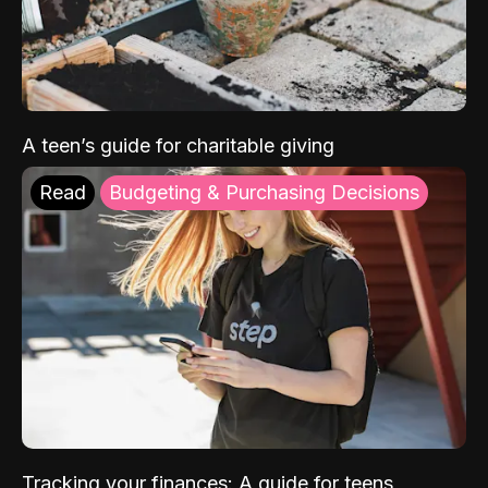
A teen’s guide for charitable giving
Read
Budgeting & Purchasing Decisions
Tracking your finances: A guide for teens