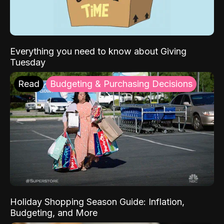
Everything you need to know about Giving
Tuesday
Read
Budgeting & Purchasing Decisions
Holiday Shopping Season Guide: Inflation,
Budgeting, and More