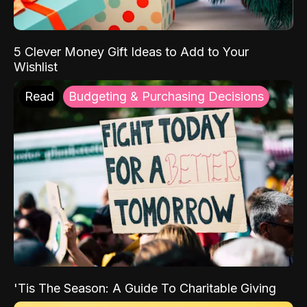
5 Clever Money Gift Ideas to Add to Your
Wishlist
Read
Budgeting & Purchasing Decisions
'Tis The Season: A Guide To Charitable Giving