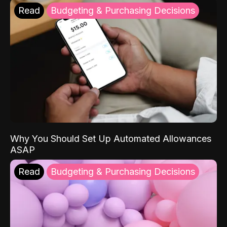
Read
Budgeting & Purchasing Decisions
Why You Should Set Up Automated Allowances
ASAP
Read
Budgeting & Purchasing Decisions