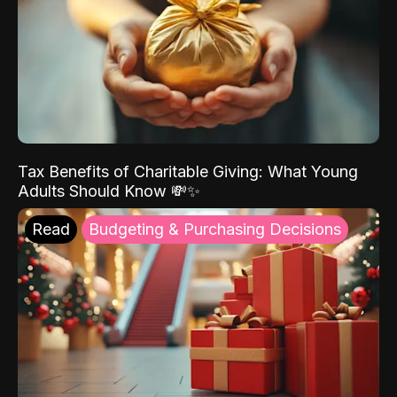
Tax Benefits of Charitable Giving: What Young
Adults Should Know 💸✨
Read
Budgeting & Purchasing Decisions