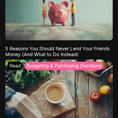
5 Reasons You Should Never Lend Your Friends
Money (And What to Do Instead)
Read
Budgeting & Purchasing Decisions