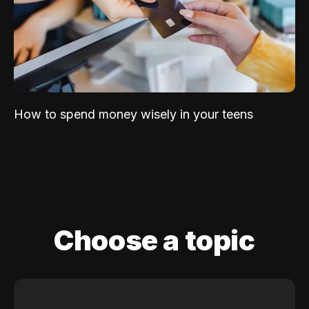
How to spend money wisely in your teens
Choose a topic