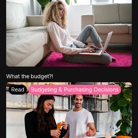
What the budget?!
Read
Budgeting & Purchasing Decisions