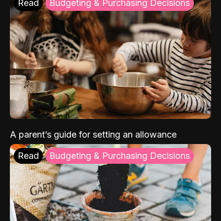
Read
Budgeting & Purchasing Decisions
A parent’s guide for setting an allowance
Read
Budgeting & Purchasing Decisions