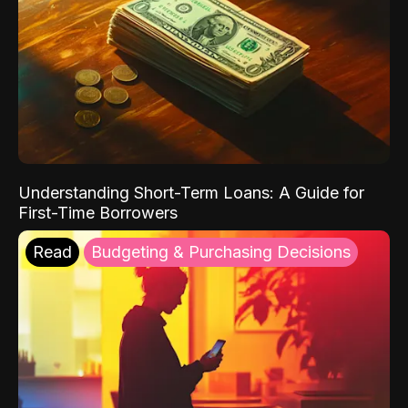
Understanding Short-Term Loans: A Guide for
First-Time Borrowers
Read
Budgeting & Purchasing Decisions