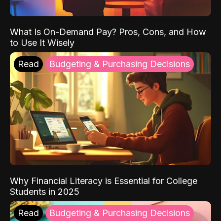
What Is On-Demand Pay? Pros, Cons, and How
to Use It Wisely
Read
Budgeting & Purchasing Decisions
Why Financial Literacy is Essential for College
Students in 2025
Read
Budgeting & Purchasing Decisions