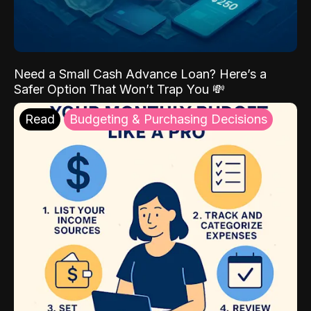
Need a Small Cash Advance Loan? Here’s a
Safer Option That Won’t Trap You 💸
Read
Budgeting & Purchasing Decisions