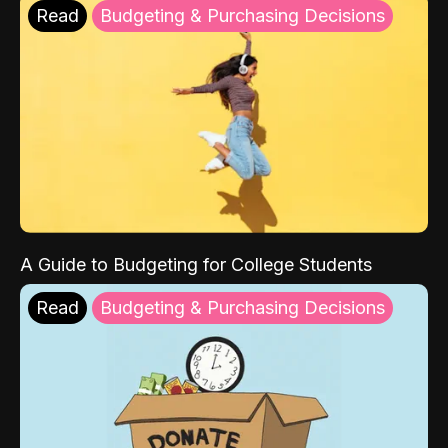
Read
Budgeting & Purchasing Decisions
A Guide to Budgeting for College Students
Read
Budgeting & Purchasing Decisions