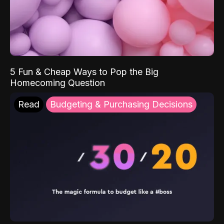
5 Fun & Cheap Ways to Pop the Big
Homecoming Question
Read
Budgeting & Purchasing Decisions