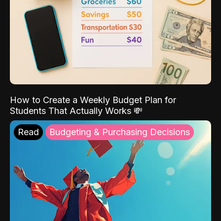
How to Create a Weekly Budget Plan for
Students That Actually Works 💸
Read
Budgeting & Purchasing Decisions