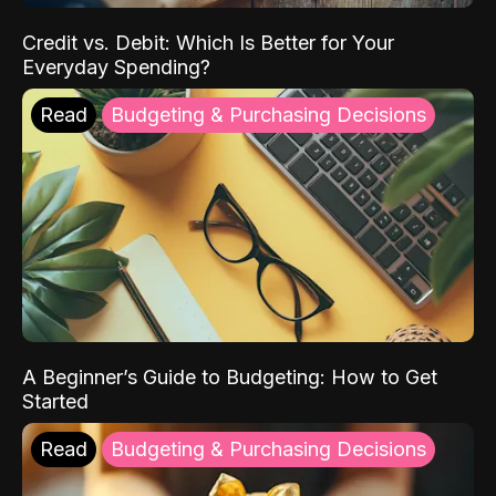
Credit vs. Debit: Which Is Better for Your
Everyday Spending?
Read
Budgeting & Purchasing Decisions
A Beginner’s Guide to Budgeting: How to Get
Started
Read
Budgeting & Purchasing Decisions