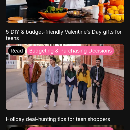
5 DIY & budget-friendly Valentine’s Day gifts for
teens
Read
Budgeting & Purchasing Decisions
Holiday deal-hunting tips for teen shoppers