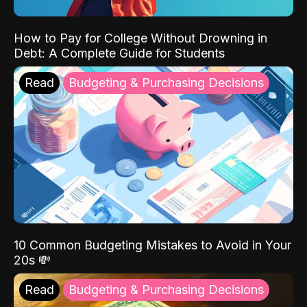
How to Pay for College Without Drowning in
Debt: A Complete Guide for Students
Read
Budgeting & Purchasing Decisions
10 Common Budgeting Mistakes to Avoid in Your
20s 💸
Read
Budgeting & Purchasing Decisions