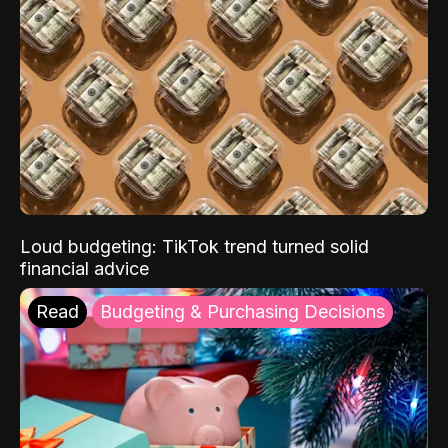
Loud budgeting: TikTok trend turned solid
financial advice
Read
Budgeting & Purchasing Decisions