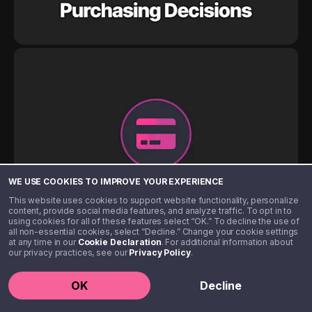
WE USE COOKIES TO IMPROVE YOUR EXPERIENCE
This website uses cookies to support website functionality, personalize
content, provide social media features, and analyze traffic. To opt in to
using cookies for all of these features select “OK.” To decline the use of
all non-essential cookies, select “Decline.” Change your cookie settings
at any time in our
Cookie Declaration
. For additional information about
our privacy practices, see our
Privacy Policy
.
OK
Decline