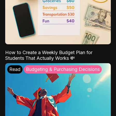
How to Create a Weekly Budget Plan for
Students That Actually Works 💸
Read
Budgeting & Purchasing Decisions