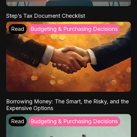
Step’s Tax Document Checklist
Read
Budgeting & Purchasing Decisions
Borrowing Money: The Smart, the Risky, and the
Expensive Options
Read
Budgeting & Purchasing Decisions