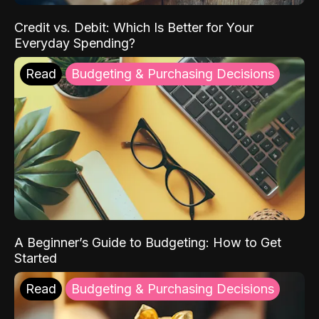
Credit vs. Debit: Which Is Better for Your
Everyday Spending?
Read
Budgeting & Purchasing Decisions
A Beginner’s Guide to Budgeting: How to Get
Started
Read
Budgeting & Purchasing Decisions