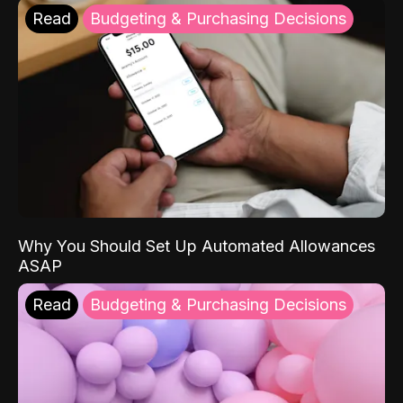
Read
Budgeting & Purchasing Decisions
Why You Should Set Up Automated Allowances
ASAP
Read
Budgeting & Purchasing Decisions