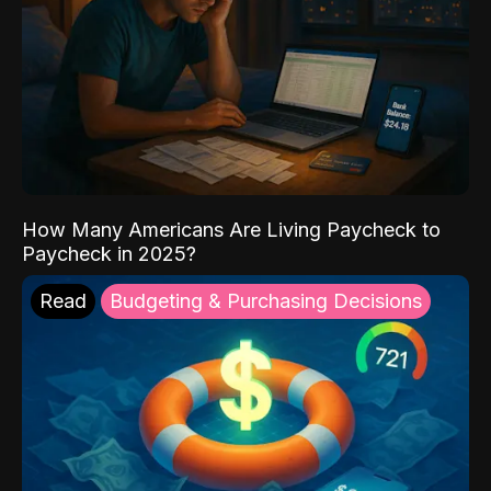
How Many Americans Are Living Paycheck to
Paycheck in 2025?
Read
Budgeting & Purchasing Decisions