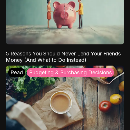
5 Reasons You Should Never Lend Your Friends
Money (And What to Do Instead)
Read
Budgeting & Purchasing Decisions