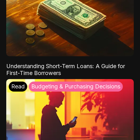
Understanding Short-Term Loans: A Guide for
First-Time Borrowers
Read
Budgeting & Purchasing Decisions