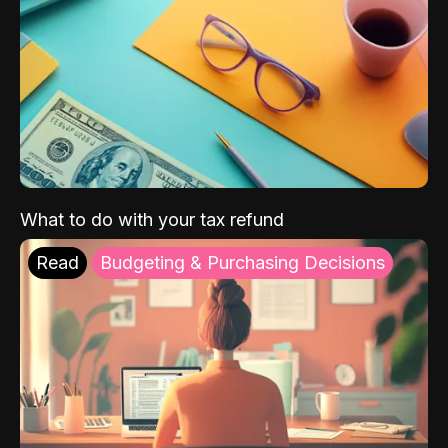
What to do with your tax refund
Read
Budgeting & Purchasing Decisions