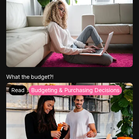
What the budget?!
Read
Budgeting & Purchasing Decisions