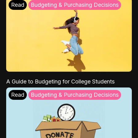
Read
Budgeting & Purchasing Decisions
A Guide to Budgeting for College Students
Read
Budgeting & Purchasing Decisions