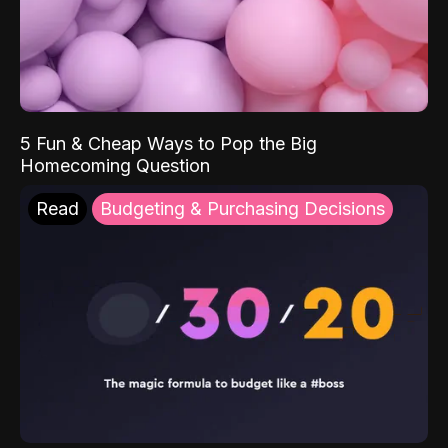
5 Fun & Cheap Ways to Pop the Big
Homecoming Question
Read
Budgeting & Purchasing Decisions