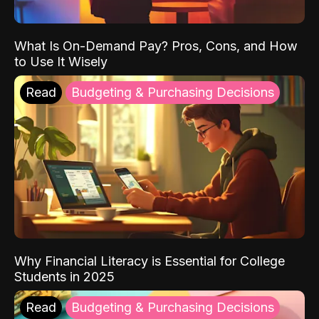
What Is On-Demand Pay? Pros, Cons, and How
to Use It Wisely
Read
Budgeting & Purchasing Decisions
Why Financial Literacy is Essential for College
Students in 2025
Read
Budgeting & Purchasing Decisions