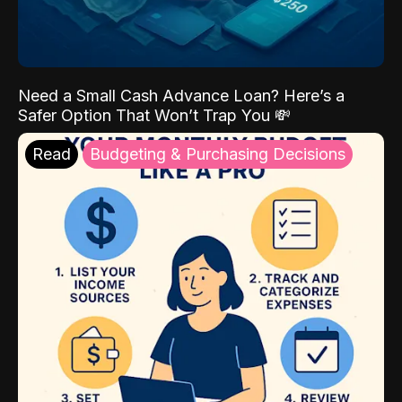
Need a Small Cash Advance Loan? Here’s a
Safer Option That Won’t Trap You 💸
Read
Budgeting & Purchasing Decisions