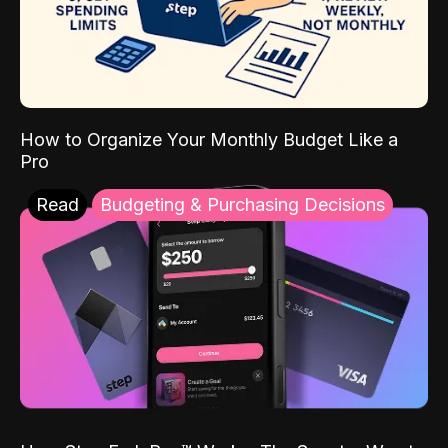
How to Organize Your Monthly Budget Like a
Pro
Read
Budgeting & Purchasing Decisions