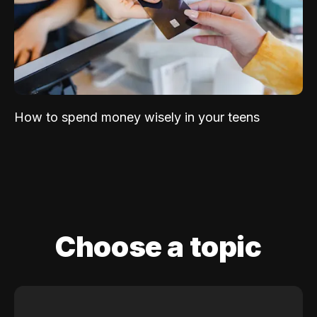
How to spend money wisely in your teens
Choose a topic