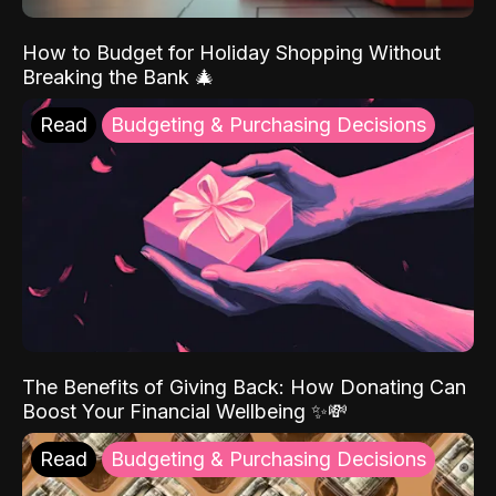
How to Budget for Holiday Shopping Without
Breaking the Bank 🎄
Read
Budgeting & Purchasing Decisions
The Benefits of Giving Back: How Donating Can
Boost Your Financial Wellbeing ✨💸
Read
Budgeting & Purchasing Decisions