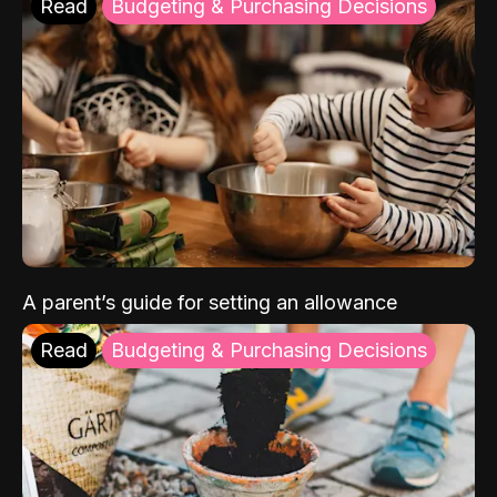
Read
Budgeting & Purchasing Decisions
A parent’s guide for setting an allowance
Read
Budgeting & Purchasing Decisions