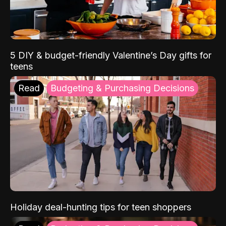
5 DIY & budget-friendly Valentine’s Day gifts for
teens
Read
Budgeting & Purchasing Decisions
Holiday deal-hunting tips for teen shoppers