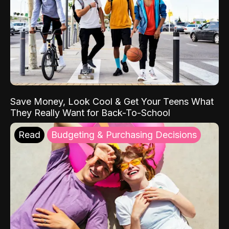
Save Money, Look Cool & Get Your Teens What
They Really Want for Back-To-School
Read
Budgeting & Purchasing Decisions