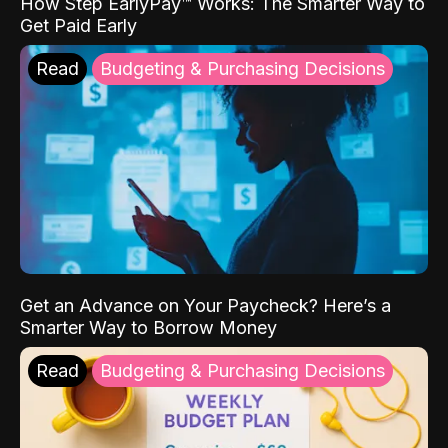
How Step EarlyPay™ Works: The Smarter Way to
Get Paid Early
Read
Budgeting & Purchasing Decisions
Get an Advance on Your Paycheck? Here’s a
Smarter Way to Borrow Money
Read
Budgeting & Purchasing Decisions