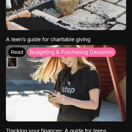
A teen’s guide for charitable giving
Read
Budgeting & Purchasing Decisions
Tracking your finances: A guide for teens