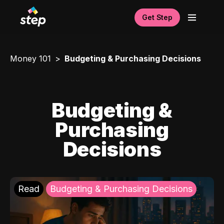
Get Step
Money 101
Budgeting & Purchasing Decisions
Budgeting &
Purchasing
Decisions
Read
Budgeting & Purchasing Decisions