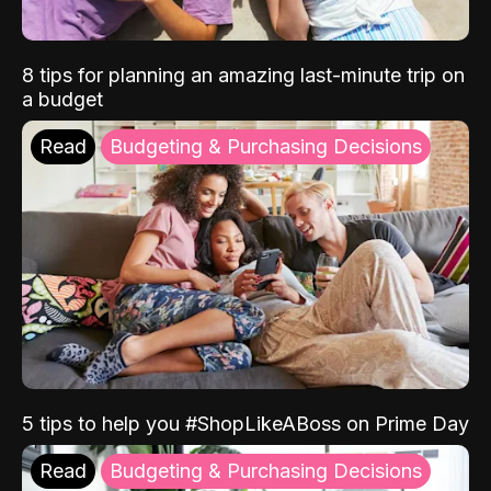
8 tips for planning an amazing last-minute trip on
a budget
Read
Budgeting & Purchasing Decisions
5 tips to help you #ShopLikeABoss on Prime Day
Read
Budgeting & Purchasing Decisions