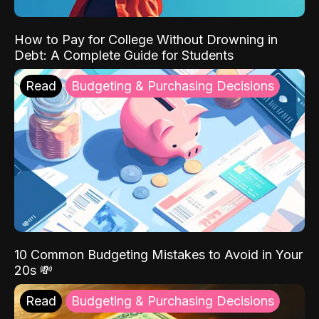
How to Pay for College Without Drowning in
Debt: A Complete Guide for Students
Read
Budgeting & Purchasing Decisions
10 Common Budgeting Mistakes to Avoid in Your
20s 💸
Read
Budgeting & Purchasing Decisions