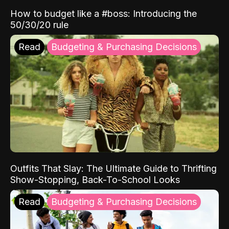
How to budget like a #boss: Introducing the
50/30/20 rule
Read
Budgeting & Purchasing Decisions
Outfits That Slay: The Ultimate Guide to Thrifting
Show-Stopping, Back-To-School Looks
Read
Budgeting & Purchasing Decisions