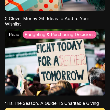
5 Clever Money Gift Ideas to Add to Your
Wishlist
Read
Budgeting & Purchasing Decisions
'Tis The Season: A Guide To Charitable Giving