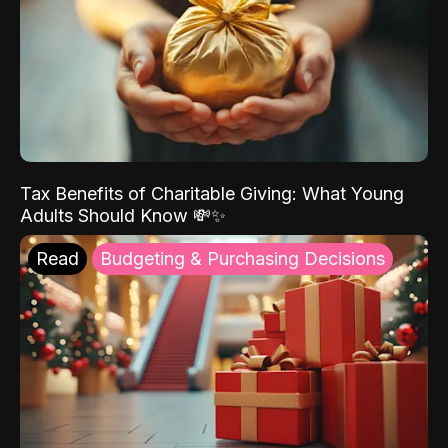
Tax Benefits of Charitable Giving: What Young
Adults Should Know 💸✨
Read
Budgeting & Purchasing Decisions