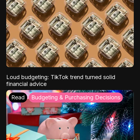
Loud budgeting: TikTok trend turned solid
financial advice
Read
Budgeting & Purchasing Decisions