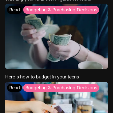
Read
Budgeting & Purchasing Decisions
Here's how to budget in your teens
Read
Budgeting & Purchasing Decisions