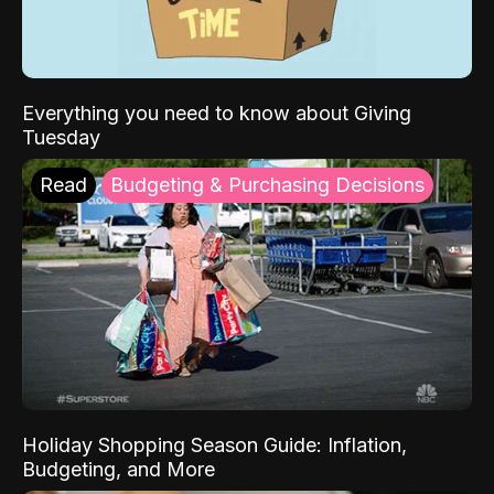
Everything you need to know about Giving
Tuesday
Read
Budgeting & Purchasing Decisions
Holiday Shopping Season Guide: Inflation,
Budgeting, and More