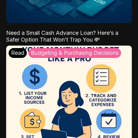
Need a Small Cash Advance Loan? Here’s a
Safer Option That Won’t Trap You 💸
Read
Budgeting & Purchasing Decisions