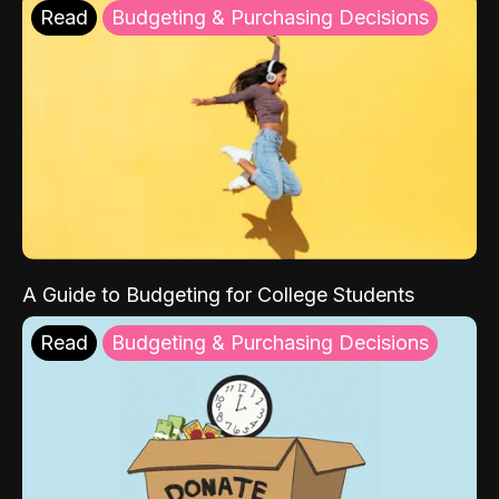
Read
Budgeting & Purchasing Decisions
A Guide to Budgeting for College Students
Read
Budgeting & Purchasing Decisions