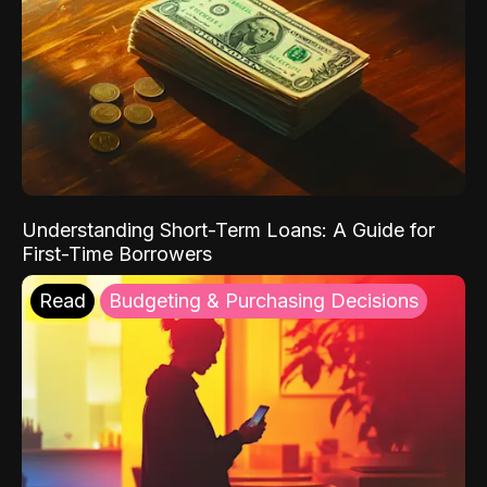
Understanding Short-Term Loans: A Guide for
First-Time Borrowers
Read
Budgeting & Purchasing Decisions