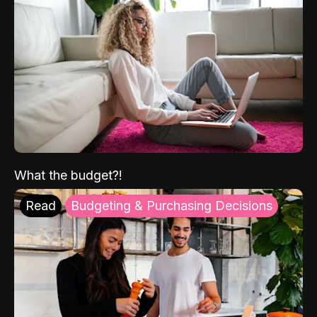
What the budget?!
Read
Budgeting & Purchasing Decisions