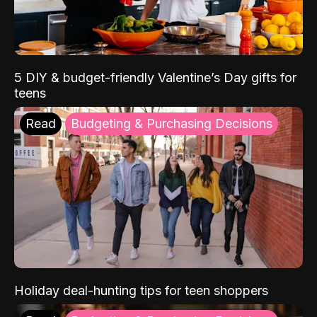
5 DIY & budget-friendly Valentine’s Day gifts for
teens
Read
Budgeting & Purchasing Decisions
Holiday deal-hunting tips for teen shoppers