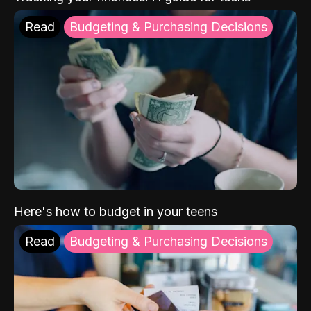
Read
Budgeting & Purchasing Decisions
Here's how to budget in your teens
Read
Budgeting & Purchasing Decisions