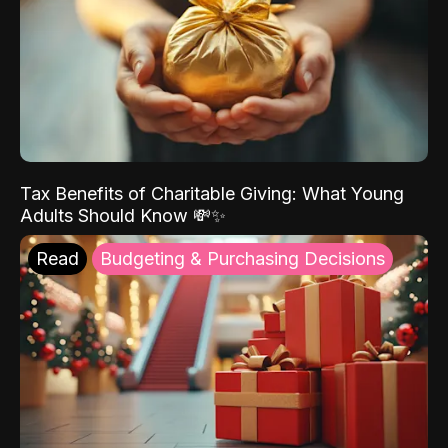
Tax Benefits of Charitable Giving: What Young
Adults Should Know 💸✨
Read
Budgeting & Purchasing Decisions