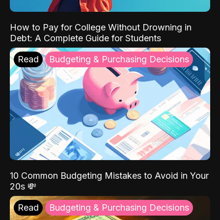
How to Pay for College Without Drowning in
Debt: A Complete Guide for Students
Read
Budgeting & Purchasing Decisions
10 Common Budgeting Mistakes to Avoid in Your
20s 💸
Read
Budgeting & Purchasing Decisions