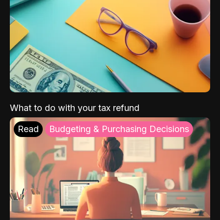
What to do with your tax refund
Read
Budgeting & Purchasing Decisions