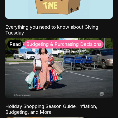
Everything you need to know about Giving
Tuesday
Read
Budgeting & Purchasing Decisions
Holiday Shopping Season Guide: Inflation,
Budgeting, and More