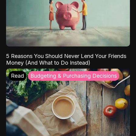
5 Reasons You Should Never Lend Your Friends
Money (And What to Do Instead)
Read
Budgeting & Purchasing Decisions