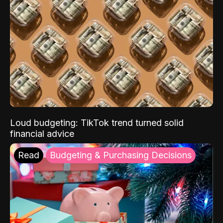
Loud budgeting: TikTok trend turned solid
financial advice
Read
Budgeting & Purchasing Decisions