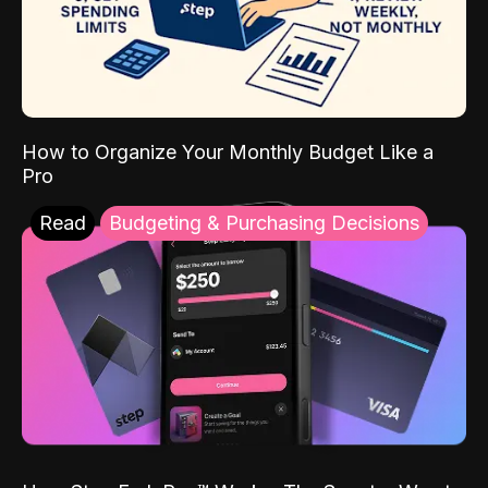
How to Organize Your Monthly Budget Like a
Pro
Read
Budgeting & Purchasing Decisions