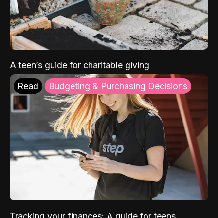
A teen’s guide for charitable giving
Read
Budgeting & Purchasing Decisions
Tracking your finances: A guide for teens