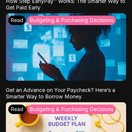
How Step EarlyPay™ Works: The Smarter Way to
Get Paid Early
Read
Budgeting & Purchasing Decisions
Get an Advance on Your Paycheck? Here’s a
Smarter Way to Borrow Money
Read
Budgeting & Purchasing Decisions