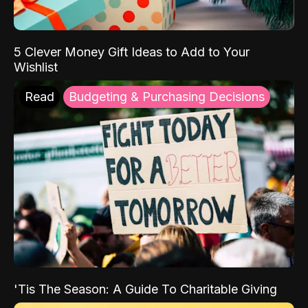
5 Clever Money Gift Ideas to Add to Your
Wishlist
Read
Budgeting & Purchasing Decisions
'Tis The Season: A Guide To Charitable Giving