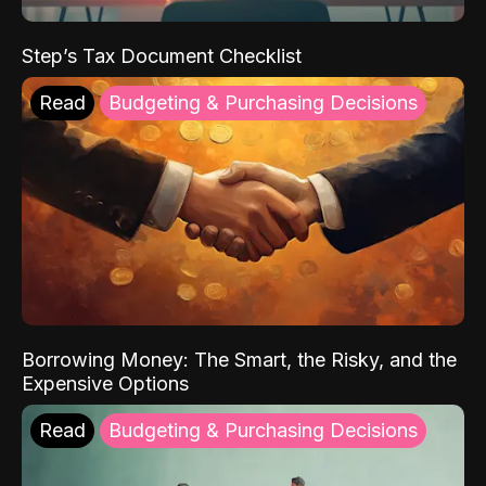
Step’s Tax Document Checklist
Read
Budgeting & Purchasing Decisions
Borrowing Money: The Smart, the Risky, and the
Expensive Options
Read
Budgeting & Purchasing Decisions