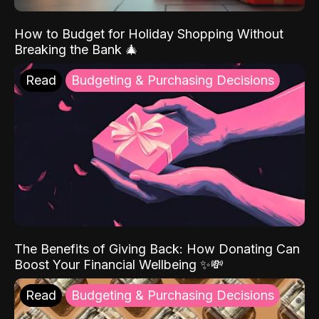
How to Budget for Holiday Shopping Without
Breaking the Bank 🎄
Read
Budgeting & Purchasing Decisions
The Benefits of Giving Back: How Donating Can
Boost Your Financial Wellbeing ✨💸
Read
Budgeting & Purchasing Decisions