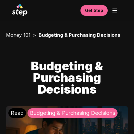
Get Step
Money 101
Budgeting & Purchasing Decisions
Budgeting &
Purchasing
Decisions
Read
Budgeting & Purchasing Decisions