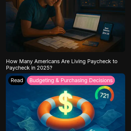
How Many Americans Are Living Paycheck to
Paycheck in 2025?
Read
Budgeting & Purchasing Decisions