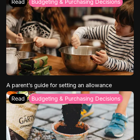
Read
Budgeting & Purchasing Decisions
A parent’s guide for setting an allowance
Read
Budgeting & Purchasing Decisions