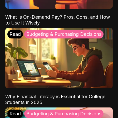
What Is On-Demand Pay? Pros, Cons, and How
to Use It Wisely
Read
Budgeting & Purchasing Decisions
Why Financial Literacy is Essential for College
Students in 2025
Read
Budgeting & Purchasing Decisions