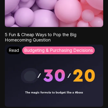
5 Fun & Cheap Ways to Pop the Big
Homecoming Question
Read
Budgeting & Purchasing Decisions