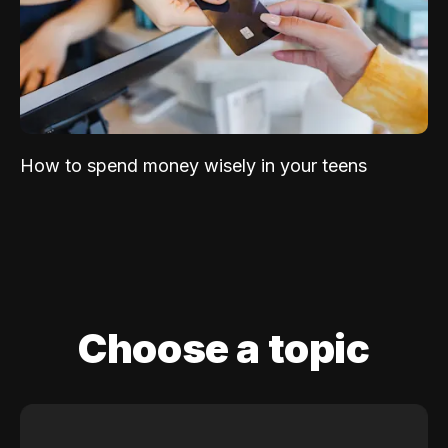
How to spend money wisely in your teens
Choose a topic