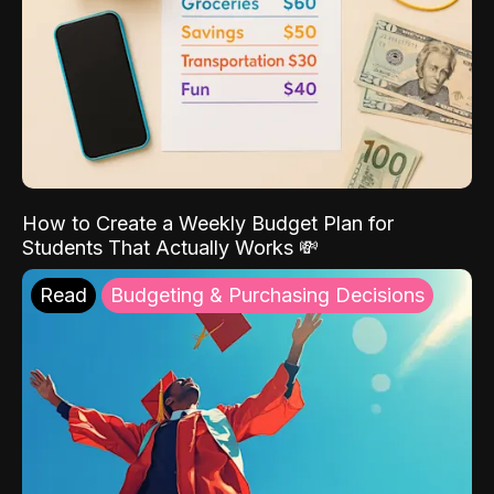
How to Create a Weekly Budget Plan for
Students That Actually Works 💸
Read
Budgeting & Purchasing Decisions