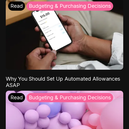
Read
Budgeting & Purchasing Decisions
Why You Should Set Up Automated Allowances
ASAP
Read
Budgeting & Purchasing Decisions