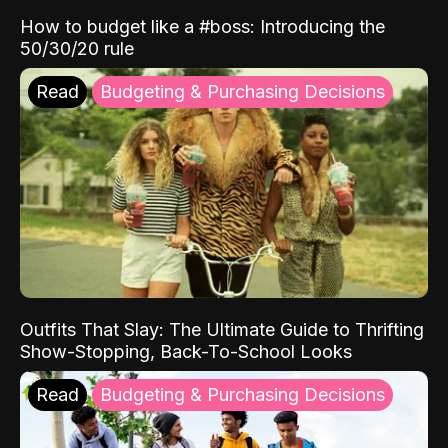
How to budget like a #boss: Introducing the
50/30/20 rule
Read
Budgeting & Purchasing Decisions
Outfits That Slay: The Ultimate Guide to Thrifting
Show-Stopping, Back-To-School Looks
Read
Budgeting & Purchasing Decisions