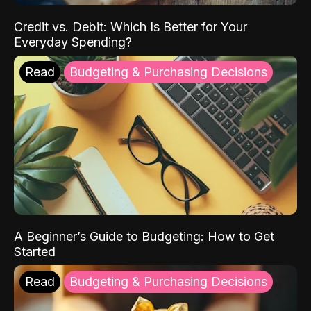
Credit vs. Debit: Which Is Better for Your
Everyday Spending?
Read
Budgeting & Purchasing Decisions
A Beginner’s Guide to Budgeting: How to Get
Started
Read
Budgeting & Purchasing Decisions