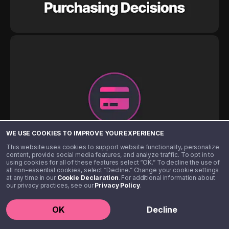
WE USE COOKIES TO IMPROVE YOUR EXPERIENCE
This website uses cookies to support website functionality, personalize
content, provide social media features, and analyze traffic. To opt in to
using cookies for all of these features select “OK.” To decline the use of
all non-essential cookies, select “Decline.” Change your cookie settings
at any time in our
Cookie Declaration
. For additional information about
our privacy practices, see our
Privacy Policy
.
OK
Decline