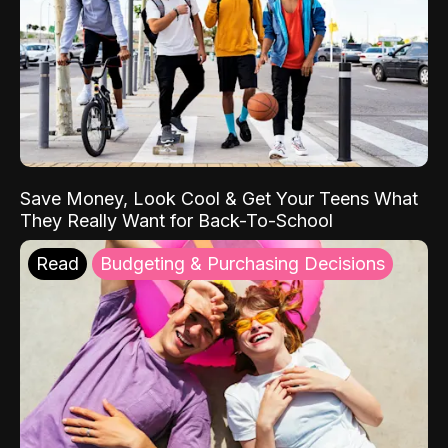
Save Money, Look Cool & Get Your Teens What
They Really Want for Back-To-School
Read
Budgeting & Purchasing Decisions