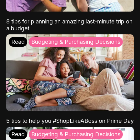
8 tips for planning an amazing last-minute trip on
a budget
Read
Budgeting & Purchasing Decisions
5 tips to help you #ShopLikeABoss on Prime Day
Read
Budgeting & Purchasing Decisions