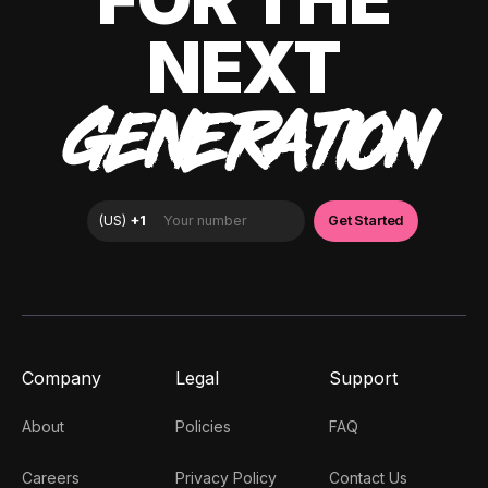
NEXT
GENERATION
Company
Legal
Support
About
Policies
FAQ
Careers
Privacy Policy
Contact Us