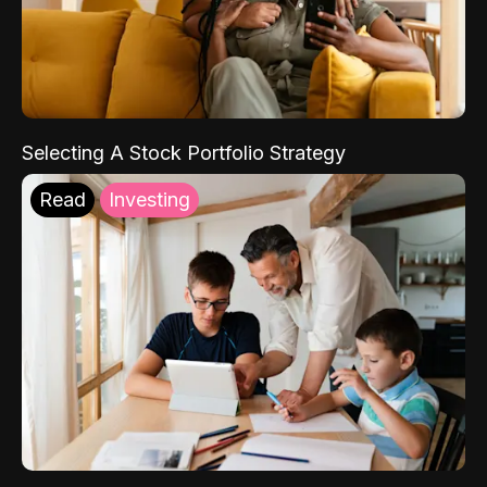
Selecting A Stock Portfolio Strategy
Read
Investing