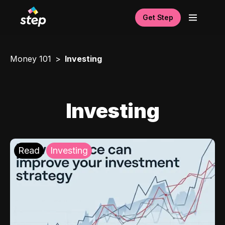
Get Step
Money 101
Investing
Investing
Read
Investing