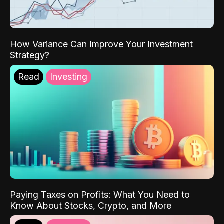
How Variance Can Improve Your Investment
Strategy?
Read
Investing
Paying Taxes on Profits: What You Need to
Know About Stocks, Crypto, and More