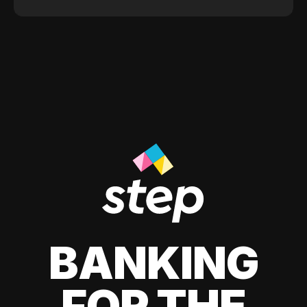
BANKING
FOR THE