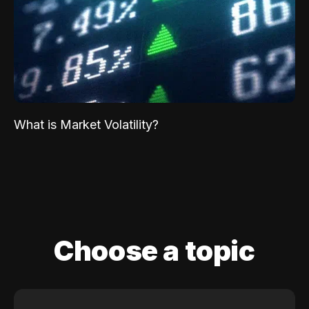
What is Market Volatility?
Choose a topic