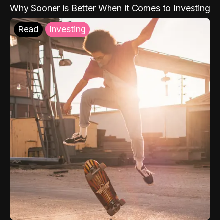
Why Sooner is Better When it Comes to Investing
Read
Investing