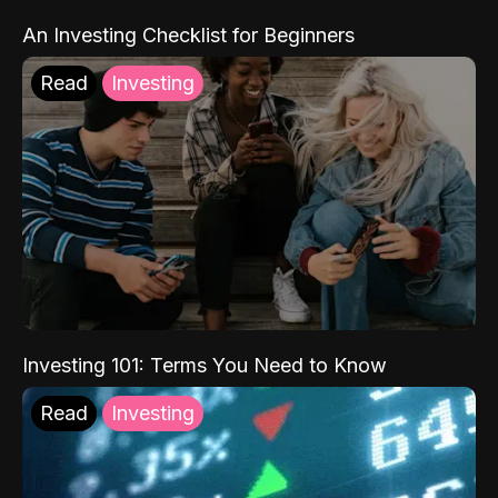
An Investing Checklist for Beginners
Read
Investing
Investing 101: Terms You Need to Know
Read
Investing