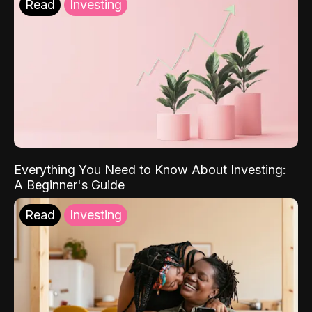
Read
Investing
Everything You Need to Know About Investing:
A Beginner's Guide
Read
Investing