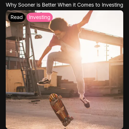
Why Sooner is Better When it Comes to Investing
Read
Investing