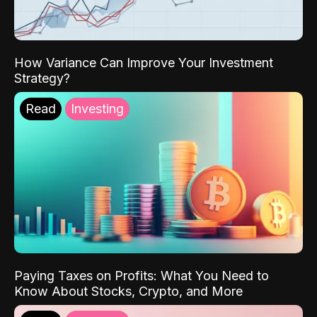
How Variance Can Improve Your Investment
Strategy?
Read
Investing
Paying Taxes on Profits: What You Need to
Know About Stocks, Crypto, and More