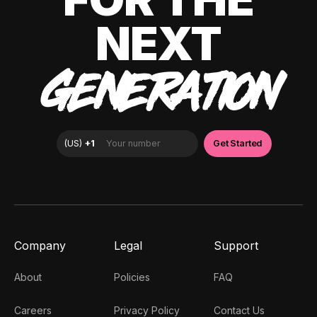
NEXT
GENERATION
Company
Legal
Support
About
Policies
FAQ
Careers
Privacy Policy
Contact Us