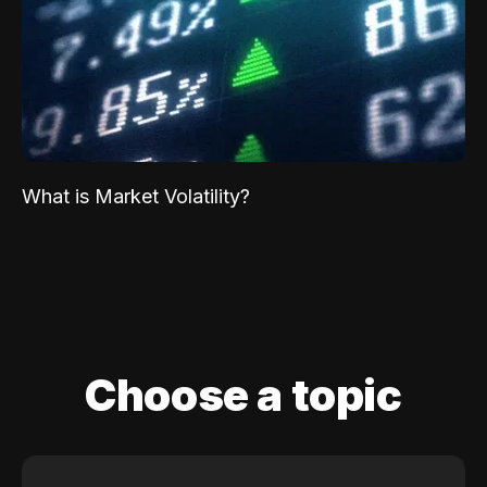
What is Market Volatility?
Choose a topic