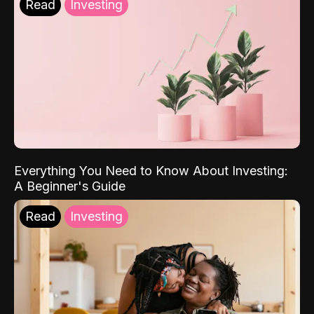
Read
Investing
Everything You Need to Know About Investing:
A Beginner's Guide
Read
Investing