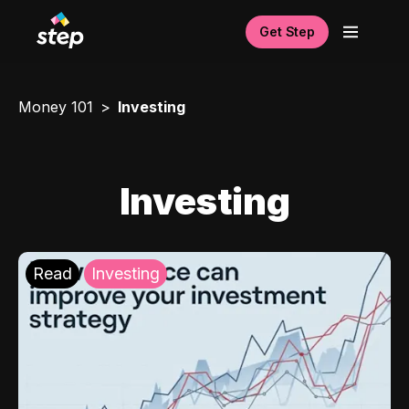
Get Step
Money 101
Investing
Investing
Read
Investing