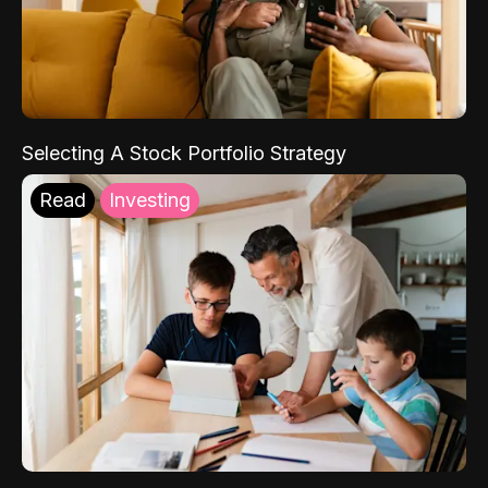
Selecting A Stock Portfolio Strategy
Read
Investing