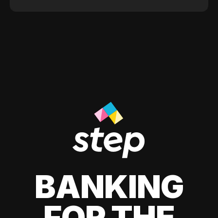
BANKING
FOR THE