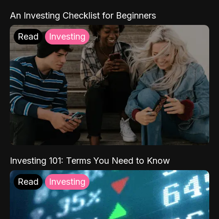
An Investing Checklist for Beginners
Read
Investing
Investing 101: Terms You Need to Know
Read
Investing