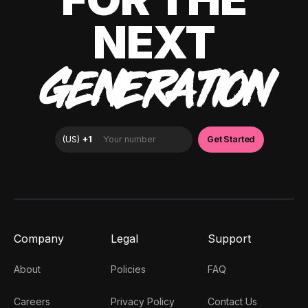
NEXT
GENERATION
Company
Legal
Support
About
Policies
FAQ
Careers
Privacy Policy
Contact Us