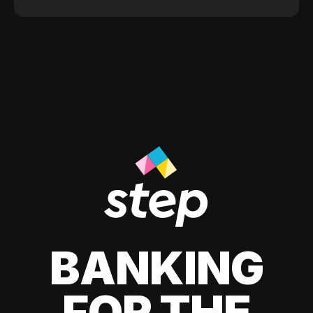
BANKING
FOR THE