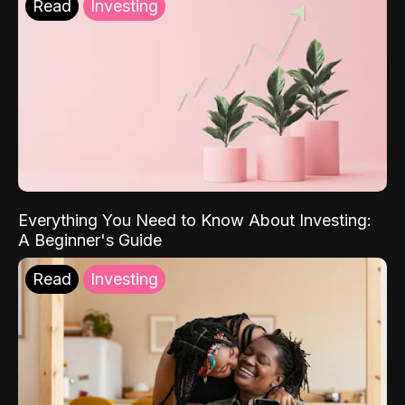
Read
Investing
Everything You Need to Know About Investing:
A Beginner's Guide
Read
Investing