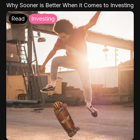
Why Sooner is Better When it Comes to Investing
Read
Investing