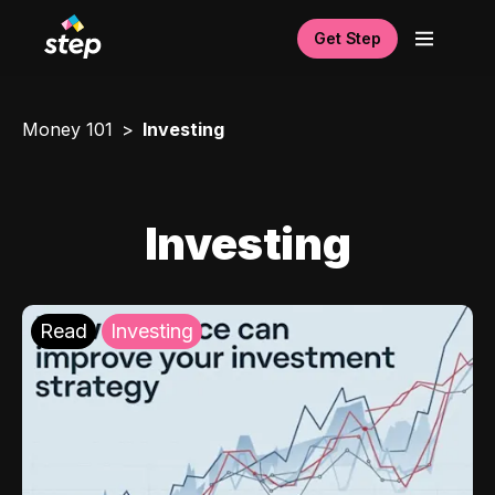
Get Step
Money 101
Investing
Investing
Read
Investing