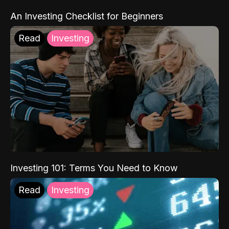
An Investing Checklist for Beginners
Read
Investing
Investing 101: Terms You Need to Know
Read
Investing