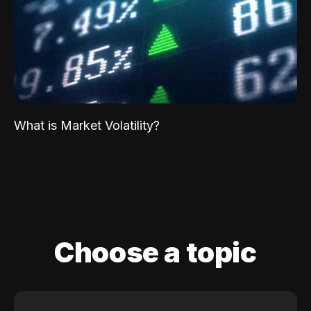
What is Market Volatility?
Choose a topic