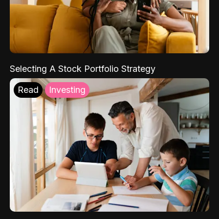
Selecting A Stock Portfolio Strategy
Read
Investing