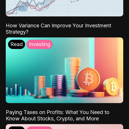
How Variance Can Improve Your Investment
Strategy?
Read
Investing
Paying Taxes on Profits: What You Need to
Know About Stocks, Crypto, and More