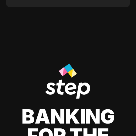
BANKING
FOR THE