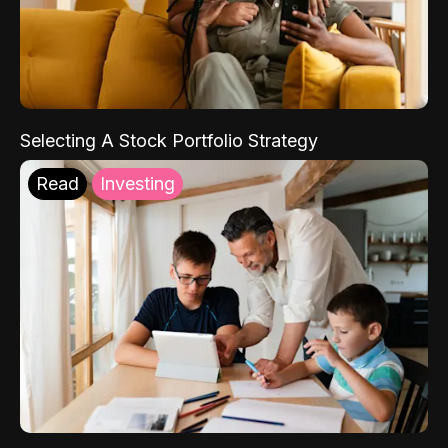
Selecting A Stock Portfolio Strategy
Read
Investing