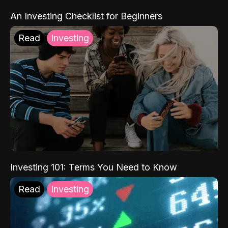
An Investing Checklist for Beginners
Read
Investing
Investing 101: Terms You Need to Know
Read
Investing