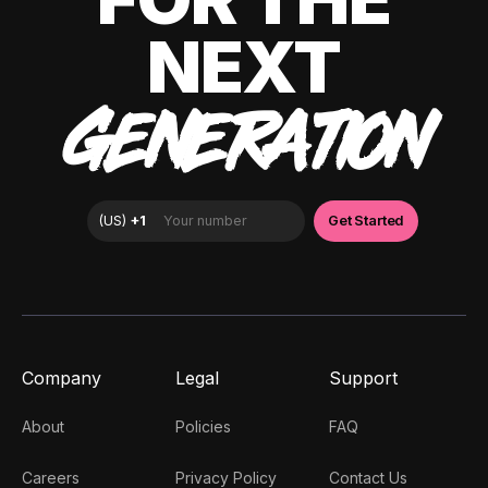
NEXT
GENERATION
Company
Legal
Support
About
Policies
FAQ
Careers
Privacy Policy
Contact Us