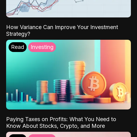
How Variance Can Improve Your Investment
Strategy?
Read
Investing
Paying Taxes on Profits: What You Need to
Know About Stocks, Crypto, and More