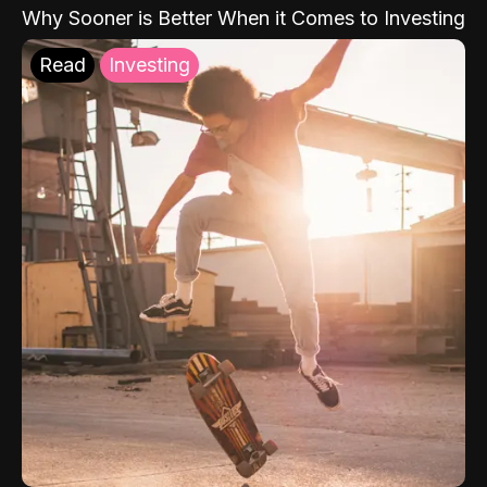
Why Sooner is Better When it Comes to Investing
Read
Investing