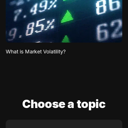
What is Market Volatility?
Choose a topic