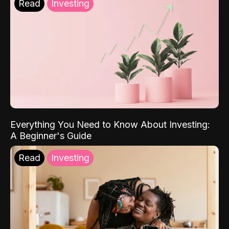
Read
Investing
Everything You Need to Know About Investing:
A Beginner's Guide
Read
Investing