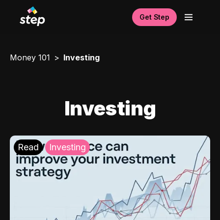
Get Step
Money 101
Investing
Investing
Read
Investing