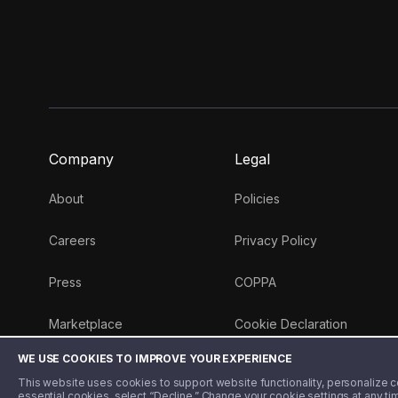
Company
Legal
About
Policies
Careers
Privacy Policy
Press
COPPA
Marketplace
Cookie Declaration
WE USE COOKIES TO IMPROVE YOUR EXPERIENCE
Money 101 Blog
This website uses cookies to support website functionality, personalize con
essential cookies, select “Decline.” Change your cookie settings at any ti