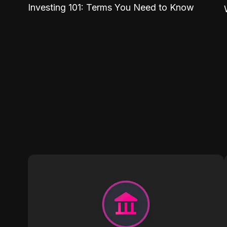
Investing 101: Terms You Need to Know