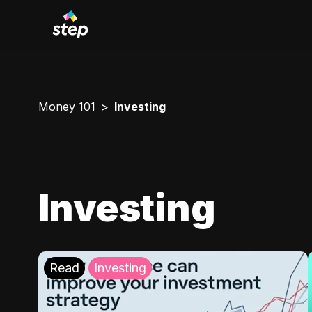
Money 101
Investing
Investing
Read
Investing