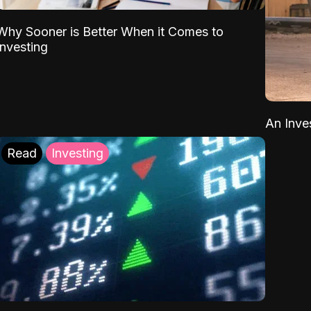
Why Sooner is Better When it Comes to
Investing
An Inve
Read
Investing