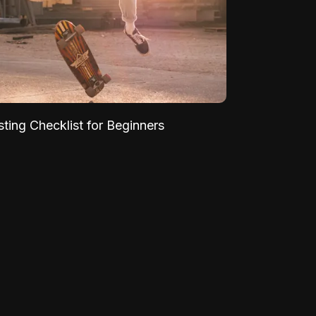
sting Checklist for Beginners