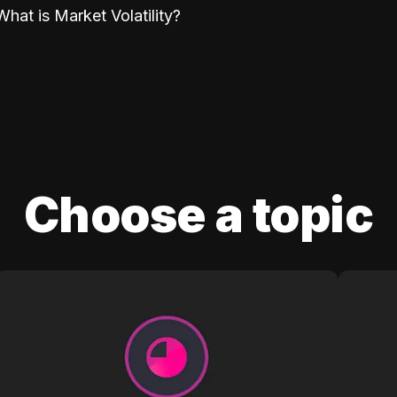
What is Market Volatility?
Choose a topic