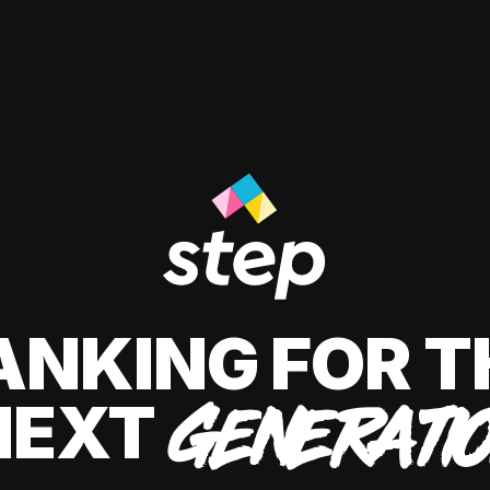
ANKING FOR T
NEXT
GENERATI