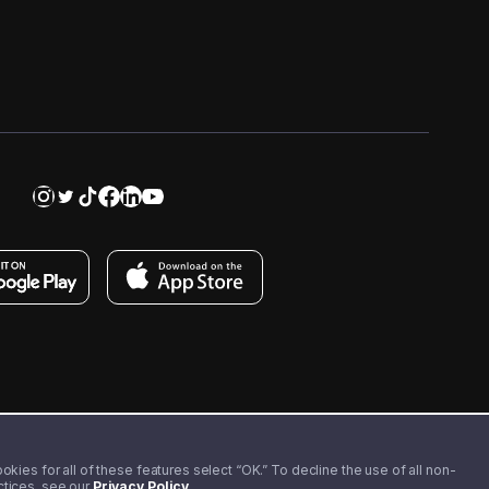
kies for all of these features select “OK.” To decline the use of all non-
actices, see our
Privacy Policy
.