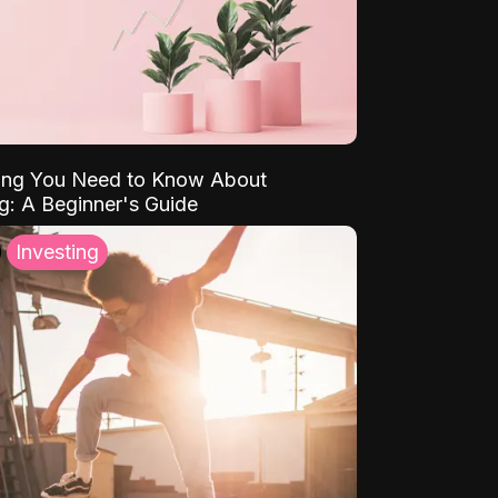
ing You Need to Know About
ng: A Beginner's Guide
Investing