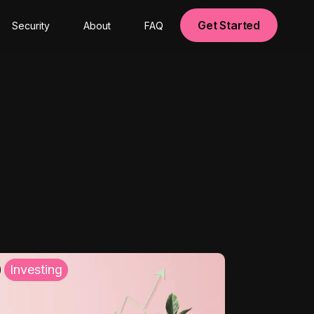
Get Started
Security
About
FAQ
Investing