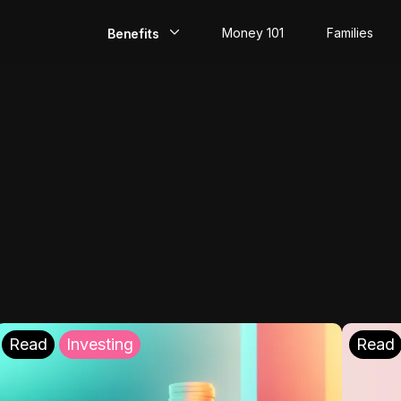
Money 101
Families
Benefits
EarlyPay
Build Credit
Save
Direct Deposit
Rewards
Invest
Read
Investing
Read