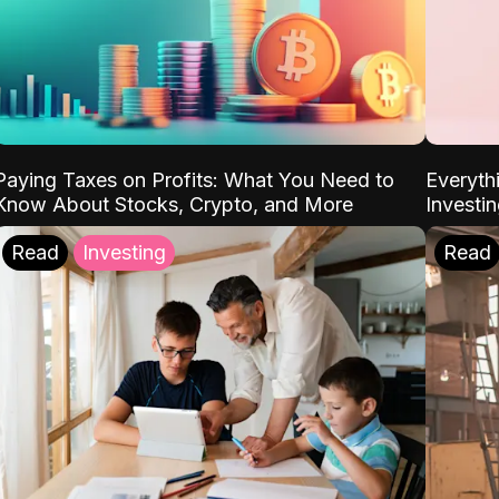
Paying Taxes on Profits: What You Need to
Everyth
Know About Stocks, Crypto, and More
Investi
Read
Investing
Read