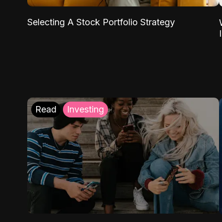
Selecting A Stock Portfolio Strategy
Read
Investing