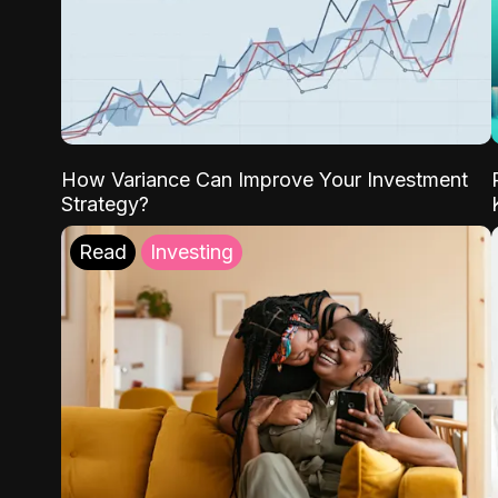
How Variance Can Improve Your Investment
Strategy?
Read
Investing