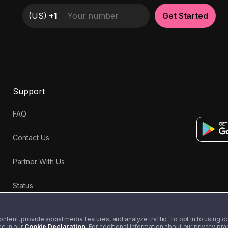
(
US
)
+1
Get Started
Support
FAQ
Contact Us
Partner With Us
Status
tent, provide social media features, and analyze traffic. To opt in to using coo
me in our
Cookie Declaration
. For additional information about our privacy pr