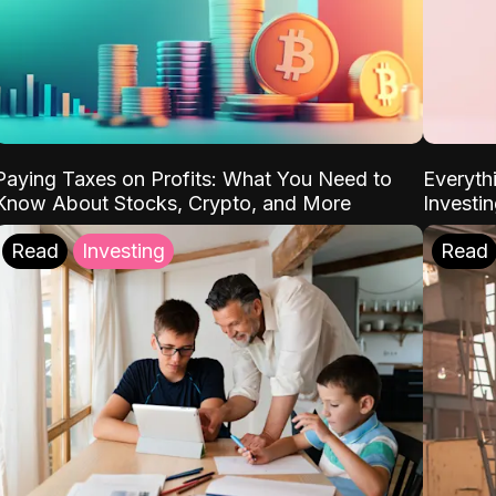
Paying Taxes on Profits: What You Need to
Everyth
Know About Stocks, Crypto, and More
Investi
Read
Investing
Read