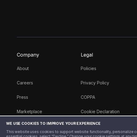
Company
Legal
About
Policies
Careers
Privacy Policy
Press
COPPA
Marketplace
Cookie Declaration
WE USE COOKIES TO IMPROVE YOUR EXPERIENCE
Money 101 Blog
This website uses cookies to support website functionality, personalize con
essential cookies, select “Decline.” Change your cookie settings at any ti