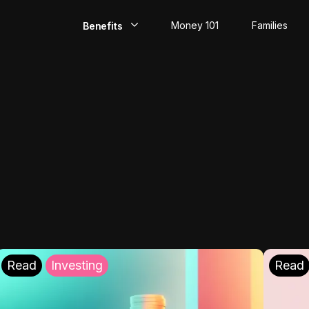
Money 101
Families
Benefits
EarlyPay
Build Credit
Save
Direct Deposit
Rewards
Invest
Read
Investing
Read