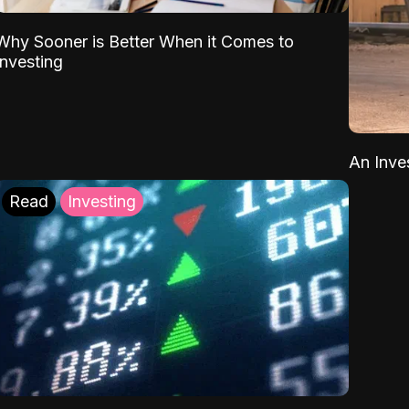
Why Sooner is Better When it Comes to
Investing
An Inve
Read
Investing