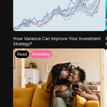
How Variance Can Improve Your Investment
Strategy?
Read
Investing