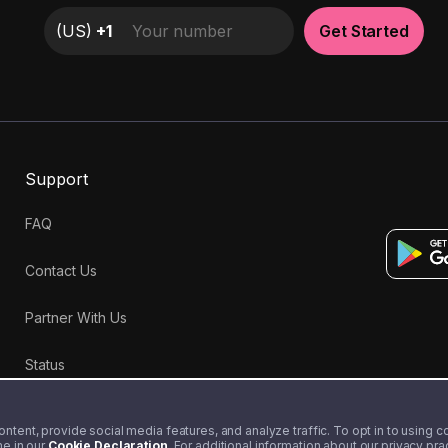
(
US
)
+1
Get Started
Support
FAQ
Contact Us
Partner With Us
Status
tent, provide social media features, and analyze traffic. To opt in to using coo
me in our
Cookie Declaration
. For additional information about our privacy pr