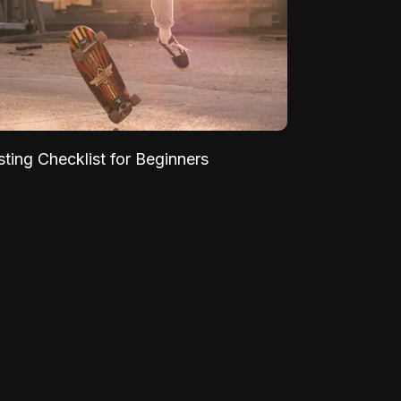
sting Checklist for Beginners