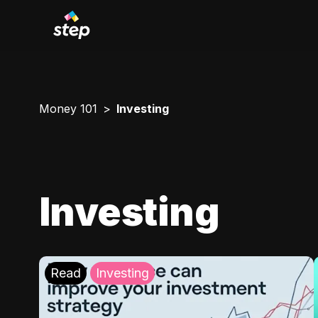
Money 101
Investing
Investing
Read
Investing