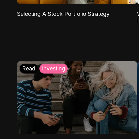
Selecting A Stock Portfolio Strategy
Read
Investing