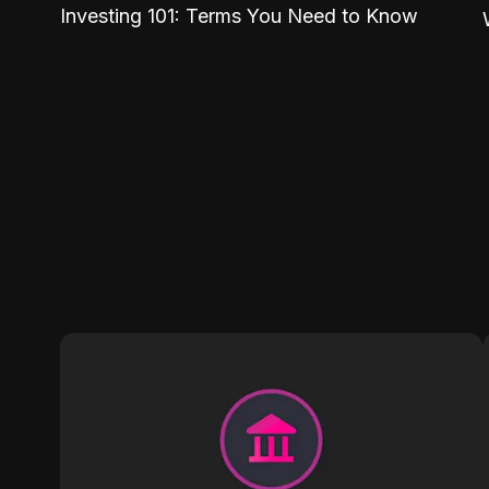
Investing 101: Terms You Need to Know