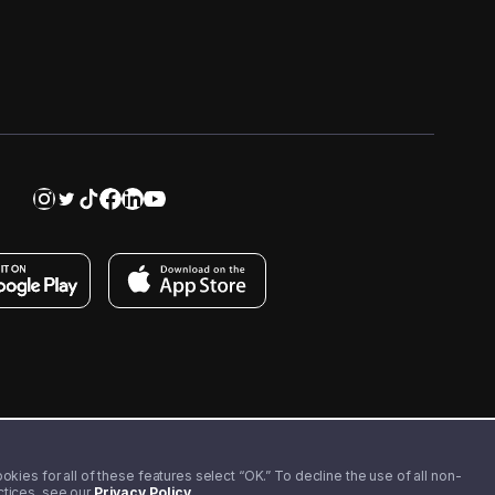
kies for all of these features select “OK.” To decline the use of all non-
actices, see our
Privacy Policy
.