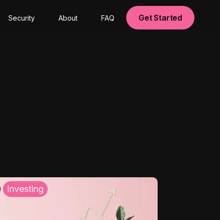
Get Started
Security
About
FAQ
Investing