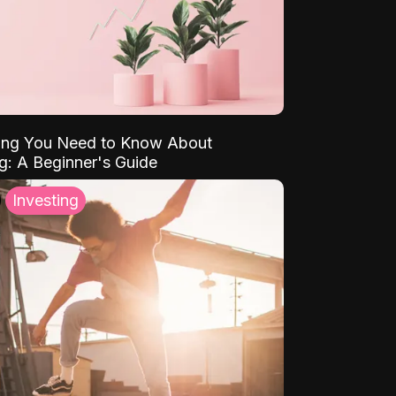
ing You Need to Know About
ng: A Beginner's Guide
Investing