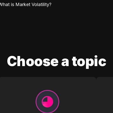
What is Market Volatility?
Choose a topic