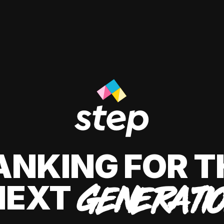
ANKING FOR T
NEXT
GENERATI